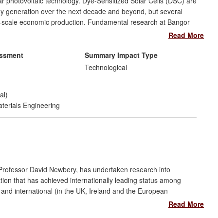
lar photovoltaic technology. Dye-Sensitized Solar Cells (DSC) are
gy generation over the next decade and beyond, but several
rge-scale economic production. Fundamental research at Bangor
ry which has overcome several of the key production constraints
Read More
fficiency and substantially reducing costs. As a result, we have
onal partner (TATA) which has led to significant investment in
essment
Summary Impact Type
m of photovoltaic roofs, currently undergoing outdoor testing.
Technological
al)
terials Engineering
 Professor David Newbery, has undertaken research into
lation that has achieved internationally leading status among
and international (in the UK, Ireland and the European
 market design, monitoring for market abuse, regulation of
Read More
cing. Industrial users demand analytical briefings and credit