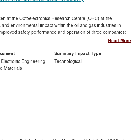
aken at the Optoelectronics Research Centre (ORC) at the
nd environmental impact within the oil and gas industries in
d improved safety performance and operation of three companies:
Each of these companies have established highly competitive
Read More
ollectively employ more than 160 people in the south of England,
ted from the adoption of this new technology that contributes to
essment
Summary Impact Type
d Electronic Engineering,
Technological
d Materials