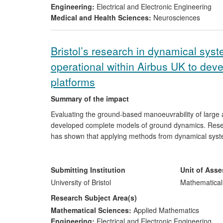
Engineering:
Electrical and Electronic Engineering
Medical and Health Sciences:
Neurosciences
Bristol’s research in dynamical sy
operational within Airbus UK to deve
platforms
Summary of the impact
Evaluating the ground-based manoeuvrability of large a
developed complete models of ground dynamics. Resear
has shown that applying methods from dynamical system
considerable precision. This approach, and the relat
have been adopted by Airbus. It is now fully incorporat
for the evaluation of proposed works and new designs.
Submitting Institution
Unit of Ass
for the company. Additionally, this programme of rese
University of Bristol
Mathematical
one, who studied for PhD with Krauskopf, now leads t
Research Subject Area(s)
mathematical techniques which are being disseminated
Mathematical Sciences:
Applied Mathematics
EPSRC CASE PhD studentships in collaboration with Ai
Engineering:
Electrical and Electronic Engineering