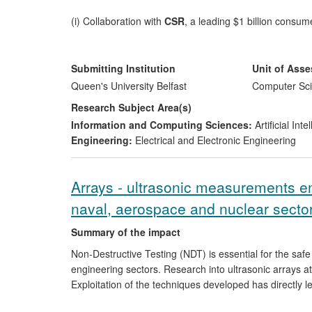
(i) Collaboration with
CSR
, a leading $1 billion consu
speech enhancement, has inspired ideas for new produ
research centre of excellence within the company.
Submitting Institution
Unit of Ass
(ii) Our technology has changed the strategic R&D dire
Queen's University Belfast
Computer Sci
systems
, with potential for multi-million pound savin
Research Subject Area(s)
Information and Computing Sciences:
Artificial In
(iii) Audio-visual speech processing research has led 
Engineering:
Electrical and Electronic Engineering
and convenient person authentication and verification 
(
www.liopa.co.uk
). A start-up company is in an advanc
product and commercialisation strategy was awarded F
Arrays - ultrasonic measurements en
competition in the Digital Media and Software categor
naval, aerospace and nuclear sector
(iv) A
system-on-chip
implementation of a version of
Summary of the impact
an EPSRC project, was awarded first prize in the Hig
and contributed to the founding of a spin-out company,
Non-Destructive Testing (NDT) is essential for the safe
engineering sectors. Research into ultrasonic arrays at
Exploitation of the techniques developed has directly l
For major end-users of NDT such as Ontario Power Ge