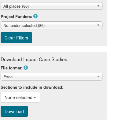
All places (86)
Project Funders:
No funder selected (86)
Download Impact Case Studies
File format:
Excel
Sections to include in download:
None selected 