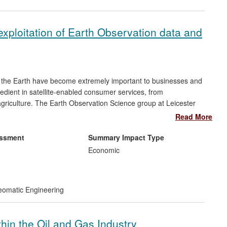
 exploitation of Earth Observation data and
ng the Earth have become extremely important to businesses and
redient in satellite-enabled consumer services, from
riculture. The Earth Observation Science group at Leicester
dge Earth Observation techniques and know-how to the private
Read More
he technology for commercial gain. Leicester experience in
o the UK space industry-led report to government, an Innovation
essment
Summary Impact Type
Economic
omatic Engineering
thin the Oil and Gas Industry