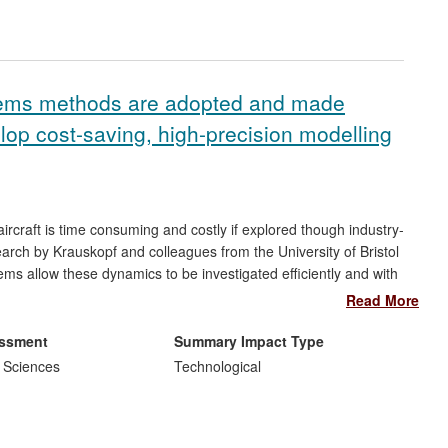
stems methods are adopted and made
lop cost-saving, high-precision modelling
ircraft is time consuming and costly if explored though industry-
ch by Krauskopf and colleagues from the University of Bristol
s allow these dynamics to be investigated efficiently and with
ed purpose-developed software,
Dynamical Systems Toolbox
,
Read More
ed in the Airbus
Methods and Tools
portfolio as a supported tool
 The research delivers considerable savings in time and costs
essment
Summary Impact Type
arch has delivered research training for Airbus employees and
 Sciences
Technological
he Airbus development and implementation of these
 more widely within the company. There continue to be Bristol
rbus co-supervised by Krauskopf (7 in the assessment period).