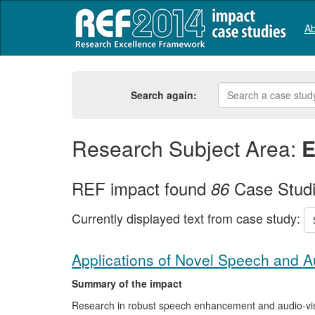
Ab
Search again:
Research Subject Area:
E
REF impact found
Case Stud
86
Currently displayed text from case study:
Applications of Novel Speech and A
Summary of the impact
Research in robust speech enhancement and audio-visua