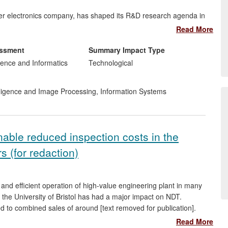
mer electronics company, has shaped its R&D research agenda in
ct improvements, and has helped establish Belfast as an audio
Read More
essment
Summary Impact Type
ction of a company delivering
healthcare monitoring
ence and Informatics
Technological
gs in NHS budgets.
telligence and Image Processing
,
Information Systems
to a proof-of-concept
biometric system
,
Liopa
: a novel, robust
technology exploiting lip and facial movements
ed stage of being established to commercialise this product. The
irst Prize in the 2013 NISP Connect £25K entrepreneurship
able reduced inspection costs in the
y. The first commercial partner for Liopa has been engaged.
s (for redaction)
 our speech recognition engine, which was developed through
h Technology Award in the 2010 NISP £25K Awards competition,
 Analytics Engines (
www.analyticsengines.com
).
 and efficient operation of high-value engineering plant in many
 the University of Bristol has had a major impact on NDT.
ed to combined sales of around [text removed for publication].
neration, BAE Systems and Rolls-Royce, the research is
Read More