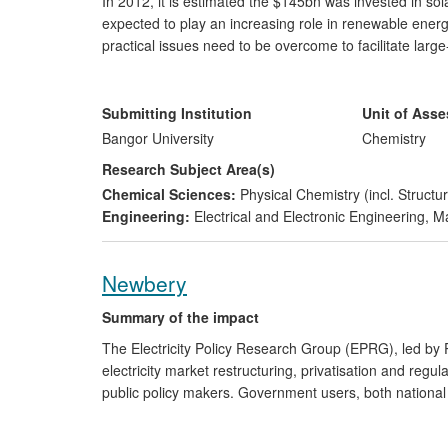
In 2012, it is estimated the $145bn was invested in so
expected to play an increasing role in renewable ener
practical issues need to be overcome to facilitate la
has laid the ground for collaborative work with indust
in their manufacture, increasing production speed and e
developed a Technology Roadmap with a major multinati
Submitting Institution
Unit of Ass
plant and to the production of pilot products in the for
Bangor University
Chemistry
Research Subject Area(s)
Chemical Sciences:
Physical Chemistry (incl. Structur
Engineering:
Electrical and Electronic Engineering
,
Ma
Newbery
Summary of the impact
The Electricity Policy Research Group (EPRG), led by
electricity market restructuring, privatisation and regu
public policy makers. Government users, both national 
Commission) request EPRG policy advice on electricity
transmission and distribution, and design of access pri