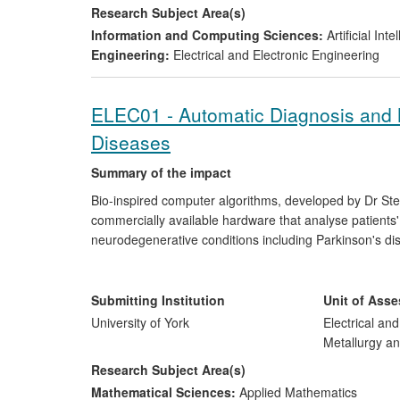
Research Subject Area(s)
Information and Computing Sciences:
Artificial In
Engineering:
Electrical and Electronic Engineering
ELEC01 - Automatic Diagnosis and 
Diseases
Summary of the impact
Bio-inspired computer algorithms, developed by Dr Ste
commercially available hardware that analyse patient
neurodegenerative conditions including Parkinson's dis
the UK and USA report a diagnostic accuracy exceedin
spinout company, ClearSky Medical Diagnostics Ltd, has
health centres in the UK, USA, Singapore, Australia an
Submitting Institution
Unit of Ass
monitoring of patients in hospitals and their own home
University of York
Electrical an
Metallurgy an
Research Subject Area(s)
Mathematical Sciences:
Applied Mathematics