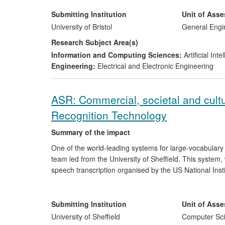
leading to reductions in inspection costs, [text removed
trained through an Engineering Doctorate programme a
Submitting Institution
Unit of Ass
inspections based on underlying research performed at 
University of Bristol
General Engi
Research Subject Area(s)
Information and Computing Sciences:
Artificial In
Engineering:
Electrical and Electronic Engineering
ASR: Commercial, societal and cult
Recognition Technology
Summary of the impact
One of the world-leading systems for large-vocabula
team led from the University of Sheffield. This system,
speech transcription organised by the US National Ins
has led directly to the creation of one spin-out, been l
impact on the development and growth of three exist
available free for the first time to a broad range of ind
Submitting Institution
Unit of Ass
language learning, speech-to-speech translation and acc
University of Sheffield
Computer Sci