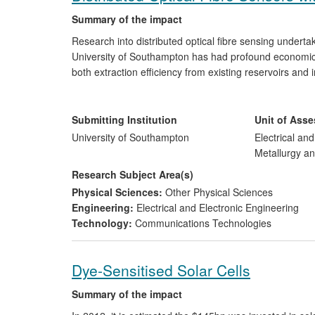
Summary of the impact
Research into distributed optical fibre sensing undert
University of Southampton has had profound economic a
both extraction efficiency from existing reservoirs an
Optasense, Stingray Geophysical
and
Schlumberger
. 
positions in the worldwide optical sensor market and c
in their distributed sensing programmes having benefit
Submitting Institution
Unit of Ass
the management of environmental risks and hazards.
University of Southampton
Electrical an
Metallurgy an
Research Subject Area(s)
Physical Sciences:
Other Physical Sciences
Engineering:
Electrical and Electronic Engineering
Technology:
Communications Technologies
Dye-Sensitised Solar Cells
Summary of the impact