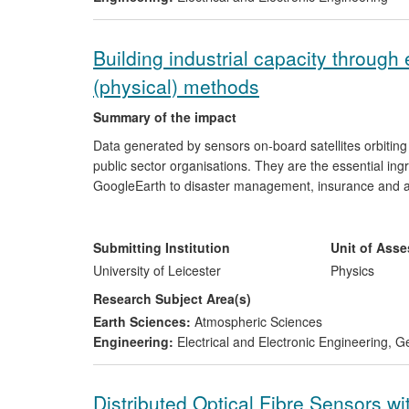
Building industrial capacity through
(physical) methods
Summary of the impact
Data generated by sensors on-board satellites orbiti
public sector organisations. They are the essential ing
GoogleEarth to disaster management, insurance and ag
has played a leading role in the transfer of cutting-e
and public sectors, enabling more businesses to use t
technology translation led to its invited contribution t
Submitting Institution
Unit of Ass
and Growth Strategy for Space.
University of Leicester
Physics
Research Subject Area(s)
Earth Sciences:
Atmospheric Sciences
Engineering:
Electrical and Electronic Engineering
,
Ge
Distributed Optical Fibre Sensors wi