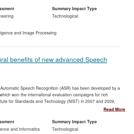
 for publication]. In addition, highly-skilled engineers have been
nd are now leading the industrial development of new array
essment
Summary Impact Type
Bristol.
neering
Technological
telligence and Image Processing
ural benefits of new advanced Speech
ry Automatic Speech Recognition (ASR) has been developed by a
 which won the international evaluation campaigns for rich
titute for Standards and Technology (NIST) in 2007 and 2009,
argely instrumental in the launch of a second, has had significant
Read More
ing companies, and has made highly advanced technology
ividual and organisational users, with applications including
essment
Summary Impact Type
ess to education for those with reading and writing difficulties.
ence and Informatics
Technological