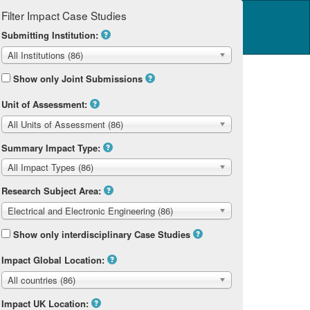
Filter Impact Case Studies
Log in
14 Home
Submitting Institution:
All Institutions (86)
Show only Joint Submissions
Unit of Assessment:
All Units of Assessment (86)
ering
Summary Impact Type:
All Impact Types (86)
Research Subject Area:
Electrical and Electronic Engineering (86)
Show only interdisciplinary Case Studies
Impact Global Location:
All countries (86)
Impact UK Location: