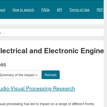
out
How to search
FAQs
API
Terms of Use
REF20
lectrical and Electronic Engine
ies
Summary of the impact
udio-Visual Processing Research
l processing has led to impact on a range of different fronts: