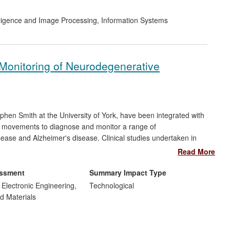
telligence and Image Processing
,
Information Systems
Monitoring of Neurodegenerative
phen Smith at the University of York, have been integrated with
s' movements to diagnose and monitor a range of
ease and Alzheimer's disease. Clinical studies undertaken in
g 90% - a 15% improvement on current clinical practice. A new
Read More
 licenced four products exploiting this technology to nine
d UAE, transforming clinical testing with improved diagnosis and
essment
Summary Impact Type
s.
d Electronic Engineering,
Technological
d Materials