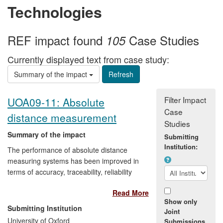
Technologies
REF impact found
Case Studies
105
Currently displayed text from case study:
Summary of the impact
Filter Impact
UOA09-11: Absolute
Case
distance measurement
Studies
Summary of the impact
Submitting
Institution:
The performance of absolute distance
measuring systems has been improved in
terms of accuracy, traceability, reliability
and cost through the introduction of new
Read More
methodology arising from research at the
Show only
University of Oxford. This has brought
Submitting Institution
Joint
commercial benefit to a German company
University of Oxford
Submissions