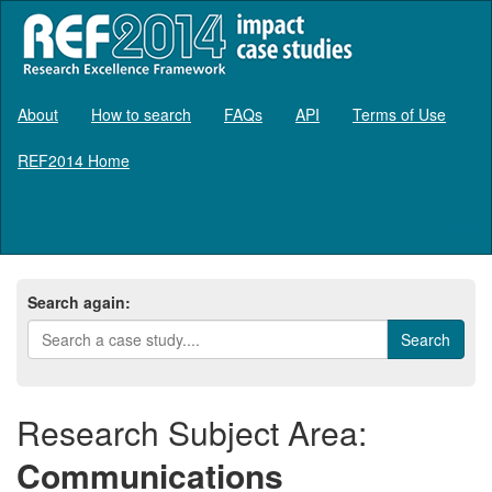
About
How to search
FAQs
API
Terms of Use
REF2014 Home
Log in
Search again:
Research Subject Area:
Communications