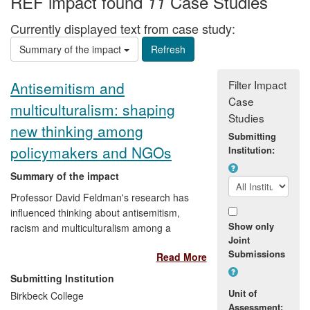
REF impact found
Case Studies
11
Currently displayed text from case study:
Summary of the impact
Filter Impact
Antisemitism and
Case
multiculturalism: shaping
Studies
new thinking among
Submitting
policymakers and NGOs
Institution:
Summary of the impact
Professor David Feldman's research has
influenced thinking about antisemitism,
Show only
racism and multiculturalism among a
Joint
range of organisations and policy makers.
Submissions
Read More
Since becoming first director of the Pears
Institute for the Study of Antisemitism in
Submitting Institution
2010, he has shaped its development by
Unit of
Birkbeck College
pursuing a distinctive course of public
Assessment: