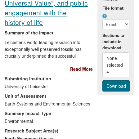
Universal Value”, and public
people and adults, in the context of a
File format:
contemporary culture that values
engagement with the
technology/media and computer games.
history of life
Summary of the impact
Sections to
include in
Leicester's world-leading research into
download:
exceptionally well preserved fossils has
crucially underpinned the successful
None 
establishment of a new UNESCO World
selected 
Read More
Heritage Site in China. The Chengjiang
Fossil Site in Yunnan Province is officially
Submitting Institution
recognised by UNESCO as having
University of Leicester
"Outstanding Universal Value", containing
Unit of Assessment
fossils of soft-bodied sea-life dating from
530 million years ago. The fossils occur in
Earth Systems and Environmental Sciences
a region where the minerals industry is a
Summary Impact Type
key economic driver: granting of World
Environmental
Heritage Site (WHS) status has removed
Research Subject Area(s)
the threat of encroaching commercial
mining activities, secured conservation of
Earth Sciences:
Geology