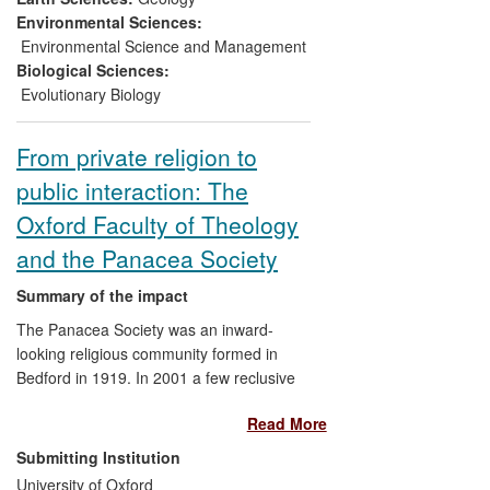
the site, and paved the way for further
Environmental Sciences:
sustainable, non-invasive tourism. The
Environmental Science and Management
same research serves as a vehicle for
Biological Sciences:
raising awareness about the evolution of
Evolutionary Biology
life, the history of biodiversity and the
importance of `blue skies' research in the
From private religion to
UK.
public interaction: The
Oxford Faculty of Theology
and the Panacea Society
Summary of the impact
The Panacea Society was an inward-
looking religious community formed in
Bedford in 1919. In 2001 a few reclusive
members remained — some of the last
Read More
representatives of a religious sub- culture
dating back to the 1790s. Since 2001,
Submitting Institution
members of the Oxford Faculty of
University of Oxford