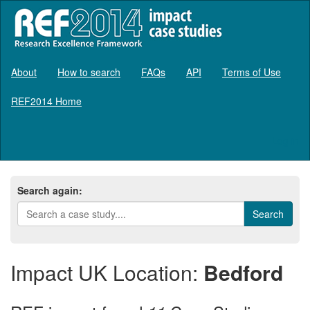
About
How to search
FAQs
API
Terms of Use
REF2014 Home
Log in
Search again:
Impact UK Location:
Bedford