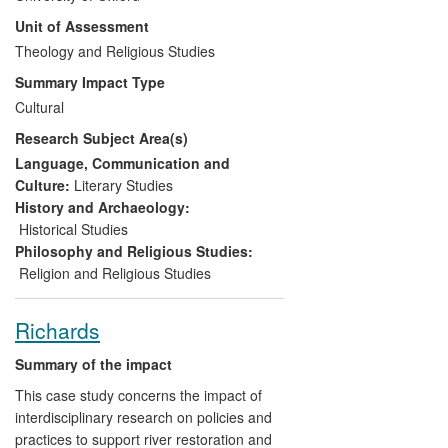
Theology have been instrumental in
Unit of Assessment
advising and enabling this Society to
evolve from a closed religious group into a
Theology and Religious Studies
charity funding social and educational
Summary Impact Type
initiatives and a public museum explaining
Cultural
apocalyptic religion to general audiences.
Research Subject Area(s)
Oxford-based researchers have produced
notable academic outputs through
Language, Communication and
discoveries in the Panacea Society
Culture:
Literary Studies
archives; findings which shaped and
History and Archaeology:
informed the new museum.
Historical Studies
Philosophy and Religious Studies:
Religion and Religious Studies
Richards
Summary of the impact
This case study concerns the impact of
interdisciplinary research on policies and
practices to support river restoration and