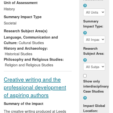
Unit of Assessment
engagement, with partners such as the All
Party Parliamentary Group Against
History
Antisemitism, underpinned by the insights
Summary Impact Type
of his research over two decades. As a
Summary
Societal
result, he and the Pears Institute are
Impact Type:
Research Subject Area(s)
recognised as significant forces shaping
public discourse and policy thinking on
Language, Communication and
issues related to antisemitism.
Culture:
Cultural Studies
History and Archaeology:
Research
Subject Area:
Historical Studies
Philosophy and Religious Studies:
Religion and Religious Studies
Creative writing and the
Show only
professional development
interdisciplinary
Case Studies
of aspiring authors
Summary of the impact
Impact Global
Location:
The creative writing produced at Leeds