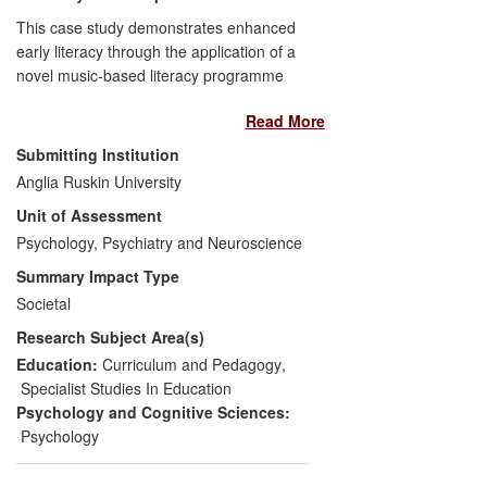
vegetable oil trade, protecting the human
This case study demonstrates enhanced
population worldwide from consuming
early literacy through the application of a
impure corn oil for ca. 15 years to the
novel music-based literacy programme
present day. Most poignantly, when called
(
Tune Time
) developed by the submitting
upon, their methods were pivotal in
Read More
unit. In two Year 1 classrooms that have
solving a murder case for the Metropolitan
implemented the intervention, children
Submitting Institution
Police.
have benefited in terms of enhanced
Anglia Ruskin University
phonological awareness as a result of
Unit of Assessment
Tune Time
. The benefit is
disproportionately stronger for those with
Psychology, Psychiatry and Neuroscience
weaker pre-intervention literacy skills,
Summary Impact Type
thereby reducing variability in literacy
Societal
levels in the classrooms. Teachers also
Research Subject Area(s)
benefit from improved pedagogical
practice and educational outcomes.
Education:
Curriculum and Pedagogy
,
Specialist Studies In Education
Psychology and Cognitive Sciences:
Psychology