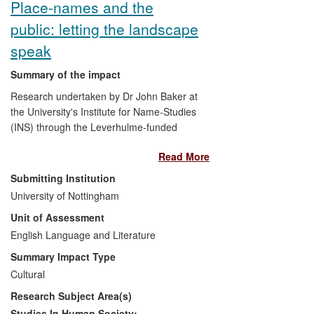
Place-names and the
public: letting the landscape
speak
Summary of the impact
Research undertaken by Dr John Baker at
the University's Institute for Name-Studies
(INS) through the Leverhulme-funded
Landscapes of Governance project has:
Read More
actively engaged community groups
Submitting Institution
and individuals in academic
University of Nottingham
research as volunteers: fifty of the
Unit of Assessment
project's 350 early medieval
English Language and Literature
assembly sites were recorded by
volunteer groups and individuals, a
Summary Impact Type
number of whom were inspired to
Cultural
undertake further related research
Research Subject Area(s)
of their own;
enhanced public awareness and
Studies In Human Society: