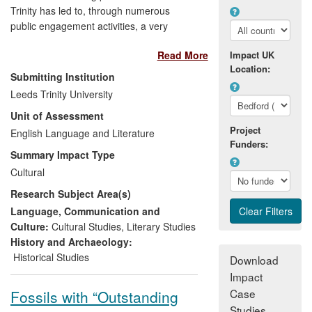
Trinity has led to, through numerous
public engagement activities, a very
considerable impact on the professional
Read More
Impact UK
development of aspiring authors (both
Location:
adults and young people). The English
Submitting Institution
subject area has actively developed
Leeds Trinity University
community links to foster creative writing
Unit of Assessment
locally, nationally and internationally. The
Project
research on which this is founded relates
English Language and Literature
Funders:
to two members of the UOA who have
Summary Impact Type
published fiction and poetry, respectively,
Cultural
and have engaged aspiring authors with
Research Subject Area(s)
their work through public readings,
internet and broadcast media, workshops
Language, Communication and
and readings in schools, Writers'
Culture:
Cultural Studies
,
Literary Studies
Festivals, and residencies, as well as
History and Archaeology:
using their expertise in judging
Historical Studies
Download
competitions. In doing so they have
Impact
nurtured the joy and meaning of reading
Case
Fossils with “Outstanding
and creative writing amongst young
Studies