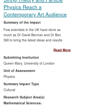
included promoting floodplain restoration
Physics Reach a
for flood risk management (
Richards
, as
a member of an EA Regional Flood and
Contemporary Art Audience
Coastal Commitee); a rapid assessment
method for river quality (
Richards
and
Summary of the impact
Horn
) that forms the basis of cross-
Few scientists in the UK have done as
boundary WFD compliance practices
much as Dr David Berman and Dr Ben
across the whole of Ireland; and
Still to bring the latest ideas and results
knowledge transfer of EU WFD ecological
from string theory and particle physics
assessment practices to China
Read More
research into the contemporary art world.
(
Richards
).
In 2010, Berman established an artist-in-
Submitting Institution
residence post at QMUL's Centre for
Queen Mary, University of London
Research in String Theory, with Turner
Unit of Assessment
Prize winner Grenville Davey the first artist
to take up the residency. This
Physics
collaboration led to Davey creating
Summary Impact Type
sculptural responses to the Centre's work
Cultural
on generalized geometry and the role of
Research Subject Area(s)
duality, which have been exhibited widely.
Berman has also collaborated with
Mathematical Sciences: