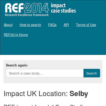
About
How to search
FAQs
API
Terms of Use
REF2014 Home
Log in
Search again:
Impact UK Location:
Selby