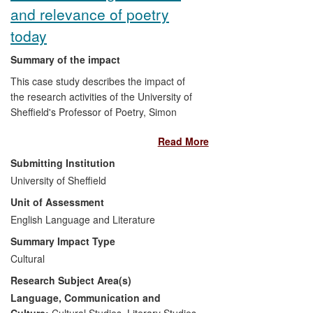
and relevance of poetry
today
Summary of the impact
This case study describes the impact of
the research activities of the University of
Sheffield's Professor of Poetry, Simon
Armitage. Armitage is one of the UK's best
Read More
known and most highly acclaimed poets, a
respected translator of medieval texts and
Submitting Institution
a leading light for the public
University of Sheffield
communication of arts research. His work
Unit of Assessment
is direct, emotionally powerful, and
communicates strange, marginal, and
English Language and Literature
extreme experiences in language which
Summary Impact Type
allows readers to re-experience those
Cultural
states: the impact of his poetry therefore
Research Subject Area(s)
derives from the communication of affect
across time and space through the
Language, Communication and
medium of the poem, on the page and in
Culture:
Cultural Studies
,
Literary Studies