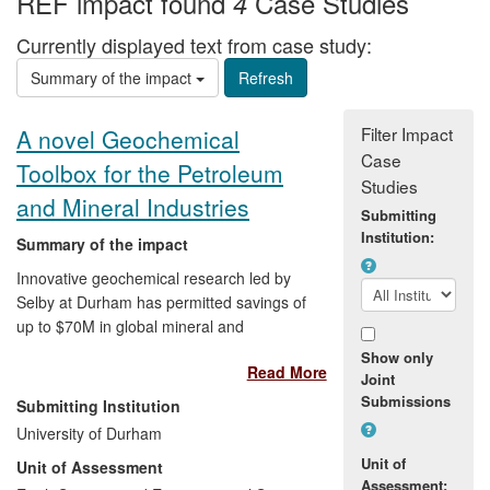
REF impact found
Case Studies
4
Currently displayed text from case study:
Summary of the impact
Filter Impact
A novel Geochemical
Case
Toolbox for the Petroleum
Studies
and Mineral Industries
Submitting
Institution:
Summary of the impact
Innovative geochemical research led by
Selby at Durham has permitted savings of
up to $70M in global mineral and
petroleum exploration programmes (e.g.,
Show only
Read More
Andes of S. America; West of Shetlands
Joint
oilfields). Selby's research has developed
Submissions
Submitting Institution
a unique geochemical toolbox using
University of Durham
rhenium, osmium, platinum and palladium
Unit of
Unit of Assessment
that constrain more accurate geological
Assessment: