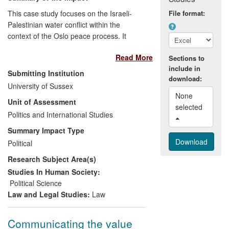
This case study focuses on the Israeli-
File format:
Palestinian water conflict within the
context of the Oslo peace process. It
documents four areas of impact, the
Read More
underpinning research and associated
Sections to
include in
engagement and dissemination activity
Submitting Institution
download:
having: (1) [text removed for publication]
University of Sussex
(2) significantly enhanced public and
None 
Unit of Assessment
policy understanding of, and debate on,
selected 
the Israeli-Palestinian water conflict, within
Politics and International Studies
Israel, the Palestinian territories and
Summary Impact Type
internationally; (3) [text removed for
Political
publication] and (4) contributed to the
Research Subject Area(s)
emergence of influential critiques of
international policy on water `cooperation'.
Studies In Human Society:
Political Science
Law and Legal Studies:
Law
Communicating the value