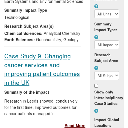
models leading to better reserve
Earth Systems and Environmental Sciences
predictions. The toolbox provides
Summary Impact Type
previously unavailable geological time
Technological
constraints and source identification of
Summary
Research Subject Area(s)
resources (e.g.,
copper, gold, crude oil
)
Impact Type:
that gives mineral and/or petroleum
Chemical Sciences:
Analytical Chemistry
companies an enhanced economic
Earth Sciences:
Geochemistry
,
Geology
advantage by improving reserve
estimates and/or reducing exploration
Case Study 9. Changing
Research
budgets and/or minimising the
Subject Area:
cancer services and
environmental impacts of exploration.
improving patient outcomes
in the UK
Summary of the impact
Show only
interdisciplinary
Research in Leeds showed, conclusively
Case Studies
for the first time, improved outcomes for
cancer patients managed in
multidisciplinary specialised cancer care
Impact Global
Read More
Location:
teams. Our research and systemic