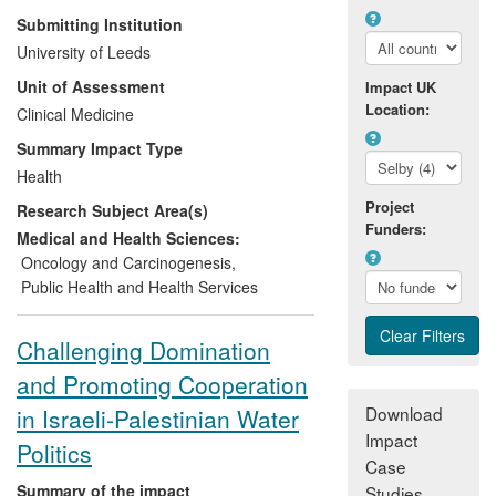
overview provided the evidence for a new
Submitting Institution
government policy to reconfigure cancer
University of Leeds
care services into Cancer Networks,
Unit of Assessment
Impact UK
Centres and Units. This required radical
Location:
evidence-based changes including
Clinical Medicine
centralisation of many cancer surgical
Summary Impact Type
services. A rigorous implementation plan
Health
based on research evidence, was initiated
Project
Research Subject Area(s)
under Leeds leadership and sustained in
Funders:
subsequent government policies. It
Medical and Health Sciences:
changed clinical guidelines and
Oncology and Carcinogenesis
,
professional standards, altered practice
Public Health and Health Services
for all UK cancer patients and contributed
to improved cancer survival.
Challenging Domination
and Promoting Cooperation
Download
in Israeli-Palestinian Water
Impact
Politics
Case
Summary of the impact
Studies