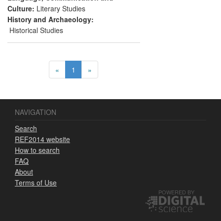
horseback travel as resources capable of
Culture:
Literary Studies
delivering economic and heritage benefits
History and Archaeology:
to Turkey.
Historical Studies
«
1
»
NAVIGATION
Search
REF2014 website
How to search
FAQ
About
Terms of Use
POWERED BY