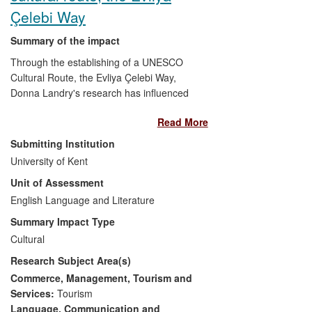
Çelebi Way
Summary of the impact
Through the establishing of a UNESCO
Cultural Route, the Evliya Çelebi Way,
Donna Landry's research has influenced
cultural policymakers in Turkey, created
Read More
new opportunities for tourism, promoted
awareness of Ottoman and equestrian
Submitting Institution
history internationally, and benefitted
University of Kent
cultural providers through collaborations.
Unit of Assessment
In 2009 Landry and her research team re-
enacted for 40 days the 1671 horseback
English Language and Literature
journey undertaken by the celebrated
Summary Impact Type
Ottoman travel-writer Evliya Çelebi en
Cultural
route to Mecca. The team attracted media
Research Subject Area(s)
coverage and built links with local
communities. Landry has since
Commerce, Management, Tourism and
collaborated in developing the Way and
Services:
Tourism
otherwise promoting Ottoman history and
Language, Communication and