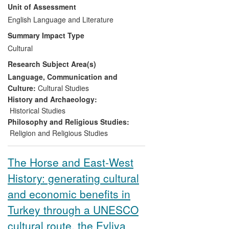
Unit of Assessment
celebrated Ottoman travel-writer Evliya
Çelebi, attracting media coverage and
English Language and Literature
building links with local communities.
Summary Impact Type
Maclean has since collaborated in
Cultural
developing the Way to promote cultural
Research Subject Area(s)
heritage and stimulate tourism in Turkey.
The main impacts of this research have
Language, Communication and
been to:
Culture:
Cultural Studies
History and Archaeology:
preserve, conserve, and present
Historical Studies
cultural heritage
Philosophy and Religious Studies:
contribute to processes of
Religion and Religious Studies
commemoration and
memorialisation
The Horse and East-West
develop stimuli to tourism and
History: generating cultural
contribute to the quality of the
tourist experience
and economic benefits in
Turkey through a UNESCO
cultural route, the Evliya