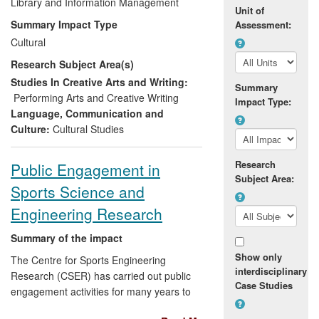
created reusable learning and information
Library and Information Management
Unit of
resources. The impacts of the research
Summary Impact Type
Assessment:
have been delivered via contributions to
Cultural
record labels (including Mercury-
Research Subject Area(s)
nominated Hyperdub, Soul Jazz), live
music venues (Cafe Oto, Sonar Festival),
Studies In Creative Arts and Writing:
Summary
party spaces (Fabric, Plastic People), and
Performing Arts and Creative Writing
Impact Type:
arts institutions (ICA, Southbank Centre,
Language, Communication and
TrouwAmsterdam), as well as through
Culture:
Cultural Studies
coverage of the research itself and
important social issues pertaining to it in
Research
Public Engagement in
national and international media outlets
Subject Area:
Sports Science and
(BBC, Guardian, History Channel, Le
Monde, South Bank Show).
Engineering Research
Summary of the impact
Show only
The Centre for Sports Engineering
interdisciplinary
Research (CSER) has carried out public
Case Studies
engagement activities for many years to
create a dialogue around its research with