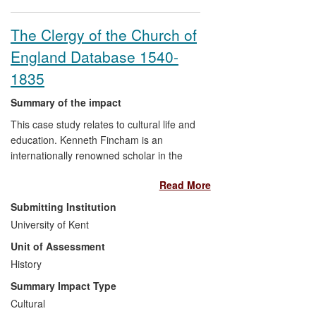
The Clergy of the Church of
England Database 1540-
1835
Summary of the impact
This case study relates to cultural life and
education. Kenneth Fincham is an
internationally renowned scholar in the
field of British Early Modern History, and
Read More
the impact arose from a major research
programme funded by the AHRC to
Submitting Institution
create:
University of Kent
Unit of Assessment
The Clergy of the Church of
History
England Database 1540-1835
[hereafter CCEd]
Summary Impact Type
The database is an online resource
Cultural