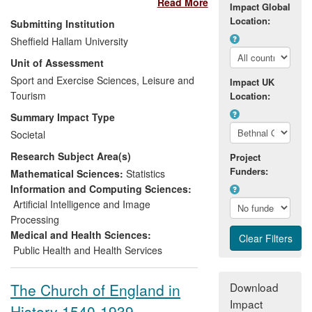
Read More
those outside higher education. Specific
Impact Global
research is described in tennis,
Location:
Submitting Institution
aerodynamics, 3D motion-capture and
Sheffield Hallam University
performance analysis and ways in which
Unit of Assessment
findings have been used in public
engagement. The impact of the activities
Sport and Exercise Sciences, Leisure and
Impact UK
is a raised public awareness of sports
Tourism
Location:
science and technology from 165 public
Summary Impact Type
lectures and workshops; an interactive
Societal
science exhibition with 390k visitors; an
Research Subject Area(s)
increasingly popular blog with 248k hits;
Project
Funders:
15 popular science articles with a
Mathematical Sciences:
Statistics
readership of over 835k; 10 interviews on
Information and Computing Sciences:
TV and 46 on Radio; 8 short films with 25k
Artificial Intelligence and Image
downloads; and 101 articles in the
Processing
national and international print press with
Medical and Health Sciences:
256 additional articles on their websites
Public Health and Health Services
across 22 countries.
The Church of England in
Download
Impact
History 1540-1939