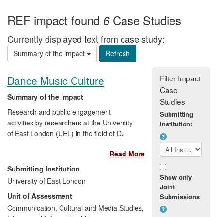
REF impact found
Case Studies
6
Currently displayed text from case study:
Summary of the impact
Filter Impact
Dance Music Culture
Case
Summary of the impact
Studies
Research and public engagement
Submitting
activities by researchers at the University
Institution:
of East London (UEL) in the field of DJ
music, dance floor culture and its history
Read More
have developed and popularized new
forms of musical expression, contributed
Submitting Institution
to the cultural life and regeneration of
Show only
University of East London
East London, influenced the convergence
Joint
Unit of Assessment
Submissions
between dance music culture and the art
world, shaped media discourse, and
Communication, Cultural and Media Studies,