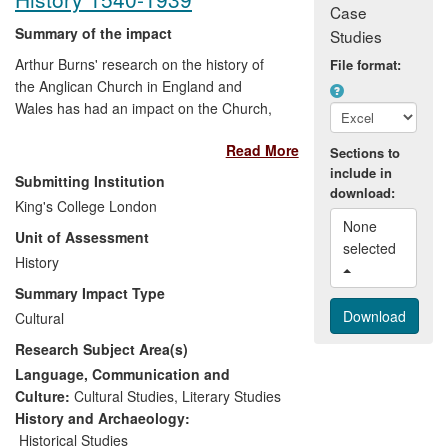
Case
Summary of the impact
Studies
Arthur Burns' research on the history of
File format:
the Anglican Church in England and
Wales has had an impact on the Church,
on its congregations, and on a wider
Read More
public interested in genealogy and local
Sections to
include in
history. The
Building on History
Submitting Institution
download:
Knowledge Transfer Fellowship ensured a
King's College London
particular impact in London, as well as
None 
Unit of Assessment
generating wider interest; the
Clergy of
selected 
the Church of England Database
History
is
consulted worldwide; his ongoing work on
Summary Impact Type
Thaxted already informs an important TV
Cultural
film.
Research Subject Area(s)
Language, Communication and
Culture:
Cultural Studies
,
Literary Studies
History and Archaeology:
Historical Studies