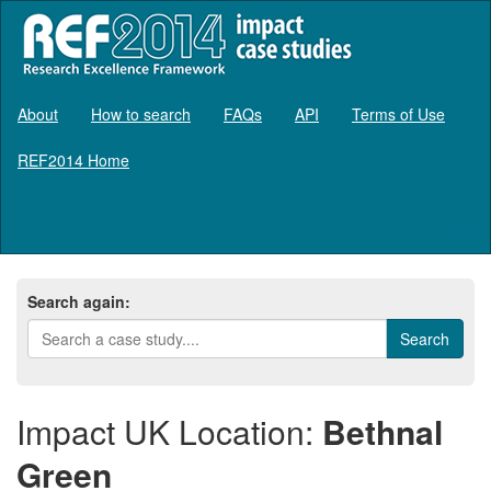
About
How to search
FAQs
API
Terms of Use
REF2014 Home
Log in
Search again:
Impact UK Location:
Bethnal
Green