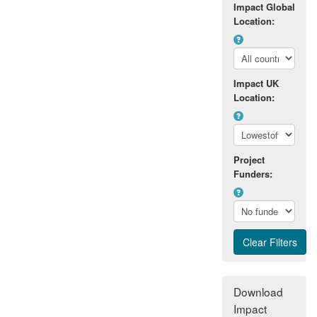
Impact Global
resources. This has resulted in new
Location:
quarries, and in the extension of existing
quarries, with a value of aggregate
production circa £50m in the assessment
period. These impacts were facilitated in
Impact UK
part by the Department's close working
Location:
relationships with a number of quarrying
companies. A wider economic impact on
the aggregates industry was also
delivered through significant changes to
Project
the British Geological Survey maps that
Funders:
form an important basis for quarry
development.
A second impact of the research has been
the enhancing of heritage preservation.
The Department's relationship with the
quarrying industry has had a direct effect
on the archaeological and geodiversity
Download
policy that regulates its economic activity.
Impact