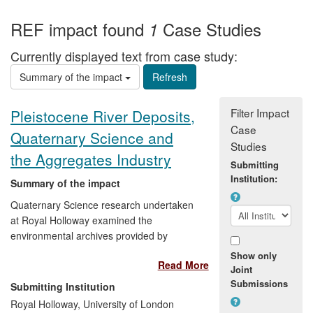
REF impact found
Case Studies
1
Currently displayed text from case study:
Summary of the impact
Filter Impact
Pleistocene River Deposits,
Case
Quaternary Science and
Studies
the Aggregates Industry
Submitting
Institution:
Summary of the impact
Quaternary Science research undertaken
at Royal Holloway examined the
environmental archives provided by
ancient rivers, now preserved in part as
Show only
Read More
extensive sand and gravel deposits. In so
Joint
doing, the research identified the former
Submissions
Submitting Institution
courses of major Pleistocene river
Royal Holloway, University of London
systems in England, in particular the now-