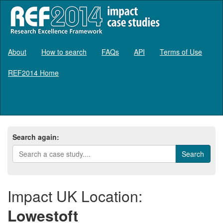
About
How to search
FAQs
API
Terms of Use
REF2014 Home
Log in
Search again:
Impact UK Location:
Lowestoft