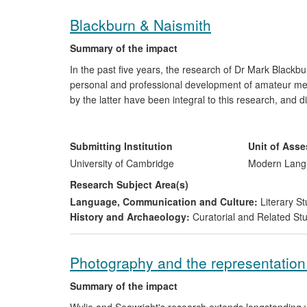
Blackburn & Naismith
Summary of the impact
In the past five years, the research of Dr Mark Blackb
personal and professional development of amateur meta
by the latter have been integral to this research, and 
search more responsibly and report their finds. Dr Bl
towards the heritage value of coinage among the gener
Their success in achieving this impact has been based
Submitting Institution
Unit of Ass
public outreach and printed publications.
University of Cambridge
Modern Langu
Research Subject Area(s)
Language, Communication and Culture:
Literary St
History and Archaeology:
Curatorial and Related St
Photography and the representation o
Summary of the impact