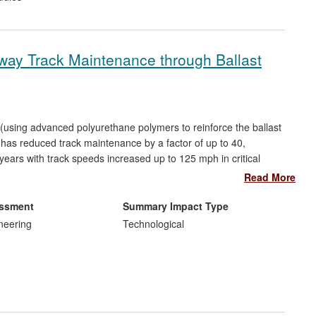
ilway Track Maintenance through Ballast
(using advanced polyurethane polymers to reinforce the ballast
— has reduced track maintenance by a factor of up to 40,
ears with track speeds increased up to 125 mph in critical
. Developments in Finite Element (FE) geomechanics related to
Read More
cial neural networks are informing US High Speed operators on
ck is estimated at least £50M; and avoidance of Rayleigh wave
essment
Summary Impact Type
region of £10M; plus benefits to millions of passengers.
neering
Technological