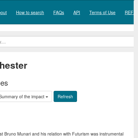
out
How to search
FAQs
API
Terms of Use
REF20
hester
ies
Summary of the impact
ist Bruno Munari and his relation with Futurism was instrumental