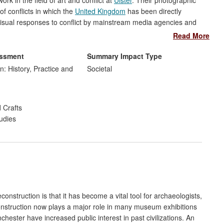
k in the field of art and conflict at
Ulster
. Their photographic
f conflicts in which the
United Kingdom
has been directly
visual responses to conflict by mainstream media agencies and
g-term documentation of conflict through the production of
Read More
 methodological strategies of production and dissemination,
h contemporary and historic conflict can be commemorated and
essment
Summary Impact Type
tions and exhibitions.
n: History, Practice and
Societal
 Crafts
udies
construction is that it has become a vital tool for archaeologists,
construction now plays a major role in many museum exhibitions
ester have increased public interest in past civilizations. An