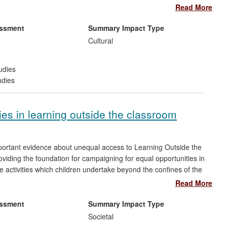
ility to work across disciplines to produce a complete picture.
Read More
 working with some ground-breaking results. The facial
ntinue to impact on archaeological and museum practices
essment
Summary Impact Type
Cultural
udies
udies
ies in learning outside the classroom
portant evidence about unequal access to Learning Outside the
viding the foundation for campaigning for equal opportunities in
 activities which children undertake beyond the confines of the
international destinations to short visits to local museums and
Read More
s being beneficial for children's emotional, cognitive and social
essment
Summary Impact Type
Societal
aboration with voluntary sector organisations and the UK