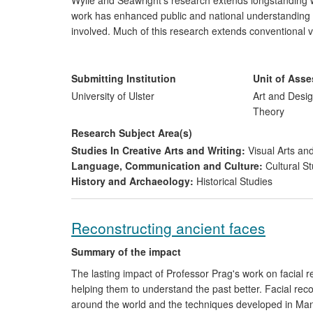
Wylie and Seawright's research extends longstanding wor
work has enhanced public and national understanding o
involved. Much of this research extends conventional 
publications, expanding the field by enhancing the lon
artworks. Using contemporary art-based contextual and
the research has provided new material through whic
Submitting Institution
Unit of Ass
interpreted in international museum collections, publica
University of Ulster
Art and Desig
Theory
Research Subject Area(s)
Studies In Creative Arts and Writing:
Visual Arts and
Language, Communication and Culture:
Cultural St
History and Archaeology:
Historical Studies
Reconstructing ancient faces
Summary of the impact
The lasting impact of Professor Prag's work on facial re
helping them to understand the past better. Facial re
around the world and the techniques developed in Manch