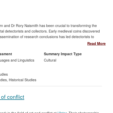
urn and Dr Rory Naismith has been crucial to transforming the
l detectorists and collectors. Early medieval coins discovered
dissemination of research conclusions has led detectorists to
ackburn and Dr Naismith's research has thus shaped attitudes
Read More
al public, metal-detector users and in the commercial sector.
 on presentation of research through electronic databases,
essment
Summary Impact Type
ages and Linguistics
Cultural
udies
udies
,
Historical Studies
f conflict