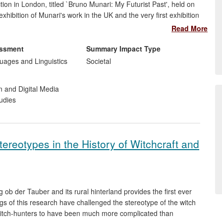
ection in London, titled `Bruno Munari: My Futurist Past', held on
ibition of Munari's work in the UK and the very first exhibition
he attention of international media, and prompted the
Read More
evels (from primary to university), as well as discussions among
 organized in collaboration with the Miroslava Hajek Archive,
essment
Summary Impact Type
 and Sonia Cirulli Archive, New York.
ages and Linguistics
Societal
n and Digital Media
udies
ereotypes in the History of Witchcraft and
 ob der Tauber and its rural hinterland provides the first ever
ndings of this research have challenged the stereotype of the witch
itch-hunters to have been much more complicated than