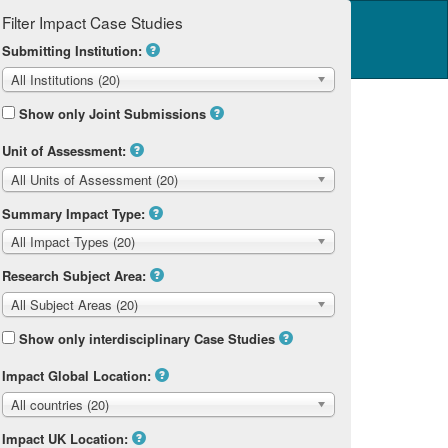
Filter Impact Case Studies
Log in
14 Home
Submitting Institution:
All Institutions (20)
Show only Joint Submissions
Unit of Assessment:
All Units of Assessment (20)
Summary Impact Type:
All Impact Types (20)
Research Subject Area:
All Subject Areas (20)
Show only interdisciplinary Case Studies
Impact Global Location:
All countries (20)
Impact UK Location: