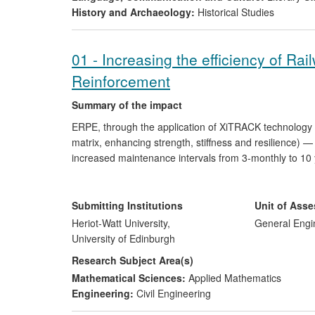
History and Archaeology:
Historical Studies
01 - Increasing the efficiency of Ra
Reinforcement
Summary of the impact
ERPE, through the application of XiTRACK technology 
matrix, enhancing strength, stiffness and resilience) 
increased maintenance intervals from 3-monthly to 10 y
sections of the UK, Italy and Hong Kong rail networks
Rayleigh waves are used by HS2; and FE backed artifi
ground borne vibrations. The financial impact of XiTra
Submitting Institutions
Unit of Ass
problems and ground borne vibration mitigation, in the 
Heriot-Watt University,
General Engi
University of Edinburgh
Research Subject Area(s)
Mathematical Sciences:
Applied Mathematics
Engineering:
Civil Engineering