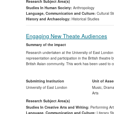
Research Subject Area(s)
Studies In Human Society:
Anthropology
Language, Communication and Culture:
Cultural St
History and Archaeology:
Historical Studies
Engaging New Theate Audiences
Summary of the impact
Research undertaken at the University of East London 
representation and participation in the British theatre 
British Asian community. This work has been used to c
pieces, as well as to engage and develop new young 
discussions and symposia relating to the production 
audiences both with theatre generally, and with the ofte
Submitting Institution
Unit of Ass
the specific pieces under review. The research has als
University of East London
Music, Drama
professional development training for emerging theatr
Arts
Research Subject Area(s)
Studies In Creative Arts and Writing:
Performing Art
Language, Communication and Culture:
Literary St