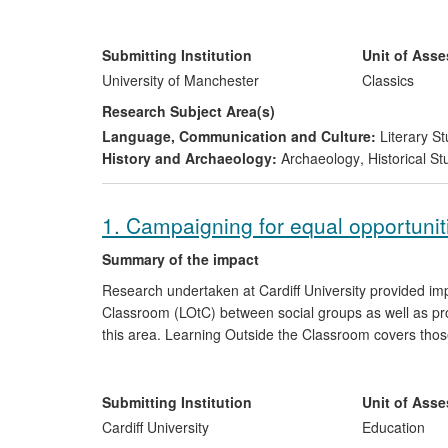
important aspect in the reconstruction process is the ab
Manchester has pioneered this method of collaborative
recognition methods established by Professor Prag co
Submitting Institution
Unit of Ass
around the world to bring history truly to life.
University of Manchester
Classics
Research Subject Area(s)
Language, Communication and Culture:
Literary St
History and Archaeology:
Archaeology
,
Historical St
1. Campaigning for equal opportunit
Summary of the impact
Research undertaken at Cardiff University provided im
Classroom (LOtC) between social groups as well as pro
this area. Learning Outside the Classroom covers those
school walls. These can range from residential trips to 
parks. These kinds of activities are widely recognised a
development.
Submitting Institution
Unit of Ass
Cardiff University
Education
The impact of this research can be traced through coll