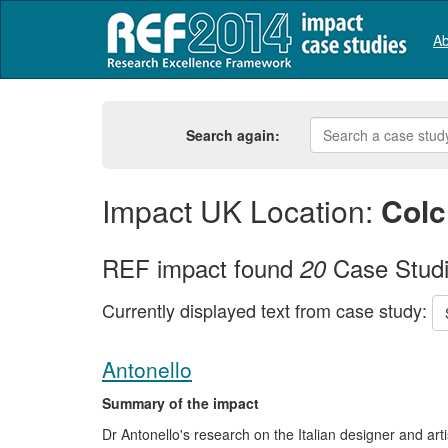
Ab
Search again:
Impact UK Location:
Colc
REF impact found
Case Stud
20
Currently displayed text from case study:
Antonello
Summary of the impact
Dr Antonello's research on the Italian designer and art