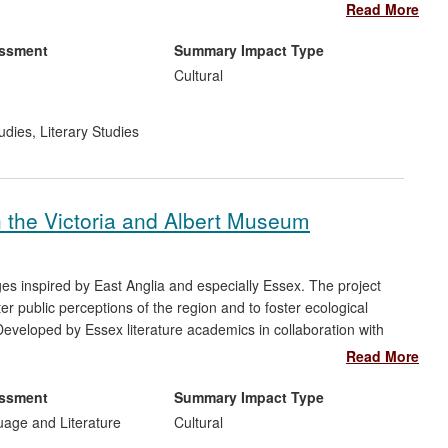
nds' public engagement programme `What is a `Witch'?', which
Read More
chcraft, brought benefits to cultural institutions with which she
l Key Stage 2, 3, and A Level school teaching.
essment
Summary Impact Type
Cultural
udies
,
Literary Studies
 the Victoria and Albert Museum
ges inspired by East Anglia and especially Essex. The project
ter public perceptions of the region and to foster ecological
veloped by Essex literature academics in collaboration with
oject has successfully stimulated amateurs and professionals to
Read More
e team has also promoted the project to a wide general audience
ons to international media including a feature-length
essment
Summary Impact Type
uage and Literature
Cultural