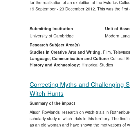
for the realization of an exhibition at the Estorick Coll
19 September - 23 December 2012. This was the first exh
outside Italy since he passed away in 1998. It caught t
engagement of scholars, teachers, and schools at all l
practitioners and graphic designers. The exhibition was
Submitting Institution
Unit of Ass
Novara, Luca Zaffarano at munart.org, and the Massimo
University of Cambridge
Modern Langu
Research Subject Area(s)
Studies In Creative Arts and Writing:
Film, Televisio
Language, Communication and Culture:
Cultural St
History and Archaeology:
Historical Studies
Correcting Myths and Challenging St
Witch-Hunts
Summary of the impact
Alison Rowlands' research on witch-trials in Rothenburg
scholarly study of witch-trials in this territory. The fi
as an old woman and have shown the motivations of w