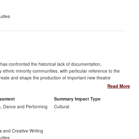
udies
has confronted the historical lack of documentation,
by ethnic minority communities, with particular reference to the
reate and shape the production of important new theatre
and diverse audiences for them. Workshops, post-show
Read More
of these pieces have increased the engagement of these new
n sensitive, contested, and politically-charged subject-matter of
essment
Summary Impact Type
o been used as the basis for the development and delivery of
, Dance and Performing
Cultural
e artists from minority community backgrounds.
s and Creative Writing
udies