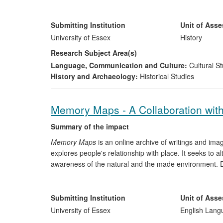
previously thought. This research has informed Rowla
has corrected public misconceptions of the history of wit
has collaborated, and contributed to local and nationa
Submitting Institution
Unit of Ass
University of Essex
History
Research Subject Area(s)
Language, Communication and Culture:
Cultural St
History and Archaeology:
Historical Studies
Memory Maps - A Collaboration with
Summary of the impact
Memory Maps
is an online archive of writings and ima
explores people's relationship with place. It seeks to al
awareness of the natural and the made environment. De
The Victoria and Albert Museum, the
Memory Maps
pr
practise the genre of psycho-geographical writing. Th
through public symposia, book festivals, and contributi
Submitting Institution
Unit of Ass
documentary.
University of Essex
English Lang