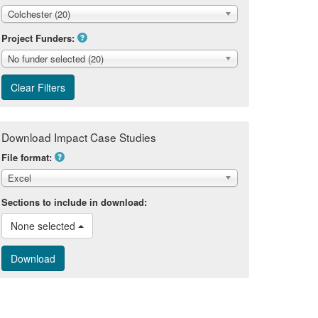
Colchester (20)
Project Funders:
No funder selected (20)
Download Impact Case Studies
File format:
Excel
Sections to include in download:
None selected 