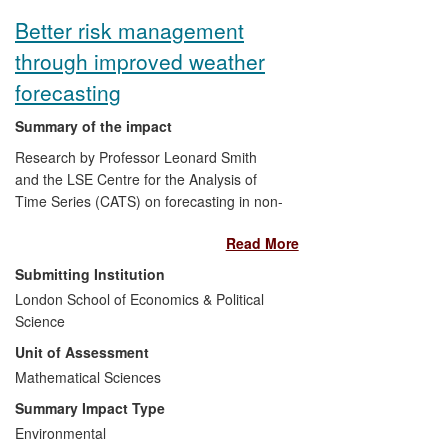
subsequent housing policy changes
Better risk management
introduced by the Blair and Brown Labour
through improved weather
governments. More recently it has
influenced Coalition thinking and policy on
forecasting
planning's wider economic impacts.
Summary of the impact
Research by Professor Leonard Smith
and the LSE Centre for the Analysis of
Time Series (CATS) on forecasting in non-
linear and often chaotic systems, with
Read More
particular attention to weather, has led to
advances in three areas: 1) national and
Submitting Institution
international weather industry products
London School of Economics & Political
and services that are built upon state-of-
Science
the-art research and knowledge, 2)
Unit of Assessment
dissemination of state-of-the-art practice
in forecast production and verification to
Mathematical Sciences
national, regional and local weather
Summary Impact Type
centres around the world, and 3) the
Environmental
introduction of, and new applications in,