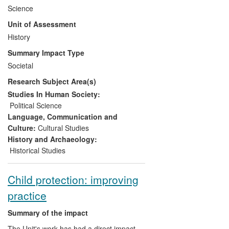
introduced 87 participants to new
Science
research, primary sources and teaching
Unit of Assessment
methods. Teachers came from different
types of schools across North America,
History
Russia, Eastern Europe and the UK. As a
Summary Impact Type
result of these seminars, many changed
Societal
their syllabi and altered classroom
Research Subject Area(s)
practices to incorporate new information,
analytical frameworks and sources. The
Studies In Human Society:
seminars also led to unique international
Political Science
networks of teachers and students and
Language, Communication and
planning for new modules on the
Culture:
Cultural Studies
International Baccalaureate.
History and Archaeology:
Historical Studies
Child protection: improving
practice
Summary of the impact
The Unit's work has had a direct impact