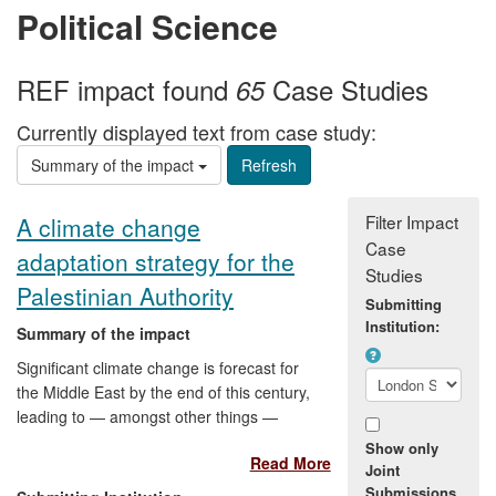
Political Science
REF impact found
Case Studies
65
Currently displayed text from case study:
Summary of the impact
Filter Impact
A climate change
Case
adaptation strategy for the
Studies
Palestinian Authority
Submitting
Institution:
Summary of the impact
Significant climate change is forecast for
the Middle East by the end of this century,
leading to — amongst other things —
greater water scarcity and falling
Show only
Read More
agricultural productivity. LSE research
Joint
resulted in the development of the
Submissions