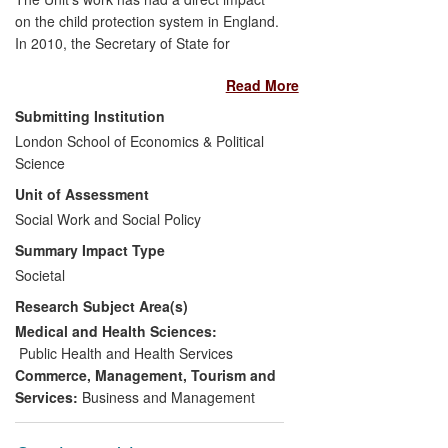
on the child protection system in England.
In 2010, the Secretary of State for
Education invited Eileen Munro to review
Read More
the child protection system, giving her a
wide remit enabling her to address
Submitting Institution
systemic factors (such as the inspection
London School of Economics & Political
framework, statutory guidance and
Science
performance management systems) as
Unit of Assessment
well as front line practice. All 15
recommendations of her final 2011 report
Social Work and Social Policy
[B] have been accepted and are being
Summary Impact Type
implemented. Munro's research has had
Societal
significant reach: she has given evidence
Research Subject Area(s)
to two state government reviews of child
protection in Australia; and in Queensland
Medical and Health Sciences:
a charity is running a campaign to
Public Health and Health Services
persuade the state government to learn
Commerce, Management, Tourism and
from her work.
Services:
Business and Management