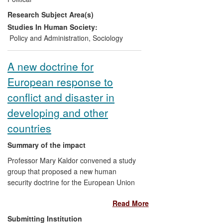
Agency for International Development's
Research Subject Area(s)
(AusAID) operations in relation to
engagement with civil society at both
Studies In Human Society:
headquarter and country levels, and 2) a
Policy and Administration
,
Sociology
substantial increase in the amount of
money and attention going to the non-
A new doctrine for
governmental organisations (NGOs) and
European response to
other organisations that form the
backbone of civil society in the 37
conflict and disaster in
developing countries in which AusAID
developing and other
works.
countries
Summary of the impact
Professor Mary Kaldor convened a study
group that proposed a new human
security doctrine for the European Union
at the request of its High Representative
Read More
for Common Foreign and Security Policy.
This doctrine defined a new approach for
Submitting Institution