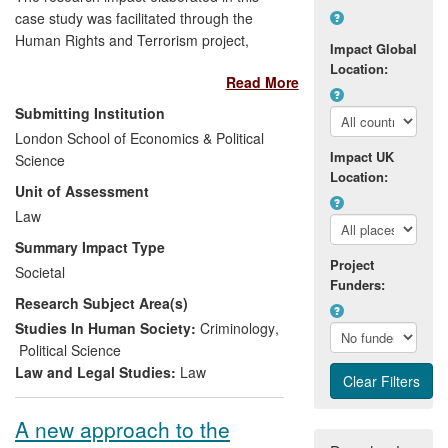
case study was facilitated through the
Human Rights and Terrorism project,
Impact Global
which was led by Conor Gearty between
Location:
Read More
2005 and 2008. Through a series of
seminars on accommodating the
Submitting Institution
demands of human rights alongside the
London School of Economics & Political
interests of national security, the Human
Impact UK
Science
Rights and Terrorism project engaged
Location:
Unit of Assessment
with policy makers and those concerned
with criminal justice and anti-terrorist
Law
measures. Research produced by Gearty
Summary Impact Type
in connection with the seminars shaped
Project
Societal
parts of the Counter-Terrorism Act 2008
Funders:
Research Subject Area(s)
so as to integrate it within the traditional
criminal law model.
Studies In Human Society:
Criminology
,
Political Science
Law and Legal Studies:
Law
A new approach to the