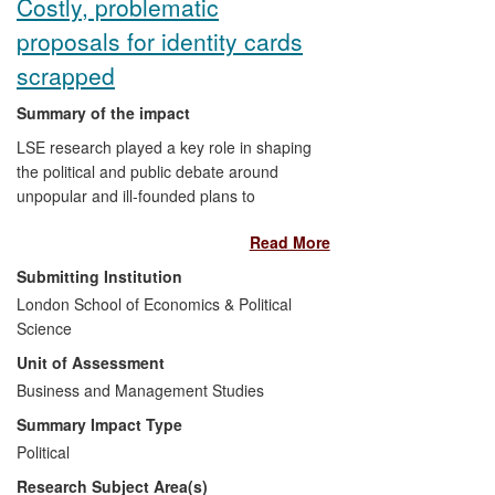
Costly, problematic
proposals for identity cards
scrapped
Summary of the impact
LSE research played a key role in shaping
the political and public debate around
unpopular and ill-founded plans to
introduce identity cards in the UK,
Read More
showing the proposals to be unsafe,
ineffective and costly. Plans for national
Submitting Institution
biometric identity cards were scrapped by
London School of Economics & Political
the coalition government in May 2010.
Science
Unit of Assessment
Former Home Secretary David Blunkett
Business and Management Studies
described the detailed, cross-disciplinary
report from academics at LSE as having
Summary Impact Type
"changed the culture and atmosphere
Political
around, and attitudes towards, the
Research Subject Area(s)
scheme and its intention". An alternative,