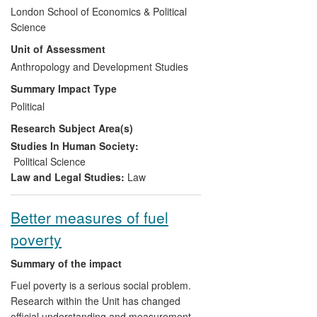
EU involvement in situations requiring a
London School of Economics & Political
security and defence response, with
Science
special attention to conflict and disaster in
Unit of Assessment
developing countries. It has influenced
security and defence policy at the EU and
Anthropology and Development Studies
country member levels, and has proved to
Summary Impact Type
dramatically reduce violence and
Political
contribute to peacekeeping efforts and a
Research Subject Area(s)
return to civil society when applied in
conflict-ridden contexts such as Chad,
Studies In Human Society:
Somalia, Iraq and Libya.
Political Science
Law and Legal Studies:
Law
Better measures of fuel
poverty
Summary of the impact
Fuel poverty is a serious social problem.
Research within the Unit has changed
official understanding and measurement