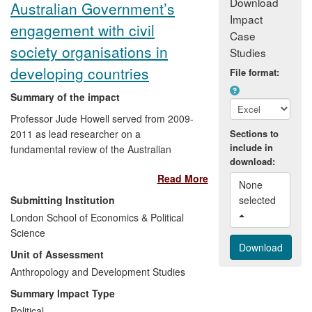
Download
Australian Government’s
Impact
engagement with civil
Case
society organisations in
Studies
developing countries
File format:
Summary of the impact
Professor Jude Howell served from 2009-
2011 as lead researcher on a
Sections to
include in
fundamental review of the Australian
download:
Government's approach to civil society in
Read More
its developing country aid programmes.
None 
She and her collaborators produced a
Submitting Institution
selected 
report with seven key recommendations.
London School of Economics & Political
These led to a new Government policy
Science
statement on Effective Governance and a
Unit of Assessment
new Civil Society Engagement
Framework. The initial impacts of rolling
Anthropology and Development Studies
out this Framework in 2012-13 have been
Summary Impact Type
1) significant changes in the Australian
Political