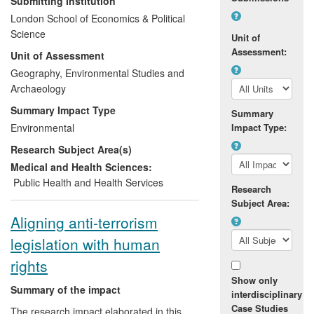
Submitting Institution
Palestinian Authority's first climate change
London School of Economics & Political
adaptation strategy. This in turn led to the
Science
Unit of
creation of a Palestinian national
Assessment:
Unit of Assessment
committee on climate change and, with
the implementation of specific
Geography, Environmental Studies and
recommendations from this research, the
Archaeology
strengthening of climate change planning
Summary Impact Type
Summary
within the Palestinian Authority. The
Environmental
Impact Type:
research also shifted regional priorities for
Research Subject Area(s)
the United Nations Development
Programme (UNDP), which subsequently
Medical and Health Sciences:
included climate change in its 2011-2013
Public Health and Health Services
Research
Strategic Framework as a policy priority
Subject Area:
for development work in the occupied
Aligning anti-terrorism
Palestinian territory.
legislation with human
rights
Show only
Summary of the impact
interdisciplinary
Case Studies
The research impact elaborated in this