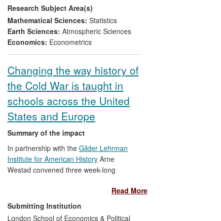
Research Subject Area(s)
state-of-the-art forecasting methods in
industries facing high uncertainty and risk,
Mathematical Sciences:
Statistics
e.g. insurance and energy.
Earth Sciences:
Atmospheric Sciences
Economics:
Econometrics
Changing the way history of
the Cold War is taught in
schools across the United
States and Europe
Summary of the impact
In partnership with the
Gilder Lehrman
Institute for American History
Arne
Westad convened three week-long
summer seminars for school-teachers
Read More
between 2009 and 2011 on the Global
Cold War. Co-taught by Tanya Harmer
Submitting Institution
and Svetozar Rajak, the seminars
London School of Economics & Political