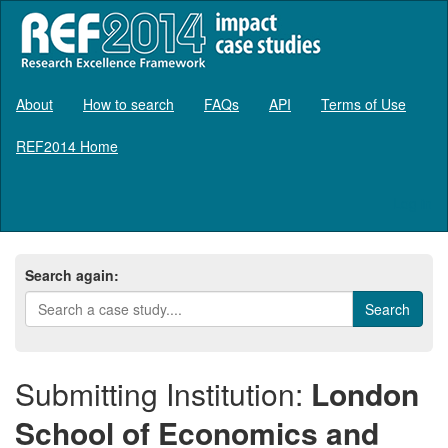
About
How to search
FAQs
API
Terms of Use
REF2014 Home
Log in
Search again:
Submitting Institution:
London
School of Economics and