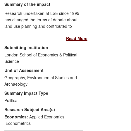
Summary of the impact
Research undertaken at LSE since 1995
has changed the terms of debate about
land use planning and contributed to
substantive changes in government policy.
Read More
Planning was previously thought of as
purely an environmental/design issue, but
Submitting Institution
the underpinning research has
London School of Economics & Political
demonstrated substantial economic
Science
effects on housing supply and affordability,
Unit of Assessment
housing market volatility, and on the
productivity of economic users of space: it
Geography, Environmental Studies and
has shown that England's planning
Archaeology
policies add up to 35% to housing costs,
Summary Impact Type
act as a tax equivalent of up to 800% on
Political
the cost of office space and since 1996
Research Subject Area(s)
have reduced the productivity of a
representative English supermarket by
Economics:
Applied Economics
,
32%. The work had significant influence
Econometrics
on the two Barker Reviews and