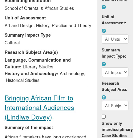
Submitting Institution
historical-contextual details of key genres
School of Oriental & African Studies
and elements of the Chinese art historical
Unit of
Unit of Assessment
canon, including the famous
Terracotta
Assessment:
Warriors
Art and Design: History, Practice and Theory
. Both in China and
internationally, his theories have
Summary Impact Type
motivated debate, experimentation, and
Cultural
informed and shifted interpretation
Summary
Research Subject Area(s)
amongst those working in a range of
Impact Type:
cultural institutions as well as the general
Language, Communication and
public.
Culture:
Literary Studies
History and Archaeology:
Archaeology
,
Historical Studies
Research
Subject Area:
Bringing African Film to
International Audiences
(Lindiwe Dovey)
Show only
Summary of the impact
interdisciplinary
Case Studies
African filmmakers have long experienced