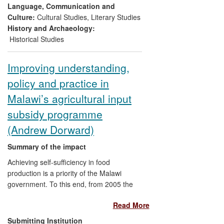
historical contextual detail unavailable in
Language, Communication and
any other scholarly source.
Culture:
Cultural Studies
,
Literary Studies
History and Archaeology:
Historical Studies
Improving understanding,
policy and practice in
Malawi’s agricultural input
subsidy programme
(Andrew Dorward)
Summary of the impact
Achieving self-sufficiency in food
production is a priority of the Malawi
government. To this end, from 2005 the
country has implemented a countrywide
Read More
programme, costing at its peak over
US$270 million and 16% of the national
Submitting Institution