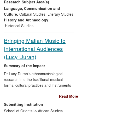
Research Subject Area(s)
curators and others and has had a
significant influence on the British
Language, Communication and
Museum and its curation and planning of
Culture:
Cultural Studies
,
Literary Studies
its autumn 2013 exhibition
Shunga
, to
History and Archaeology:
which Gerstle has also substantially
Historical Studies
contributed.
Bringing Malian Music to
International Audiences
(Lucy Duran)
Summary of the impact
Dr Lucy Duran's ethnomusicological
research into the traditional musical
forms, cultural practices and instruments
of Mali has underpinned the studio
Read More
production of two internationally
acclaimed albums,
Segu Blue
, winner of
Submitting Institution
two BBC Radio 3 Music Awards for Best
School of Oriental & African Studies
World Music Album and Best African Artist