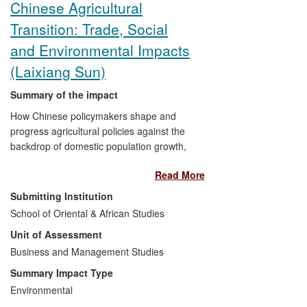
Chinese Agricultural
Transition: Trade, Social
and Environmental Impacts
(Laixiang Sun)
Summary of the impact
How Chinese policymakers shape and
progress agricultural policies against the
backdrop of domestic population growth,
rapid urbanisation, rising affluence and
Read More
decreasing self-sufficiency in food
production will have profound
Submitting Institution
consequences for both China and its
School of Oriental & African Studies
global trading partners. Agricultural
Unit of Assessment
transition and the transfer of resources
from agriculture to industry has been a
Business and Management Studies
key factor underlying China's exceptional
Summary Impact Type
economic growth. Professor Laixiang
Environmental
Sun's research impacts upon the business