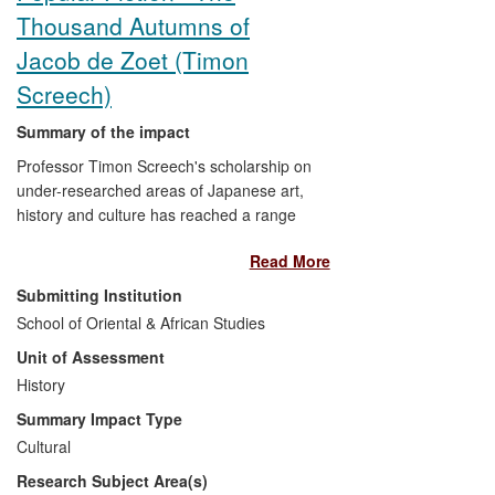
Thousand Autumns of
Jacob de Zoet (Timon
Screech)
Summary of the impact
Professor Timon Screech's scholarship on
under-researched areas of Japanese art,
history and culture has reached a range
of audiences outside of academia.
Read More
Notably, it has produced a significant
impact on cultural life, demonstrated most
Submitting Institution
clearly by its influence on the renowned
School of Oriental & African Studies
author David Mitchell in the writing of his
Unit of Assessment
best-selling historical novel
The Thousand
Autumns of Jacob de Zoet,
History
set in Japan in
the late 1700s (2010). Mitchell drew
Summary Impact Type
extensively upon several of Screech's
Cultural
publications to inform and, ultimately,
Research Subject Area(s)
enrich his work of fiction, furnishing it with