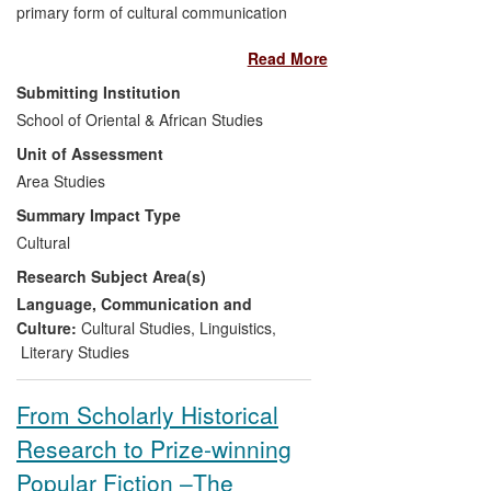
primary form of cultural communication
and the foremost vehicle through which
Read More
Somali history, cultural values and
contemporary concerns are expressed
Submitting Institution
and transmitted. Through his pioneering
School of Oriental & African Studies
analysis and sensitive translation into
Unit of Assessment
English of classical and contemporary
Somali poems, Dr Martin Orwin has
Area Studies
brought Somali poetry to the attention of
Summary Impact Type
Anglophone audiences, participating in
Cultural
web-accessible poetry projects and
Research Subject Area(s)
prominent events such as `Sonnet
Sunday` and `Poetry Parnassus`. Working
Language, Communication and
with Somali poets and cultural
Culture:
Cultural Studies
,
Linguistics
,
organisations, Orwin`s work has
Literary Studies
contributed to a more positive
understanding of Somali culture and its
From Scholarly Historical
place in world literature.
Research to Prize-winning
Popular Fiction –The