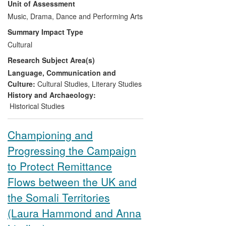
Unit of Assessment
in 2008, and
I Speak Fula,
a 2010
Grammy nominee for Best Traditional
Music, Drama, Dance and Performing Arts
World Music Album. Both have raised
Summary Impact Type
awareness amongst musicians and global
Cultural
audiences of Bamana musical traditions,
Research Subject Area(s)
including the
ngoni,
the oldest of the West
African lutes and, until
Segu Blue
, an
Language, Communication and
instrument hardly known beyond West
Culture:
Cultural Studies
,
Literary Studies
Africa.
History and Archaeology:
Historical Studies
Championing and
Progressing the Campaign
to Protect Remittance
Flows between the UK and
the Somali Territories
(Laura Hammond and Anna