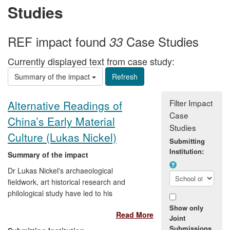
Studies
REF impact found
Case Studies
33
Currently displayed text from case study:
Summary of the impact
Filter Impact
Alternative Readings of
Case
China’s Early Material
Studies
Culture (Lukas Nickel)
Submitting
Institution:
Summary of the impact
Dr Lukas Nickel's archaeological
fieldwork, art historical research and
philological study have led to his
proposition of novel theories that question
Show only
Read More
the conventional wisdom surrounding the
Joint
influences on, methods of production and
Submissions