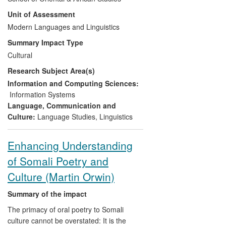
research in the new field of documentary
Unit of Assessment
linguistics. A component part of the
project, the Endangered Languages
Modern Languages and Linguistics
Archive (ELAR) preserves and makes
Summary Impact Type
available through managed access 10
Cultural
terabytes of material from 160
Research Subject Area(s)
endangered languages projects to date. It
has benefitted a broad, international user
Information and Computing Sciences:
base including endangered language
Information Systems
speakers and community members,
Language, Communication and
language activists, poets and others.
Culture:
Language Studies
,
Linguistics
Enhancing Understanding
of Somali Poetry and
Culture (Martin Orwin)
Summary of the impact
The primacy of oral poetry to Somali
culture cannot be overstated: It is the