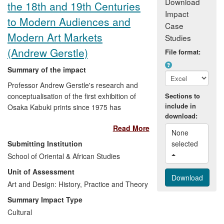
Download
the 18th and 19th Centuries
Impact
to Modern Audiences and
Case
Modern Art Markets
Studies
(Andrew Gerstle)
File format:
Summary of the impact
Professor Andrew Gerstle's research and
conceptualisation of the first exhibition of
Sections to
include in
Osaka Kabuki prints since 1975 has
download:
proved a catalyst in radically
Read More
reinvigorating interest in Osaka visual
None 
th
th
culture of the late 18
and 19
centuries,
Submitting Institution
selected 
which had hitherto been eclipsed by that
School of Oriental & African Studies
of Tokyo.
Kabuki Heroes
(2005), both as
Unit of Assessment
exhibition and detailed catalogue, has
prompted further exhibitions on the
Art and Design: History, Practice and Theory
subject, significantly enhanced the
Summary Impact Type
international market for Osaka prints,
Cultural
constitutes a primary source for museum