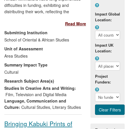
difficulties in funding, exhibiting and
distributing their work, reflecting the
Impact Global
dominance of Hollywood and
Location:
Read More
`mainstream' cinema. Dr Lindiwe Dovey's
research into African film and international
Submitting Institution
film distribution investigates how such
School of Oriental & African Studies
difficulties might be overcome, while
Impact UK
Unit of Assessment
drawing attention to the diversity and
Location:
originality of African filmmaking practices.
Area Studies
This research inspired and enabled the
Summary Impact Type
creation of the UK's largest film festival,
Cultural
Film Africa, showcasing African-made
Project
Research Subject Area(s)
culture to a wider audience, and providing
Funders:
a space where African filmmakers can
Studies In Creative Arts and Writing:
meet with distributors and funders,
Film, Television and Digital Media
enhancing their potential to further their
Language, Communication and
careers internationally.
Culture:
Cultural Studies
,
Literary Studies
Bringing Kabuki Prints of