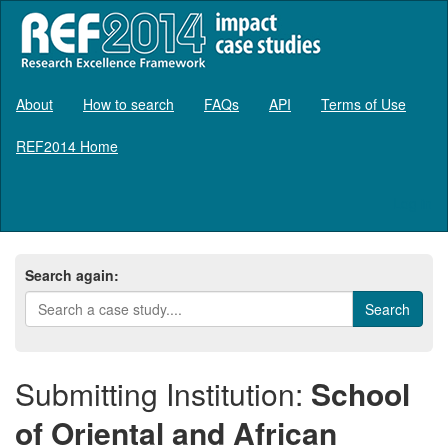
About
How to search
FAQs
API
Terms of Use
REF2014 Home
Log in
Search again:
Submitting Institution:
School
of Oriental and African