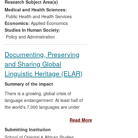
Research Subject Area(s)
and policy environment in which food
producing and trading enterprises operate
Medical and Health Sciences:
in China by contributing to the creation
Public Health and Health Services
and development of the largest, most
Economics:
Applied Economics
detailed predictive modelling tool for the
Studies In Human Society:
Chinese agricultural sector, CHINAGRO II.
Policy and Administration
His research has transformed policy
makers' understanding of the future
Documenting, Preserving
sustainability of Chinese agricultural
and Sharing Global
development and had a significant impact
on policy design and implementation.
Linguistic Heritage (ELAR)
Facilitated by his research professorship
at the Chinese Academy of Sciences in
Summary of the impact
particular, Professor Sun has influenced
There is a growing, global crisis of
Chinese government policy at the highest
language endangerment: At least half of
levels.
the world's 7,000 languages are under
threat. The Endangered Languages
Read More
Project at SOAS supports the multimedia
documentation of as many endangered
Submitting Institution
languages as possible, drawing on
School of Oriental & African Studies