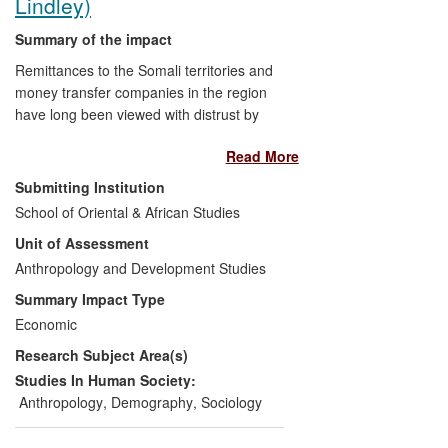
Lindley)
Summary of the impact
Remittances to the Somali territories and
money transfer companies in the region
have long been viewed with distrust by
banking regulators, who see them as a
Read More
conduit for terrorist financing. SOAS
research into remittance flows in the
Submitting Institution
Somali territories helps address such
School of Oriental & African Studies
distrust, revealing that remittances are
Unit of Assessment
used primarily for basic needs, while
larger donations finance projects that
Anthropology and Development Studies
contribute to the re-building of a region
Summary Impact Type
riven by conflict. Following a decision by
Economic
Barclays to close accounts of UK money
Research Subject Area(s)
service providers operating in Somali
territories, SOAS research has been
Studies In Human Society:
critical to an NGO-led campaign garnering
Anthropology
,
Demography
,
Sociology
widespread support to keep remittance
channels open.