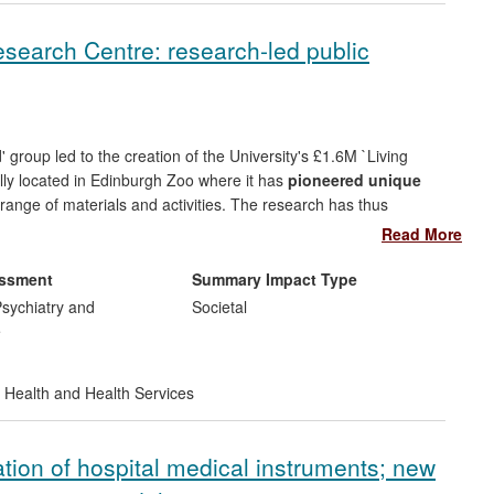
h yield and enantiomeric excesses often > 99.9%).
esearch Centre: research-led public
hemicals to establish long term technology development and
the chemicals, polymers, biofuels, food and biologics sectors,
hylmethacrylate with Lucite International.
 group led to the creation of the University's £1.6M `Living
lly located in Edinburgh Zoo where it has
pioneered unique
range of materials and activities. The research has thus
nd 250,000 visitors per year have engaged with live, on-going
Read More
ctivities;
ii) educational practitioners and school children
,
ks that integrate with Scottish Highers; and
iii) commercial
essment
Summary Impact Type
sychiatry and
Societal
e
 Health and Health Services
ion of hospital medical instruments; new