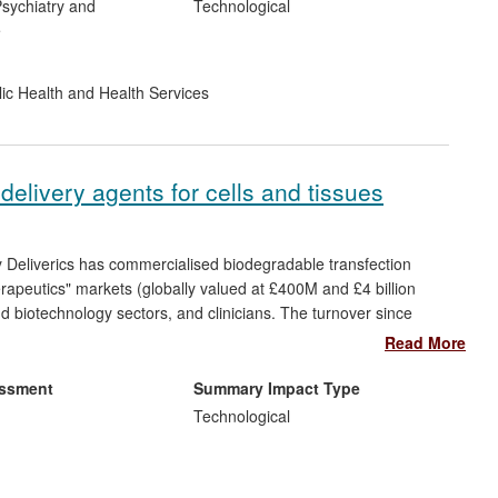
sychiatry and
Technological
e
ic Health and Health Services
delivery agents for cells and tissues
eliverics has commercialised biodegradable transfection
erapeutics" markets (globally valued at £400M and £4 billion
 biotechnology sectors, and clinicians. The turnover since
employees.
Read More
terials in term of efficacy and reduced levels of toxicity. They
essment
Summary Impact Type
issues, and carcinogenicity previously seen for viral vectors
Technological
lity to deliver nucleic acids into cells and tissues for biological