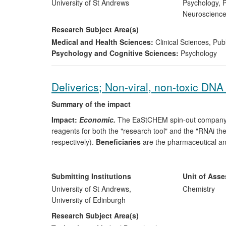
University of St Andrews
Psychology, P
Neuroscienc
Research Subject Area(s)
Medical and Health Sciences:
Clinical Sciences
,
Publ
Psychology and Cognitive Sciences:
Psychology
Deliverics; Non-viral, non-toxic DNA 
Summary of the impact
Impact:
Economic.
The EaStCHEM spin-out company D
reagents for both the "research tool" and the "RNAi th
respectively).
Beneficiaries
are the pharmaceutical and
2010/11 is £330k and the company currently has five 
Significance:
Deliveric's agents out-perfom existing ma
Submitting Institutions
Unit of Ass
are not hampered by the immunogenicity, manufacturing 
University of St Andrews,
Chemistry
used as delivery agents. This presents a wide ranging abi
University of Edinburgh
applications.
Research Subject Area(s)