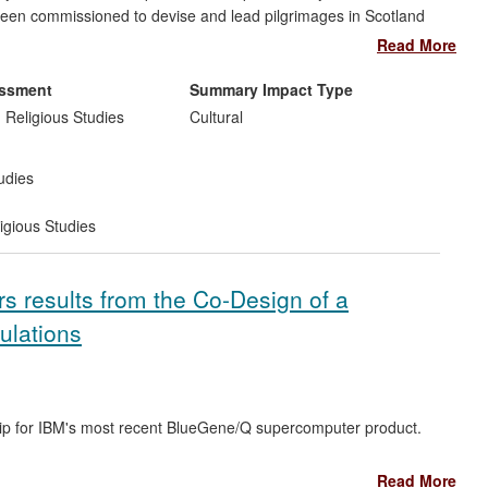
 been commissioned to devise and lead pilgrimages in Scotland
benefits of over £250,000. His research has contributed to the
Read More
he UK level. Edinburgh Biosciences is commercialising
nsultancy work, with impacts including the establishment of the
al market.
 to the visitor experience at Iona Abbey. It is continuing to
essment
Summary Impact Type
ional and local agencies, church groups and the army.
 Religious Studies
Cultural
udies
igious Studies
 results from the Co-Design of a
ulations
ip for IBM's most recent BlueGene/Q supercomputer product.
Read More