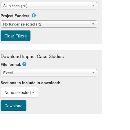
All places (72)
Project Funders:
No funder selected (72)
Download Impact Case Studies
File format:
Excel
Sections to include in download:
None selected 