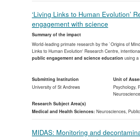
dramatic improvements over existing technologies (hig
‘Living Links to Human Evolution’ R
Reach:
Ingenza now has moved from a focus on fine c
engagement with science
licensing agreements with global leading end-users in 
for example in the sustainable manufacture of poly-met
Summary of the impact
World-leading primate research by the `Origins of Mind'
Links to Human Evolution' Research Centre, intentiona
public engagement and science education
using a 
impacted on:
i) society and culture
: since 2008, arou
science and multiple associated legacy resources and a
through classes in the Centre and internet teacher pac
Submitting Institution
Unit of Ass
income
to the Zoo.
University of St Andrews
Psychology, P
Neuroscienc
Research Subject Area(s)
Medical and Health Sciences:
Neurosciences
,
Public
MIDAS: Monitoring and decontaminat