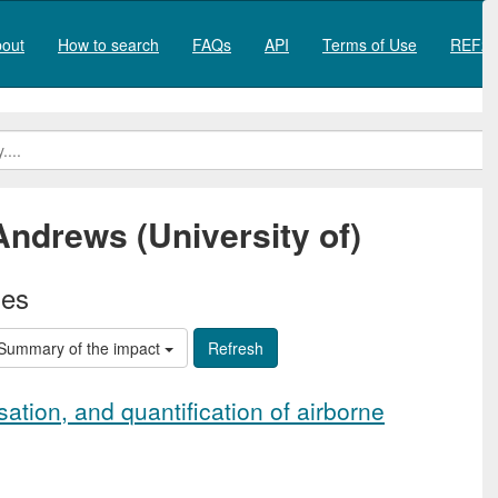
out
How to search
FAQs
API
Terms of Use
REF20
Andrews (University of)
ies
Summary of the impact
ation, and quantification of airborne