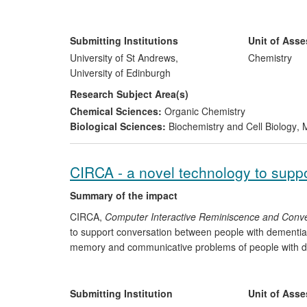
Significance:
Chemical synthesis is competitive with 
therapeutic polypeptides that represent ~50% of drugs
over $13B. The value attributable to Ramage's methods
Submitting Institutions
Unit of Ass
approximately £6M.
University of St Andrews,
Chemistry
University of Edinburgh
Beneficiaries:
Drug manufacturers, contract research or
Research Subject Area(s)
Chemical Sciences:
Organic Chemistry
Research:
Studies (1993-6) led by Ramage (at the Univ
Biological Sciences:
Biochemistry and Cell Biology
,
M
syntheses and purification of long polypeptides.
Reach:
Almac's protein-manufacturing team remains i
CIRCA - a novel technology to supp
headquartered in N. Ireland, has 3300 employees glob
Summary of the impact
CIRCA,
Computer Interactive Reminiscence and Conve
to support conversation between people with dementia
memory and communicative problems of people with dem
and professionals in healthcare services
, who have
NHS, third sector and private care organisations from
with dementia
, who have enhanced social interactions 
Submitting Institution
Unit of Ass