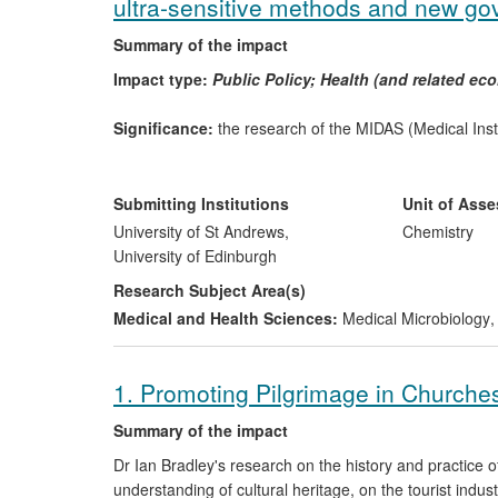
ultra-sensitive methods and new go
Summary of the impact
Impact type:
Public Policy; Health (and related e
Significance:
the research of the MIDAS (Medical In
to formulate Department of Health (DH) policy with res
quality of instrument decontamination procedures. Th
MIDAS's technology throughout the NHS. With effect fro
Submitting Institutions
Unit of Ass
operations, 126,000 p.a., due to dirty instruments, min
University of St Andrews,
Chemistry
Spongiform Encephalopathy (TSE) diseases, and revers
University of Edinburgh
instruments (at an estimated cost of
ca
£7bn worldwide)
Research Subject Area(s)
NHS sterile services hospital staff and contributes to 
Medical and Health Sciences:
Medical Microbiology
,
Edinburgh Biosciences Ltd is employing four staff (2 
decontamination monitoring instrumentation.
1. Promoting Pilgrimage in Churches
Research; date; attribution:
Between 2002 and 2008 
methods to quantify and remove residual protein conta
Summary of the impact
the Medical Instrument Decontamination and Screenin
Dr Ian Bradley's research on the history and practice 
quantitative, ultra-sensitive detection of surface-boun
understanding of cultural heritage, on the tourist indu
removal of this contamination to levels below the limit o