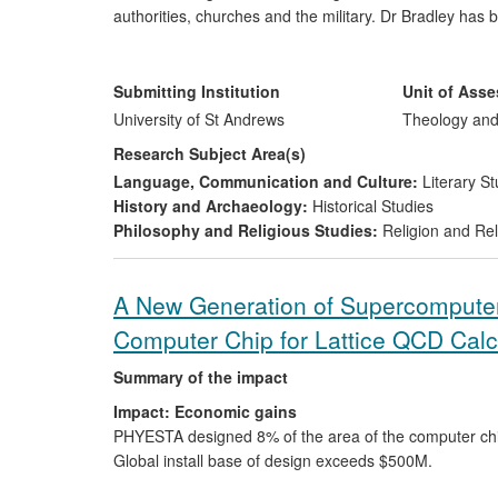
authorities, churches and the military. Dr Bradley has
and beyond, which have yielded quantifiable economic 
Reach:
The code of practice is currently in force at t
conservation of cultural heritage through a range of co
decontamination monitoring systems for an internation
Scottish Pilgrim Routes Forum in 2012 and enhancements
Submitting Institution
Unit of Ass
shape pilgrim route infrastructure development by nat
University of St Andrews
Theology and
Research Subject Area(s)
Language, Communication and Culture:
Literary St
History and Archaeology:
Historical Studies
Philosophy and Religious Studies:
Religion and Rel
A New Generation of Supercomputers
Computer Chip for Lattice QCD Calc
Summary of the impact
Impact: Economic gains
PHYESTA designed 8% of the area of the computer ch
Global install base of design exceeds $500M.