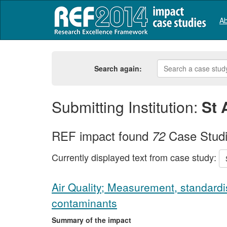
Ab
Search again:
Submitting Institution:
St 
REF impact found
Case Stud
72
Currently displayed text from case study:
Air Quality; Measurement, standardis
contaminants
Summary of the impact