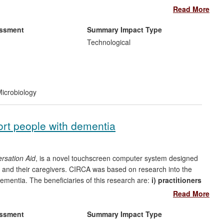
recombinant methods for commercial production of the
Read More
 in big pharma pipelines and have a market value in 2008 of
 for polypeptide syntheses over the REF period is estimated at
essment
Summary Impact Type
Technological
ganisations, patients, clinicians.
ersity of Edinburgh) on new methods for high-yield total
icrobiology
n the UK with 24 staff members. The Almac Group,
ort people with dementia
ally (1300 outside UK) and sells to 600 companies worldwide.
rsation Aid
, is a novel touchscreen computer system designed
 and their caregivers. CIRCA was based on research into the
entia. The beneficiaries of this research are:
i) practitioners
 improved training and caregiving relationships - a total of 46
Read More
 across the UK have installed CIRCA since 2009; and
ii) people
and quality of life.
essment
Summary Impact Type