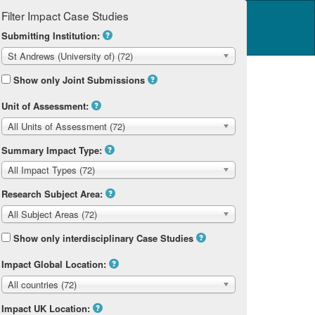
Filter Impact Case Studies
Log in
14 Home
Submitting Institution:
St Andrews (University of) (72)
Show only Joint Submissions
Unit of Assessment:
All Units of Assessment (72)
Summary Impact Type:
All Impact Types (72)
Research Subject Area:
All Subject Areas (72)
Show only interdisciplinary Case Studies
Impact Global Location:
All countries (72)
Impact UK Location: