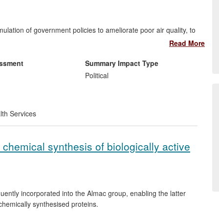
lation of government policies to ameliorate poor air quality, to
he most important contributors; PM
alone reduces average
Read More
2.5
-£20bn a year. The research has been incorporated into UK
Defra, the Health Protection Agency, and the Environment
essment
Summary Impact Type
Political
lth Services
5-2011) (a) established reliable techniques to measure NO
2
of pollutant emissions on PM
and O
concentrations, and on
2.5
3
he research and wrote, collaboratively in some cases, the
chemical synthesis of biologically active
tly incorporated into the Almac group, enabling the latter
chemically synthesised proteins.