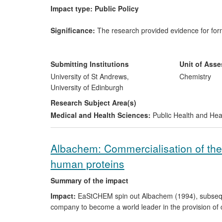
Impact type: Public Policy
Significance:
The research provided evidence for formu
which fine particulate matter (PM
), O
and NO
are t
2.5
3
2
life expectancy in the UK by 6 months and costs £9bn
national guidance and policy-evidence documents for 
Submitting Institutions
Unit of Ass
Agencies.
University of St Andrews,
Chemistry
University of Edinburgh
Beneficiaries
are the public and the environment.
Research Subject Area(s)
Medical and Health Sciences:
Public Health and Hea
Research; date; attribution:
EaStCHEM research (199
for a national protocol, and (b) quantified the impact 
hospital admissions and deaths. Heal (EaStCHEM) led t
Albachem: Commercialisation of the 
reports and the work cited.
human proteins
Reach:
UK wide.
Summary of the impact
Impact:
EaStCHEM spin out Albachem (1994), subsequen
company to become a world leader in the provision of 