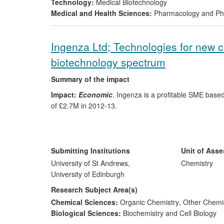
Technology:
Medical Biotechnology
Research; date; attribution:
EaStCHEM research (2008
Medical and Health Sciences:
Pharmacology and Pha
agents that offered a highly-efficient and non-toxic m
Development and patenting of this technology led to the
Ingenza Ltd; Technologies for new ca
Reach:
International customer base (20 research group
biotechnology spectrum
in Spain (Albyn Medical), South Korea (CoreSciences)
Summary of the impact
Impact:
Economic
. Ingenza is a profitable SME based 
of £2.7M in 2012-13.
Significance:
Ingenza Ltd is an established industrial
incorporated in September 2002. Its combination of syn
screening, fermentation and engineered microbial strai
Submitting Institutions
Unit of Ass
bioprocesses for pharma, chemicals, energy, natural pr
University of St Andrews,
Chemistry
University of Edinburgh
Beneficiaries
are Ingenza's customers (commercial an
Research Subject Area(s)
Chemical Sciences:
Organic Chemistry
,
Other Chemic
Research; date; attribution:
In 2002 the Turner group
Biological Sciences:
Biochemistry and Cell Biology
new strategy of integrated chemo- and enzymatic catal