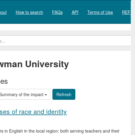
out
How to search
FAQs
API
Terms of Use
REF20
man University
ies
Summary of the impact
ses of race and identity
s in English in the local region: both serving teachers and their