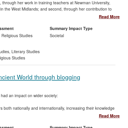
t, through her work in training teachers at Newman University,
n in the West Midlands; and second, through her contribution to
nts of the Catholic Certificate in Religious Studies programme
Read More
 Roman Catholic primary schools within the Archdiocese of
 Oxfordshire, Staffordshire, Warwickshire and Worcestershire)
essment
Summary Impact Type
nd and maintained sectors.
 Religious Studies
Societal
udies
,
Literary Studies
igious Studies
Ancient World through blogging
 had an impact on wider society:
s both nationally and internationally, increasing their knowledge
iterature and of classical reception studies.
Read More
hool children, especially secondary school students learning
essment
Summary Impact Type