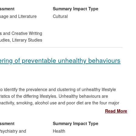
 of the work in 2012-13, when 7,233 people saw Big Brum
eland, China, Sweden, and Slovenia.
essment
Summary Impact Type
uage and Literature
Cultural
s and Creative Writing
udies
,
Literary Studies
tering of preventable unhealthy behaviours
 to identify the prevalence and clustering of unhealthy lifestyle
tics of the differing lifestyles. Unhealthy behaviours are
activity, smoking, alcohol use and poor diet are the four major
cancer, diabetes and cardiovascular disease. The findings have
Read More
behaviours on health, and also to highlight the particular impact
er. These timely findings will aid health professionals to
essment
Summary Impact Type
geting young adults.
sychiatry and
Health