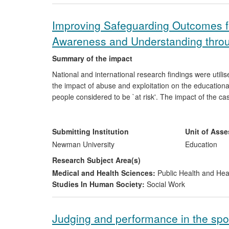
Improving Safeguarding Outcomes f
Awareness and Understanding throu
Summary of the impact
National and international research findings were utilis
the impact of abuse and exploitation on the education
people considered to be `at risk'. The impact of the case 
participatory research methodologies, the experiences
and human trafficking. Evidence collated indicates that
awareness and understanding, and led to specific organ
Submitting Institution
Unit of Ass
Newman University
Education
Research Subject Area(s)
Medical and Health Sciences:
Public Health and Hea
Studies In Human Society:
Social Work
Judging and performance in the spo