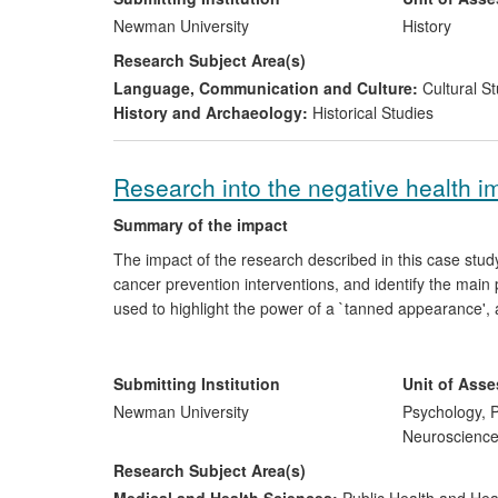
By preserving and presenting cultural heritage.
Newman University
History
Research Subject Area(s)
Language, Communication and Culture:
Cultural St
History and Archaeology:
Historical Studies
Research into the negative health i
Summary of the impact
The impact of the research described in this case study l
cancer prevention interventions, and identify the main 
used to highlight the power of a `tanned appearance',
bring about behavioural change in relation to UV tannin
both the general public, and health professionals, with
be less successful than those focussed on appearance
Submitting Institution
Unit of Ass
Newman University
Psychology, P
Neuroscienc
Research Subject Area(s)