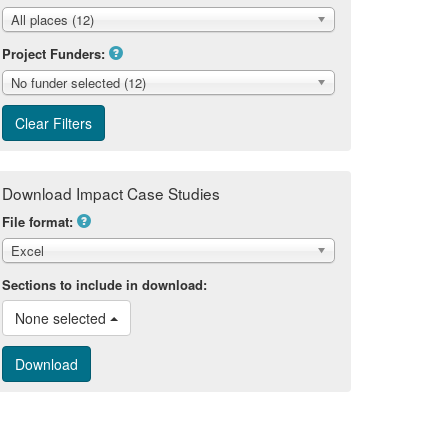
All places (12)
Project Funders:
No funder selected (12)
Download Impact Case Studies
File format:
Excel
Sections to include in download:
None selected 