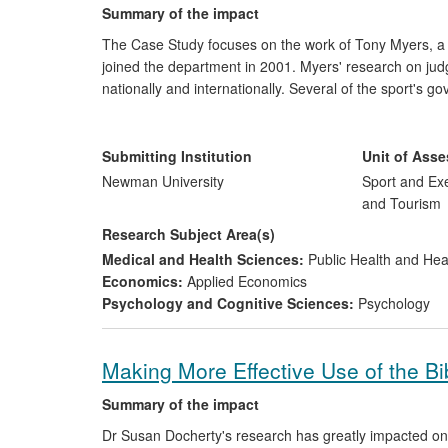
Summary of the impact
The Case Study focuses on the work of Tony Myers, a 
joined the department in 2001. Myers' research on jud
nationally and internationally. Several of the sport's 
research, including the Independent Board of Muay Tha
(STBA) the Irish Muay Thai Council (IMC), and the Ne
Submitting Institution
Unit of Ass
Newman University
Sport and Exe
and Tourism
Research Subject Area(s)
Medical and Health Sciences:
Public Health and Hea
Economics:
Applied Economics
Psychology and Cognitive Sciences:
Psychology
Making More Effective Use of the Bi
Summary of the impact
Dr Susan Docherty's research has greatly impacted on 