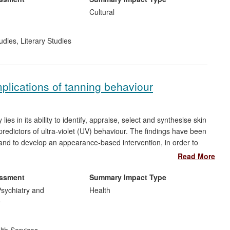
Cultural
udies
,
Literary Studies
mplications of tanning behaviour
ies in its ability to identify, appraise, select and synthesise skin
predictors of ultra-violet (UV) behaviour. The findings have been
 and to develop an appearance-based intervention, in order to
g in the UK. The target audience for this research impact is
Read More
 the message that interventions aimed at knowledge are likely to
.
essment
Summary Impact Type
sychiatry and
Health
e