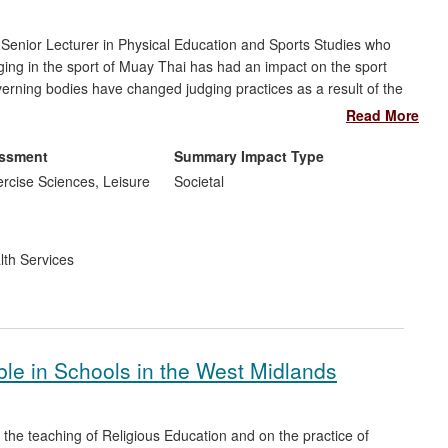
Senior Lecturer in Physical Education and Sports Studies who
ging in the sport of Muay Thai has had an impact on the sport
governing bodies have changed judging practices as a result of the
i Officials (IBMTO), the Scottish Thai Boxing Association
Read More
w Jersey Athletic Commission, USA.
essment
Summary Impact Type
rcise Sciences, Leisure
Societal
lth Services
ble in Schools in the West Midlands
the teaching of Religious Education and on the practice of