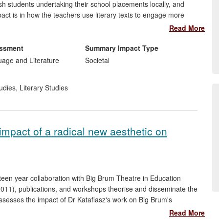
 students undertaking their school placements locally, and
ct is in how the teachers use literary texts to engage more
and `Otherness'; to develop a tolerant attitude towards those
Read More
s in teaching `texts from different cultures and traditions', as
ight reinforce wider social discourses of `Otherness' around
essment
Summary Impact Type
uage and Literature
Societal
udies
,
Literary Studies
impact of a radical new aesthetic on
een year collaboration with Big Brum Theatre in Education
2011), publications, and workshops theorise and disseminate the
assesses the impact of Dr Katafiasz's work on Big Brum's
, theatre education students, and members of a community
Read More