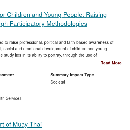
or Children and Young People: Raising
gh Participatory Methodologies
ed to raise professional, political and faith-based awareness of
al, social and emotional development of children and young
study lies in its ability to portray, through the use of
 of young people who have been the victims of abuse, neglect
Read More
 the work has significantly increased national and local
isational changes in policy and practice.
essment
Summary Impact Type
Societal
lth Services
rt of Muay Thai