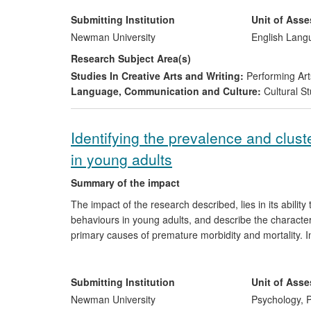
drama group. The study describes the specific impact
perform in the UK, France, Malta, Hungary, Greece, Ir
Submitting Institution
Unit of Ass
Newman University
English Lang
Research Subject Area(s)
Studies In Creative Arts and Writing:
Performing Art
Language, Communication and Culture:
Cultural St
Identifying the prevalence and clus
in young adults
Summary of the impact
The impact of the research described, lies in its ability
behaviours in young adults, and describe the characteris
primary causes of premature morbidity and mortality. In
behavioural contributors to chronic illnesses such as 
been used to highlight the powerful influence of these 
on health created by these behaviours interacting togeth
Submitting Institution
Unit of Ass
develop appropriate health prevention programmes tar
Newman University
Psychology, P