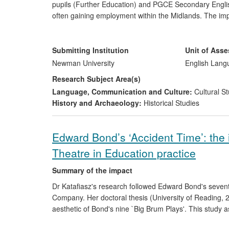
pupils (Further Education) and PGCE Secondary English
often gaining employment within the Midlands. The impa
effectively with their pupils regarding notions of race 
perceived as different; and to be cognisant of the pitfall
stipulated by the English National Curriculum, which m
Submitting Institution
Unit of Ass
race.
Newman University
English Lang
Research Subject Area(s)
Language, Communication and Culture:
Cultural St
History and Archaeology:
Historical Studies
Edward Bond’s ‘Accident Time’: the 
Theatre in Education practice
Summary of the impact
Dr Katafiasz's research followed Edward Bond's sevent
Company. Her doctoral thesis (University of Reading, 
aesthetic of Bond's nine `Big Brum Plays'. This study 
productions, as well as on a group of drama lecturers