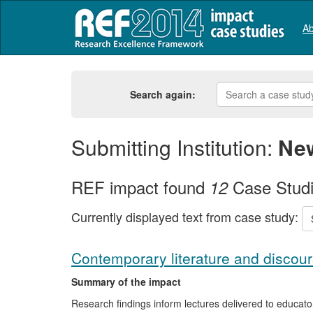
Ab
Search again:
Submitting Institution:
New
REF impact found
Case Stud
12
Currently displayed text from case study:
Contemporary literature and discour
Summary of the impact
Research findings inform lectures delivered to educator