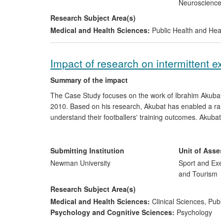
Neuroscienc
Research Subject Area(s)
Medical and Health Sciences:
Public Health and Hea
Impact of research on intermittent e
Summary of the impact
The Case Study focuses on the work of Ibrahim Akubat,
2010. Based on his research, Akubat has enabled a rang
understand their footballers' training outcomes. Akubat
training load monitoring method over existing methods 
intermittent sports. This has led to coaches from nume
Premier League, attending workshops to seek guidance 
Submitting Institution
Unit of Ass
Newman University
Sport and Exe
and Tourism
Research Subject Area(s)
Medical and Health Sciences:
Clinical Sciences
,
Publ
Psychology and Cognitive Sciences:
Psychology