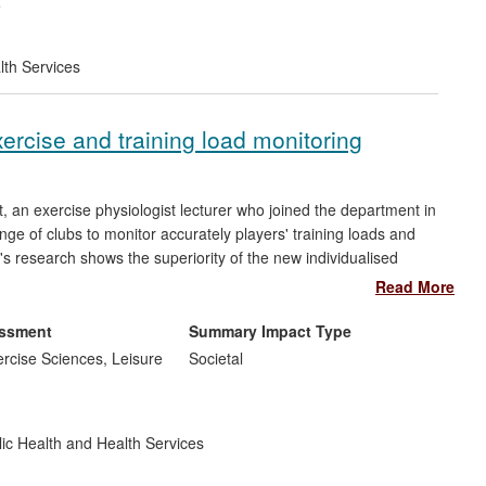
e
lth Services
xercise and training load monitoring
 an exercise physiologist lecturer who joined the department in
e of clubs to monitor accurately players' training loads and
's research shows the superiority of the new individualised
of monitoring internal training load and exercise dose in
Read More
rous professional clubs, including those from the English
on modifying their approaches to training load monitoring.
essment
Summary Impact Type
rcise Sciences, Leisure
Societal
ic Health and Health Services