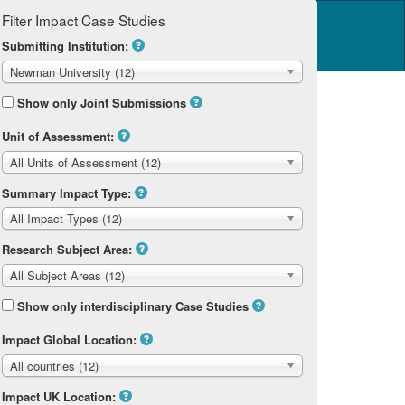
Filter Impact Case Studies
Log in
14 Home
Submitting Institution:
Newman University (12)
Show only Joint Submissions
Unit of Assessment:
All Units of Assessment (12)
Summary Impact Type:
All Impact Types (12)
Research Subject Area:
All Subject Areas (12)
Show only interdisciplinary Case Studies
Impact Global Location:
All countries (12)
Impact UK Location: