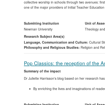
collective worship in schools through two avenues: firs
one of the major providers of Initial Teacher Educatio
the design and delivery of the biblical studies compone
(CCRS), a course taken by the majority of teachers in
Birmingham (comprising the counties of West Midlands,
Submitting Institution
Unit of Ass
as well as by teachers working in the Church of Engla
Newman University
Theology and
Research Subject Area(s)
Language, Communication and Culture:
Cultural St
Philosophy and Religious Studies:
Religion and Rel
Pop Classics: the reception of the 
Summary of the impact
Dr Juliette Harrisson's blog based on her research has
By enriching the lives and imaginations of reader
and understanding of the ancient world, ancient l
By informing and influencing the education of sc
Latin.
Submitting Institution
Unit of Ass