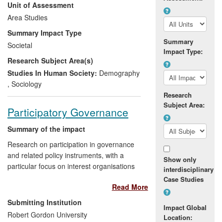
Unit of Assessment
been created through high quality cross-
national socio-demographic analysis
Area Studies
which has underpinned policy formation
Summary Impact Type
and delivery at the European and national
Summary
Societal
levels, with particular reference to social
Impact Type:
Research Subject Area(s)
policy, citizenship and family policy. It has
had a substantial further impact by
Studies In Human Society:
Demography
generating advances in international
,
Sociology
comparative research methods and
Research
training.
Subject Area:
Participatory Governance
Summary of the impact
Research on participation in governance
and related policy instruments, with a
Show only
particular focus on interest organisations
interdisciplinary
and groups, with strategic orientation of
Case Studies
Read More
research publications towards impact, and
evidence of use at the highest level in
Submitting Institution
Impact Global
public policy reviews and public
Robert Gordon University
Location:
discourse/debate, as well as deliberations