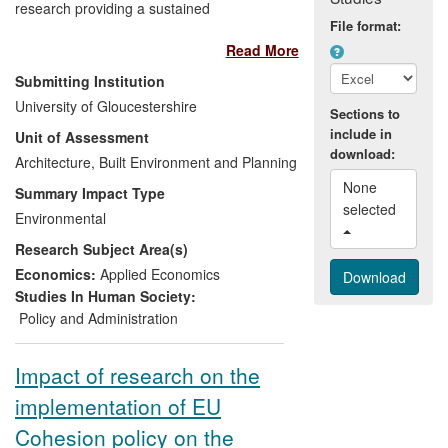
research providing a sustained
File format:
contribution to understanding beneficiary-
Read More
focused EU and UK rural development
(RD) policies. This used novel, context-
Submitting Institution
sensitive and mixed-method evaluation
University of Gloucestershire
Sections to
techniques to capture complex, systemic
include in
Unit of Assessment
impacts and diagnose causal linkages
download:
between design and delivery, and policy
Architecture, Built Environment and Planning
performance. In so doing it has generated
None 
Summary Impact Type
direct impacts in improved RD policy
selected 
Environmental
making and evaluation. The research has
Research Subject Area(s)
influenced restructuring in EU policy
frameworks for RD and changed
Economics:
Applied Economics
England's upland policy. By increasing
Studies In Human Society:
policymakers' understanding of farm-level
Policy and Administration
behaviours and responses to agri-
environmental policy goals, CCRI's
Impact of research on the
research has stimulated better-
implementation of EU
communicated and integrated advisory
approaches.
Cohesion policy on the