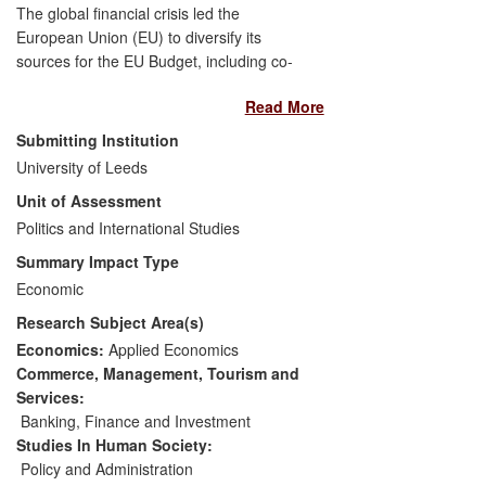
The global financial crisis led the
European Union (EU) to diversify its
sources for the EU Budget, including co-
financing instruments with multilateral
Read More
development banks. Dr Robinson's
research addressed key concerns about
Submitting Institution
financial risk and the lack of transparency
University of Leeds
created through such partnerships. His
Unit of Assessment
research has been recognised as
improving the understanding of these
Politics and International Studies
complex instruments within EU institutions
Summary Impact Type
and its impact may be measured through
Economic
the implementation of several of its key
Research Subject Area(s)
recommendations. These include the
creation of the `EBRD Representative for
Economics:
Applied Economics
EU affairs' within a participating bank, the
Commerce, Management, Tourism and
acceleration of EU co-financing strategy,
Services:
and the unprecedented action of the EU
Banking, Finance and Investment
Court of Auditors including the banks in
Studies In Human Society:
their auditing process.
Policy and Administration