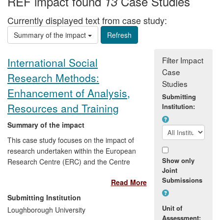
REF impact found
Case Studies
13
Currently displayed text from case study:
Summary of the impact
Filter Impact
International Social
Case
Research Methods:
Studies
Enhancement of Analysis,
Submitting
Resources and Training
Institution:
Summary of the impact
This case study focuses on the impact of
research undertaken within the European
Show only
Research Centre (ERC) and the Centre
Joint
for the Study of International Governance
Submissions
Read More
at Loughborough University between
1993 and 2009, primarily by Professor
Submitting Institution
Linda Hantrais (1993-2008 and now
Unit of
Loughborough University
Emeritus). The impact of the research has
Assessment: