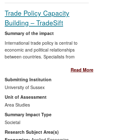
Trade Policy Capacity
Building – TradeSift
Summary of the impact
International trade policy is central to
economic and political relationships
between countries. Specialists from
Sussex developed a method and
Read More
software, TradeSift (see
www.tradesift.com), to analyse trade
Submitting Institution
policy options simply, and have delivered
University of Sussex
reports and capacity building programmes
Unit of Assessment
that have influenced decision-makers
engaged in regional integration in the EU,
Area Studies
Asia, and Africa. The UK government and
Summary Impact Type
the European Commission have funded
Societal
trade policy evaluation studies from the
Research Subject Area(s)
University and the associated spin-off
company (InterAnalysis Ltd) using
Economics:
Applied Economics
,