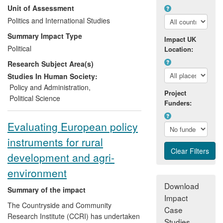
Unit of Assessment
of advocacy groups.
Politics and International Studies
Summary Impact Type
Impact UK
Political
Location:
Research Subject Area(s)
Studies In Human Society:
Policy and Administration
,
Project
Political Science
Funders:
Evaluating European policy
instruments for rural
development and agri-
environment
Download
Summary of the impact
Impact
The Countryside and Community
Case
Research Institute (CCRI) has undertaken
Studies