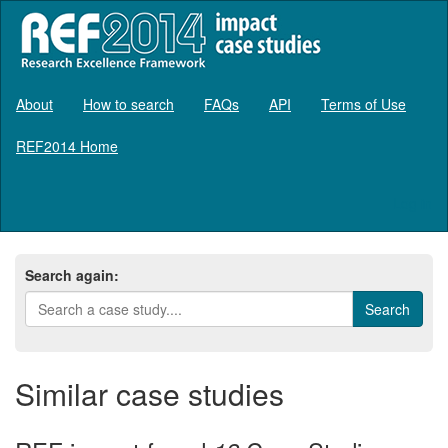
About
How to search
FAQs
API
Terms of Use
REF2014 Home
Log in
Search again:
Similar case studies