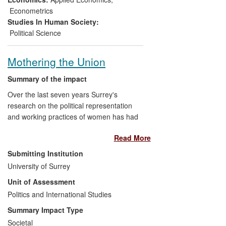
TradeSift. There have been more than 20
Econometrics
training courses, for over 400 participants,
Studies In Human Society:
from 70 countries. The beneficiaries are
Political Science
the participants, their employers and civil
society.
Mothering the Union
Summary of the impact
Over the last seven years Surrey's
research on the political representation
and working practices of women has had
significant influence on public debate
Read More
about gender equality in Europe. The
research has resulted in a number of high
Submitting Institution
level policy and media debates about the
University of Surrey
position and role of working mothers, for
Unit of Assessment
example BBC Radio 4 Woman's Hour.
The Fabians' women network has also
Politics and International Studies
benefited from the work in shaping the
Summary Impact Type
network's presentation of key debates on
Societal