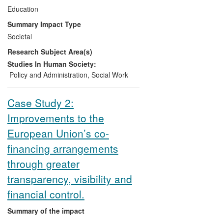
debate within the European Union,
Education
Organisation for Economic Co-operation
Summary Impact Type
and Development, United Nations
Societal
Educational, Scientific and Cultural
Research Subject Area(s)
Organisation and other supra-national
bodies, and informed the UK
Studies In Human Society:
Government's development of ECEC and
Policy and Administration
,
Social Work
child poverty policies.
Case Study 2:
Improvements to the
European Union’s co-
financing arrangements
through greater
transparency, visibility and
financial control.
Summary of the impact