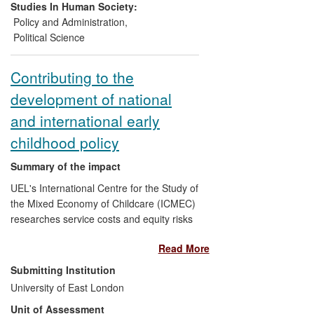
the Strathclyde research affect every
Studies In Human Society:
national, regional and local authority in the
Policy and Administration
,
EU benefiting from EU Structural and
Political Science
Cohesion Funds.
Contributing to the
development of national
and international early
childhood policy
Summary of the impact
UEL's International Centre for the Study of
the Mixed Economy of Childcare (ICMEC)
researches service costs and equity risks
associated with the marketisation and
Read More
privatisation of early childhood education
and care (ECEC). Its interdisciplinary
Submitting Institution
research, which is frequently cited in
University of East London
national and international policy
Unit of Assessment
documents, has contributed to policy