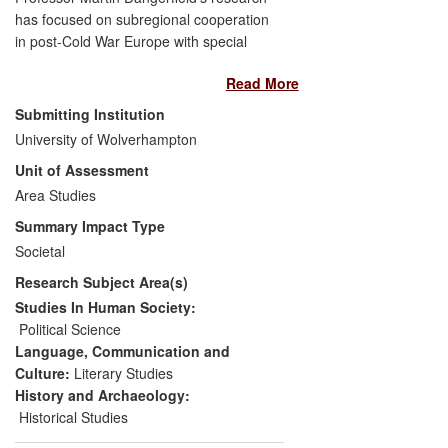
has focused on subregional cooperation
in post-Cold War Europe with special
emphasis on interactions with broader
Read More
European integration processes. Its
significance was acknowledged by policy-
Submitting Institution
making communities at national,
University of Wolverhampton
subregional and EU level. Dangerfield was
Unit of Assessment
appointed to advisory roles in events that
both debated and informed public policy
Area Studies
and enhanced public awareness. These
Summary Impact Type
concerned multilateral foreign policy
Societal
cooperation of new EU members, namely
Research Subject Area(s)
the Visegrad Group (VG), and conception,
design and implementation of a major EU
Studies In Human Society:
initiative — the `Macro-Regional Strategy'.
Political Science
Dangerfield's work has also been cited
Language, Communication and
widely in relevant non-academic
Culture:
Literary Studies
publications produced for policy analysis
History and Archaeology:
and to deliver recommendations.
Historical Studies