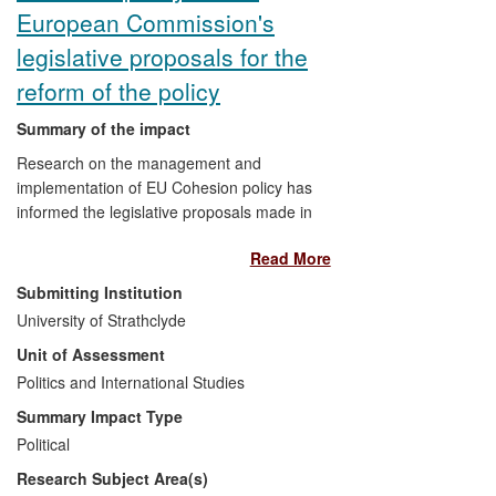
European Commission's
legislative proposals for the
reform of the policy
Summary of the impact
Research on the management and
implementation of EU Cohesion policy has
informed the legislative proposals made in
2011 by the European Commission for the
Read More
reform of Cohesion policy. It has also
influenced some organisational changes
Submitting Institution
within the Commission introduced in early
University of Strathclyde
2013. EU Cohesion policy is the second
Unit of Assessment
largest area of expenditure in the EU
budget, currently worth c. €347bn for the
Politics and International Studies
2007-13 period, and provides funding for
Summary Impact Type
regional socio-economic development
Political
programmes in all EU Member States.
Research Subject Area(s)
The legislative proposals influenced by