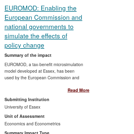
EUROMOD: Enabling the
European Commission and
national governments to
simulate the effects of
policy change
Summary of the impact
EUROMOD, a tax-benefit microsimulation
model developed at Essex, has been
used by the European Commission and
various national administrations to
Read More
improve the evidence base for
policymaking. EUROMOD enables the
Submitting Institution
measurement of potential effects of policy
University of Essex
changes on government budgets, income
Unit of Assessment
distribution, and work incentives in the EU.
It is used by the European Commission to
Economics and Econometrics
inform policymaking and model the
Summary Impact Type