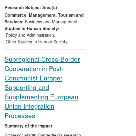
women's rights in the UK.
Research Subject Area(s)
Commerce, Management, Tourism and
Services:
Business and Management
Studies In Human Society:
Policy and Administration
,
Other Studies In Human Society
Subregional Cross-Border
Cooperation in Post-
Communist Europe:
Supporting and
Supplementing European
Union Integration
Processes
Summary of the impact
Professor Martin Dangerfield's research