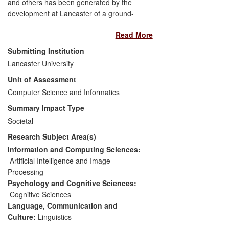
and others has been generated by the
development at Lancaster of a ground-
breaking natural language processing tool
Read More
(CLAWS4), and an associated unique
collection of natural language data (the
Submitting Institution
British National Corpus, or BNC). Some
Lancaster University
highlights selected from the primary
Unit of Assessment
impacts are as follows:
Computer Science and Informatics
Cambridge University Press has
Summary Impact Type
significantly improved the quality of
Societal
its language learning materials
Research Subject Area(s)
(over 60 books) via key
enhancements to its core source
Information and Computing Sciences:
material that have been enabled by
Artificial Intelligence and Image
CLAWS4 and the BNC;
Processing
The Society for Testing English
Psychology and Cognitive Sciences:
Proficiency (STEP) in Japan has
Cognitive Sciences
based a widely-used Language
Language, Communication and
Test (EIKEN) on data analysed by
Culture:
Linguistics
CLAWS4. The EIKEN test is taken