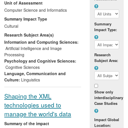
Unit of Assessment
English as a second language. Over the
REF period there has been substantial
Computer Science and Informatics
economic impact on a spin-out company,
Summary Impact Type
whose viability has been established
Summary
Cultural
through revenue of around £500k from
Impact Type:
Research Subject Area(s)
licensing, development and maintenance
contracts for these applications.
Information and Computing Sciences:
Artificial Intelligence and Image
Processing
Research
Subject Area:
Psychology and Cognitive Sciences:
Cognitive Sciences
Language, Communication and
Culture:
Linguistics
Show only
Shaping the XML
interdisciplinary
technologies used to
Case Studies
manage the world's data
Impact Global
Summary of the impact
Location: