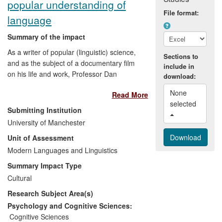
popular understanding of
File format:
language
Summary of the impact
As a writer of popular (linguistic) science,
Sections to
and as the subject of a documentary film
include in
on his life and work, Professor Dan
download:
Everett's research on Amazonian
None 
Read More
languages like Pirahã has widely
selected 
influenced popular understanding and
Submitting Institution
debate about the relations between
University of Manchester
language, mind and culture. The
Unit of Assessment
spectacular, and sometimes controversial,
conclusions of his fieldwork, theoretical
Modern Languages and Linguistics
and popular writings challenge the claim
Summary Impact Type
that all human beings are endowed with
Cultural
an innate language faculty and challenge
Research Subject Area(s)
the ways in which cultural values are
constructed.
Psychology and Cognitive Sciences:
Cognitive Sciences