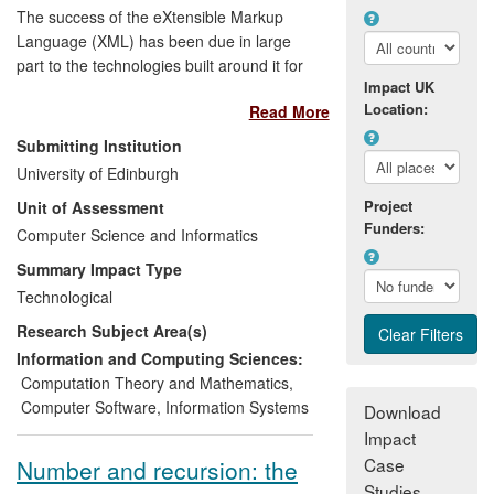
The success of the eXtensible Markup
Language (XML) has been due in large
part to the technologies built around it for
Impact UK
constraining, querying, styling and
Location:
Read More
otherwise processing XML documents.
Research carried out at Edinburgh has
Submitting Institution
been instrumental in the creation and/or
University of Edinburgh
design of many of these core XML
Project
Unit of Assessment
technologies, including XSLT, XML
Funders:
Schema, XInclude, XQuery and XProc.
Computer Science and Informatics
Edinburgh staff played key roles in
Summary Impact Type
bringing these technologies into
Technological
widespread use in both the private and
Research Subject Area(s)
public sectors through participation in
standards development work.
Information and Computing Sciences:
Computation Theory and Mathematics
,
Computer Software
,
Information Systems
Download
Impact
Case
Number and recursion: the
Studies