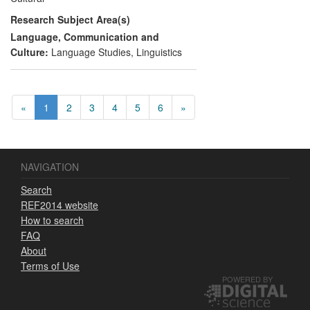
materials, including dictionaries, based on
Research Subject Area(s)
project resources. The project also trained
local researchers in best practice in
Language, Communication and
language documentation, enabling others
Culture:
Language Studies
,
Linguistics
to replicate these methods and
empowering local communities to save
their own endangered languages.
«
1
2
3
4
5
6
»
NAVIGATION
Search
REF2014 website
How to search
FAQ
About
Terms of Use
POWERED BY