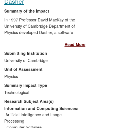
Dasher
Summary of the impact
In 1997 Professor David MacKay of the
University of Cambridge Department of
Physics developed Dasher, a software
accessibility tool for entering
text
by
Read More
zooming through letters displayed on a
screen. Dasher has since transformed
Submitting Institution
computing for tens of thousands of
University of Cambridge
individuals unable to use a normal
Unit of Assessment
keyboard, and is recommended by many
charities involved in assistive
Physics
technologies, such as the European
Summary Impact Type
Platform for Rehabilitation network. Since
Technological
2008, Dasher has been downloaded over
Research Subject Area(s)
75,000 times and has been ported to
smart phones, making use of input
Information and Computing Sciences:
devices such as tilt sensors and joysticks.
Artificial Intelligence and Image
Linking Dasher's information-efficient text
Processing
generation from gestures or gaze
,
Computer Software