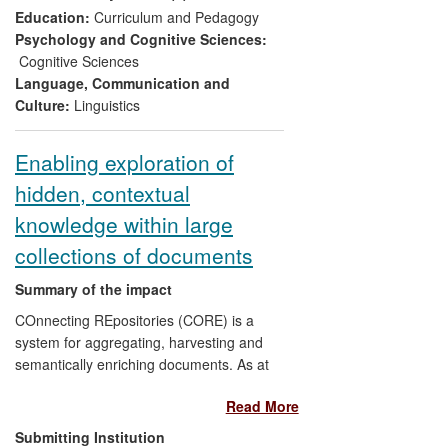
Stakeholders are more actively engaged
Education:
Curriculum and Pedagogy
through provision of resources for
Psychology and Cognitive Sciences:
teachers, testers, ministries of education
Cognitive Sciences
etc., on the website, and in seminars. The
Language, Communication and
project has led to further research with an
Culture:
Linguistics
international language school, which has
led to teachers and parents of the school
Enabling exploration of
pupils being more aware of the needs for
hidden, contextual
successful second language acquisition.
knowledge within large
collections of documents
Summary of the impact
COnnecting REpositories (CORE) is a
system for aggregating, harvesting and
semantically enriching documents. As at
July 2013, CORE contains 15m+ open
Read More
access research papers from worldwide
repositories and journals, on any topic
Submitting Institution