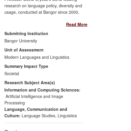
research on language policy, diversity and
usage, conducted at Bangor since 2000,
has led to a transformation in terms of
Read More
public and political attitudes, both
nationally and internationally, towards the
Submitting Institution
nature and use of language in public and
Bangor University
private discourse. In particular, the
Unit of Assessment
research has led, since 2008, to an
increased awareness of linguistic diversity,
Modern Languages and Linguistics
changes to governmental policies on
Summary Impact Type
language, and the development of the
Societal
world's first targeted online advertising
Research Subject Area(s)
technology, which today indexes billions of
impressions across 11 languages to
Information and Computing Sciences:
provide real-time data services in the
Artificial Intelligence and Image
emerging online advertising world.
Processing
Language, Communication and
Culture:
Language Studies
,
Linguistics