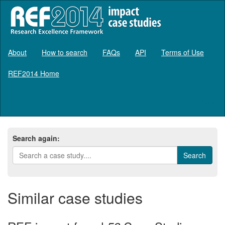
About
How to search
FAQs
API
Terms of Use
REF2014 Home
Log in
Search again:
Similar case studies