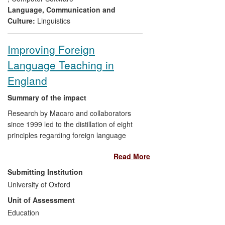
direction to text-to-speech or real-time-
Language, Communication and
text output channels has made Dasher an
Culture:
Linguistics
ideal component of augmentative and
alternative communication (AAC) systems
Improving Foreign
which address digital exclusion.
Language Teaching in
England
Summary of the impact
Research by Macaro and collaborators
since 1999 led to the distillation of eight
principles regarding foreign language
pedagogy, and to the development of
Read More
video- and paper-based materials to
support the application of these principles
Submitting Institution
in teacher pedagogy and in teacher
University of Oxford
education programmes in England. The
Unit of Assessment
application in Schools and Higher
Education Institutions was facilitated
Education
through an ESRC-funded impact project