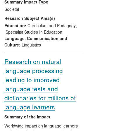
Summary Impact Type
involving language teachers and teacher
Societal
educators, and it was extended and
Research Subject Area(s)
sustained through the creation of
practitioner clusters based on the
Education:
Curriculum and Pedagogy
,
research. Teachers report that changes
Specialist Studies In Education
have taken place in their modern
Language, Communication and
languages departments following
Culture:
Linguistics
engagement with the research, with
benefit to student learning; these changes
Research on natural
have included much greater, and better
language processing
quality, interaction in the foreign language,
and a greater focus on processes and
leading to improved
strategies in skills development. Teacher
language tests and
education programme providers have
incorporated the research-based
dictionaries for millions of
principles into their programmes, with
language learners
impact on their student-teachers' practice.
Summary of the impact
Worldwide impact on language learners