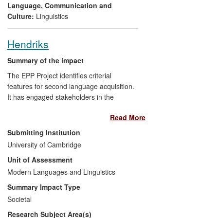
Language, Communication and
Culture:
Linguistics
Hendriks
Summary of the impact
The EPP Project identifies criterial
features for second language acquisition.
It has engaged stakeholders in the
teaching and testing of language learners.
Read More
This is facilitated by the EPP network and
website. The project has enabled
Submitting Institution
Cambridge Assessment to define the
University of Cambridge
English language constructs underlying
Unit of Assessment
Cambridge examinations at different
proficiency levels more explicitly. The work
Modern Languages and Linguistics
has improved the tests themselves, but
Summary Impact Type
also allowed Cambridge Assessment to
Societal
better communicate the qualities of their
Research Subject Area(s)
tests for accreditation and recognition.