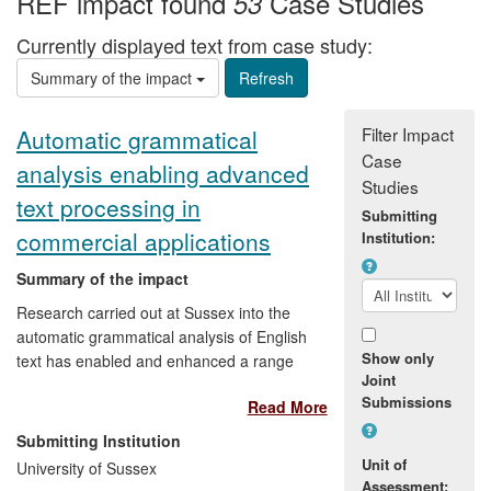
REF impact found
Case Studies
53
Currently displayed text from case study:
Summary of the impact
Filter Impact
Automatic grammatical
Case
analysis enabling advanced
Studies
text processing in
Submitting
commercial applications
Institution:
Summary of the impact
Research carried out at Sussex into the
automatic grammatical analysis of English
Show only
text has enabled and enhanced a range
Joint
of commercial text-processing
Submissions
Read More
applications and services. These include
an automatic SMS question-answering
Submitting Institution
service and a computer system that
Unit of
University of Sussex
grades essays written by learners of
Assessment: