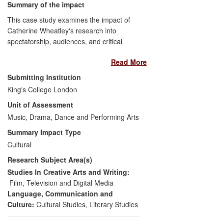
Summary of the impact
This case study examines the impact of
Catherine Wheatley's research into
spectatorship, audiences, and critical
contexts through engagement with the
Read More
popular press and public-facing media
institutions. It focuses on Wheatley's work
Submitting Institution
with
Sight & Sound
, the monthly consumer
King's College London
magazine published by the British Film
Unit of Assessment
Institute, which reaches beyond academia
to a cine-literate but non-specialist
Music, Drama, Dance and Performing Arts
audience. Her research has influenced
Summary Impact Type
discussion and criticism of cinema for a
Cultural
large, interested cine-enthusiastic
Research Subject Area(s)
audience as well as contributing to
broader public debate and cultural
Studies In Creative Arts and Writing:
discussion of cinema through mass-media
Film, Television and Digital Media
appearances. She has also judged a
Language, Communication and
competition for budding female critics,
Culture:
Cultural Studies
,
Literary Studies
encouraging more women to write