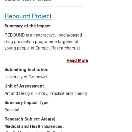
Rebound Project
Summary of the impact
REBOUND is an interactive, media-based
drug prevention programme targeted at
young people in Europe. Researchers at
the University of Greenwich worked with
Read More
young people to redesign the curriculum
and materials for a British audience and
Submitting Institution
produce a series of short educational films
University of Greenwich
which are being used in the programme's
Unit of Assessment
resilience training. Preliminary results
show a reduction in drug and alcohol
Art and Design: History, Practice and Theory
harm amongst participants including a
Summary Impact Type
drop in binge drinking, reduced cannabis
Societal
use, increased search for help and
Research Subject Area(s)
greater harm reduction knowledge. After
using the films, young people are making
Medical and Health Sciences:
their own videos as educational tools to