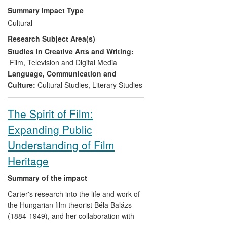
lives of those depicted in and working on
Summary Impact Type
the film, bolstering cultural heritage in
Cultural
West Yorkshire, generating sustainable
Research Subject Area(s)
employment in the film industry,
influencing fellow filmmakers and making
Studies In Creative Arts and Writing:
a significant contribution to UK cultural life.
Film, Television and Digital Media
Language, Communication and
Culture:
Cultural Studies
,
Literary Studies
The Spirit of Film:
Expanding Public
Understanding of Film
Heritage
Summary of the impact
Carter's research into the life and work of
the Hungarian film theorist Béla Balázs
(1884-1949), and her collaboration with
Rodney Livingstone (Professor Emeritus,