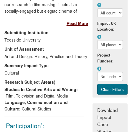
our research in film-making. Theirs is a
socially-engaged but elegiac cinema of
contemporary times.
Elliott
(writer and
Read More
Impact UK
director),
Haillay
(producer) and
Young
Location:
(writer/producer) have, over the REF
Submitting Institution
period, collaborated with one another, and
Teesside University
with others, to create an influential body of
Unit of Assessment
work. The innovative approaches to
Project
narrative and the visual beauty of their
Art and Design: History, Practice and Theory
Funders:
cinematography have had an important
Summary Impact Type
impact on cinema audiences nationally,
Cultural
even more so internationally. They have
Research Subject Area(s)
participated in numerous international film
festivals and won awards. With new
Studies In Creative Arts and Writing:
productions currently at an advanced
Film, Television and Digital Media
stage, the trajectory of their research is
Language, Communication and
still upward. The standing of their backers
Culture:
Cultural Studies
Download
and finance-providers attest to their
Impact
growing international prestige, and
Case
‘Participation’:
audiences for their work continue to grow.
Studies