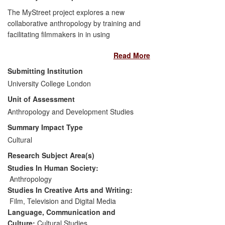
The MyStreet project explores a new
collaborative anthropology by training and
facilitating filmmakers in in using
techniques some of which were inspired
Read More
by study of Mass Observation. This is
achieved through a competition and
Submitting Institution
online film archive with a global audience,
University College London
and the annual Open City Docs film
Unit of Assessment
festival which has led to new partnerships
with private and community organisations,
Anthropology and Development Studies
and inspired a similar project in Prague.
Summary Impact Type
Through DocinaDay, about 350 students
Cultural
and community groups from high-
Research Subject Area(s)
exclusion areas received training in
filmmaking and a screening platform, with
Studies In Human Society:
positive impacts on social cohesion and
Anthropology
individual welfare.
Studies In Creative Arts and Writing:
Film, Television and Digital Media
Language, Communication and
Culture:
Cultural Studies