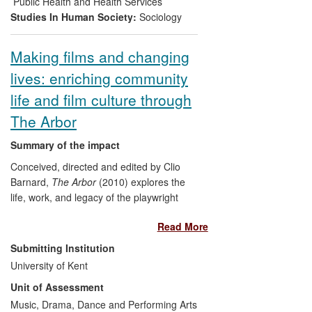
Public Health and Health Services
pass on their learning.
Studies In Human Society:
Sociology
Making films and changing
lives: enriching community
life and film culture through
The Arbor
Summary of the impact
Conceived, directed and edited by Clio
Barnard,
The Arbor
(2010) explores the
life, work, and legacy of the playwright
Andrea Dunbar. Among many other prizes
Read More
and nominations, the film won the
Grierson Trust Award for Best Cinema
Submitting Institution
Documentary
, and
The Guardian
First
University of Kent
Film Award, both in 2011. It has achieved
Unit of Assessment
a wide-ranging and significant impact,
informing public debate, transforming the
Music, Drama, Dance and Performing Arts