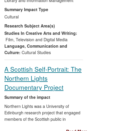
Participation
Library and Information Management
exhibition at the Vivid Gallery
in Birmingham (2009), the digitisation of
Summary Impact Type
the original BFVW material, and the
Hell
Cultural
Unltd/Traces Left
event at the Glasgow
Research Subject Area(s)
Film Theatre (2013) which
Shannon
co-
ordinated. He also worked closely with
Studies In Creative Arts and Writing:
musician Kim Moore in her composition
Film, Television and Digital Media
and performance to accompany the
Hell
Language, Communication and
Unltd
event.
Culture:
Cultural Studies
Three claims to impact stemming from
A Scottish Self-Portrait: The
Shannon
's research are made here:
Northern Lights
Engaged new audiences with a
Documentary Project
previously lost aspect of
Birmingham's cultural history — the
Summary of the impact
important legacy of the Film and
Northern Lights was a University of
Video Workshop from the 1970s
Edinburgh research project that engaged
and 1980s and their influence on
members of the Scottish public in
independent film and television
documenting their lives on camera. Its
production