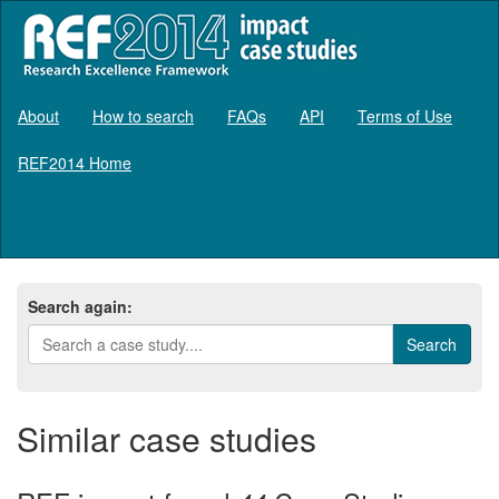
About
How to search
FAQs
API
Terms of Use
REF2014 Home
Log in
Search again:
Similar case studies