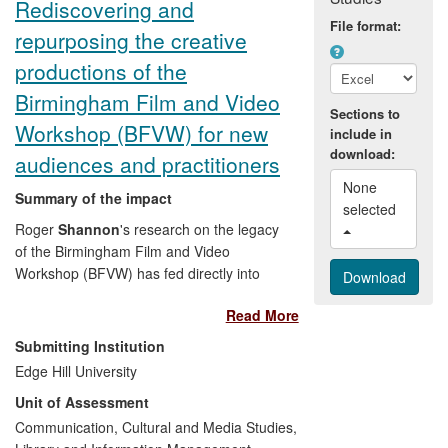
Rediscovering and
File format:
repurposing the creative
productions of the
Birmingham Film and Video
Sections to
Workshop (BFVW) for new
include in
download:
audiences and practitioners
None 
Summary of the impact
selected 
Roger
Shannon
's research on the legacy
of the Birmingham Film and Video
Workshop (BFVW) has fed directly into
the curation and digitisation of previously
Read More
neglected productions from this
pioneering collective, which are now
Submitting Institution
available for public exhibition at arts
Edge Hill University
centres, cinemas, galleries and festivals.
Unit of Assessment
The specific examples of the public
articulation of the impact include the
Communication, Cultural and Media Studies,