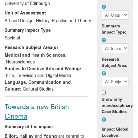
University of Edinburgh
man dying of Motor Neurone Disease
Unit of Assessment
(MND). Neil Platt wanted to use the film to
raise awareness about MND, and since
Art and Design: History, Practice and Theory
Summary
his death,
I am Breathing
has not only
Summary Impact Type
Impact Type:
been screened 242 times in thirty-four
Societal
countries, but has been distributed in
Research Subject Area(s)
concert with the MND Association, raising
awareness about the disease, contributing
Medical and Health Sciences:
Research
to increased sign-ups to the Association,
Neurosciences
Subject Area:
and lending people with MND a new
Studies In Creative Arts and Writing:
public voice.
Film, Television and Digital Media
Language, Communication and
Culture:
Cultural Studies
Show only
Towards a new British
interdisciplinary
Case Studies
Cinema
Summary of the impact
Impact Global
Location:
Elliott, Haillay
and
Young
are central to