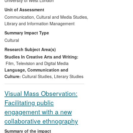
University of West London
interrogated cultural values (specific to a
Unit of Assessment
Latin American context) enriched the
imaginations of those who have viewed
Communication, Cultural and Media Studies,
his films; enhanced sensibilities with
Library and Information Management
regard to the cultural themes they
Summary Impact Type
explore; and extended the range and
Cultural
improved the quality of evidence,
Research Subject Area(s)
argument and expression to enhance
public understanding of Venezuelan and
Studies In Creative Arts and Writing:
more broadly Latin American cultural and
Film, Television and Digital Media
political memory.
Language, Communication and
Culture:
Cultural Studies
,
Literary Studies
Visual Mass Observation:
Facilitating public
engagement with a new
collaborative ethnography
Summary of the impact