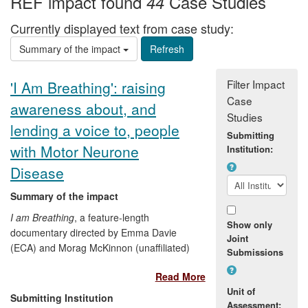
REF impact found
Case Studies
44
Currently displayed text from case study:
Summary of the impact
Filter Impact
'I Am Breathing': raising
Case
awareness about, and
Studies
lending a voice to, people
Submitting
with Motor Neurone
Institution:
Disease
Summary of the impact
I am Breathing
, a feature-length
Show only
documentary directed by Emma Davie
Joint
(ECA) and Morag McKinnon (unaffiliated)
Submissions
and released in 2012, builds on
Read More
experiments in co-creativity in film, and
Unit of
explores the ethics and the aesthetics of
Submitting Institution
Assessment:
making a film with, rather than about a