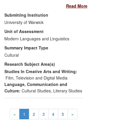
Read More
Southampton) on the first English
translation of his early works, provided the
Submitting Institution
inspiration for a travelling exhibition, film
University of Warwick
screenings and website that showcased
Unit of Assessment
Balázs's early writing, and explored the
connections between his film theory and
Modern Languages and Linguistics
contemporary film practice. Artist
Summary Impact Type
Zsuzsanna Ardó approached Carter to
Cultural
collaborate following the publication of an
Research Subject Area(s)
article on Balázs (
Screen
2007), and
worked with her to mount an exhibition at
Studies In Creative Arts and Writing:
BAFTA and three Everyman Cinemas in
Film, Television and Digital Media
London, accompanied by public talks and
Language, Communication and
film screenings.
Culture:
Cultural Studies
,
Literary Studies
«
1
2
3
4
5
»