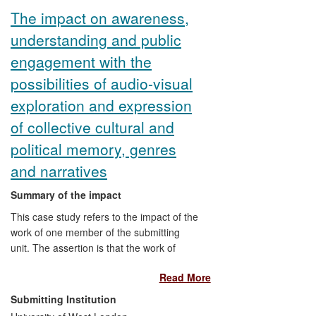
thoughtfully on film, and nurturing a new
The impact on awareness,
generation of women critics through which
understanding and public
her research has been able to influence
the practice of film criticism more widely.
engagement with the
possibilities of audio-visual
exploration and expression
of collective cultural and
political memory, genres
and narratives
Summary of the impact
This case study refers to the impact of the
work of one member of the submitting
unit. The assertion is that the work of
Zubillaga has had impact on civil society,
Read More
cultural life and public discourse. It has:
illuminated a repository of cultural capital
Submitting Institution
(through archival research) and