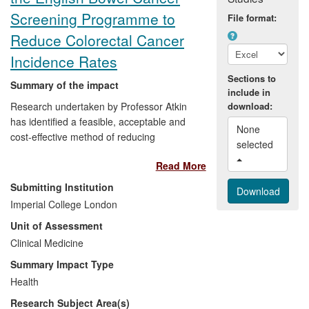
Screening Programme to
File format:
Reduce Colorectal Cancer
Incidence Rates
Sections to
Summary of the impact
include in
Research undertaken by Professor Atkin
download:
has identified a feasible, acceptable and
None 
cost-effective method of reducing
selected 
colorectal cancer incidence and mortality
Read More
rates, which involves a once-only flexible
sigmoidoscopy screening for all men and
Submitting Institution
women at around age 60. The supporting
Imperial College London
research involved publishing the
Unit of Assessment
evidence, developing a fail-safe, efficient,
patient-friendly delivery system,
Clinical Medicine
developing a surveillance strategy
Summary Impact Type
following adenoma-removal, and testing in
Health
multicentre randomised trials. After 11
Research Subject Area(s)
years, incidence and mortality rates were