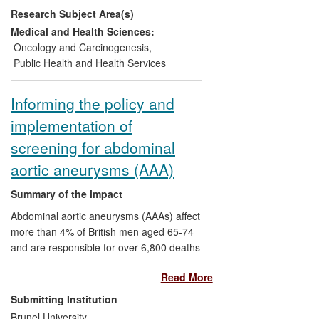
Research Subject Area(s)
annually. Annually, 45,000 fewer women
now have an abnormal cervical screening
Medical and Health Sciences:
test, of which an estimated 8,500 would
Oncology and Carcinogenesis
,
have received unnecessary surgical
Public Health and Health Services
treatment. The estimated annual saving to
the NHS is £17.5 million.
Informing the policy and
implementation of
screening for abdominal
aortic aneurysms (AAA)
Summary of the impact
Abdominal aortic aneurysms (AAAs) affect
more than 4% of British men aged 65-74
and are responsible for over 6,800 deaths
annually. The MASS trial showed that
Read More
screening could reduce AAA-related
mortality by 42%, and the Health
Submitting Institution
Economics Research Group (HERG)
Brunel University