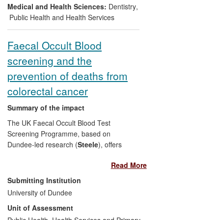
prevention programmes. In 2010 in
Medical and Health Sciences:
Dentistry
,
England the costs of a national screening
Public Health and Health Services
programme were estimated to be £17m
per year; money released for reallocation
Faecal Occult Blood
to other dental services.
screening and the
prevention of deaths from
colorectal cancer
Summary of the impact
The UK Faecal Occult Blood Test
Screening Programme, based on
Dundee-led research (
Steele
), offers
bowel cancer screening through mailed
Read More
test kits followed up with colonoscopy
when faecal blood is detected. It is
Submitting Institution
estimated to prevent about 2,000 UK
University of Dundee
deaths annually.
Steele
's Screening
Unit of Assessment
Research Unit also trialled immunological
faecal occult blood testing, which was
Public Health, Health Services and Primary