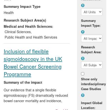
the National Audit Office on this topic, and
Summary Impact Type
a resulting report led to the NCSP
Health
focusing on chlamydia testing in sexual
Research Subject Area(s)
health services and primary care rather
Summary
Impact Type:
than screening in low risk groups. These
Medical and Health Sciences:
changes are expected to make
Clinical Sciences
,
considerable cost savings to the NHS.
Public Health and Health Services
Research
Inclusion of flexible
Subject Area:
sigmoidoscopy in the UK
Bowel Cancer Screening
Programme
Show only
Summary of the impact
interdisciplinary
Case Studies
Our evidence that a single flexible
sigmoidoscopy (FS) dramatically reduced
bowel cancer mortality and incidence,
Impact Global
combined with evidence of high public
Location: