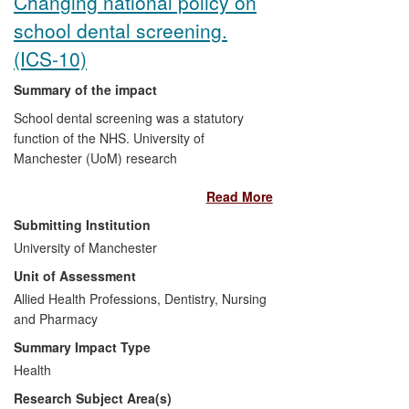
Changing national policy on
school dental screening.
(ICS-10)
Summary of the impact
School dental screening was a statutory
function of the NHS. University of
Manchester (UoM) research
demonstrated that the national screening
Read More
programme was ineffective and likely to
increase inequalities in health and service
Submitting Institution
utilisation. As a direct result of UoM
University of Manchester
research, the National Screening
Unit of Assessment
Committee recommended that the
national programme should stop. This
Allied Health Professions, Dentistry, Nursing
changed Departments of Health policy
and Pharmacy
resulting in new guidance to the NHS,
Summary Impact Type
which stopped the screening programme
Health
and redirected resources to treatment
Research Subject Area(s)
services for vulnerable groups and