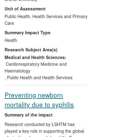
demonstrated, through the MASS trial,
Unit of Assessment
that AAA screening was cost-effective.
HERG thus helped inform the policy
Public Health, Health Services and Primary
announced by UK ministers in 2008 to
Care
introduce a national screening
Summary Impact Type
programme for all men reaching 65. By
Health
Spring 2013 it was fully introduced in
Research Subject Area(s)
England — offering screening to 300,000
men annually; the latest Annual Report
Medical and Health Sciences:
(2011-12) claimed an uptake rate of 75%.
Cardiorespiratory Medicine and
In 2008 the DH estimated the health gain
Haematology
from a screening programme would be at
,
Public Health and Health Services
least 130,000 QALYS over 20 years.
Internationally, MASS is the most
Preventing newborn
significant trial of AAA screening, and
mortality due to syphilis
provides the most robust evidence-based
model of its cost-effectiveness. It
Summary of the impact
extensively influenced AAA screening
guidelines, policies and services, including
Research conducted by LSHTM has
in the USA and Europe.
played a key role in supporting the global