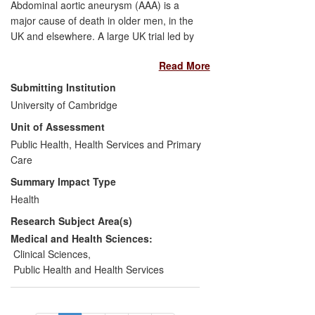
Abdominal aortic aneurysm (AAA) is a
major cause of death in older men, in the
UK and elsewhere. A large UK trial led by
the University of Cambridge evaluated the
Read More
long-term benefits of ultrasound screening
for AAA in men aged 65-74 years. This
Submitting Institution
provided the basis for the introduction of a
University of Cambridge
UK national AAA screening programme in
Unit of Assessment
men aged 65; this was announced in
2008, initiated in 2009, and achieved full
Public Health, Health Services and Primary
coverage of England in 2013. Similar
Care
screening has started in Sweden, New
Summary Impact Type
Zealand and in parts of Italy, and is being
Health
actively discussed in Denmark, Norway
Research Subject Area(s)
and Finland.
Medical and Health Sciences:
Clinical Sciences
,
Public Health and Health Services