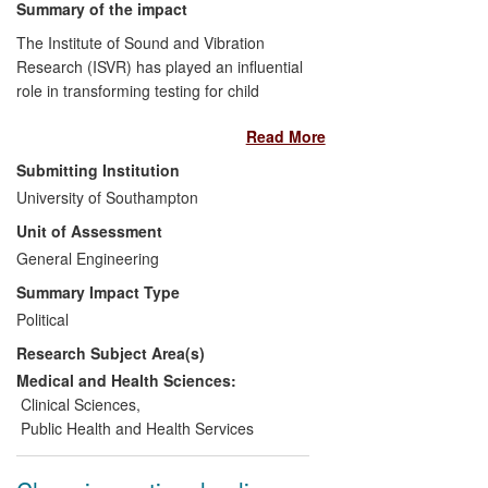
Summary of the impact
The Institute of Sound and Vibration
Research (ISVR) has played an influential
role in transforming testing for child
deafness in Europe, North America and
Read More
elsewhere. In England, the NHS drew on
its findings in deciding to replace
Submitting Institution
traditional testing methods with universal
University of Southampton
newborn hearing screening programmes.
Unit of Assessment
This form of testing is more accurate,
cost-effective and can be conducted at an
General Engineering
earlier age. In England alone more than
Summary Impact Type
four million babies will be screened
Political
between 2008 and 2013, with around
Research Subject Area(s)
6,000 identified as having hearing
impairments. Earlier clinical intervention
Medical and Health Sciences:
has benefited children's language
Clinical Sciences
,
development and overall quality of life.
Public Health and Health Services