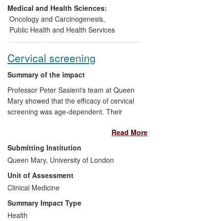
reduced profoundly in the trials, with no
Medical and Health Sciences:
observed attenuation of effect. The entire
Oncology and Carcinogenesis
,
screening strategy was rolled out in a
Public Health and Health Services
national programme from 2013, with
complete population coverage expected
Cervical screening
by 2016.
Summary of the impact
Professor Peter Sasieni's team at Queen
Mary showed that the efficacy of cervical
screening was age-dependent. Their
recommendations were adopted as policy
Read More
in England in 2003 and led many other
countries, including the USA, to raise the
Submitting Institution
recommended age of first screening. This
Queen Mary, University of London
research was central to the 2009 re-
Unit of Assessment
evaluation of the most appropriate age for
first screening in England, resulting in
Clinical Medicine
some 300,000 fewer screening tests per
Summary Impact Type
year in women aged 20-24, with a cost
Health
saving to the NHS of some £15 million