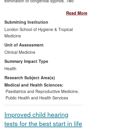
elimination of congenital syphilis. Two
studies providing evidence of the health
Read More
burden of congenital syphilis in Africa and
the effectiveness of benzathine penicillin
Submitting Institution
treatment form a pillar upon which WHO
London School of Hygiene & Tropical
established its new syphilis elimination
Medicine
initiative. Further research has resulted in
Unit of Assessment
the adoption of new point-of-care tests for
screening pregnant women for syphilis in
Clinical Medicine
30 countries. As a result, more women
Summary Impact Type
are diagnosed and fewer babies die of
Health
syphilis.
Research Subject Area(s)
Medical and Health Sciences:
Paediatrics and Reproductive Medicine
,
Public Health and Health Services
Improved child hearing
tests for the best start in life