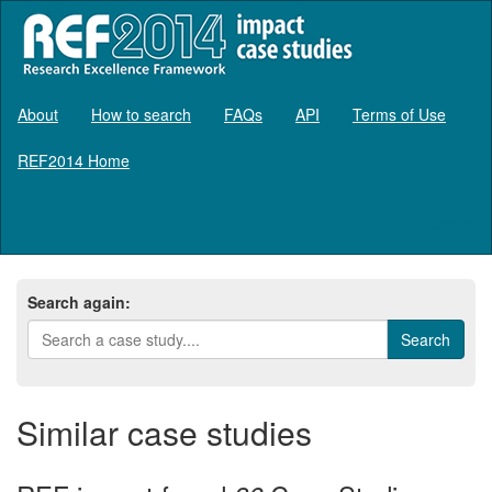
About
How to search
FAQs
API
Terms of Use
REF2014 Home
Log in
Search again:
Similar case studies