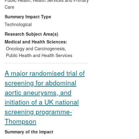
subsequently incorporated into the
Care
Scottish screening algorithm. In addition
Summary Impact Type
to demonstrating a 27% reduction in
Technological
bowel cancer deaths through participation
Research Subject Area(s)
in Faecal Occult Blood screening, the Unit
has researched the incidence of interval
Medical and Health Sciences:
cancers and the impact of repeated
Oncology and Carcinogenesis
,
invitations, development of new tests, and
Public Health and Health Services
strategies for increasing participation. All
of these drive the National Screening
A major randomised trial of
Programme, and will further reduce
screening for abdominal
mortality.
aortic aneurysms, and
initiation of a UK national
screening programme-
Thompson
Summary of the impact