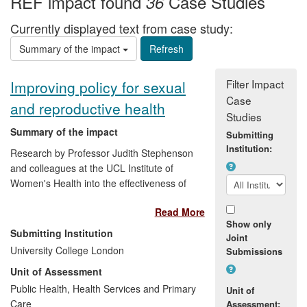
REF impact found
Case Studies
36
Currently displayed text from case study:
Summary of the impact
Filter Impact
Improving policy for sexual
Case
and reproductive health
Studies
Summary of the impact
Submitting
Institution:
Research by Professor Judith Stephenson
and colleagues at the UCL Institute of
Women's Health into the effectiveness of
chlamydia screening has led to guidance
Read More
to health policy makers in the EU about
Show only
national strategies for chlamydia control,
Submitting Institution
Joint
and has influenced NICE guidelines on
University College London
Submissions
the subject. In particular, our work has
Unit of Assessment
informed debate on the value for money
of the National Chlamydia Screening
Public Health, Health Services and Primary
Unit of
Programme (NCSP). Stephenson advised
Care
Assessment: