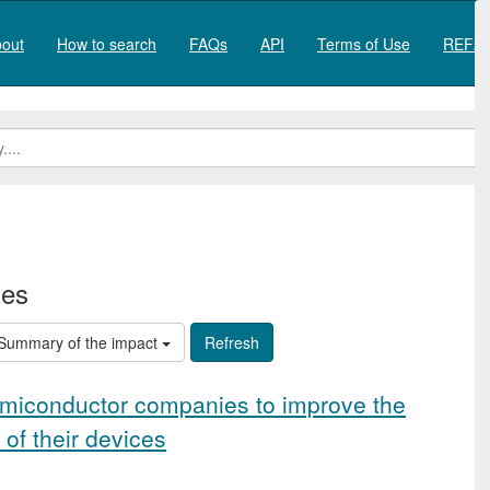
out
How to search
FAQs
API
Terms of Use
REF20
ies
Summary of the impact
miconductor companies to improve the
 of their devices