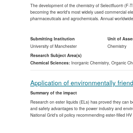
The development of the chemistry of Selectfluor® (F
becoming the world's most widely used commercial electr
pharmaceuticals and agrochemicals. Annual worldwide 
US$7.5m. Selectfluor is used in the synthesis of fluticas
GSK's Advair ($3.6bn sales in 2010) used in the treat
symptoms; top 25 selling drugs Flixonase, Flixotide, F
Submitting Institution
Unit of Ass
over $17bn between 2009-2012.
University of Manchester
Chemistry
Research Subject Area(s)
Chemical Sciences:
Inorganic Chemistry
,
Organic Ch
Application of environmentally friend
Summary of the impact
Research on ester liquids (ELs) has proved they can b
and safety advantages to the power industry and enviro
National Grid's oil policy recommending ester-filled H
the first 132kV "green" transformer (valued between £1
two international standards for professionals in global 