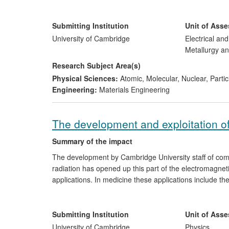
has enabled
Plessey Semiconductors Ltd
to manufactur
the first LEDs to be manufactured in the UK).
Submitting Institution
Unit of Ass
University of Cambridge
Electrical an
Metallurgy an
Research Subject Area(s)
Physical Sciences:
Atomic, Molecular, Nuclear, Parti
Engineering:
Materials Engineering
The development and exploitation o
Summary of the impact
The development by Cambridge University staff of com
radiation has opened up this part of the electromagnet
applications. In medicine these applications include th
security applications the detection and imaging of exp
imaging of buried defects in semiconductor wafers. Hi
and as local oscillators. This technology has been ex
Submitting Institution
Unit of Ass
has raised £16M in funding, £3.5M since 2008, and ha
University of Cambridge
Physics