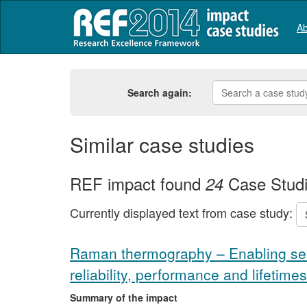
Ab
Search again:
Similar case studies
REF impact found
Case Stud
24
Currently displayed text from case study:
Raman thermography – Enabling se
reliability, performance and lifetimes
Summary of the impact