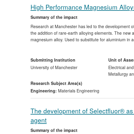
High Performance Magnesium Alloy
Summary of the impact
Research at Manchester has led to the development o
the addition of rare-earth alloying elements. The new 
magnesium alloy. Used to substitute for aluminium in
improving performance and reducing fuel consumption
(ME), the international leader in magnesium alloy de
revenue. This includes development of the first comme
Submitting Institution
Unit of Ass
TM
Synermag
, launched in 2012.
University of Manchester
Electrical an
Metallurgy an
Research Subject Area(s)
Engineering:
Materials Engineering
The development of Selectfluor® as a
agent
Summary of the impact