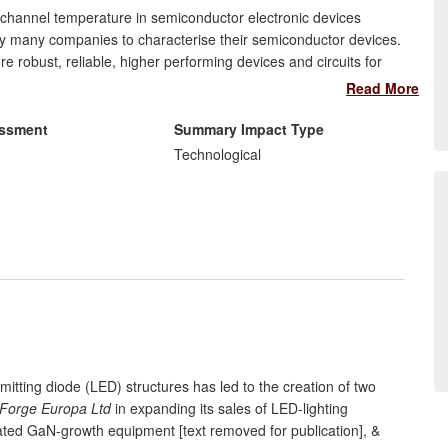
hannel temperature in semiconductor electronic devices
 by many companies to characterise their semiconductor devices.
robust, reliable, higher performing devices and circuits for
on applications. This is illustrated here in detail on the
Read More
ctor (UMS) (Germany-France), which used the technique to
 Gallium Arsenide (GaAs) semiconductor devices so that they meet
essment
Summary Impact Type
esponding impact resulted for the companies TriQuint (USA),
Technological
(UK & Italy), NXP (UK & Netherlands), Thales Alenia Spaciale
mitting diode (LED) structures has led to the creation of two
Forge Europa Ltd
in expanding its sales of LED-lighting
lated GaN-growth equipment [text removed for publication], &