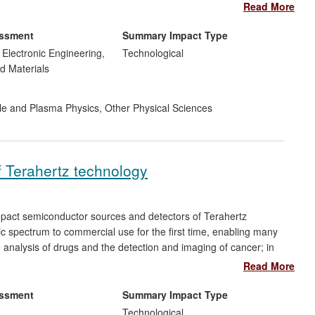
e the world's first commercially available LEDs on 6-inch Si (&
Read More
essment
Summary Impact Type
d Electronic Engineering,
Technological
d Materials
cle and Plasma Physics
,
Other Physical Sciences
f Terahertz technology
pact semiconductor sources and detectors of Terahertz
ic spectrum to commercial use for the first time, enabling many
e analysis of drugs and the detection and imaging of cancer; in
losives; and in the semiconductor industry the detection and
Read More
gh power Terahertz lasers are used in gas sensors, for imaging
ploited by a spin-off company TeraView which has 25 employees,
essment
Summary Impact Type
s sold 70 imaging systems, half since 2008 at an average cost
Technological