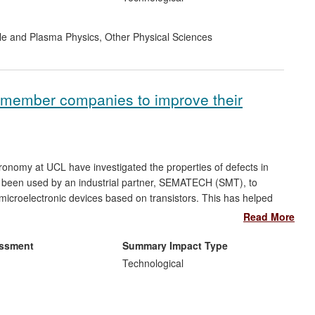
cle and Plasma Physics
,
Other Physical Sciences
member companies to improve their
onomy at UCL have investigated the properties of defects in
e been used by an industrial partner, SEMATECH (SMT), to
 microelectronic devices based on transistors. This has helped
ompanies such as Intel and IBM, and UCL research results
Read More
companies. Recommendations made by SMT have been
 manufactured devices, such as the 22nm process technology
essment
Summary Impact Type
Technological