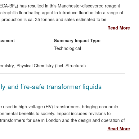
-TEDA-BF
) has resulted in this Manchester-discovered reagent
4
ophilic fluorinating agent to introduce fluorine into a range of
production is ca. 25 tonnes and sales estimated to be
one, a fluorinated corticosteroid which is the active ingredient in
Read More
ment of asthma and chronic obstructive pulmonary disease
lonase, Flovent HFA and Advair Diskus which had total sales of
essment
Summary Impact Type
Technological
emistry
,
Physical Chemistry (incl. Structural)
ly and fire-safe transformer liquids
e used in high-voltage (HV) transformers, bringing economic
nmental benefits to society. Impact includes revisions to
V transformers for use in London and the design and operation of
m and £2m). The research has led directly to the creation of
Read More
power utilities specifying the use of ELs in transformers. These