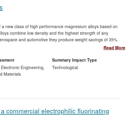
s
f a new class of high performance magnesium alloys based on
alloys combine low density and the highest strength of any
 aerospace and automotive they produce weight savings of 35%
. Commercialisation of these alloys by Magnesium Elektron
Read More
velopment, contributes over $20m per annum to company
rcial product available for bioresorbable magnesium implants,
essment
Summary Impact Type
d Electronic Engineering,
Technological
d Materials
 commercial electrophilic fluorinating