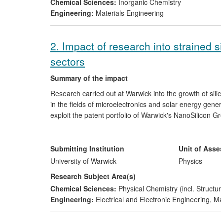
Chemical Sciences:
Inorganic Chemistry
Engineering:
Materials Engineering
2. Impact of research into strained 
sectors
Summary of the impact
Research carried out at Warwick into the growth of sil
in the fields of microelectronics and solar energy gen
exploit the patent portfolio of Warwick's NanoSilicon 
support. The company, having focused on the business
(CPV) technology and renamed
Circadian Solar
, was v
Warwick silicon research, in the period since 2008, h
Submitting Institution
Unit of Ass
the electronics and ICT sectors, including supplying a
University of Warwick
Physics
employees trained in the research group.
Research Subject Area(s)
Chemical Sciences:
Physical Chemistry (incl. Structur
Engineering:
Electrical and Electronic Engineering
,
Ma