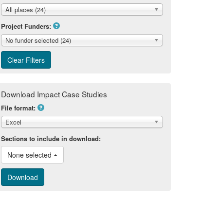
All places (24)
Project Funders:
No funder selected (24)
Download Impact Case Studies
File format:
Excel
Sections to include in download:
None selected 