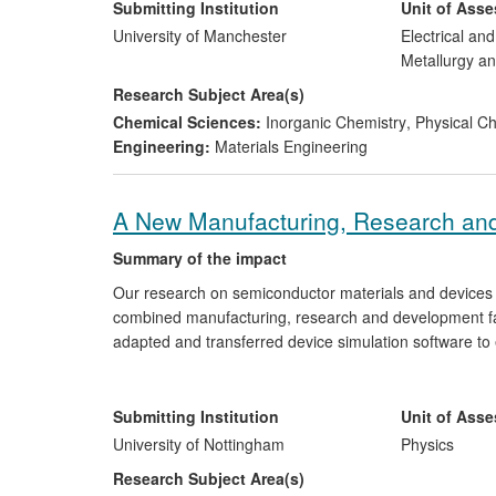
developments have contributed directly to Mancheste
Submitting Institution
Unit of Ass
(2012).
University of Manchester
Electrical an
Metallurgy an
Research Subject Area(s)
Chemical Sciences:
Inorganic Chemistry
,
Physical Che
Engineering:
Materials Engineering
A New Manufacturing, Research and
Summary of the impact
Our research on semiconductor materials and devices 
combined manufacturing, research and development fac
adapted and transferred device simulation software to
access to fabrication facilities which have been used i
facility, which was opened in 2011, have generated sales 
investment priorities of e2v, and mitigated risks to th
Submitting Institution
Unit of Ass
International Traffic in Arms Regulations (ITAR).
University of Nottingham
Physics
Research Subject Area(s)