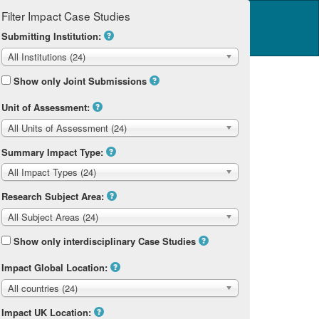
Filter Impact Case Studies
Log in
14 Home
Submitting Institution:
All Institutions (24)
Show only Joint Submissions
Unit of Assessment:
All Units of Assessment (24)
Summary Impact Type:
All Impact Types (24)
Research Subject Area:
All Subject Areas (24)
Show only interdisciplinary Case Studies
Impact Global Location:
All countries (24)
Impact UK Location: