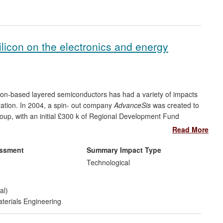
silicon on the electronics and energy
icon-based layered semiconductors has had a variety of impacts
eration. In 2004, a spin- out company
AdvanceSis
was created to
Group, with an initial £300 k of Regional Development Fund
 of solar energy generation through concentrator photovoltaic
Read More
alued at £3.5 million by the end of 2011. Further impact of the
as come in the form of joint R&D programmes with companies in
essment
Summary Impact Type
dvanced semiconductor materials and by providing highly skilled
Technological
al)
terials Engineering