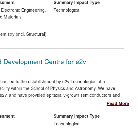
r SME M&I Materials increasing sales from £15m (2008) to £29m
essment
Summary Impact Type
d Electronic Engineering,
Technological
d Materials
mistry (incl. Structural)
 Development Centre for e2v
has led to the establishment by e2v Technologies of a
ility within the School of Physics and Astronomy. We have
 e2v, and have provided epitaxially-grown semiconductors and
n their manufacturing processes. Devices fabricated within the
Read More
of £7M for e2v. This initiative has also led to shifts in the
e company arising from import restrictions associated with the US
essment
Summary Impact Type
Technological