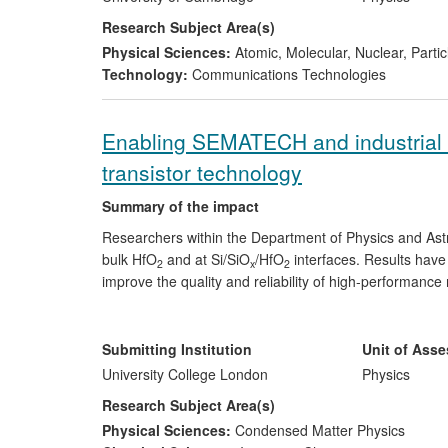
of $300K each.
Research Subject Area(s)
Physical Sciences:
Atomic, Molecular, Nuclear, Parti
Technology:
Communications Technologies
Enabling SEMATECH and industrial 
transistor technology
Summary of the impact
Researchers within the Department of Physics and Astr
bulk HfO
and at Si/SiO
/HfO
interfaces. Results hav
2
x
2
improve the quality and reliability of high-performance
SMT to meet project objectives on behalf of member c
have been consistently highly evaluated by these 
implemented by industrial partners in their currently
Submitting Institution
Unit of Ass
released by Intel in 2011.
University College London
Physics
Research Subject Area(s)
Physical Sciences:
Condensed Matter Physics