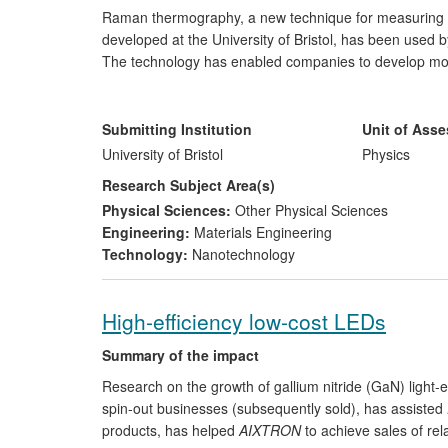
Raman thermography, a new technique for measuring c
developed at the University of Bristol, has been used
The technology has enabled companies to develop more 
high-end space, radar, communication and power conversi
example of the company, United Monolithic Semicondu
improve the lifetime of its Gallium Nitride (GaN) and
Submitting Institution
Unit of Ass
customer requirements for product qualification. Corr
University of Bristol
Physics
Northrup Grumman (USA), QinetiQ (UK), Selex Galileo 
Research Subject Area(s)
(France), Sharp (Japan) and Hitachi Cable (Japan).
Physical Sciences:
Other Physical Sciences
Engineering:
Materials Engineering
Technology:
Nanotechnology
High-efficiency low-cost LEDs
Summary of the impact
Research on the growth of gallium nitride (GaN) light-e
spin-out businesses (subsequently sold), has assisted
products, has helped
AIXTRON
to achieve sales of re