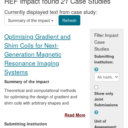
REF impact found
Case Studies
21
Currently displayed text from case study:
Summary of the impact
Filter Impact
Optimising Gradient and
Case
Shim Coils for Next-
Studies
Generation Magnetic
Submitting
Resonance Imaging
Institution:
Systems
Summary of the impact
Theoretical and computational methods
Show only
for optimising the design of gradient and
Joint
shim coils with arbitrary shapes and
Submissions
topologies were developed in
Read More
collaboration with Magnex Scientific as
Unit of
part of a CASE award (2004-07). The
Submitting Institution
Assessment:
resulting software was licenced to Agilent