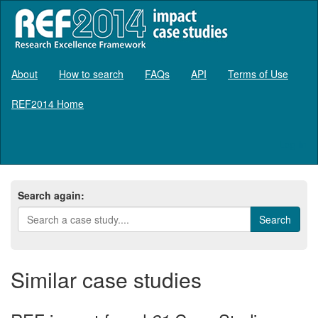
About
How to search
FAQs
API
Terms of Use
REF2014 Home
Log in
Search again:
Similar case studies