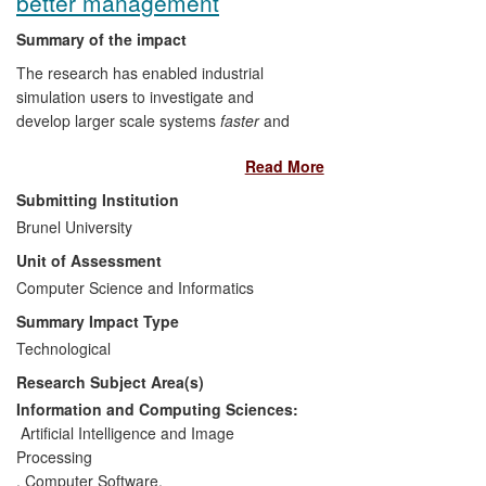
better management
completed.
Summary of the impact
The research has enabled industrial
simulation users to investigate and
develop larger scale systems
faster
and
cheaper
and thus to explore a
wider
Read More
variety of cost-saving options with more
precision
, and industrial simulation
Submitting Institution
providers to offer new high-performance
Brunel University
simulation (HPS) products and services.
Unit of Assessment
As a direct result of this work: Ford has
made £150,000 cost savings in
Computer Science and Informatics
consultancy and significant process
Summary Impact Type
improvements to engine manufacture
Technological
globally; Saker Solutions (UK SME) has
Research Subject Area(s)
created the first ever HPS system for
production and logistics; Sellafield PLC
Information and Computing Sciences:
has used this system to make significant
Artificial Intelligence and Image
process improvements and savings in the
Processing
management of nuclear waste
,
Computer Software
,