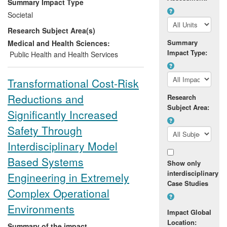
Summary Impact Type
create 400 new posts in under-resourced
Societal
rural areas and grant access to dental
Research Subject Area(s)
care to an additional 1.5 million people.
This in turn led to better use of taxpayers'
Summary
Medical and Health Sciences:
Impact Type:
money and improved career prospects for
Public Health and Health Services
Sri Lankan dentists.
Transformational Cost-Risk
Reductions and
Research
Subject Area:
Significantly Increased
Safety Through
Interdisciplinary Model
Based Systems
Show only
interdisciplinary
Engineering in Extremely
Case Studies
Complex Operational
Environments
Impact Global
Location:
Summary of the impact