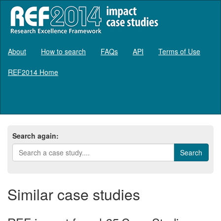
About
How to search
FAQs
API
Terms of Use
REF2014 Home
Log in
Search again:
Similar case studies