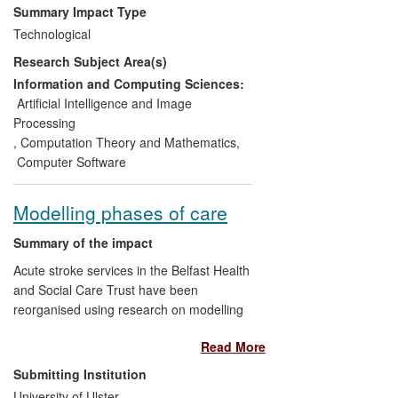
GmbH (Germany) and ALL4TEC
Summary Impact Type
(France). Over 30 licences for the tool
Technological
have been sold since 2011 with total
Research Subject Area(s)
income for all partners estimated at
£300,000.
Information and Computing Sciences:
Artificial Intelligence and Image
b) The method and tool have been taken
Processing
up by large organisations including Volvo,
,
Computation Theory and Mathematics
,
Toyota, Honda, Fiat, Continental,
Computer Software
Germanischer Lloyd, Embraer and
Honeywell.
Modelling phases of care
c) HiP-HOPS has contributed to the
Summary of the impact
specification of EAST-ADL, an emerging
Acute stroke services in the Belfast Health
design language developed as an
and Social Care Trust have been
automotive industry standard, confirming
reorganised using research on modelling
industrial reach and acceptability.
stroke patient pathways through hospital,
Read More
social and community services carried out
d) The Dependable Systems research
in CSRI at Ulster. By suitably
Submitting Institution
group is pursuing impact on the new
administering thrombolysis (clot-busting
automotive safety standard ISO-262626
University of Ulster