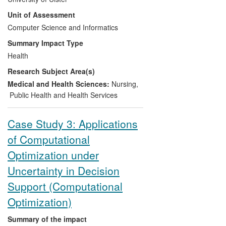
drugs), a stroke patient's time in hospital,
and have contributed to setting up the
Unit of Assessment
community rehabilitation and nursing
new IFAC DCDS workshop a key forum
homes can be reduced, so that although
Computer Science and Informatics
for disseminating research on
the treatment costs money up front, it
Summary Impact Type
dependability to industry.
saves in the long-term and also improves
Health
quality-of- life. The work has contributed
Research Subject Area(s)
to changing stroke patient policy in the
Belfast Trust as well as enhancing patient
Medical and Health Sciences:
Nursing
,
quality-of-life. It is applicable throughout
Public Health and Health Services
the UK and beyond.
Case Study 3: Applications
of Computational
Optimization under
Uncertainty in Decision
Support (Computational
Optimization)
Summary of the impact