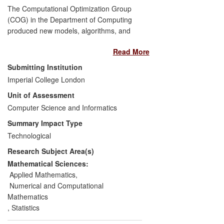
The Computational Optimization Group
(COG) in the Department of Computing
produced new models, algorithms, and
approximations for supporting confident
Read More
decision-making under uncertainty —
when computational alternatives are
Submitting Institution
scarce or unavailable. The impact of this
Imperial College London
research is exemplified by the following:
Unit of Assessment
Computer Science and Informatics
Axioma
(a firm that provides factor-
based risk models and portfolio
Summary Impact Type
construction tools for equity
Technological
investors) now offers insurance to
Research Subject Area(s)
equity portfolios with efficient
calculation of coherent risk
Mathematical Sciences:
measures — allowing diverse
Applied Mathematics
,
assets in portfolios.
Numerical and Computational
Commerzbank
now has improved
Mathematics
risk management for proprietary
,
Statistics
indices used in funds and options,