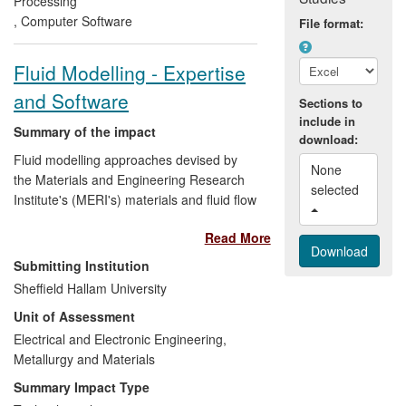
Processing
morbidity and mortality of babies born with
,
Computer Software
File format:
congenital heart defects in Brittany,
France.
Fluid Modelling - Expertise
and Software
Sections to
include in
Summary of the impact
download:
Fluid modelling approaches devised by
None 
the Materials and Engineering Research
selected 
Institute's (MERI's) materials and fluid flow
modelling group have impacted on
Read More
industrial partners
,
research
professionals
and
outreach recipients
.
Submitting Institution
This case study focuses on
economic
Sheffield Hallam University
impacts arising from improved
Unit of Assessment
understanding
which this modelling work
has given of commercial products and
Electrical and Electronic Engineering,
processes. These include: metal
Metallurgy and Materials
particulate decontamination methods
Summary Impact Type
developed by the UK small company
Fluid