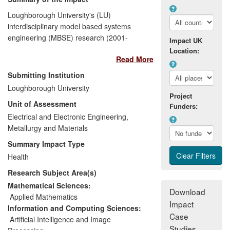
Loughborough University's (LU)
interdisciplinary model based systems
engineering (MBSE) research (2001-
Impact UK
2010) has directly enabled life-saving
Location:
Read More
operations by i) Developing synthetic
vision systems to improve the safety of
Submitting Institution
emergency services helicopter operations
Loughborough University
involving low level flight during day, night,
Project
Unit of Assessment
all weather and conditions of zero visibility,
Funders:
and ii) Saving lives through a reduction in
Electrical and Electronic Engineering,
morbidity and mortality of babies born with
Metallurgy and Materials
congenital heart defects.
Summary Impact Type
Health
The impact translates directly into
Research Subject Area(s)
significant cost savings and safety risk
reductions in expensive flight trials costing
Mathematical Sciences:
Download
millions of pounds by BAE Systems
[5.1]
,
Applied Mathematics
Impact
and in supporting clinical practice/surgical
Information and Computing Sciences:
Case
interventions by University Hospital of
Artificial Intelligence and Image
Studies
Rennes
[5.2]
with a reduction in the