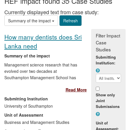
REF impact found
Case Studies
35
Currently displayed text from case study:
Summary of the impact
Filter Impact
How many dentists does Sri
Case
Lanka need
Studies
Summary of the impact
Submitting
Institution:
Management science research that has
evolved over two decades at
Southampton Management School has
provided the Sri Lankan government with
Read More
the means to revolutionise its dental care
Show only
system, and to devise new strategies for
Submitting Institution
Joint
the more effective recruitment of health
University of Southampton
Submissions
care professionals. A computer simulation
Unit of Assessment
model, based on Southampton's
research, underpinned a government
Business and Management Studies
Unit of
decision to limit dental student intake,
Assessment: