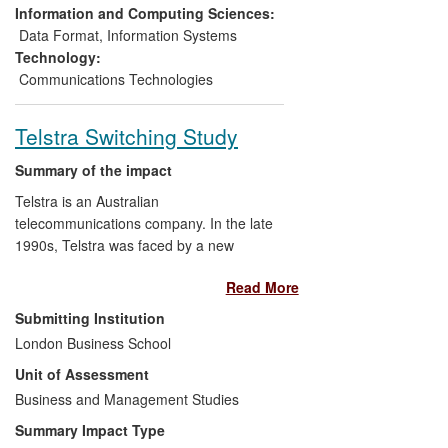
since its inception 28 projects have been
Information and Computing Sciences:
completed and 66 companies have
Data Format
,
Information Systems
received services.
Technology:
Communications Technologies
Telstra Switching Study
Summary of the impact
Telstra is an Australian
telecommunications company. In the late
1990s, Telstra was faced by a new
entrant, which would be competing
Read More
against it with modern technology and a
lower cost structure. Telstra needed to
Submitting Institution
know how much share it would lose to
London Business School
undertake its resource planning. More
Unit of Assessment
importantly, Telstra also had to
understand which customers it could
Business and Management Studies
retain and the actions it needed to take to
Summary Impact Type
retain them in terms of service design and