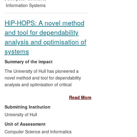
reprocessing of around £200,000 per
Information Systems
year; and Whole Systems Partnership (a
UK SME) used a spin-off from this
HiP-HOPS: A novel method
research to generate a £200,000 per year
and tool for dependability
revenue stream from interoperable
healthcare decision support systems.
analysis and optimisation of
Globally, several other companies are
systems
adopting the standardisation efforts and
other outcomes of the research as the
Summary of the impact
foundation for future innovation.
The University of Hull has pioneered a
novel method and tool for dependability
analysis and optimisation of critical
engineering systems known as
Read More
Hierarchically Performed Hazard Origin
and Propagation Studies (HiP-HOPS).
Submitting Institution
University of Hull
a) HiP-HOPS
(http:\\hip-hops.eu)
has
Unit of Assessment
been successfully commercialised in
Computer Science and Informatics
conjunction with software houses ITI