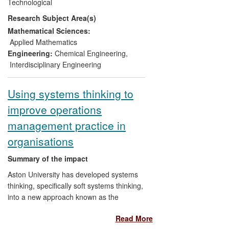
Technological
Maintenance Solutions
; liquid crystal
Research Subject Area(s)
devices (LCDs) manufactured by the UK
SME
ZBD Displays
; and an ink-droplet
Mathematical Sciences:
dispenser module originally invented at
Applied Mathematics
the multinational
Kodak
. Additionally, the
Engineering:
Chemical Engineering
,
modelling group's computer simulation
Interdisciplinary Engineering
algorithms have been
adopted by
industrial research professionals
and
Using systems thinking to
made available via
STFC Daresbury
's
improve operations
internationally distributed software
package DL_MESO. Finally, the group
management practice in
has developed, presented and
organisations
disseminated simulation-based materials
and visualisations at major
public
Summary of the impact
understanding of science
(PUS) events.
Aston University has developed systems
thinking, specifically soft systems thinking,
into a new approach known as the
Process Orientated Holonic (PrOH)
Read More
Modelling Methodology which has been