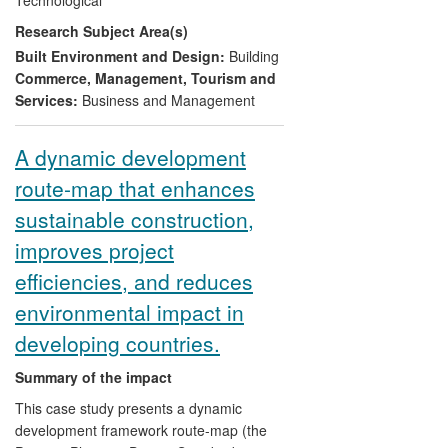
Environmental iNet). Through these
Research Subject Area(s)
initiatives,
CPRC
's
research has
contributed to the change in culture of the
Built Environment and Design:
Building
construction industry from `adversarial' to
Commerce, Management, Tourism and
more collaborative. This has increased
Services:
Business and Management
capacity and improved performance of
public and private construction clients,
A dynamic development
construction companies, specialist
route-map that enhances
subcontractors, SMEs and individual
professionals. By delivering training and
sustainable construction,
on-line materials, and supporting the
improves project
sector through numerous business
consultancies and `best practice clubs' it
efficiencies, and reduces
has directly influenced over 700
environmental impact in
companies and 1700 professionals
developing countries.
leading to streamlined construction
processes, costs savings, reduced errors,
Summary of the impact
and increases in efficiency, productivity
and profitability.
This case study presents a dynamic
development framework route-map (the