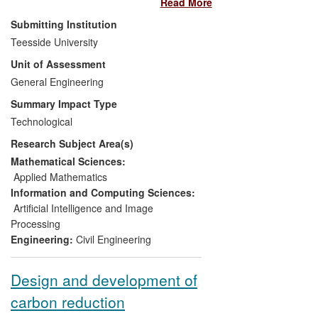
Read More
research team developed a range of
advanced multi-constraint and multi-
Submitting Institution
dimensional visual construction planning
Teesside University
and coordination approaches and tools.
Unit of Assessment
The global commercial application of this
work in Architectural, Engineering and
General Engineering
Construction (AEC) organisations has
Summary Impact Type
generated a substantial economic impact.
Technological
For five indicative organisations used as
Research Subject Area(s)
examples in this case study, the impact
amounts to more than
£1,500,000
in the
Mathematical Sciences:
form of
increased turnover, cash
Applied Mathematics
injection from technology funds and a
Information and Computing Sciences:
spin out company.
Artificial Intelligence and Image
Processing
Engineering:
Civil Engineering
Design and development of
carbon reduction