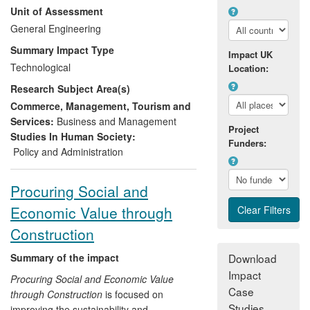
Unit of Assessment
Environmental Strategy (CES) has played
a major role in developing a systematic
General Engineering
"whole system" approach to assessing
Summary Impact Type
Impact UK
and managing supply chains, starting
Technological
Location:
from Life Cycle Assessment (LCA) and
Research Subject Area(s)
Life Cycle Management (LCM) and
progressing to sustainability analysis.
Commerce, Management, Tourism and
Services:
Business and Management
Project
This approach underpins current national
Studies In Human Society:
Funders:
and international standards and policy
Policy and Administration
and is embodied in the corporate
strategies of a number of major
Procuring Social and
companies (for example Unilever and
Economic Value through
M&S); the approach is also starting to be
adopted in guiding the development of
Construction
new consumer products.
Summary of the impact
Download
Impact
Procuring Social and Economic Value
Case
through Construction
is focused on
Studies
improving the sustainability and