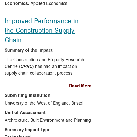
public awareness at local, national and
Economics:
Applied Economics
international levels.
Improved Performance in
the Construction Supply
Chain
Summary of the impact
The Construction and Property Research
Centre (
CPRC
) has had an impact on
supply chain collaboration, process
improvement, and technology integration
Read More
in the construction industry, primarily in
the South West of England, but also
Submitting Institution
nationally and internationally. Its impact
University of the West of England, Bristol
has been enhanced by its leading role in
Unit of Assessment
four major regional knowledge exchange
initiatives (Construction Knowledge
Architecture, Built Environment and Planning
Exchange, Future Foundations,
Summary Impact Type
Constructing Excellence and the
Technological