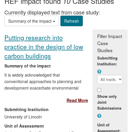
REF impact found
Case Studies
10
Currently displayed text from case study:
Summary of the impact
Filter Impact
Putting research into
Case
practice in the design of low
Studies
carbon buildings
Submitting
Institution:
Summary of the impact
It is widely acknowledged that
conventional approaches to planning and
development exacerbate environmental
problems with consequential negative
Show only
Read More
social and economic impacts. This award
Joint
winning research proposes alternatives by
Submissions
Submitting Institution
examining the systems and techniques
University of Lincoln
used in the design of autonomous eco-
Unit of
Unit of Assessment
building in order to identify best practice in
Assessment: