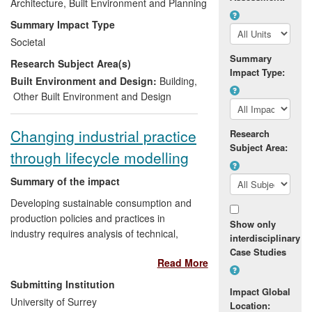
the procurement of low carbon buildings.
Architecture, Built Environment and Planning
The research findings were first tested
Summary Impact Type
and subsequently validated, through the
Societal
design and construction of a community
Summary
Research Subject Area(s)
building in Lincolnshire. This building has
Impact Type:
won multiple awards for innovations in
Built Environment and Design:
Building
,
sustainability and the underpinning
Other Built Environment and Design
research has impacted at regional,
national and international level through
Changing industrial practice
Research
direct application to design, changes to
Subject Area:
through lifecycle modelling
professional practice and through
enhanced public awareness
Summary of the impact
Developing sustainable consumption and
production policies and practices in
Show only
industry requires analysis of technical,
interdisciplinary
environmental, economic and social
Case Studies
Read More
performance of supply chains delivering
goods and services. In a programme
Submitting Institution
Impact Global
covering the 20 years since its foundation,
University of Surrey
Location:
the University of Surrey's Centre for