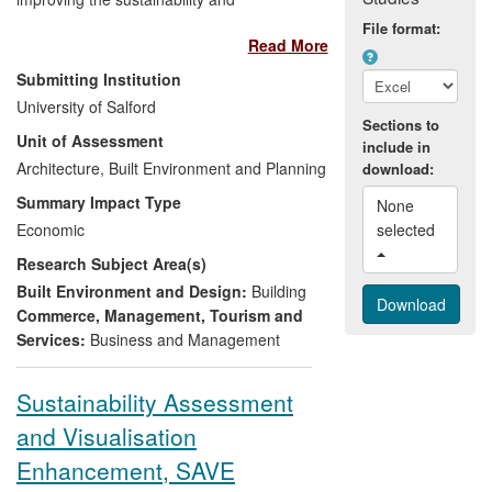
profitability of, and ensuring public benefit
File format:
Read More
from, the UK construction sector,
demonstrating the following impact:
Submitting Institution
University of Salford
Guiding progress towards
Sections to
Unit of Assessment
sustainable construction practice,
include in
Architecture, Built Environment and Planning
generating wider social and
download:
economic benefit, through better
Summary Impact Type
None 
informed construction procurement;
Economic
selected 
Improving the performance of
Research Subject Area(s)
existing construction projects and
businesses;
Built Environment and Design:
Building
Commercialising new products and
Commerce, Management, Tourism and
support services to construction
Services:
Business and Management
clients and suppliers;
Informing public policy through a
Sustainability Assessment
range of impacts — most recently
and Visualisation
the Government Construction
Strategy and Infrastructure Cost
Enhancement, SAVE
Review and Implementation.