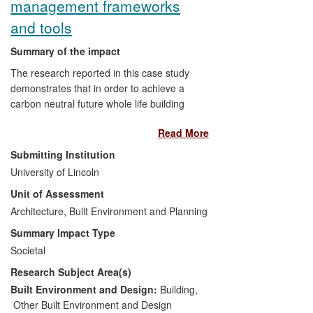
management frameworks
and tools
Summary of the impact
The research reported in this case study
demonstrates that in order to achieve a
carbon neutral future whole life building
carbon footprinting should be undertaken
Read More
by using Life Cycle Assessments (LCA) at
all stages of design, construction and
Submitting Institution
throughout the lifespan of buildings.
University of Lincoln
Practical tools in this area are few, and the
Unit of Assessment
award winning research projects reported
here address this need and have had
Architecture, Built Environment and Planning
impacts in the following areas; firstly,
Summary Impact Type
through their direct applications in building
Societal
procurement and management, secondly
Research Subject Area(s)
through changes to national standards
and specifications and thus professional
Built Environment and Design:
Building
,
practice, and thirdly through enhanced
Other Built Environment and Design