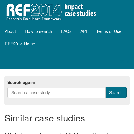
About
How to search
FAQs
API
Terms of Use
REF2014 Home
Log in
Search again:
Similar case studies