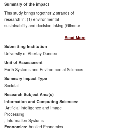
Summary of the impact
This study brings together 2 strands of
research in: (1) environmental
sustainability and decision taking (Gilmour
and Blackwood), and (2) novel computer
Read More
games technology for efficient 3D real
time and interactive visualisation of
Submitting Institution
complex model outcomes (Isaacs and
University of Abertay Dundee
Falconer). This research and knowledge
Unit of Assessment
exchange both defined sustainability
indicators which informed planning of the
Earth Systems and Environmental Sciences
£1 bln Dundee waterfront development
Summary Impact Type
(one of the largest regeneration projects
Societal
in the UK) and changed practice in project
Research Subject Area(s)
design and construction processes. The
application of our research has also
Information and Computing Sciences:
changed how information is displayed to
Artificial Intelligence and Image
stakeholders, enabling stakeholders to
Processing
make informed decisions.
,
Information Systems
Economics:
Applied Economics