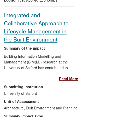
the UK. Stakeholders impacted were local
government organisations, the public,
Integrated and
water companies and their regulators.
Collaborative Approach to
The application of the research has
changed not only public policy and
Lifecycle Management in
services, but also how information is
the Built Environment
displayed to stakeholders, and in so doing
has enabled sustainability assessment,
Summary of the impact
supporting stakeholders in making
Building Information Modelling and
informed decisions.
Management (BIM(M)) research at the
University of Salford has contributed to
the concept and development of an
Read More
integrated approach to improved
efficiency in the construction sector:
Submitting Institution
University of Salford
Adopted in 2011 by the UK
Unit of Assessment
Government through its
Building
Architecture, Built Environment and Planning
Information Modelling and
Management (BIM (M)) Strategy
,
Summary Impact Type