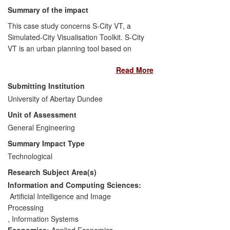
challenged existing standards and
Summary of the impact
consequently influenced practitioners to
This case study concerns S-City VT, a
rethink and improve the efficacy of their
Simulated-City Visualisation Toolkit. S-City
development processes.
VT is an urban planning tool based on
computer games technology and
Read More
computational modeling for efficient 3D
real-time and interactive visualisation of
Submitting Institution
complex data sets. S-City VT is founded
University of Abertay Dundee
on computational models that assess
Unit of Assessment
environmental, societal and financial
measures of buildings and their functions.
General Engineering
We have researched methodologies to
Summary Impact Type
enable stakeholders to explore city
Technological
spaces, change construction properties
Research Subject Area(s)
and locations of buildings, and observe
the consequences of those changes
Information and Computing Sciences:
through intuitive 3D representations.
Artificial Intelligence and Image
SAVE has contributed to the £1B
Processing
development of the Dundee Waterfront,
,
Information Systems
one of the largest regeneration projects in
Economics:
Applied Economics