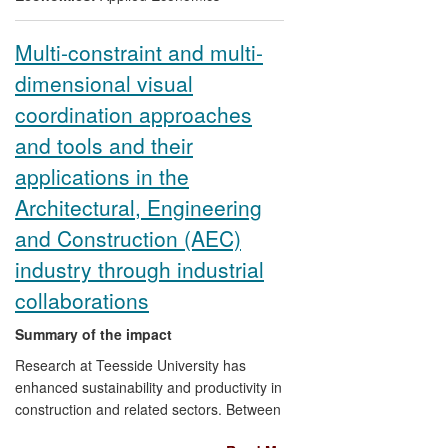
Multi-constraint and multi-
dimensional visual
coordination approaches
and tools and their
applications in the
Architectural, Engineering
and Construction (AEC)
industry through industrial
collaborations
Summary of the impact
Research at Teesside University has
enhanced sustainability and productivity in
construction and related sectors. Between
1998 and 2008, Professor Dawood's