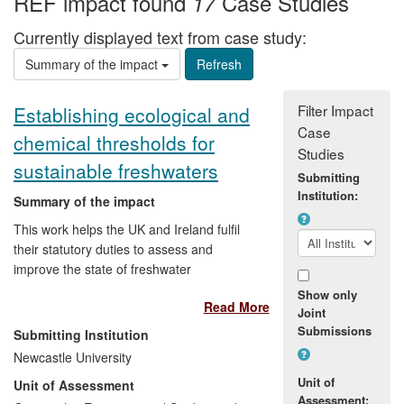
REF impact found
Case Studies
17
Currently displayed text from case study:
Summary of the impact
Filter Impact
Establishing ecological and
Case
chemical thresholds for
Studies
sustainable freshwaters
Submitting
Institution:
Summary of the impact
This work helps the UK and Ireland fulfil
their statutory duties to assess and
improve the state of freshwater
ecosystems. EU legislation requires all
Show only
Read More
water bodies to be managed sustainably
Joint
to achieve a state close to that of the
Submissions
Submitting Institution
water body in its natural state. Research
Newcastle University
in Geography at Newcastle has pioneered
Unit of
Unit of Assessment
the use of diatoms (microscopic algae) in
Assessment: