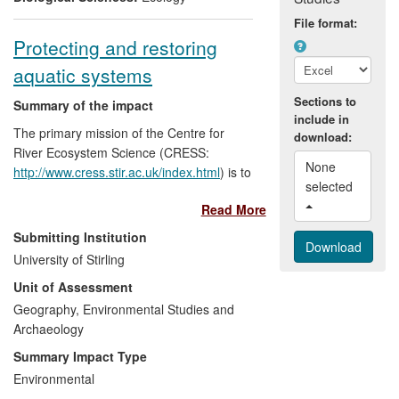
File format:
Protecting and restoring
aquatic systems
Sections to
Summary of the impact
include in
The primary mission of the Centre for
download:
River Ecosystem Science (CRESS:
None 
http://www.cress.stir.ac.uk/index.html
) is to
selected 
build and translate scientific evidence into
Read More
advice to end-users and policy makers in
river management, both nationally and
Submitting Institution
internationally. Site-based advice, design
University of Stirling
and monitoring have been provided to 55
Unit of Assessment
projects, including award-winning river
engineering schemes. Independently, our
Geography, Environmental Studies and
research in community ecology, fluvial
Archaeology
geomorphology and agricultural pollutants
Summary Impact Type
has supported an outstanding contribution
Environmental
to the UKs response to the key EU