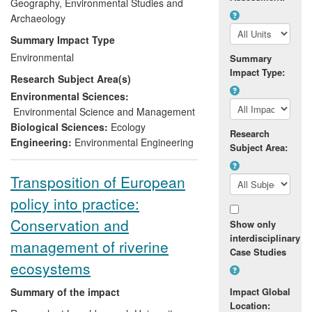
lakes and rivers to describe the ecological
Geography, Environmental Studies and
characteristics of this natural state and
Archaeology
developed models and software that allow
Summary Impact Type
deviation from this state to be assessed.
Environmental
Summary
The model and database are used by all
Impact Type:
Research Subject Area(s)
water agencies in the UK and Republic of
Ireland to fulfil their statutory requirements
Environmental Sciences:
and have led to new environmental
Environmental Science and Management
standards that indicate that over 40% of
Biological Sciences:
Ecology
Research
the total length of UK rivers is at risk from
Engineering:
Environmental Engineering
Subject Area:
elevated phosphorus concentrations.
Transposition of European
policy into practice:
Conservation and
Show only
interdisciplinary
management of riverine
Case Studies
ecosystems
Summary of the impact
Impact Global
Location: