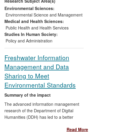
Research Subject Area(s)
used by statutory regulators to
characterise the degree of flow
Environmental Sciences:
alteration and physical modification
Environmental Science and Management
to rivers and lakes;
Medical and Health Sciences:
Developed the lake habitat survey
Public Health and Health Services
(LHS) method, complete with
Studies In Human Society:
accreditation programme,
Policy and Administration
incorporated as best-practice in a
CEN European Guidance Standard;
Freshwater Information
Been translated directly into legally-
Management and Data
binding and currently used
environmental standards across the
Sharing to Meet
UK and Ireland (through new
Environmental Standards
enabling legislation);
Informed regulatory practices
Summary of the impact
across Europe, particularly in Italy,
The advanced information management
Poland, France, Norway, Serbia
research of the Department of Digital
and Montenegro.
Humanities (DDH) has led to a better
understanding of pollution processes in
Read More
inland waterways and lakes. It has also