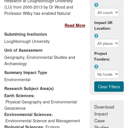
Research at Loughborough University
(LU) from 2000-2013 by Dr Wood and
Professor Wilby has enabled Natural
England, the Environment Agency of
Impact UK
Read More
England and Wales, and the
Location:
Environmental Protection Agency of
Submitting Institution
Ireland, to implement European Directives
Loughborough University
(Water Framework, Habitats, and
Unit of Assessment
Groundwater). Benefits were accrued
Project
from the development of monitoring
Geography, Environmental Studies and
Funders:
techniques and integrated modelling to
Archaeology
understand long-term drivers of ecological
Summary Impact Type
status in river systems. This research has
Environmental
been translated into field standards and
Research Subject Area(s)
planning guidelines within the UK water
sector. Moreover, this work helped other
Earth Sciences:
organisations such as World Wildlife Fund
Physical Geography and Environmental
Download
(WWF-UK) to raise public awareness of
Geoscience
Impact
the consequences of household water use
Environmental Sciences:
on freshwater environments.
Case
Environmental Science and Management
Biological Sciences:
Ecology
Studies