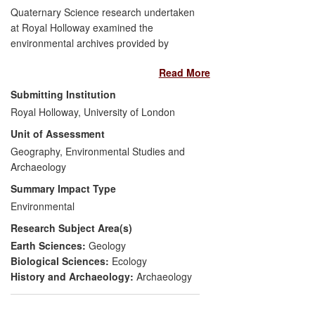
Quaternary Science research undertaken
at Royal Holloway examined the
environmental archives provided by
ancient rivers, now preserved in part as
Read More
extensive sand and gravel deposits. In so
doing, the research identified the former
Submitting Institution
courses of major Pleistocene river
Royal Holloway, University of London
systems in England, in particular the now-
Unit of Assessment
extinct Bytham river, the largest in
England until its obliteration by the ice
Geography, Environmental Studies and
sheets of the Anglian glaciation c. 450,000
Archaeology
years ago. The research concerned the
Summary Impact Type
geographical extent and quality of these
Environmental
Pleistocene river deposits, as well as their
Research Subject Area(s)
palaeo-environmental context, age and
archaeology. The interlinked impacts of
Earth Sciences:
Geology
the research have been: a) economic, via
Biological Sciences:
Ecology
the identification of resources of economic
History and Archaeology:
Archaeology
value to the aggregates industry; and b)
cultural, via enhancing heritage