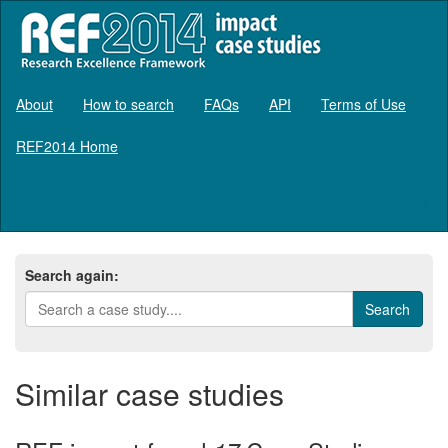
About
How to search
FAQs
API
Terms of Use
REF2014 Home
Log in
Search again:
Similar case studies