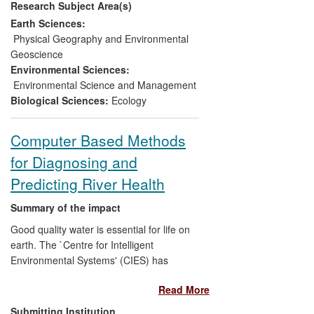
Research Subject Area(s)
Environmental Directives — Water
Framework, Flooding, Species & Habitats
Earth Sciences:
and Bathing Waters. We have developed
Physical Geography and Environmental
the official tools that are now used to
Geoscience
determine the status of freshwaters and
Environmental Sciences:
structure catchment management plans,
Environmental Science and Management
and trained others in their use, have
Biological Sciences:
Ecology
pioneered risk assessments and
modelling of nutrient, pathogen or carbon
Computer Based Methods
losses, publicised their effects, scoped
for Diagnosing and
mitigation options though engaging with
end-users, and steered the pan-European
Predicting River Health
comparison of bio-assessment methods
that now underpins common water policy.
Summary of the impact
Good quality water is essential for life on
earth. The `Centre for Intelligent
Environmental Systems' (CIES) has
developed computer-based solutions for
Read More
the assessment of river water quality by
environmental agencies, working to
Submitting Institution