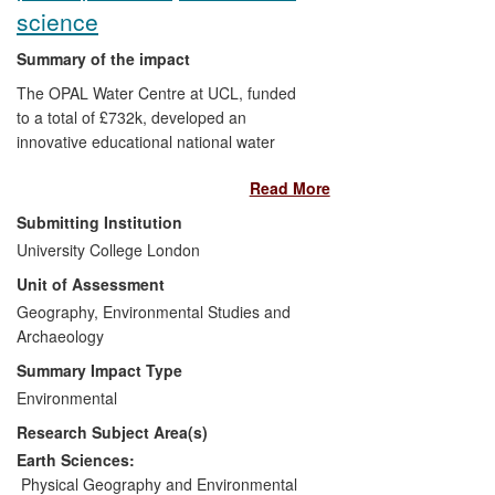
software has also been released to
science
environment agency biologists as second
opinion tools, thereby resulting in
Summary of the impact
improved delivery of the public service
The OPAL Water Centre at UCL, funded
provided by these biologists, when they
to a total of £732k, developed an
use the software (Beneficiaries:
innovative educational national water
Environment agencies; Environment
survey programme accessible to people
agency biologists; The public).
Read More
of all ages and abilities, promoted
especially within disadvantaged
Submitting Institution
communities. Of the more than 45,000
University College London
participants, 17% were from 'hard to
Unit of Assessment
reach' communities. The Survey
encouraged greater understanding of the
Geography, Environmental Studies and
aquatic environment through public
Archaeology
participation in water quality and aquatic
Summary Impact Type
biodiversity assessment and used high-
Environmental
quality research to link the community,
Research Subject Area(s)
voluntary and statutory sectors by
creating a channel through which locally
Earth Sciences:
derived information could lead to site-
Physical Geography and Environmental