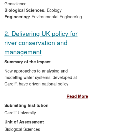
specific management as well as national
Geoscience
and international policy.
Biological Sciences:
Ecology
Engineering:
Environmental Engineering
2. Delivering UK policy for
river conservation and
management
Summary of the impact
New approaches to analysing and
modelling water systems, developed at
Cardiff, have driven national policy
changes to improve the proportion of fully
Read More
functioning water ecosystems in the UK.
UK Government, Welsh Government and
Submitting Institution
a range of NGOs have adopted these new
Cardiff University
approaches, which replace traditional
Unit of Assessment
descriptive methods with experimental,
analytical and modeling techniques for
Biological Sciences