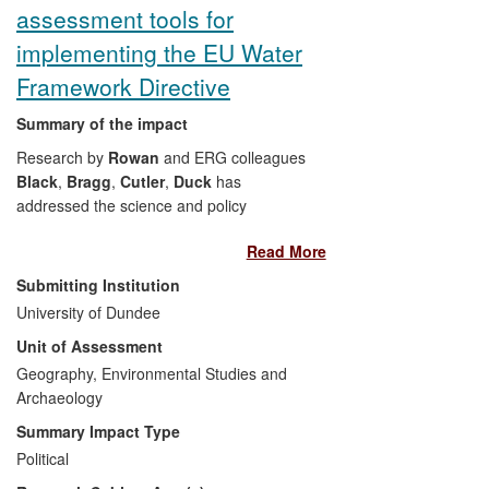
assessment tools for
implementing the EU Water
Framework Directive
Summary of the impact
Research by
Rowan
and ERG colleagues
Black
,
Bragg
,
Cutler
,
Duck
has
addressed the science and policy
challenges faced by statutory authorities
Read More
meeting their duty to implement the EU
Water Framework Directive (WFD) 2000.
Submitting Institution
Assessing the sensitivity of aquatic
University of Dundee
systems to physical, chemical and
Unit of Assessment
biological pressures is the central theme,
and through a series of commissioned
Geography, Environmental Studies and
projects funded by UK environment and
Archaeology
conservation agencies, the research has:
Summary Impact Type
Political
Developed new assessment tools