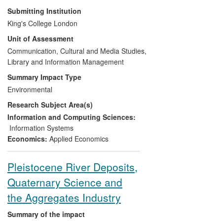
improved the standard of water quality
Submitting Institution
information that is available to
King's College London
government and regulatory authorities.
Unit of Assessment
The information management framework
which DDH has provided supports
Communication, Cultural and Media Studies,
government-funded activities to improve
Library and Information Management
environmental standards and has helped
Summary Impact Type
ensure that the UK Environment Agency is
Environmental
able to comply with the EU's Water
Research Subject Area(s)
Framework Directive, reducing the risk of
financial penalties for non-compliance.
Information and Computing Sciences:
Moreover, key and accurate evidence
Information Systems
about water quality has been made freely
Economics:
Applied Economics
available to beneficiaries, including
governmental and non-governmental
Pleistocene River Deposits,
agencies, farmers and land managers,
Quaternary Science and
and the general public.
the Aggregates Industry
Summary of the impact