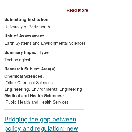
quality is monitored. These cost-effective
Read More
devices are either used alongside or can
replace established approaches that rely
Submitting Institution
on infrequent spot or bottle sampling. We
University of Portsmouth
have contributed to the development of
Unit of Assessment
national and international standards for
the use of passive samplers, and the
Earth Systems and Environmental Sciences
dissemination of results to end users has
Summary Impact Type
facilitated the uptake of passive sampling
Technological
technology worldwide. Our passive
Research Subject Area(s)
samplers have been used to monitor a
diverse range of environmental problems,
Chemical Sciences:
from pharmaceuticals in drinking water to
Other Chemical Sciences
the release of radioactive caesium after
Engineering:
Environmental Engineering
the Fukushima nuclear reactor incident in
Medical and Health Sciences:
Japan.
Public Health and Health Services
Bridging the gap between
policy and regulation: new