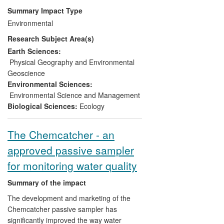
understanding water ecosystems.
Summary Impact Type
Environmental
These approaches have been used to
Research Subject Area(s)
develop the water-related component of
the National Ecosystem Assessment. This
Earth Sciences:
document has directly impacted on UK
Physical Geography and Environmental
river management policy, forming the
Geoscience
basis of two Defra White papers, `Natural
Environmental Sciences:
Choice' and `Water for Life', underpinning
Environmental Science and Management
Welsh Government's Natural Environment
Biological Sciences:
Ecology
Framework and informing the work of a
range of NGOs.
The Chemcatcher - an
approved passive sampler
for monitoring water quality
Summary of the impact
The development and marketing of the
Chemcatcher passive sampler has
significantly improved the way water