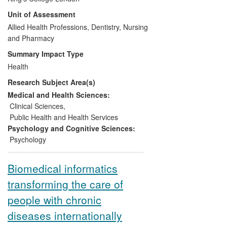
nurses in psychological skills can help
Unit of Assessment
patients improve adherence. This
research has been translated into award
Allied Health Professions, Dentistry, Nursing
winning service innovations that integrate
and Pharmacy
the treatment of psychiatric comorbidities
Summary Impact Type
with diabetes care. It has also been
Health
developed into a nurse-led clinic to
Research Subject Area(s)
optimize glycaemic control in those
struggling the most with adherence and
Medical and Health Sciences:
been used to deliver a series of local and
Clinical Sciences
,
national educational programmes to
Public Health and Health Services
increase access to psychological skills
Psychology and Cognitive Sciences:
training for diabetes professionals.
Psychology
Biomedical informatics
transforming the care of
people with chronic
diseases internationally