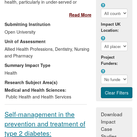
health, particularly in under-served or
marginalised communities. Through
Read More
extensive international collaborations
research findings have been disseminated
Submitting Institution
Impact UK
to a wide audience. Locally, service users
Location:
Open University
have been involved in the development of
Unit of Assessment
alternative ways of obtaining informed
consent, to allow greater research
Allied Health Professions, Dentistry, Nursing
inclusivity. Culturally appropriate tools, for
and Pharmacy
Project
identifying depressive symptoms as well
Funders:
Summary Impact Type
as knowledge deficits in diabetes self-
Health
care, have been designed and tested. As
Research Subject Area(s)
a result, a psychotherapy service for
people with co-morbid diabetes and
Medical and Health Sciences:
psychological problems has been
Public Health and Health Services
successfully established in a diabetes
centre attended by more than 6,000
Self-management in the
Download
individuals.
Impact
prevention and treatment of
Case
type 2 diabetes:
Studies