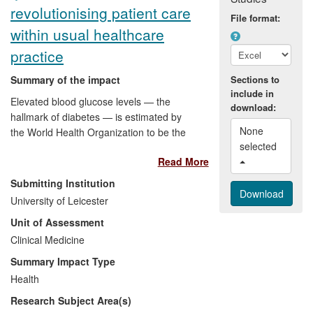
revolutionising patient care
File format:
within usual healthcare
practice
Summary of the impact
Sections to
include in
Elevated blood glucose levels — the
download:
hallmark of diabetes — is estimated by
None 
the World Health Organization to be the
selected 
third leading cause of premature death
Read More
globally. Around 4 million people in the UK
have been diagnosed with diabetes; their
Submitting Institution
treatment accounts for 10% (£10 billion)
University of Leicester
of NHS expenditure. Self-management
Unit of Assessment
strategies and the promotion of a healthy
lifestyle are fundamental to the treatment
Clinical Medicine
and prevention of type 2 diabetes
Summary Impact Type
(T2DM). Since 2008, Leicester's Diabetes
Health
Research Centre has developed,
Research Subject Area(s)
evaluated, disseminated and implemented