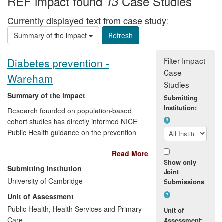
REF impact found
Case Studies
13
Currently displayed text from case study:
Summary of the impact
Filter Impact
Diabetes prevention -
Case
Wareham
Studies
Summary of the impact
Submitting
Institution:
Research founded on population-based
cohort studies has directly informed NICE
Public Health guidance on the prevention
of diabetes. In prospective studies
Read More
Wareham and Griffin demonstrated that
Show only
diabetes can be predicted by a simple risk
Submitting Institution
Joint
score using routinely available information
University of Cambridge
Submissions
and by HbA1c levels. Although people
Unit of Assessment
with a high HbA1c account for 36% of
incidence, the majority of future cases
Public Health, Health Services and Primary
Unit of
emerge from the larger population of
Care
Assessment: