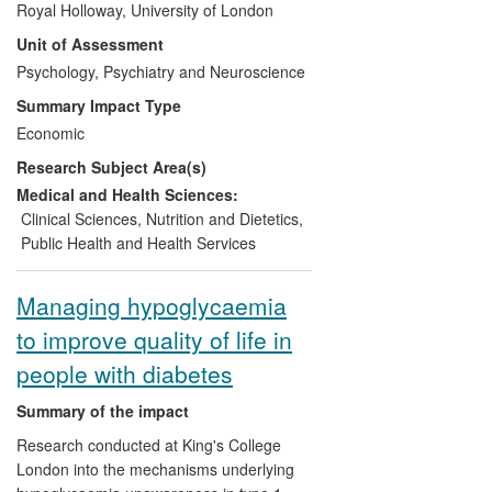
Royal Holloway, University of London
Psychology at Royal Holloway, has
Unit of Assessment
generated a series of Patient-Reported
Outcome Measures (PROMs) validated in
Psychology, Psychiatry and Neuroscience
over 100 languages. These PROMs have
Summary Impact Type
been used by every major pharmaceutical
Economic
company in the world to measure the
Research Subject Area(s)
impact of new treatments on quality of life
and other patient reported outcomes, and
Medical and Health Sciences:
have delivered major benefits to people
Clinical Sciences
,
Nutrition and Dietetics
,
with diabetes and other long-term medical
Public Health and Health Services
conditions. These PROMs have also
delivered substantial economic and
Managing hypoglycaemia
commercial impacts through cost-saving
to improve quality of life in
in the NHS, licence fee income raised
through the spin-off company Health
people with diabetes
Psychology Research (HPR) Ltd, and
contributions to the development of best-
Summary of the impact
selling drugs.
Research conducted at King's College
London into the mechanisms underlying