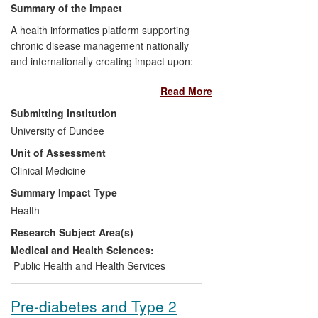
Summary of the impact
A health informatics platform supporting
chronic disease management nationally
and internationally creating impact upon:
Read More
NHS:
Implementation in all 1043
general practices, 38 hospitals, and
Submitting Institution
14 Health Boards in Scotland,
University of Dundee
continuously monitoring care of
Unit of Assessment
271,000 people with diabetes, with
Clinical Medicine
evidence of improved clinical
outcomes.
Summary Impact Type
Government Policy:
Embedded in
Health
Government policy: Scottish
Research Subject Area(s)
Diabetes Framework, Scottish
Diabetes Action Plan; highlighted as
Medical and Health Sciences:
"best practice" in the 2009 House of
Public Health and Health Services
Lords Report
Genomic Medicine
and
UK Life Sciences Strategy
Pre-diabetes and Type 2
2012.