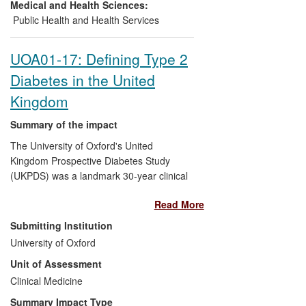
a range of programmes based on a
Medical and Health Sciences:
technique called structured education.
Public Health and Health Services
The flagship DESMOND programme is
run in over half of all clinical
UOA01-17: Defining Type 2
commissioning groups (CCGs), affecting
Diabetes in the United
thousands of people with newly diagnosed
T2DM. The Walking Away prevention
Kingdom
programme has been widely implemented
in the UK, Ireland and Australia. These
Summary of the impact
programmes are the only nationally
The University of Oxford's United
available evidence-based structured
Kingdom Prospective Diabetes Study
education programmes for the prevention
(UKPDS) was a landmark 30-year clinical
and management of T2DM.
trial, reported in over 80 academic
Read More
research papers between 1983 and 2008.
It showed beyond doubt that diabetic
Submitting Institution
complications, previously thought to be
University of Oxford
inevitable consequences of the condition,
Unit of Assessment
could be delayed or prevented by
improved treatment from the time of
Clinical Medicine
diagnosis. These findings have had a
Summary Impact Type