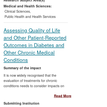
diverse UK population, to detect these
conditions: a self-assessment
Medical and Health Sciences:
questionnaire and a general practice
Clinical Sciences
,
database tool. Recommended by NICE,
Public Health and Health Services
they have been used successfully in
varied settings. Since July 2011, around
Assessing Quality of Life
260,000 people have completed the self-
and Other Patient-Reported
assessment score online and more than
40,000 through other means.
Outcomes in Diabetes and
Other Chronic Medical
Conditions
Summary of the impact
It is now widely recognised that the
evaluation of treatments for chronic
conditions needs to consider impacts on
quality of life as well as quality of health.
Read More
Research in the Health Psychology
Research Unit since 2011, and for over 20
Submitting Institution
years previously in the Department of