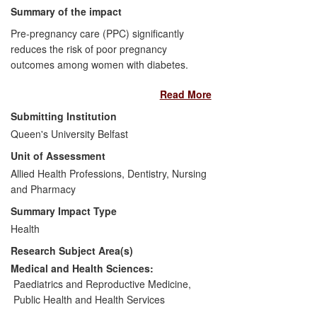
Summary of the impact
Pre-pregnancy care (PPC) significantly
reduces the risk of poor pregnancy
outcomes among women with diabetes.
Yet, lack of awareness has resulted in
Read More
poor participation, with two thirds of
women receiving suboptimal PPC
Submitting Institution
(CEMACH, 2007).
Queen's University Belfast
Unit of Assessment
An innovative preconception counselling
Allied Health Professions, Dentistry, Nursing
resource (DVD/website) to inform women
and Pharmacy
about PPC and improve pregnancy
outcomes is embedded in routine care in
Summary Impact Type
Northern Ireland and beyond since 2010.
Health
The UK's first widely distributed
Research Subject Area(s)
multimedia preconception counselling
resource for women with diabetes is
Medical and Health Sciences:
already having a significant impact on
Paediatrics and Reproductive Medicine
,
pregnancy planning. In early evaluation
Public Health and Health Services
results 76% of all pregnant women with