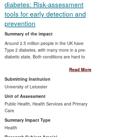
diabetes: Risk-assessment
Commercialisation:
A start up
informatics company, now with 82
tools for early detection and
employees and deployments
prevention
internationally.
Internationalisation:
Summary of the impact
Implementation of the informatics
Around 2.5 million people in the UK have
network through the Kuwait-
Type 2 diabetes, with many more in a pre-
Scotland eHealth innovation
diabetic state, Both conditions are hard to
network.
detect and frequently remain undiagnosed
Read More
and untreated for years. The cost burden
to the NHS of eventual treatment is
Submitting Institution
estimated at £10 billion; 80% of which is
University of Leicester
spent on complications that are, with good
Unit of Assessment
care, avoidable. Targeted diabetes
prevention programmes could aid in
Public Health, Health Services and Primary
prevalence reduction and associated
Care
costs. Leicester's Diabetes Research
Summary Impact Type
Centre has developed two risk scores,
Health
both suitable for use with an ethnically
Research Subject Area(s)