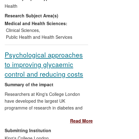
profound influence on the management of
Health
type 2 diabetes, clinical guidelines, and
Research Subject Area(s)
standards of care, and have reduced
diabetes-related complications worldwide,
Medical and Health Sciences:
lowering the incidence of blindness,
Clinical Sciences
,
kidney failure, amputation, heart attack
Public Health and Health Services
and stroke.
Psychological approaches
to improving glycaemic
control and reducing costs
Summary of the impact
Researchers at King's College London
have developed the largest UK
programme of research in diabetes and
mental health. Their main findings are that
Read More
depression is associated with worse
outcomes, in particular increased mortality
Submitting Institution
in diabetes, and that training diabetes
King's College London