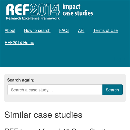
About
How to search
FAQs
API
Terms of Use
REF2014 Home
Log in
Search again:
Similar case studies