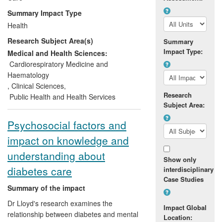
people with moderately elevated levels,
Summary Impact Type
justifying a more population-wide
Health
perspective on the prevention of diabetes.
Research Subject Area(s)
The research also showed that the same
Summary
Impact Type:
behaviour targets that are effective in high
Medical and Health Sciences:
risk individuals are strongly associated
Cardiorespiratory Medicine and
with diabetes in the wider population.
Haematology
,
Clinical Sciences
,
Research
Public Health and Health Services
Subject Area:
Psychosocial factors and
impact on knowledge and
understanding about
Show only
diabetes care
interdisciplinary
Case Studies
Summary of the impact
Dr Lloyd's research examines the
Impact Global
relationship between diabetes and mental
Location: