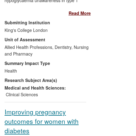
hypoglycaemia unawareness in type 1
diabetes mellitus (T1DM) and novel
Read More
technology for reducing the risk of
hypoglycaemia has led directly to
Submitting Institution
innovative changes in the management of
King's College London
diabetes. These include UK and
Unit of Assessment
worldwide development and dissemination
of the government-recommended `Dose
Allied Health Professions, Dentistry, Nursing
Adjustment for Normal Eating' (DAFNE)
and Pharmacy
programme and on-going development of
Summary Impact Type
continuous subcutaneous insulin infusion
Health
(pump) therapy, now used by over 18,500
Research Subject Area(s)
people with T1DM in the UK.
Medical and Health Sciences:
Clinical Sciences
Improving pregnancy
outcomes for women with
diabetes