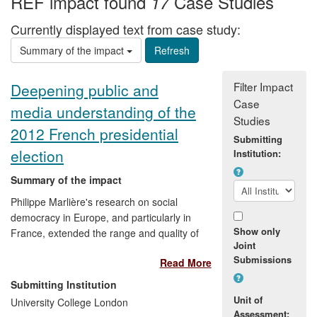
REF impact found
Case Studies
17
Currently displayed text from case study:
Summary of the impact
Filter Impact
Deepening public and
Case
media understanding of the
Studies
2012 French presidential
Submitting
election
Institution:
Summary of the impact
Philippe Marlière's research on social
democracy in Europe, and particularly in
Show only
France, extended the range and quality of
Joint
information regarding the French
Submissions
Read More
presidential election (2012), and thus
made an important contribution to public
Submitting Institution
understanding in both the UK and France.
Unit of
University College London
This was achieved through a series of
Assessment: