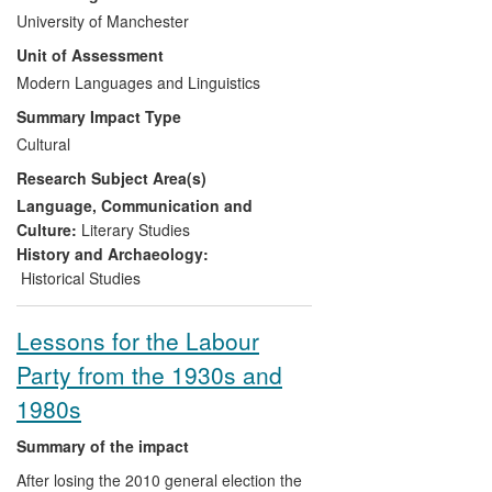
a major part of the impact, which comes
University of Manchester
from the discovery of an aspect of
Unit of Assessment
grassroots Catholic activity in France.
Importantly, the catalogue is physically
Modern Languages and Linguistics
sited not in one of the metropolitan
Summary Impact Type
centres of France but in Auxerre,
Cultural
Brochet's home town (a major centre at
Research Subject Area(s)
the provincial level). Access to these
materials has enabled an apparently
Language, Communication and
peripheral (regional) public to understand
Culture:
Literary Studies
local, national, and international heritage
History and Archaeology:
in ways that enrich civic and cultural life.
Historical Studies
Lessons for the Labour
Party from the 1930s and
1980s
Summary of the impact
After losing the 2010 general election the