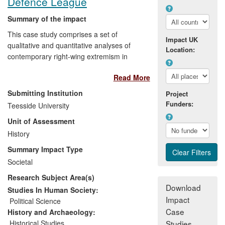
Defence League
Summary of the impact
This case study comprises a set of
Impact UK
qualitative and quantitative analyses of
Location:
contemporary right-wing extremism in
Britain. This research has been extended
Read More
beyond academia to non-academic
beneficiaries in Britain and continental
Submitting Institution
Project
Europe. The research has informed public
Funders:
Teesside University
debate amongst civil society (as indicated
Unit of Assessment
by take-up in NGO reports and the
media). It has informed policy
History
development (as evidenced by
Summary Impact Type
participation in Government advisory
Societal
processes and through expert advice to
Research Subject Area(s)
Government). The research has also
Download
responded to personal and professional
Studies In Human Society:
Impact
development needs of young people.
Political Science
Impact has derived from the quality of the
Case
History and Archaeology:
underpinning research and from a variety
Historical Studies
Studies