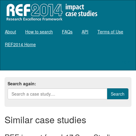
About
How to search
FAQs
API
Terms of Use
REF2014 Home
Log in
Search again:
Similar case studies