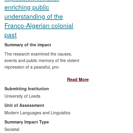
enriching public
understanding of the
Franco-Algerian colonial
past
Summary of the impact
The research examined the causes,
events and public memory of the violent
repression of a peaceful, pro-
independence demonstration of 40,000
Read More
Algerians in Paris (17 October 1961).
Initially covered up, these events
Submitting Institution
resurfaced to become one of the most
University of Leeds
controversial episodes in Franco-Algerian
Unit of Assessment
history, formally recognized by the French
state in 2012. This project's key impacts
Modern Languages and Linguistics
have been on civil society and public
Summary Impact Type
discourse in France and Algeria, changing
Societal
and increasing both public understanding