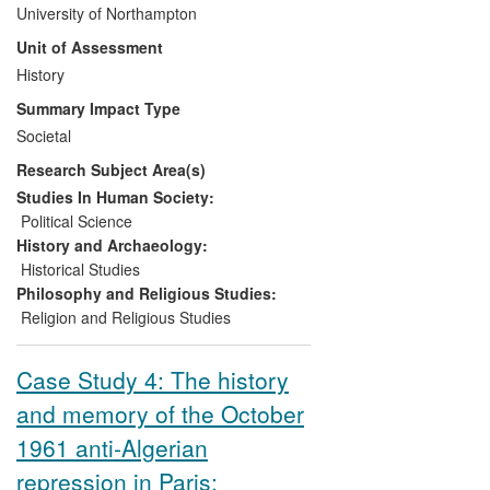
the history of radical ideologies in the first
University of Northampton
th
half of the 20
century and on the
Unit of Assessment
historical contexts of Far-Right
organisations today has allowed RNM to
History
connect with and impact upon: [a] policy
Summary Impact Type
debates and Government policy analysis;
Societal
[b] best practice in relation to Far-Right
Research Subject Area(s)
organisations especially in local
government activity linked to the Prevent
Studies In Human Society:
Strategy for which a new training package
Political Science
has been developed; [c] public awareness
History and Archaeology:
of Far-Right thinking and activities,
Historical Studies
affected through conferences; public
Philosophy and Religious Studies:
reports; media commentary; public talks.
Religion and Religious Studies
Case Study 4: The history
and memory of the October
1961 anti-Algerian
repression in Paris: