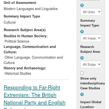
Unit of Assessment
high profile press publications in Le
Monde, Mediapart, the Guardian,
Modern Languages and Linguistics
OpenDemocracy and other outlets, which
Summary Impact Type
were both widely read and led to
Summary
Cultural
substantial debate online and on social
Impact Type:
Research Subject Area(s)
media. This, along with an invitation to
brief the BBC, led to far more informed
Studies In Human Society:
coverage of the election and the role of
Political Science
left and far-right parties in its final result.
Language, Communication and
Research
Subject Area:
Culture:
Other Language, Communication and
Culture
History and Archaeology:
Historical Studies
Show only
interdisciplinary
Responding to Far-Right
Case Studies
Extremism: The British
National Party and English
Impact Global
Location: