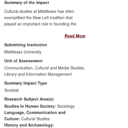
Summary of the impact
Cultural studies at Middlesex has often
exemplified the New Left tradition that
played an important role in founding the
discipline. It sees cultural research as part
Read More
of a broad continuum informing and
shaping political debate, policymaking and
Submitting Institution
civic education. Facilitated by a series of
Middlesex University
e-publications, public events and other
Unit of Assessment
activities, many associated with the
journal
Communication, Cultural and Media Studies,
Soundings,
and working with
organisations such as the
Library and Information Management
Guardian
,
Oxfam, Friends of the Earth and the
Summary Impact Type
Labour Party, this research has had a
Societal
demonstrable impact on issues of
Research Subject Area(s)
intergenerational politics, ethical
consumption and the role of identity in
Studies In Human Society:
Sociology
new political formations. Key beneficiaries
Language, Communication and
are charities, NGOs, political parties, think
Culture:
Cultural Studies
tanks and members of the general public.
History and Archaeology: