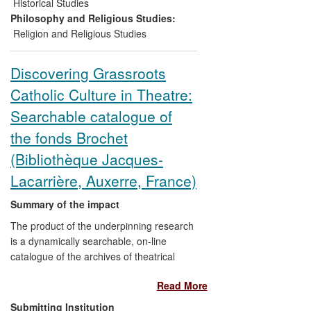
awareness against - discrimination and
Historical Studies
extremism;
iv)
public engagement,
Philosophy and Religious Studies:
informing local community awareness and
Religion and Religious Studies
action.
Discovering Grassroots
Catholic Culture in Theatre:
Searchable catalogue of
the fonds Brochet
(Bibliothèque Jacques-
Lacarrière, Auxerre, France)
Summary of the impact
The product of the underpinning research
is a dynamically searchable, on-line
catalogue of the archives of theatrical
producer, critic and cultural promoter
Read More
Henri Brochet (1898-1952). Preservation
and interpretation of historical memory is
Submitting Institution