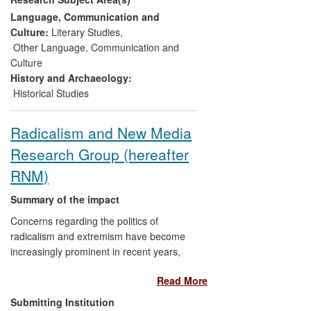
political ramifications and ambiguities of a
Language, Communication and
relationship central to both countries'
Culture:
Literary Studies
,
foreign policy.
Other Language, Communication and
Culture
History and Archaeology:
Historical Studies
Radicalism and New Media
Research Group (hereafter
RNM)
Summary of the impact
Concerns regarding the politics of
radicalism and extremism have become
increasingly prominent in recent years,
especially with the emergence of new Far-
Read More
Right organisations across Europe.
Research by Jackson and Feldman into
Submitting Institution