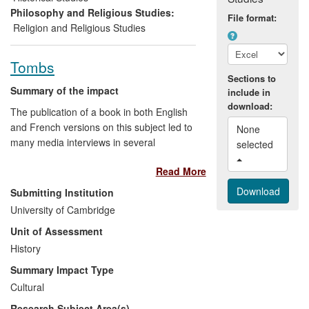
of external engagement and knowledge
Philosophy and Religious Studies:
File format:
transfer activities.
Religion and Religious Studies
Tombs
Sections to
Summary of the impact
include in
download:
The publication of a book in both English
and French versions on this subject led to
None 
many media interviews in several
selected 
countries, wide press coverage in the UK
Read More
and USA especially, the appointment of
Robert Tombs to the Franco-British
Submitting Institution
Council, many invitations to lecture to
University of Cambridge
diverse audiences, and to take part in
Unit of Assessment
private discussions and seminars with
French and British diplomats. Diplomats,
History
whether French or British, now rarely
Summary Impact Type
have more than minimal historical
Cultural
knowledge, and this research enables
Research Subject Area(s)
them to understand the cultural and