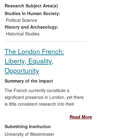
Research Subject Area(s)
and visibility of the massacre. Further
important impacts were enhancing inter-
Studies In Human Society:
ethnic and inter-generational
Political Science
understanding and citizenship, by
History and Archaeology:
providing social knowledge to
Historical Studies
campaigning groups, as well as enabling
former demonstrators to speak publicly.
The London French:
Liberty, Equality,
Opportunity
Summary of the impact
The French currently constitute a
significant presence in London, yet there
is little consistent research into their
experiences, or the development of this
Read More
presence. This is a ground-breaking study
heralded by the French
Submitting Institution
Embassy/Consulate, and used by the
University of Westminster
constituency office of the French MP for