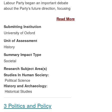
Labour Party began an important debate
about the Party's future direction, focusing
in particular on how to advance Labour's
Read More
traditional redistributive commitments at a
time of economic austerity. Ben Jackson's
Submitting Institution
research has informed some of the key
University of Oxford
discussions on this subject among
Unit of Assessment
politicians, advisors, commentators, and
think tank researchers. His analysis of the
History
ideological roots of these debates,
Summary Impact Type
especially of the distributive politics
Societal
generated by economic austerity, has
Research Subject Area(s)
provoked and informed debate, and has
contributed to the development of
Studies In Human Society:
Labour's new direction under Ed Miliband.
Political Science
History and Archaeology:
Historical Studies
3 Politics and Policy