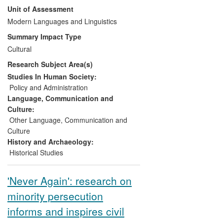
Unit of Assessment
Northern Europe and the London Section
of the French Socialist Party, and the
Modern Languages and Linguistics
British Library (for inclusion in the UK Web
Summary Impact Type
Archive). It has attracted considerable
Cultural
media and popular interest, notably
Research Subject Area(s)
programmes for French Radio London,
and at the Bankside Bastille Day Festival.
Studies In Human Society:
The research assesses the motivations,
Policy and Administration
experiences and occupations of London's
Language, Communication and
French residents, both historically and
Culture:
today, and their contributions to culture,
Other Language, Communication and
society and business.
Culture
History and Archaeology:
Historical Studies
'Never Again': research on
minority persecution
informs and inspires civil