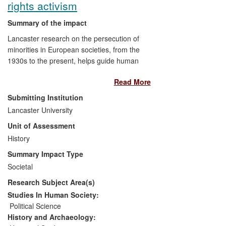
rights activism
Summary of the impact
Lancaster research on the persecution of
minorities in European societies, from the
1930s to the present, helps guide human
rights activism to challenge the rise of far
Read More
right ideologies. Civil rights NGOs,
government authorities, media, and
Submitting Institution
educational institutions use the research
Lancaster University
to study the dangers of extremism and
Unit of Assessment
discriminatory propaganda. Impact is
achieved through
History
i)
trans- European civil
rights NGOs, which draw on the research
Summary Impact Type
and seek expert advice, particularly with
Societal
regard to the fight against Islamophobia;
Research Subject Area(s)
ii)
advice to an EU and Turkish National
Assembly project on Muslim migration;
iii)
Studies In Human Society:
the media, through which it contributes to
Political Science
the deeper public understanding of - and
History and Archaeology: