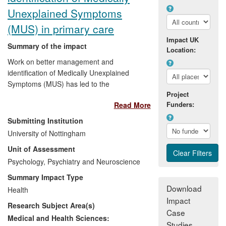
Unexplained Symptoms
Reach:
International; policy changes and
(MUS) in primary care
new guidelines/service structures in 11
Impact UK
countries (UK, Europe, N. America, Asia,
Summary of the impact
Location:
sub-Saharan Africa); applicable to all
Work on better management and
those at end of life.
identification of Medically Unexplained
Symptoms (MUS) has led to the
Project
introduction of new treatments in primary
Funders:
Read More
care in England through the Improving
Access to Psychological Treatment (IAPT)
Submitting Institution
programme as well as having an impact
University of Nottingham
on service planning and commissioning.
Unit of Assessment
These approaches have also been
implemented into the routine training and
Psychology, Psychiatry and Neuroscience
practice of General Practitioners (GPs) in
Summary Impact Type
parts of Europe. A clinical and economic
Download
Health
evaluation of a psychosocial approach to
Impact
Research Subject Area(s)
chronic fatigue syndrome using general
Case
nurses and development of a cognitive
Medical and Health Sciences:
Studies