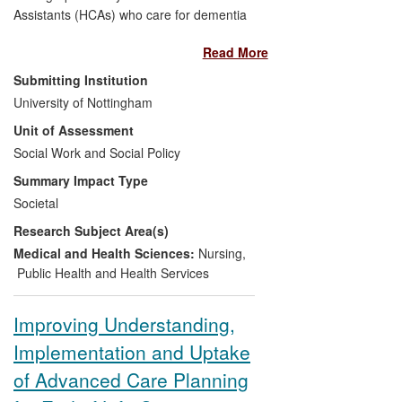
Assistants (HCAs) who care for dementia
patients were used to create a stage play,
Read More
Inside out of Mind,
which was performed
to audiences of HCAs, NHS managers
Submitting Institution
and the general public.
University of Nottingham
Unit of Assessment
The performances raised awareness with
Social Work and Social Policy
NHS managers and healthcare policy
makers, of the role and importance of
Summary Impact Type
HCAs; their working environment, the
Societal
skills they need and the difficulties they
Research Subject Area(s)
encounter. It enabled HCAs to reflect
upon their practice and to identify specific
Medical and Health Sciences:
Nursing
,
areas upon which they would focus to
Public Health and Health Services
improve care.
Improving Understanding,
Implementation and Uptake
of Advanced Care Planning