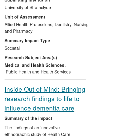
for patients (and their carers) and new
University of Strathclyde
training resources and staff development
Unit of Assessment
opportunities for the multi-disciplinary
palliative care team. Funding has been
Allied Health Professions, Dentistry, Nursing
secured to rollout the new service across
and Pharmacy
NHS Greater Glasgow and Clyde Health
Summary Impact Type
Board (NHS GGC - 1.2M population) in
Societal
2013. The research has also supported a
Research Subject Area(s)
successful bid to explore the service
model in a remote and rural Health Board
Medical and Health Sciences:
(NHS Highland) and has informed specific
Public Health and Health Services
programmes of Macmillan Cancer
Support UK, pharmacy workforce
Inside Out of Mind: Bringing
planning, and the Boots Macmillan
research findings to life to
Information Pharmacists initiative.
influence dementia care
Summary of the impact
The findings of an innovative
ethnographic study of Health Care