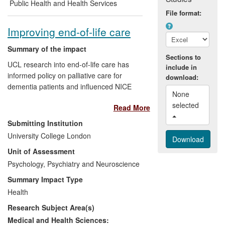
behaviour therapy approach has changed
Public Health and Health Services
general practice and enhanced the patient
File format:
experience for those with MUS.
Improving end-of-life care
Summary of the impact
Sections to
UCL research into end-of-life care has
include in
informed policy on palliative care for
download:
dementia patients and influenced NICE
None 
quality standards for end-of-life care in
selected 
Read More
three areas: spirituality, psychological
assessment, and advance care planning.
Submitting Institution
The research has also been used by the
University College London
charity St Mungo's to develop educational
Unit of Assessment
resources for services working with
homeless people with advanced liver
Psychology, Psychiatry and Neuroscience
disease. Evidence collated by UCL on the
Summary Impact Type
importance of palliative care in heart
Health
failure has formed the basis of Caring
Research Subject Area(s)
Together, a £5m investment by Marie
Curie Cancer Care and the British Heart
Medical and Health Sciences: