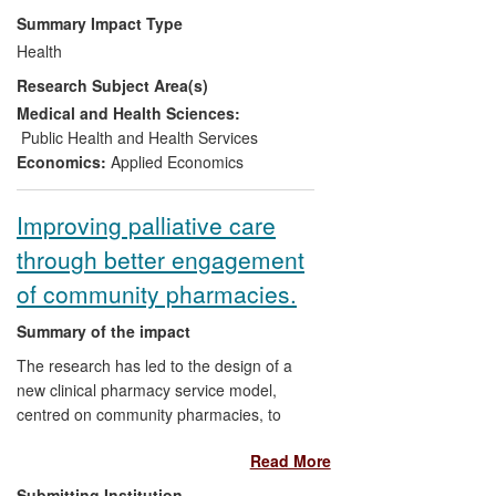
to samples of several million patients. The
Summary Impact Type
data have been used to provide incentives
Health
for the highest quality practices, and to
Research Subject Area(s)
inform policy makers about current care
throughout the UK.
Medical and Health Sciences:
Public Health and Health Services
Economics:
Applied Economics
Improving palliative care
through better engagement
of community pharmacies.
Summary of the impact
The research has led to the design of a
new clinical pharmacy service model,
centred on community pharmacies, to
improve the care of patients with palliative
Read More
care needs living in the community. This
resulted in better provision of information
Submitting Institution