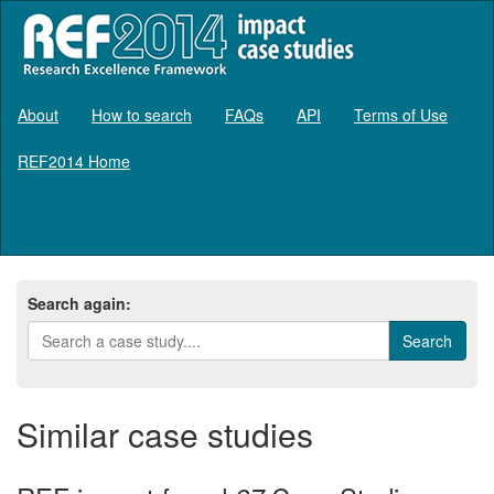
About
How to search
FAQs
API
Terms of Use
REF2014 Home
Log in
Search again:
Similar case studies