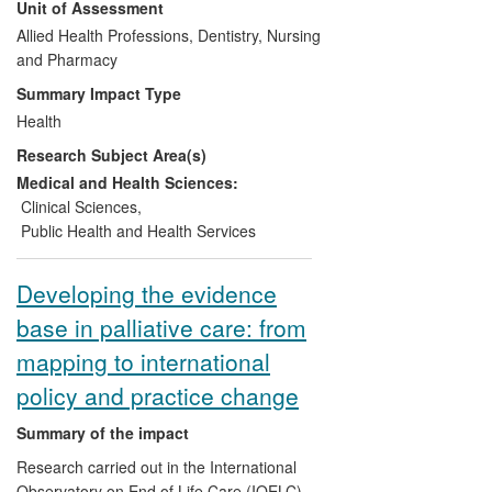
Unit of Assessment
led the development of Conservative
Management, an alternative to dialysis for
Allied Health Professions, Dentistry, Nursing
some patients, providing multidisciplinary
and Pharmacy
support and careful symptomatic
Summary Impact Type
management until death. The research
Health
shows that quality of life is maintained,
Research Subject Area(s)
survival may not be significantly
compromised, and preferred place of
Medical and Health Sciences:
death is more often achieved than for
Clinical Sciences
,
counterparts on dialysis. Conservative
Public Health and Health Services
Management programmes have been
adopted across the UK and elsewhere,
Developing the evidence
influencing the care of many patients.
base in palliative care: from
mapping to international
policy and practice change
Summary of the impact
Research carried out in the International
Observatory on End of Life Care (IOELC)