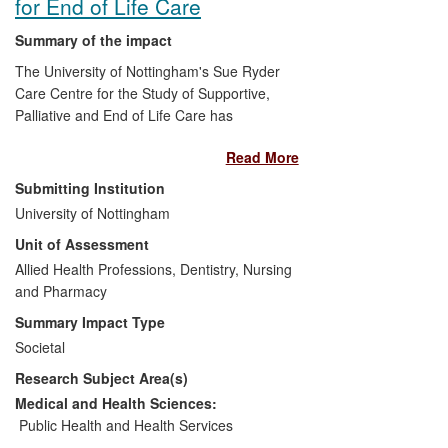
for End of Life Care
Summary of the impact
The University of Nottingham's Sue Ryder
Care Centre for the Study of Supportive,
Palliative and End of Life Care has
enhanced the understanding,
Read More
implementation and uptake of advance
care planning for end of life care. Its work
Submitting Institution
has shaped public policy and influenced
University of Nottingham
national initiatives that have improved
Unit of Assessment
quality of life and reduced the number of
deaths in hospitals. The research has
Allied Health Professions, Dentistry, Nursing
been cited as an exemplar by the World
and Pharmacy
Health Organisation and has helped
Summary Impact Type
inform policymaking at European level. It
Societal
has guided professional practice,
Research Subject Area(s)
educated care staff and contributed to a
more positive public attitude towards
Medical and Health Sciences:
talking about end of life issues.
Public Health and Health Services