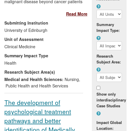
malignant disease beyond cancer patients
and in low-income countries; influencing
Read More
policy; public engagement.
Submitting Institution
Summary
Significance:
Care quality-standard
University of Edinburgh
Impact Type:
changes and targeted interventions: for
Unit of Assessment
example, up to 50% fewer unplanned
Clinical Medicine
hospital admissions from nursing homes.
Palliative care service
Summary Impact Type
Research
development/redesign internationally;
Subject Area:
Health
clinical tools deployed internationally.
Research Subject Area(s)
Beneficiaries:
Patients and their
Medical and Health Sciences:
Nursing
,
families/carers; NHS and healthcare
Public Health and Health Services
providers; policymakers including UK and
Show only
international governments; medical
interdisciplinary
The development of
charities.
Case Studies
psychological treatment
Attribution:
The work was performed by
pathways and better
Impact Global
an international team led by S. Murray at
identification of Medically
Location:
UoE.