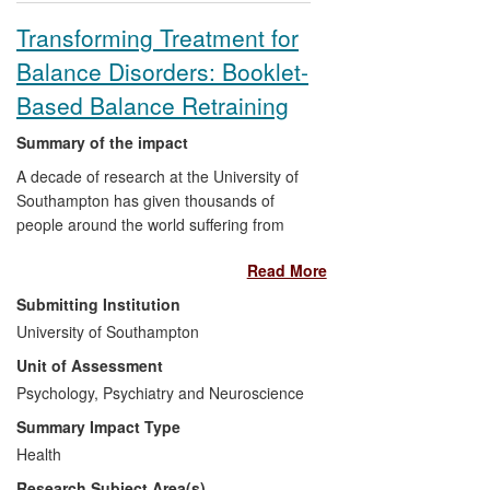
Transforming Treatment for
Balance Disorders: Booklet-
Based Balance Retraining
Summary of the impact
A decade of research at the University of
Southampton has given thousands of
people around the world suffering from
dizziness and balance disorders access to
Read More
a self-management resource that can
alleviate their symptoms. Professor Lucy
Submitting Institution
Yardley has pioneered the use of a
University of Southampton
Balance Retraining (BR) booklet to
Unit of Assessment
transform the means of delivering cost-
effective, life-changing treatment
Psychology, Psychiatry and Neuroscience
previously offered to less than one in ten
Summary Impact Type
UK patients. The booklet, translated into
Health
several languages, has been distributed
Research Subject Area(s)
to patients and practitioners as far afield