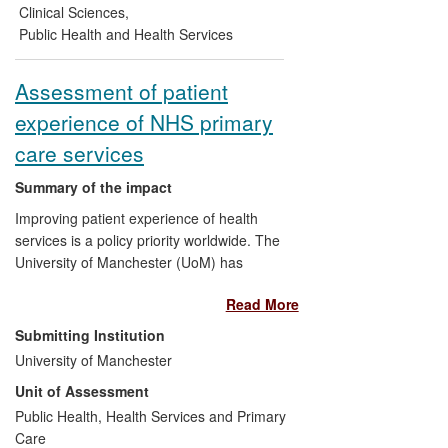
Foundation to improve end-of-life care in
Clinical Sciences
,
heart failure. A review of the effectiveness
Public Health and Health Services
of hospice care is being used to support
commissioning bids for end-of-life care
Assessment of patient
services.
experience of NHS primary
care services
Summary of the impact
Improving patient experience of health
services is a policy priority worldwide. The
University of Manchester (UoM) has
conducted research on patient experience
Read More
since 1995, leading to the development of
a series of validated measures for
Submitting Institution
assessing patient experience of quality of
University of Manchester
care in primary care, including access to
Unit of Assessment
care and the degree to which services are
patient-centred. Our measures have been
Public Health, Health Services and Primary
in routine use in the NHS since 2004, sent
Care