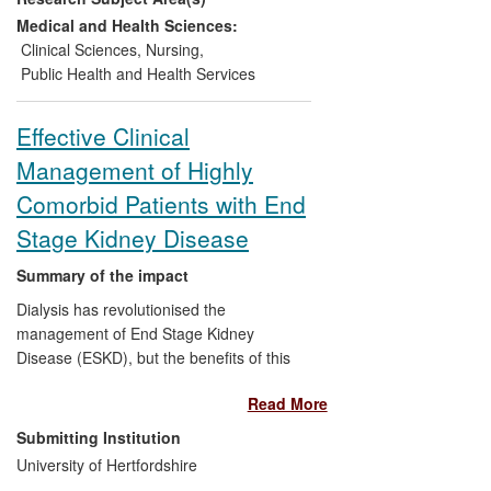
as China and Japan. Yardley's findings
Medical and Health Sciences:
have contributed the bulk of good quality
Clinical Sciences
,
Nursing
,
evidence to the Cochrane Review on
Public Health and Health Services
vestibular rehabilitation.
Effective Clinical
Management of Highly
Comorbid Patients with End
Stage Kidney Disease
Summary of the impact
Dialysis has revolutionised the
management of End Stage Kidney
Disease (ESKD), but the benefits of this
invasive, demanding treatment may not
Read More
be clear-cut for elderly, frail patients with
other serious comorbidities. University of
Submitting Institution
Hertfordshire and East and North
University of Hertfordshire
Hertfordshire NHS Trust researchers have