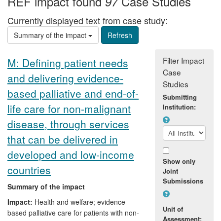
REF impact found
Case Studies
97
Currently displayed text from case study:
Summary of the impact
Filter Impact
M: Defining patient needs
Case
and delivering evidence-
Studies
based palliative and end-of-
Submitting
life care for non-malignant
Institution:
disease, through services
that can be delivered in
developed and low-income
Show only
countries
Joint
Submissions
Summary of the impact
Impact:
Health and welfare; evidence-
Unit of
based palliative care for patients with non-
Assessment: