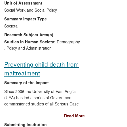
Unit of Assessment
under the `Child Maintenance and Other
Payments' Act 2008. It also contributed to
Social Work and Social Policy
the decision to disregard child support
Summary Impact Type
payments and thus allow child support to
Societal
increase lone parent incomes and reduce
Research Subject Area(s)
child poverty. More recently our research
has contributed to the evolution of policy
Studies In Human Society:
Demography
under the Coalition Government in the
,
Policy and Administration
2012 `Welfare Reform' Act, which
introduced new `relationship support'
Preventing child death from
services to improve co-parenting
maltreatment
relationships, reduce conflict and improve
child well-being.
Summary of the impact
Since 2006 the University of East Anglia
(UEA) has led a series of Government
commissioned studies of all Serious Case
Reviews of child death and serious injury
Read More
in England. This work has provided the
largest national database of analyses of
Submitting Institution