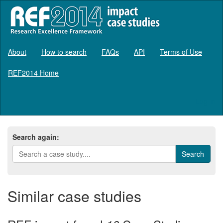
About
How to search
FAQs
API
Terms of Use
REF2014 Home
Log in
Search again:
Similar case studies