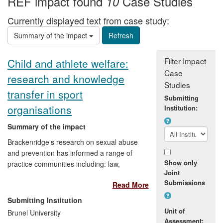
REF impact found
Case Studies
10
Currently displayed text from case study:
Summary of the impact
Filter Impact
Child and athlete welfare:
Case
research and knowledge
Studies
transfer in sport
Submitting
organisations
Institution:
Summary of the impact
Brackenridge's research on sexual abuse
and prevention has informed a range of
Show only
practice communities including: law,
Joint
psychiatry, sport psychology, medicine,
Submissions
Read More
the arts, sports development and social
work. It has effected change in policy,
Submitting Institution
practice and regulation at local, national
Unit of
Brunel University
and international levels, including:
Assessment: