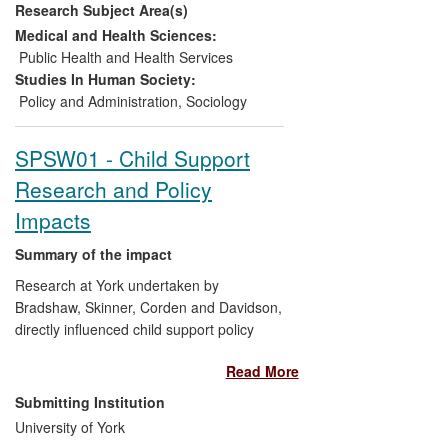
Research Subject Area(s)
voices of over 800 young people
from the UK into policy and
Medical and Health Sciences:
research agendas. Enabling victims
Public Health and Health Services
of CSE to gain internships and
Studies In Human Society:
employment, improving their
Policy and Administration
,
Sociology
assertiveness through media
training and offering opportunities
SPSW01 - Child Support
for skill development through
Research and Policy
creative art and film activities.
Impacts
Summary of the impact
Research at York undertaken by
Bradshaw, Skinner, Corden and Davidson,
directly influenced child support policy
throughout the period 2008-2013,
Read More
informing the radical change that
abolished the Child Support Agency and
Submitting Institution
returned child maintenance to the hands
University of York
of parents to make private agreements