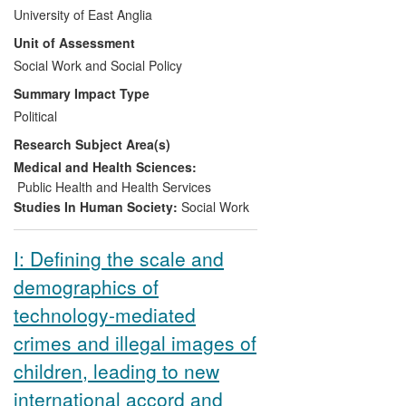
child deaths and serious injury where
University of East Anglia
abuse or neglect are known or suspected.
Unit of Assessment
Social Work and Social Policy
Since 2008, the findings have informed
public understanding, practitioner thinking,
Summary Impact Type
multi-agency child protection practice,
Political
policy and law - in the UK, and
Research Subject Area(s)
internationally. Both key child protection
policy and practice reviews commissioned
Medical and Health Sciences:
by the UK Government 2008-13, the
Public Health and Health Services
Laming report (2009) and the
Munro
Studies In Human Society:
Social Work
Review of Child Protection
(2011), drew
on this research.
I: Defining the scale and
demographics of
technology-mediated
crimes and illegal images of
children, leading to new
international accord and