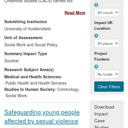
Childhood Studies (CACS) carried out
between 2008-2009 has played a major
Read More
role in tackling the problem of child sex
abuse in the Caribbean. A study we have
Submitting Institution
Impact UK
undertaken which UNICEF described as a
Location:
University of Huddersfield
"landmark" in the field has led to
Unit of Assessment
government acknowledgement of the
problem, growing public awareness of its
Social Work and Social Policy
effects, new policies, legislative reform,
Summary Impact Type
Project
innovative child protection programmes
Funders:
Societal
and improvements in the capabilities of
Research Subject Area(s)
professionals and agencies. The research
is also helping to shape responses to child
Medical and Health Sciences:
sexual abuse in other parts of the world.
Public Health and Health Services
Studies In Human Society:
Criminology
,
Social Work
Download
Safeguarding young people
Impact
affected by sexual violence
Case
Studies