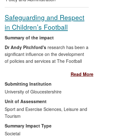
service provision, actively informing
Scottish, Irish and English
Safeguarding and Respect
government departments; advising
in Children’s Football
The Council of Europe and
Eurochild; attracting funding for
Summary of the impact
CSE prevention in six European
countries;
Dr Andy Pitchford's
research has been a
Practice: actively working with four
significant influence on the development
UK children's charities to prevent
of policies and services at The Football
CSE; directing funding to CSE
Association in the period from 2008 to
Read More
practitioners by coordinating over
2013. During this time, the Association's
23 funding trusts; running a `CSE
approach to children and the youth game
Submitting Institution
research forum' which engages with
has changed dramatically, culminating in a
University of Gloucestershire
over 500 practitioners and
range of interventions, new training
Unit of Assessment
researchers,
resources and a major system overhaul in
Sexually exploited young people:
2012. These change programmes have
Sport and Exercise Sciences, Leisure and
advocating child centred evidence
been directly informed by academic
Tourism
practice-based interventions,
research by
Pitchford
and colleagues, by
Summary Impact Type
promoting innovative child centred
commissioned evaluations and related
Societal
ethical research and integrating the
media coverage.