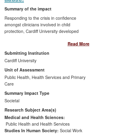
Summary of the impact
Responding to the crisis in confidence
amongst clinicians involved in child
protection, Cardiff University developed
the world's first research programme to
Read More
provide the scientific basis for more
reliable clinical assessments of child
Submitting Institution
abuse and neglect. The programme,
Cardiff University
which involves 21 systematic reviews
Unit of Assessment
(updated annually) and related primary
studies, has directly informed five national
Public Health, Health Services and Primary
clinical guidelines, the National Child
Care
Protection training program and the first
Summary Impact Type
NICE guidance on child maltreatment.
Societal
Through the Core-Info website, the
Research Subject Area(s)
evidence base created by the Cardiff team
is accessed each year by 100,000 users.
Medical and Health Sciences:
Key messages from their research have
Public Health and Health Services
been published in a series of Core-Info
Studies In Human Society:
Social Work