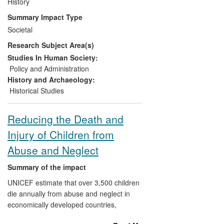
Government and stakeholders of the 2012
History
Olympics in decision-making processes
Summary Impact Type
relating to its post-2012 legacy, through
Societal
his invitation by History and Policy at
Research Subject Area(s)
King's College, University of London to
present his research to the Department of
Studies In Human Society:
Culture, Media and Sport, Sport England,
Policy and Administration
and 10 Downing Street.
History and Archaeology:
Historical Studies
Reducing the Death and
Injury of Children from
Abuse and Neglect
Summary of the impact
UNICEF estimate that over 3,500 children
die annually from abuse and neglect in
economically developed countries,
including 100 in the UK of whom around 4