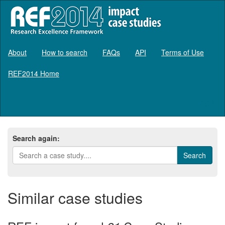
About
How to search
FAQs
API
Terms of Use
REF2014 Home
Log in
Search again:
Similar case studies