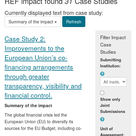
REF impact found
Case Studies
31
Currently displayed text from case study:
Summary of the impact
Filter Impact
Case Study 2:
Case
Improvements to the
Studies
European Union’s co-
Submitting
financing arrangements
Institution:
through greater
transparency, visibility and
financial control.
Show only
Summary of the impact
Joint
Submissions
The global financial crisis led the
European Union (EU) to diversify its
sources for the EU Budget, including co-
Unit of
financing instruments with multilateral
Assessment: