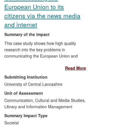
European Union to its
citizens via the news media
and internet
Summary of the impact
This case study shows how high quality
research into the key problems in
communicating the European Union and
its ideas and policies,
together with
the
Read More
interactions of the researchers involved
with politicians, media personnel and
Submitting Institution
officials, had a significant impact on how
University of Central Lancashire
the EU communicates with its citizens.
Unit of Assessment
Between 2008 and the present the
resulting identifiable impacts have
Communication, Cultural and Media Studies,
included a significant on-going
Library and Information Management
contribution to the thinking that has
Summary Impact Type
occasioned major reforms in the press
Societal
and information policy of the European