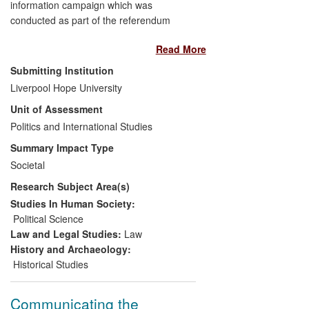
information campaign which was
conducted as part of the referendum
campaigns on the Treaty of Lisbon in
Read More
Ireland, as well as more generally
impacting on how referendums are run;
Submitting Institution
this includes up to the Fiscal Stability
Liverpool Hope University
Treaty referendum on 30 May 2013. It
Unit of Assessment
forms part of the authors' overall research
on the impact of Europeanisation on the
Politics and International Studies
governance of Irish institutions and public
Summary Impact Type
policy processes which has been ongoing
Societal
since 1997 and has impact on public
Research Subject Area(s)
understanding, political institutions and
socialisation agents (parties and interest
Studies In Human Society:
groups).
Political Science
Law and Legal Studies:
Law
History and Archaeology:
Historical Studies
Communicating the