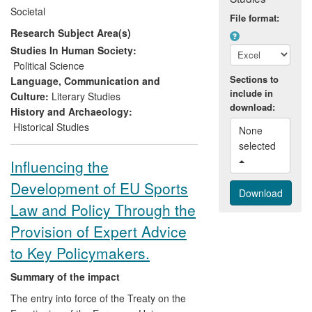
concerned multilateral foreign policy
Societal
cooperation of new EU members, namely
File format:
Research Subject Area(s)
the Visegrad Group (VG), and conception,
design and implementation of a major EU
Studies In Human Society:
initiative — the `Macro-Regional Strategy'.
Political Science
Dangerfield's work has also been cited
Sections to
Language, Communication and
include in
widely in relevant non-academic
Culture:
Literary Studies
download:
publications produced for policy analysis
History and Archaeology:
and to deliver recommendations.
Historical Studies
None 
selected 
Influencing the
Development of EU Sports
Law and Policy Through the
Provision of Expert Advice
to Key Policymakers.
Summary of the impact
The entry into force of the Treaty on the