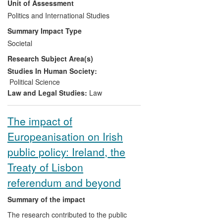
Unit of Assessment
EU foreign/security policy on current
policy debates about the EU's future as a
Politics and International Studies
global actor, and on the broader issue of
Summary Impact Type
the EU's purpose in world politics. The EU
Societal
is currently considering ideas about how
Research Subject Area(s)
to reform its ambitions in this area in light
of the 2009 Treaty of Lisbon, providing a
Studies In Human Society:
major opportunity for Smith's work to have
Political Science
an impact.
Law and Legal Studies:
Law
The impact of
Europeanisation on Irish
public policy: Ireland, the
Treaty of Lisbon
referendum and beyond
Summary of the impact
The research contributed to the public