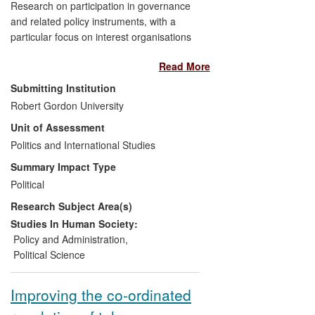
Research on participation in governance
and related policy instruments, with a
particular focus on interest organisations
and groups, with strategic orientation of
Read More
research publications towards impact, and
evidence of use at the highest level in
Submitting Institution
public policy reviews and public
Robert Gordon University
discourse/debate, as well as deliberations
Unit of Assessment
of advocacy groups.
Politics and International Studies
Summary Impact Type
Political
Research Subject Area(s)
Studies In Human Society:
Policy and Administration
,
Political Science
Improving the co-ordinated