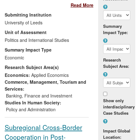
Read More
development banks. Dr Robinson's
research addressed key concerns about
Submitting Institution
financial risk and the lack of transparency
University of Leeds
created through such partnerships. His
Summary
Unit of Assessment
Impact Type:
research has been recognised as
improving the understanding of these
Politics and International Studies
complex instruments within EU institutions
Summary Impact Type
and its impact may be measured through
Economic
Research
the implementation of several of its key
Subject Area:
Research Subject Area(s)
recommendations. These include the
creation of the `EBRD Representative for
Economics:
Applied Economics
EU affairs' within a participating bank, the
Commerce, Management, Tourism and
acceleration of EU co-financing strategy,
Services:
and the unprecedented action of the EU
Banking, Finance and Investment
Show only
Court of Auditors including the banks in
Studies In Human Society:
interdisciplinary
their auditing process.
Policy and Administration
Case Studies
Subregional Cross-Border
Impact Global
Cooperation in Post-
Location: