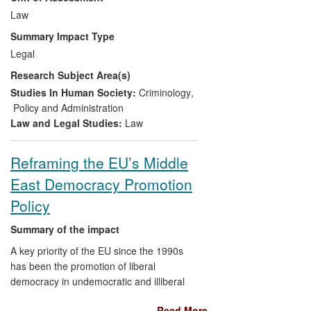
Law
judges, prosecutors and lawyers from at
least 23 EU member states regarding
Summary Impact Type
respect for and implementation of
Legal
procedural rights;
Research Subject Area(s)
1.3
provided a template used by NGOs in
Studies In Human Society:
Criminology
,
other regions in their investigations of
Policy and Administration
procedural rights in practice; these include
Law and Legal Studies:
Law
a consortium of NGOs in six Latin America
countries who are using it in order to
Reframing the EU’s Middle
produce positive changes in regulation
East Democracy Promotion
and practice.
Policy
Summary of the impact
A key priority of the EU since the 1990s
has been the promotion of liberal
democracy in undemocratic and illiberal
societies such as those of the Middle East
Read More