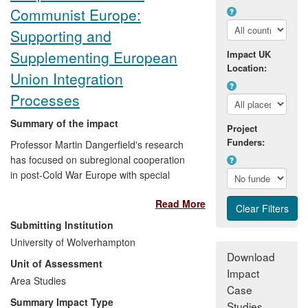
Communist Europe:
Supporting and
Supplementing European
Impact UK
Location:
Union Integration
Processes
Summary of the impact
Project
Funders:
Professor Martin Dangerfield's research
has focused on subregional cooperation
in post-Cold War Europe with special
emphasis on interactions with broader
Read More
European integration processes. Its
significance was acknowledged by policy-
Submitting Institution
making communities at national,
University of Wolverhampton
subregional and EU level. Dangerfield was
Download
Unit of Assessment
appointed to advisory roles in events that
Impact
both debated and informed public policy
Area Studies
Case
and enhanced public awareness. These
Summary Impact Type
Studies