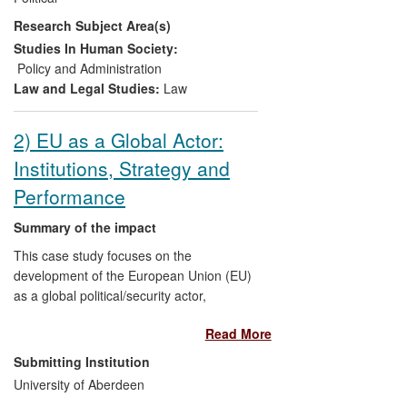
BEREC and its office. In summary, the
Research Subject Area(s)
research kick-started and directly shaped
the substantial changes to BEREC and its
Studies In Human Society:
office both now and for the future, and is a
Policy and Administration
key reference point. The overall aim is to
Law and Legal Studies:
Law
improve the co-ordinated regulation of
telecoms markets across the EU.
2) EU as a Global Actor:
Institutions, Strategy and
Performance
Summary of the impact
This case study focuses on the
development of the European Union (EU)
as a global political/security actor,
particularly regarding the dynamic
Read More
relationship between institution-building,
strategic thinking, and policy performance.
Submitting Institution
The impact involves the influence of
University of Aberdeen
Professor Michael E. Smith's research on