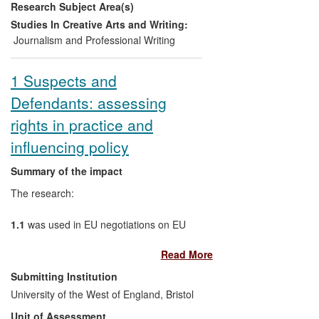
Research Subject Area(s)
Parliament. Key recommendations of the
UoA's research have become the practice
Studies In Creative Arts and Writing:
of the Parliament.
Journalism and Professional Writing
1 Suspects and
Defendants: assessing
rights in practice and
influencing policy
Summary of the impact
The research:
1.1
was used in EU negotiations on EU
Directives on procedural rights for
Read More
suspects and defendants as the `leading
study in the field' to address deficiencies
Submitting Institution
in existing mechanisms;
University of the West of England, Bristol
Unit of Assessment
1.2
informed the training of more than 250