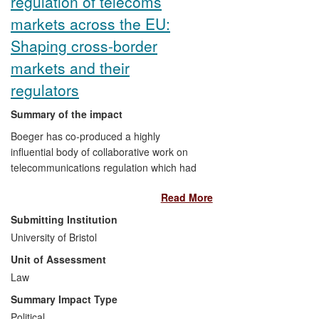
regulation of telecoms
markets across the EU:
Shaping cross-border
markets and their
regulators
Summary of the impact
Boeger has co-produced a highly
influential body of collaborative work on
telecommunications regulation which had
direct impact across the EU. It has led to:
Read More
substantial reform of Body of European
Regulators for Electronic Communications
Submitting Institution
("BEREC") and its Office's working
University of Bristol
methods; dialogue shaping across the EU
Unit of Assessment
Commission, European Parliament, and
Member States; influenced an EU
Law
Parliament report; and has been the
Summary Impact Type
driver of inter-institutional pressure on
Political