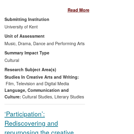
the challenges she makes to existing
Read More
paradigms, challenges that resonate
within and beyond the academy. Widely
Submitting Institution
taught in Higher Education (HE) across
University of Kent
Europe, North America, and Australia, her
Unit of Assessment
research on documentary is also
particularly significant for its influence on
Music, Drama, Dance and Performing Arts
artist filmmakers. Insights gained from her
Summary Impact Type
arguments on aesthetics, spectatorship,
Cultural
and political engagement have been
Research Subject Area(s)
taken up by artists whose own work seeks
to explore complex ideas about art,
Studies In Creative Arts and Writing:
politics, trauma and memory.
Film, Television and Digital Media
Language, Communication and
Culture:
Cultural Studies
,
Literary Studies
‘Participation’:
Rediscovering and
repurposing the creative