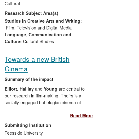
Cultural
Unltd/Traces Left
event at the Glasgow
Research Subject Area(s)
Film Theatre (2013) which
Shannon
co-
ordinated. He also worked closely with
Studies In Creative Arts and Writing:
musician Kim Moore in her composition
Film, Television and Digital Media
and performance to accompany the
Hell
Language, Communication and
Unltd
event.
Culture:
Cultural Studies
Three claims to impact stemming from
Towards a new British
Shannon
's research are made here:
Cinema
Engaged new audiences with a
Summary of the impact
previously lost aspect of
Birmingham's cultural history — the
Elliott, Haillay
and
Young
are central to
important legacy of the Film and
our research in film-making. Theirs is a
Video Workshop from the 1970s
socially-engaged but elegiac cinema of
and 1980s and their influence on
contemporary times.
Elliott
(writer and
Read More
independent film and television
director),
Haillay
(producer) and
Young
production
(writer/producer) have, over the REF
Submitting Institution
Curation and digitisation of BFVW
period, collaborated with one another, and
Teesside University
film and video material, now
with others, to create an influential body of