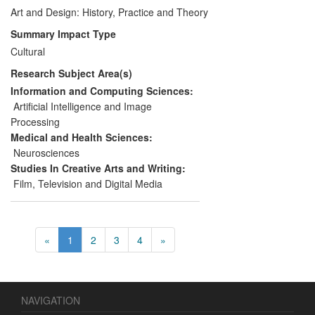
collections and through contributions to
Art and Design: History, Practice and Theory
policy relating to the preservation of digital
Summary Impact Type
artefacts. Wider societal and cultural
Cultural
contributions have been delivered through
Research Subject Area(s)
work in the public realm, and commercial
benefits have accrued through
Information and Computing Sciences:
collaboration with Liberty.
Artificial Intelligence and Image
Processing
Medical and Health Sciences:
Neurosciences
Studies In Creative Arts and Writing:
Film, Television and Digital Media
«
1
2
3
4
»
NAVIGATION