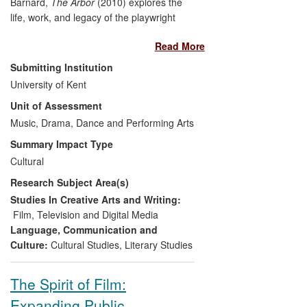
Barnard,
The Arbor
(2010) explores the
life, work, and legacy of the playwright
Andrea Dunbar. Among many other prizes
Read More
and nominations, the film won the
Grierson Trust Award for Best Cinema
Submitting Institution
Documentary
, and
The Guardian
First
University of Kent
Film Award, both in 2011. It has achieved
Unit of Assessment
a wide-ranging and significant impact,
informing public debate, transforming the
Music, Drama, Dance and Performing Arts
lives of those depicted in and working on
Summary Impact Type
the film, bolstering cultural heritage in
Cultural
West Yorkshire, generating sustainable
Research Subject Area(s)
employment in the film industry,
influencing fellow filmmakers and making
Studies In Creative Arts and Writing:
a significant contribution to UK cultural life.
Film, Television and Digital Media
Language, Communication and
Culture:
Cultural Studies
,
Literary Studies
The Spirit of Film:
Expanding Public