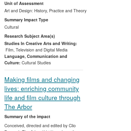
Unit of Assessment
archived at Vivid Gallery in
work. The innovative approaches to
Birmingham, for new audiences,
narrative and the visual beauty of their
Art and Design: History, Practice and Theory
curators and artists
cinematography have had an important
Summary Impact Type
Rediscovery of the life and work of
impact on cinema audiences nationally,
Cultural
Helen Biggar, neglected
even more so internationally. They have
Research Subject Area(s)
collaborator of Norman McLaren
participated in numerous international film
and pioneer of the women's protest
festivals and won awards. With new
Studies In Creative Arts and Writing:
movement.
productions currently at an advanced
Film, Television and Digital Media
stage, the trajectory of their research is
Language, Communication and
still upward. The standing of their backers
Culture:
Cultural Studies
and finance-providers attest to their
growing international prestige, and
Making films and changing
audiences for their work continue to grow.
lives: enriching community
life and film culture through
The Arbor
Summary of the impact
Conceived, directed and edited by Clio