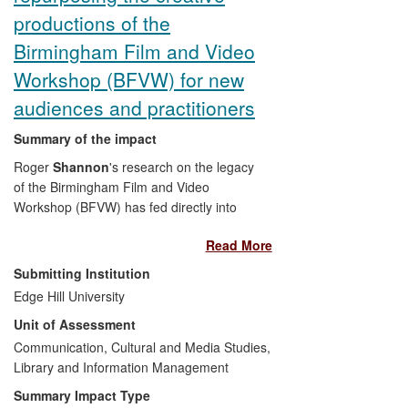
productions of the
Birmingham Film and Video
Workshop (BFVW) for new
audiences and practitioners
Summary of the impact
Roger
Shannon
's research on the legacy
of the Birmingham Film and Video
Workshop (BFVW) has fed directly into
the curation and digitisation of previously
Read More
neglected productions from this
pioneering collective, which are now
Submitting Institution
available for public exhibition at arts
Edge Hill University
centres, cinemas, galleries and festivals.
Unit of Assessment
The specific examples of the public
articulation of the impact include the
Communication, Cultural and Media Studies,
Participation
Library and Information Management
exhibition at the Vivid Gallery
in Birmingham (2009), the digitisation of
Summary Impact Type
the original BFVW material, and the
Hell