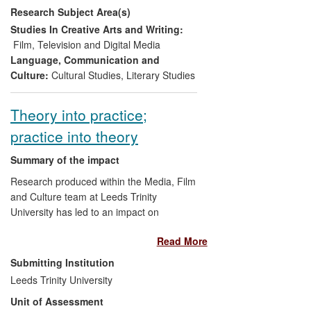
Research Subject Area(s)
Scandinavian literary and cinematic
heritage in the UK and internationally,
Studies In Creative Arts and Writing:
produced new cultural resources, and
Film, Television and Digital Media
transferred skills, knowledge and
Language, Communication and
resources between researchers, partners
Culture:
Cultural Studies
,
Literary Studies
in publishing, translation, design and
theatre, and Scandinavian embassies and
Theory into practice;
cultural institutions.
practice into theory
Summary of the impact
Research produced within the Media, Film
and Culture team at Leeds Trinity
University has led to an impact on
production processes and film education.
Read More
The research on which this impact is
founded relates to the research
Submitting Institution
leadership of Professor Graham Roberts,
Leeds Trinity University
who particularly explores the relationship
Unit of Assessment
between the human `producers' and the