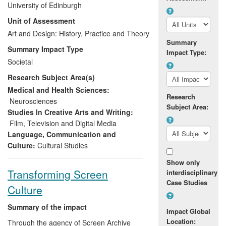
University of Edinburgh
man dying of Motor Neurone Disease
Unit of Assessment
(MND). Neil Platt wanted to use the film to
raise awareness about MND, and since
Art and Design: History, Practice and Theory
Summary
his death,
I am Breathing
has not only
Summary Impact Type
Impact Type:
been screened 242 times in thirty-four
Societal
countries, but has been distributed in
Research Subject Area(s)
concert with the MND Association, raising
awareness about the disease, contributing
Medical and Health Sciences:
Research
to increased sign-ups to the Association,
Neurosciences
Subject Area:
and lending people with MND a new
Studies In Creative Arts and Writing:
public voice.
Film, Television and Digital Media
Language, Communication and
Culture:
Cultural Studies
Show only
Transforming Screen
interdisciplinary
Case Studies
Culture
Summary of the impact
Impact Global
Location:
Through the agency of Screen Archive