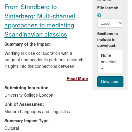
across the UK.
From Strindberg to
File format:
Vinterberg: Multi-channel
approaches to mediating
Scandinavian classics
Sections to
include in
Summary of the impact
download:
Working in close collaboration with a
None 
range of non-academic partners, research
selected 
insights into the connections between
technological change and narrative and
Read More
visual culture inform the mediation of
Scandinavian literary and cinematic
Submitting Institution
classics to UK and international
University College London
audiences. Methods used encompass
Unit of Assessment
analogue and digital publication
technologies, exhibitions, public talks,
Modern Languages and Linguistics
translations, theatre performance, and
Summary Impact Type
stand-up comedy. This has enhanced
Cultural
public awareness of and access to