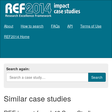
About
How to search
FAQs
API
Terms of Use
REF2014 Home
Log in
Search again:
Similar case studies