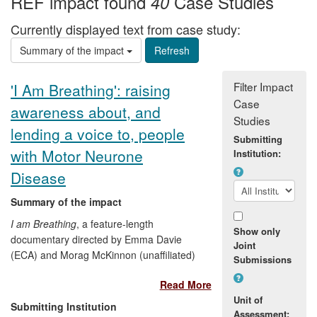
REF impact found
Case Studies
40
Currently displayed text from case study:
Summary of the impact
Filter Impact
'I Am Breathing': raising
Case
awareness about, and
Studies
lending a voice to, people
Submitting
with Motor Neurone
Institution:
Disease
Summary of the impact
I am Breathing
, a feature-length
Show only
documentary directed by Emma Davie
Joint
(ECA) and Morag McKinnon (unaffiliated)
Submissions
and released in 2012, builds on
Read More
experiments in co-creativity in film, and
Unit of
explores the ethics and the aesthetics of
Submitting Institution
Assessment:
making a film with, rather than about a