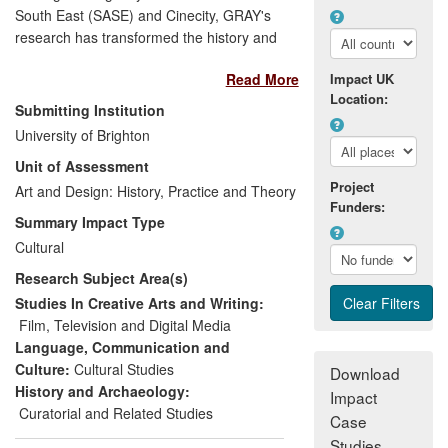
South East (SASE) and Cinecity, GRAY's
research has transformed the history and
wider understanding of screen cultures,
Read More
Impact UK
particularly during the industry's formative
Location:
years. Primarily his work has affected
Submitting Institution
public life through the collection,
University of Brighton
preservation, cataloguing and conversion
Unit of Assessment
of diverse footage to publicly accessible
Project
formats, creating access to material from
Art and Design: History, Practice and Theory
Funders:
otherwise marginalised and forgotten film
Summary Impact Type
histories. Engaging with local
Cultural
communities, national and international
Research Subject Area(s)
museums and broadcasters, he has
developed new public audiences for
Studies In Creative Arts and Writing:
contemporary and historical screen
Film, Television and Digital Media
culture that have generated over £1.8m in
Language, Communication and
income, with total audiences exceeding 25
Culture:
Cultural Studies
Download
million. Secondly, his research has
History and Archaeology:
Impact
shaped public policy by contributing to the
Curatorial and Related Studies
Case
strategic direction of screen heritage
Studies