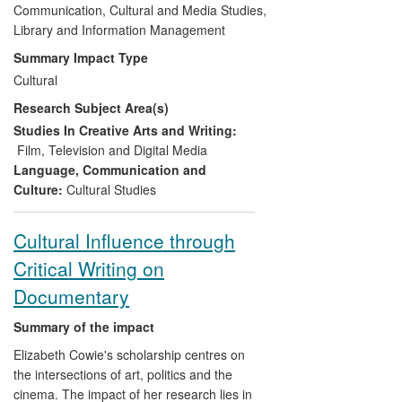
technology (becoming) available for
Communication, Cultural and Media Studies,
production and distribution. Roberts'
Library and Information Management
research has informed the practices of the
Summary Impact Type
institution's in house production company,
Cultural
Trinity Vision. Trinity Vision, supported by
Research Subject Area(s)
practitioners within the subject area, has
engaged with local and regional
Studies In Creative Arts and Writing:
businesses and social enterprises,
Film, Television and Digital Media
producing work that has entered the
Language, Communication and
public domain.
Culture:
Cultural Studies
Cultural Influence through
Critical Writing on
Documentary
Summary of the impact
Elizabeth Cowie's scholarship centres on
the intersections of art, politics and the
cinema. The impact of her research lies in