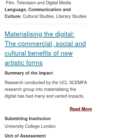
BAFTA and three Everyman Cinemas in
Film, Television and Digital Media
London, accompanied by public talks and
Language, Communication and
film screenings.
Culture:
Cultural Studies
,
Literary Studies
Materialising the digital:
The commercial, social and
cultural benefits of new
artistic forms
Summary of the impact
Research conducted by the UCL SCEMFA
research group into materialising the
digital has had many and varied impacts,
including the creation of new forms of
Read More
artistic expression, and the production of
new cultural resources. The research has
Submitting Institution
also had demonstrable impacts on cultural
University College London
heritage, both through the acquisition of
Unit of Assessment
its outputs into important national