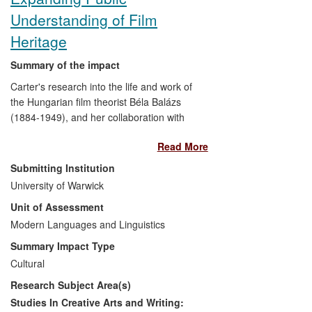
Understanding of Film
Heritage
Summary of the impact
Carter's research into the life and work of
the Hungarian film theorist Béla Balázs
(1884-1949), and her collaboration with
Rodney Livingstone (Professor Emeritus,
Read More
Southampton) on the first English
translation of his early works, provided the
Submitting Institution
inspiration for a travelling exhibition, film
University of Warwick
screenings and website that showcased
Unit of Assessment
Balázs's early writing, and explored the
connections between his film theory and
Modern Languages and Linguistics
contemporary film practice. Artist
Summary Impact Type
Zsuzsanna Ardó approached Carter to
Cultural
collaborate following the publication of an
Research Subject Area(s)
article on Balázs (
Screen
2007), and
worked with her to mount an exhibition at
Studies In Creative Arts and Writing: