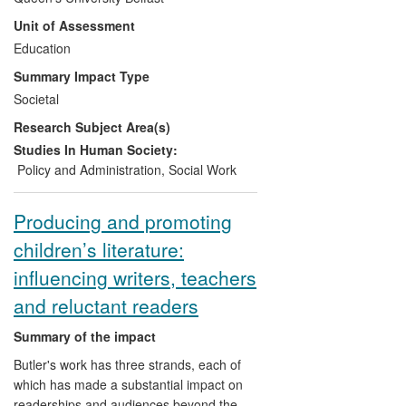
implementing Article 12 of the UNCRC.
Unit of Assessment
This model has been used by the
Northern Ireland and Irish Children's
Education
Commissioner, Non-governmental
Summary Impact Type
organisations, other Higher Education
Societal
Institutions, government departments and
Research Subject Area(s)
teachers to inform policy makers,
practitioners and children and young
Studies In Human Society:
people about the obligation to give
Policy and Administration
,
Social Work
children's views due weight in decision-
making. The research model and the
Producing and promoting
practical impact it has had has extended
children’s literature:
understanding beyond the traditionally
used concept of the "voice of the child" or
influencing writers, teachers
"pupil voice" by emphasizing the legal
and reluctant readers
obligation to ensure that children's views
have an influence on decision-making,
Summary of the impact
with direct effects on policy and practice
Butler's work has three strands, each of
and also enabling government to fulfil its
which has made a substantial impact on
additional obligation under Article 42 of
readerships and audiences beyond the