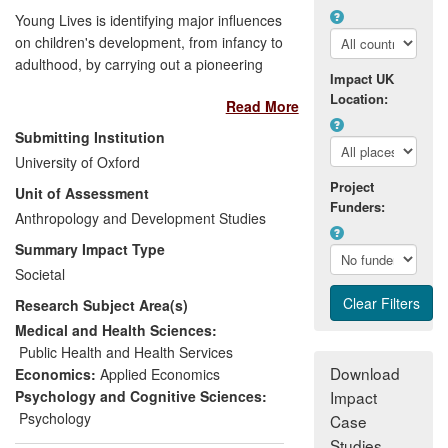
Young Lives is identifying major influences
on children's development, from infancy to
adulthood, by carrying out a pioneering
Impact UK
longitudinal study across four developing
Location:
Read More
countries over 15 years. Young Lives
gathers and analyses data on how
Submitting Institution
childhood is changing in diverse
University of Oxford
communities, especially through the
Project
Unit of Assessment
impact of economic, cultural and policy
Funders:
shifts, by studying two age cohorts in each
Anthropology and Development Studies
country. UNICEF, the World Bank, Plan
Summary Impact Type
International, and Save the Children
Societal
International, among others, are using
Research Subject Area(s)
Young Lives research to design childhood
poverty-reduction policies in the Post-
Medical and Health Sciences:
2015 Development Agenda. The research
Public Health and Health Services
also underpins the re-visioning of global
Download
Economics:
Applied Economics
child protection work by UNICEF, Save the
Psychology and Cognitive Sciences:
Impact
Children Canada, and World Vision UK.
Psychology
Case
Studies