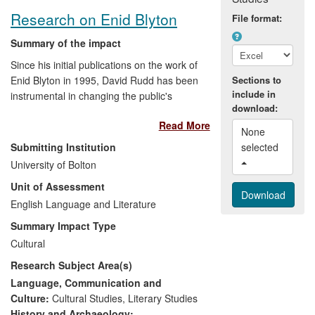
Research on Enid Blyton
File format:
Summary of the impact
Since his initial publications on the work of
Enid Blyton in 1995, David Rudd has been
Sections to
include in
instrumental in changing the public's
download:
perception of one of the most popular
Read More
children's writers of all time. He has
None 
appeared on TV and Radio, both in this
Submitting Institution
selected 
country and abroad, been quoted
University of Bolton
extensively in the media and in
Unit of Assessment
newspaper articles, besides giving talks
and publishing articles, both locally and
English Language and Literature
internationally. He has also been sought
Summary Impact Type
out by publishers, newspapers and
Cultural
programme makers for consultancy work.
Research Subject Area(s)
Language, Communication and
Culture:
Cultural Studies
,
Literary Studies
History and Archaeology: