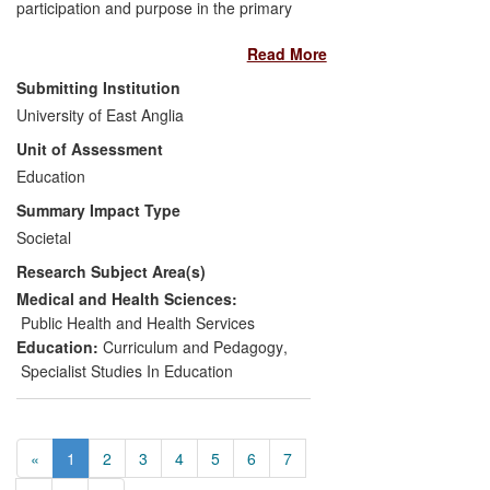
participation and purpose in the primary
classroom' (2004-6) regarding its two
Read More
aims: developing collaborative
approaches to decision-making in
Submitting Institution
schools, and advancing methodological
University of East Anglia
understanding of children as action
Unit of Assessment
researchers. The project made a
subsequent methodological contribution
Education
(children as researchers) to educational
Summary Impact Type
evaluation and policy in two international
Societal
organisations. Since 2008, the project has
Research Subject Area(s)
had a direct and significant impact on
children's participation in decision-making
Medical and Health Sciences:
in Norfolk schools, as reported by the
Public Health and Health Services
teachers and those who attended
Education:
Curriculum and Pedagogy
,
dissemination conferences and
Specialist Studies In Education
professional development initiatives, and
nationally by educators who used the
published report.
«
1
2
3
4
5
6
7