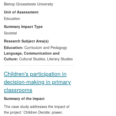
Development Agency (QCDA) working
Bishop Grosseteste University
party. The second element is lay
Unit of Assessment
engagement with understandings of
spirituality and its contextualisation in
Education
primary schools, achieved primarily
Summary Impact Type
through media coverage of research
Societal
findings. The third area relates to
Research Subject Area(s)
informing understanding about the
processes and meaning making of
Education:
Curriculum and Pedagogy
dreaming (as a specific area of spirituality)
Language, Communication and
through expert comments in mass media
Culture:
Cultural Studies
,
Literary Studies
outlets and the hosting of events attended
by the general public and practitioners as
Children's participation in
well as academics. These achievements
decision-making in primary
are complemented by high profile roles in
international professional associations.
classrooms
Summary of the impact
The case study addresses the impact of
the project `Children Decide: power,