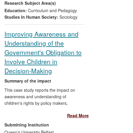
Research Subject Area(s)
the Equal Opportunities Committee of the
Parliamentary Assembly of the Council of
Education:
Curriculum and Pedagogy
Europe, and practice, through her
Studies In Human Society:
Sociology
presentations to groups of practitioners.
Improving Awareness and
Understanding of the
Government's Obligation to
Involve Children in
Decision-Making
Summary of the impact
This case study reports the impact on
awareness and understanding of
children's rights by policy makers,
practitioners and children. This was
Read More
achieved through the development of a
legally sound and research-based but
Submitting Institution
user-friendly model for understanding and
Queen's University Belfast