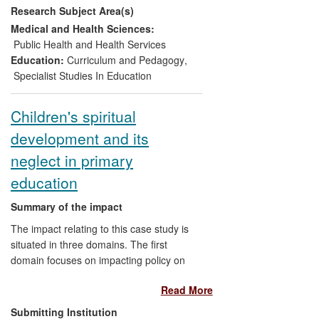
Research Subject Area(s)
organisational policies and practices in the
public sector, and commercial
Medical and Health Sciences:
development in the private sector, are
Public Health and Health Services
described. The reach of the impact
Education:
Curriculum and Pedagogy
,
ranges from individual to organisational
Specialist Studies In Education
levels and local to international contexts.
Children's spiritual
development and its
neglect in primary
education
Summary of the impact
The impact relating to this case study is
situated in three domains. The first
domain focuses on impacting policy on
spiritual development in the primary
Read More
curriculum, achieved via membership of a
Qualifications and Curriculum
Submitting Institution