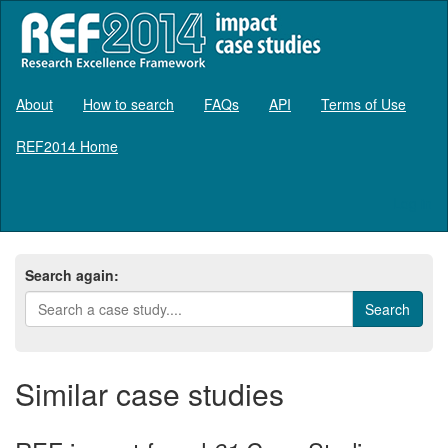
About
How to search
FAQs
API
Terms of Use
REF2014 Home
Log in
Search again:
Similar case studies