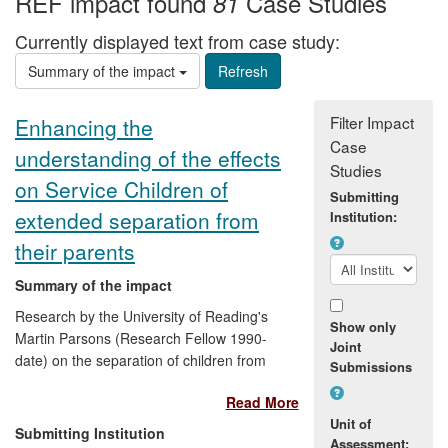
REF impact found
Case Studies
81
Currently displayed text from case study:
Summary of the impact
Filter Impact
Enhancing the
Case
understanding of the effects
Studies
on Service Children of
Submitting
extended separation from
Institution:
their parents
Summary of the impact
Research by the University of Reading's
Show only
Martin Parsons (Research Fellow 1990-
Joint
date) on the separation of children from
Submissions
their parents during the Second World
Read More
War is being used to inform organisations
Unit of
on how to deal with the anxieties
Submitting Institution
Assessment:
experienced by children separated from