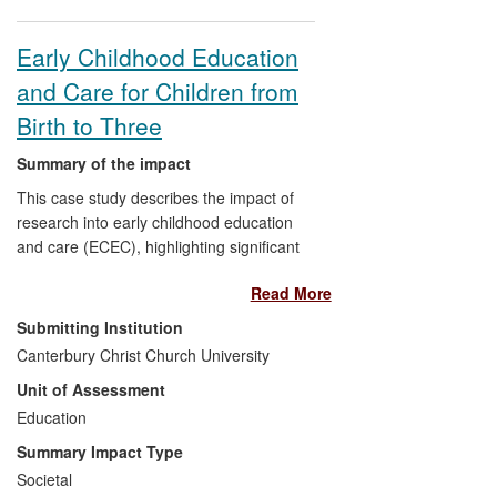
Early Childhood Education
and Care for Children from
Birth to Three
Summary of the impact
This case study describes the impact of
research into early childhood education
and care (ECEC), highlighting significant
findings, outputs, pathways to change and
Read More
impacts for early education and care
services for children under three. Impacts
Submitting Institution
have been substantial, including
Canterbury Christ Church University
increased awareness of this `phase';
Unit of Assessment
improved access to professional
development; democratic practitioner
Education
participation and improved practitioner
Summary Impact Type
knowledge. Additionally, influence on
Societal
policy debate about childcare, changes to