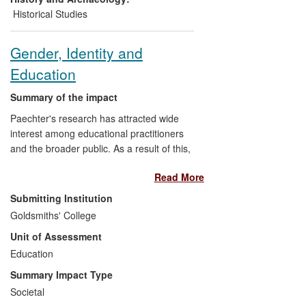
Historical Studies
Gender, Identity and
Education
Summary of the impact
Paechter's research has attracted wide
interest among educational practitioners
and the broader public. As a result of this,
she has been invited to contribute to radio
Read More
programmes, Teachers' TV broadcasts,
and other media for professional and
Submitting Institution
general audiences. Her research has
Goldsmiths' College
been widely reported in the media. It
Unit of Assessment
helps to shape public understanding of
children and gender, and public debate
Education
about young people, both in the UK and
Summary Impact Type
internationally. She has influenced both
Societal
high-level policy through her evidence to