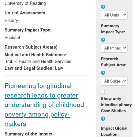
University of Reading
their parent(s) following their military
Unit of Assessment
deployment. The research has gained
wide recognition from the media, local
History
Summary
authorities and policy makers and has
Summary Impact Type
Impact Type:
already led one school to re-develop its
Societal
pastoral and academic support systems,
Research Subject Area(s)
creating a successful learning
environment for Service Children and
Medical and Health Sciences:
Research
paving the way for further trials of
Public Health and Health Services
Subject Area:
teaching materials geared towards such
Law and Legal Studies:
Law
children both in the UK and overseas.
Pioneering longitudinal
research leads to greater
Show only
understanding of childhood
interdisciplinary
Case Studies
poverty among policy-
makers
Impact Global
Summary of the impact
Location: