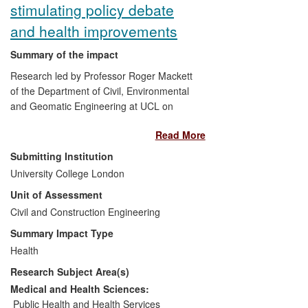
stimulating policy debate
and health improvements
Summary of the impact
Research led by Professor Roger Mackett
of the Department of Civil, Environmental
and Geomatic Engineering at UCL on
children's physical activity has been used
Read More
by central and local government, other
public bodies and various advocacy
Submitting Institution
groups to encourage children to be more
University College London
active. It has been used to support policy
Unit of Assessment
documents and proposals aimed at
improving children's health and wellbeing.
Civil and Construction Engineering
It has led to improvements in the health,
Summary Impact Type
welfare and quality of life of many UK
Health
communities through, for example, their
Research Subject Area(s)
greater use of walking buses, which also
contributes to reduced CO
emissions.
Medical and Health Sciences:
2
Public Health and Health Services