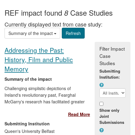
REF impact found
Case Studies
8
Currently displayed text from case study:
Summary of the impact
Filter Impact
Addressing the Past:
Case
History, Film and Public
Studies
Memory
Submitting
Institution:
Summary of the impact
Challenging simplistic depictions of
Ireland's revolutionary past, Fearghal
McGarry's research has facilitated greater
public understanding of the causes and
Show only
Read More
consequences of political violence in
Joint
Ireland. Through impacts arising from an
Submissions
Submitting Institution
innovative collaboration with a
Queen's University Belfast
documentary film-maker, as well as