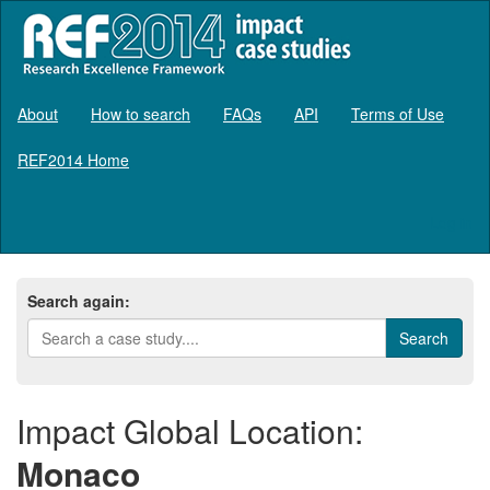
About
How to search
FAQs
API
Terms of Use
REF2014 Home
Log in
Search again:
Impact Global Location:
Monaco