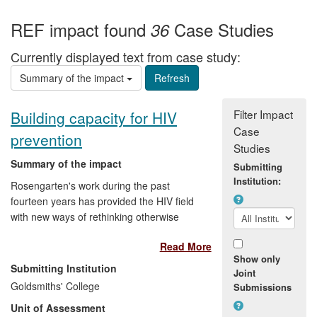
REF impact found
Case Studies
36
Currently displayed text from case study:
Summary of the impact
Filter Impact
Building capacity for HIV
Case
prevention
Studies
Summary of the impact
Submitting
Institution:
Rosengarten's work during the past
fourteen years has provided the HIV field
with new ways of rethinking otherwise
seemingly intractable problems of more
Read More
effective prevention. Despite over 30
Show only
years of biomedical and social research,
Submitting Institution
Joint
and policy and programme
Goldsmiths' College
Submissions
implementation, the HIV epidemic
Unit of Assessment
continues to grow. The efficacies of