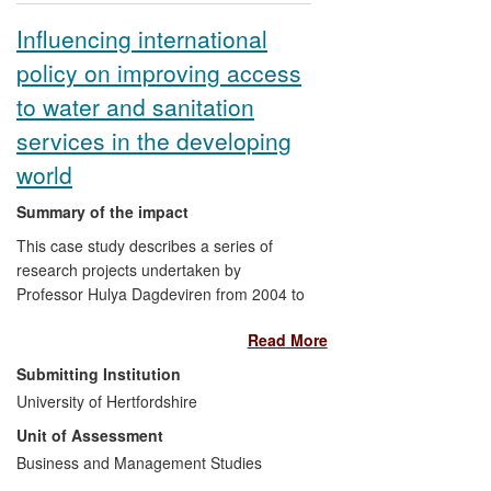
use, and several novel public health
Influencing international
insecticides are under development.
policy on improving access
to water and sanitation
services in the developing
world
Summary of the impact
This case study describes a series of
research projects undertaken by
Professor Hulya Dagdeviren from 2004 to
2012 on issues related to the
Read More
commercialisation and privatisation of
water and sanitation services, which
Submitting Institution
involved changes in the control and
University of Hertfordshire
management of former public utilities. In
Unit of Assessment
particular, it focuses on the findings and
impacts of the studies in relation to the
Business and Management Studies
access and affordability of these services