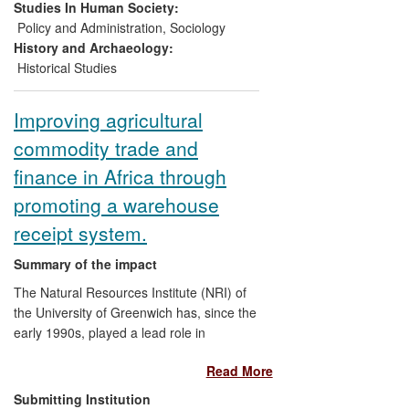
Learning project coordinated by the
Studies In Human Society:
Polska Akcja Humanitarna
(PAH) in
Policy and Administration
,
Sociology
Warsaw; a book adapted and translated
History and Archaeology:
into Slovakian, Polish and Greek; and a
Historical Studies
lecture tour to 14 universities across
Eastern Europe.
Improving agricultural
commodity trade and
finance in Africa through
promoting a warehouse
receipt system.
Summary of the impact
The Natural Resources Institute (NRI) of
the University of Greenwich has, since the
early 1990s, played a lead role in
researching, developing and piloting a
Read More
sustainable and transferable warehouse
receipt system (WRS) that is accessible to
Submitting Institution