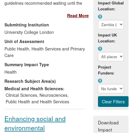
guidelines recommended waiting until the
Impact Global
Location:
infant displayed symptoms, or had a
Read More
weakened immune system before starting
treatment. The CHER trial found that
Submitting Institution
starting infected infants on antiretroviral
University College London
Impact UK
therapy as early as possible substantially
Location:
Unit of Assessment
reduced mortality compared with waiting
until they developed symptoms or their
Public Health, Health Services and Primary
immune system weakened. These results
Care
led quickly to changes in guidelines for
Summary Impact Type
Project
treating HIV-infected infants issued by the
Health
Funders:
US, World Health Organisation (WHO),
Research Subject Area(s)
Paediatric European Network for
Treatment of AIDS (PENTA) and South
Medical and Health Sciences:
Africa. These revised guidelines, if fully
Clinical Sciences
,
Neurosciences
,
implemented along with early infant
Public Health and Health Services
diagnosis, would reduce the number of
infant deaths because of HIV by 76%,
Enhancing social and
saving the lives of approximately 46,800
Download
environmental
infants globally each year.
Impact