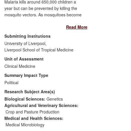
Malaria kills around 650,000 children a
year but can be prevented by killing the
mosquito vectors. As mosquitoes become
resistant to insecticides the prevention
Read More
measures can become ineffective.
Research at the Liverpool School of
Submitting Institutions
Tropical Medicine (LSTM) led by
University of Liverpool,
Professor Hemingway FRS has been
Liverpool School of Tropical Medicine
instrumental in the development of current
Unit of Assessment
World Health Organisation (WHO)
guidelines to manage resistance, and has
Clinical Medicine
led to improved resistance diagnostics
Summary Impact Type
and novel monitoring software to integrate
Political
entomological and human health
Research Subject Area(s)
outcomes. LSTM's research led to the
creation of the Innovative Vector Control
Biological Sciences:
Genetics
Consortium (IVCC) which was established
Agricultural and Veterinary Sciences:
as an independent Product Development
Crop and Pasture Production
Partnership (PDP) in 2008. New, longer
Medical and Health Sciences:
lasting formulations of insecticides
Medical Microbiology
developed by IVCC are now in operational