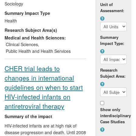
repurposing potentially toxic and partially
Sociology
Unit of
effective antiretroviral drugs for prevention
Assessment:
Summary Impact Type
in those perceived at risk of infection has
Health
thus come under scrutiny. It is in this
Research Subject Area(s)
context that Rosengarten's work has
intervened and introduced an alternative
Summary
Medical and Health Sciences:
Impact Type:
approach to prevention that directly
Clinical Sciences
,
scrutinises the social contexts in which
Public Health and Health Services
people live and work with HIV. Through
this approach and her active engagement
CHER trial leads to
Research
with clinicians, policy makers, scientists
changes in international
Subject Area:
and advocacy groups she has contributed
critical insights that have been
guidelines on when to start
incorporated into approaches to HIV
HIV-infected infants on
prevention in practice.
antiretroviral therapy
Show only
interdisciplinary
Summary of the impact
Case Studies
HIV-infected infants are at high risk of
disease progression and death. Until 2008