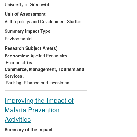
smallholder farmers in Africa. This
University of Greenwich
institutional innovation helps to overcome
Unit of Assessment
post-liberalisation challenges in
agriculture by easing access to finance,
Anthropology and Development Studies
improving crop marketing and increasing
Summary Impact Type
incomes for smallholder farmers. The
Environmental
outcome of the pilots is also influencing
Research Subject Area(s)
strategic choices by governments in
developing institutions, regulations and
Economics:
Applied Economics
,
policies which foster efficient and
Econometrics
remunerative output markets in Africa.
Commerce, Management, Tourism and
Services:
Banking, Finance and Investment
Improving the Impact of
Malaria Prevention
Activities
Summary of the impact