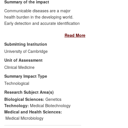
and assessment of democratic
Summary of the impact
performance.
Communicable diseases are a major
health burden in the developing world.
Early detection and accurate identification
of infectious agents is key to their
Read More
management. However, the complex
procedures and logistics of current
Submitting Institution
diagnostic tests often make them
University of Cambridge
unsuitable for use in developing countries.
Unit of Assessment
Two technology platforms have been
developed that have led to a new
Clinical Medicine
generation of simple and inexpensive
Summary Impact Type
rapid tests that can be applied in
Technological
resource-limited settings. A spinout
Research Subject Area(s)
company was set up to allow translation of
these platforms into new products. Three
Biological Sciences:
Genetics
tests (Chlamydia, Hepatitis B and HIV)
Technology:
Medical Biotechnology
were launched since 2008, with test kits
Medical and Health Sciences:
marketed, allowing patients to receive
Medical Microbiology
treatment for infections which would have