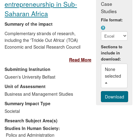
entrepreneurship in Sub-
Case
Studies
Saharan Africa
File format:
Summary of the impact
Complementary strands of research,
including the 'Trickle Out Africa' (TOA)
Economic and Social Research Council
Sections to
include in
project based in Queen's University
download:
Read More
Management School, has significantly
increased awareness and understanding
Submitting Institution
None 
of social and environmental (SE)
selected 
Queen's University Belfast
enterprises in Sub-Saharan Africa, which
Unit of Assessment
is critical to achieving sustainable
development and poverty alleviation. The
Business and Management Studies
research, by Principal Investigator Dr
Summary Impact Type
Diane Holt, has:
Societal
Research Subject Area(s)
influenced stakeholder awareness
of SE enterprises in the region;
Studies In Human Society:
provided opportunities for SE
Policy and Administration