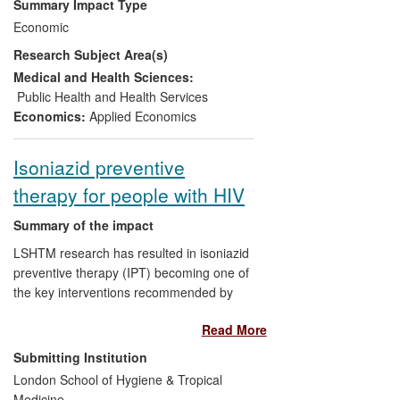
Summary Impact Type
for poor households in the developing
Economic
countries. The results of these studies
Research Subject Area(s)
influenced the policy directions of
international institutions, especially the UN
Medical and Health Sciences:
agencies, which play an important role in
Public Health and Health Services
funding projects and policy advocacy that
Economics:
Applied Economics
ultimately shape the national policies of
the developing countries.
Isoniazid preventive
therapy for people with HIV
Summary of the impact
LSHTM research has resulted in isoniazid
preventive therapy (IPT) becoming one of
the key interventions recommended by
WHO to reduce the impact of tuberculosis
Read More
(TB) among HIV-positive people. As a
direct result of the research findings,
Submitting Institution
WHO recommendations now promote
London School of Hygiene & Tropical
wider use of IPT. In addition, barriers to
Medicine