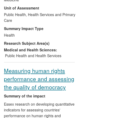
implementation have been overcome,
Unit of Assessment
leading to increasing worldwide use of IPT
for TB prevention among people with HIV.
Public Health, Health Services and Primary
A companion case study addresses
Care
impact on screening for TB amongst such
Summary Impact Type
people.
Health
Research Subject Area(s)
Medical and Health Sciences:
Public Health and Health Services
Measuring human rights
performance and assessing
the quality of democracy
Summary of the impact
Essex research on developing quantitative
indicators for assessing countries'
performance on human rights and