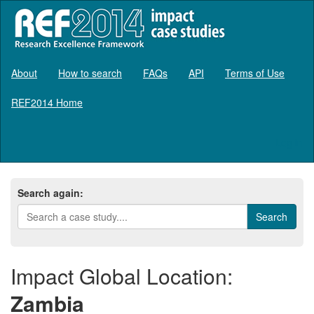
About
How to search
FAQs
API
Terms of Use
REF2014 Home
Log in
Search again:
Impact Global Location:
Zambia