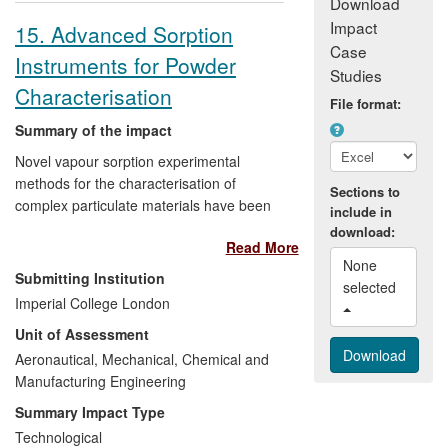
Download
Impact
15. Advanced Sorption
Case
Instruments for Powder
Studies
Characterisation
File format:
Summary of the impact
Novel vapour sorption experimental
methods for the characterisation of
Sections to
complex particulate materials have been
include in
developed in the Department of Chemical
download:
Read More
Engineering. This research and expertise
None 
resulted in the creation of Surface
Submitting Institution
selected 
Measurement Systems Limited (SMS),
Imperial College London
whose Dynamic Vapour Sorption (DVS)
Unit of Assessment
and Inverse Gas Chromatography (IGC)
instruments are now found in >500
Aeronautical, Mechanical, Chemical and
laboratories around the world. They are
Manufacturing Engineering
recognised standard research and
Summary Impact Type
development tools in the global
Technological
pharmaceutical industry (DIN 66138).