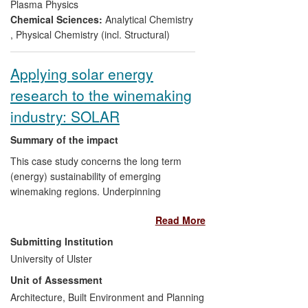
normally inaccessible radioactive
Plasma Physics
environments thus avoiding the
Chemical Sciences:
Analytical Chemistry
need for a power station shutdown.
,
Physical Chemistry (incl. Structural)
Establishing a laboratory in the
Atomic Weapons Establishment
Applying solar energy
(AWE) dedicated to the stewardship
research to the winemaking
of UK's nuclear weapons stockpile
and chemical explosives by
industry: SOLAR
detecting isotopic abundances in
uranium samples and analysing the
Summary of the impact
composition of munitions
This case study concerns the long term
deteriorating in desert
(energy) sustainability of emerging
environments;
winemaking regions. Underpinning
Assisting the design and
research in energy efficiency and
development of a new product line
Read More
renewable technologies informs the case
of
Spectrum Technologies
, a
study in determining energy usage and
Submitting Institution
market-leading company which
benchmarks, development of energy
University of Ulster
removes specialised enamel
guidelines/policy, implementation by
insulation from conductors used in
Unit of Assessment
national professional bodies and adoption
the aerospace industry.
of energy best practice by the local
Architecture, Built Environment and Planning