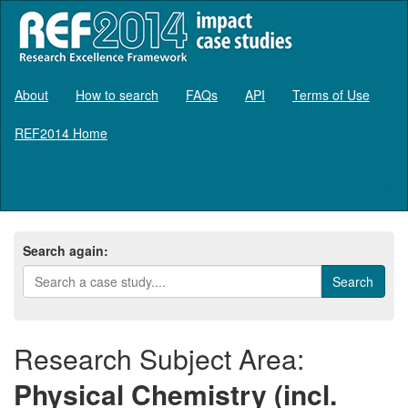
About
How to search
FAQs
API
Terms of Use
REF2014 Home
Log in
Search again:
Research Subject Area:
Physical Chemistry (incl.