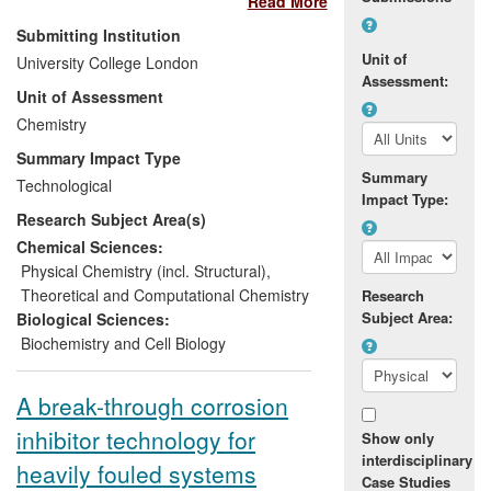
Read More
publication] and other major
pharmaceutical companies, as well as
Submitting Institution
research and development groups at
Unit of
University College London
international chemical companies
Assessment:
Unit of Assessment
including Syngenta and [text removed for
publication]. It enables chemists to predict
Chemistry
physicochemical and biochemical
Summary Impact Type
properties of chemicals, including drugs
Summary
Technological
and agrochemicals, rapidly and efficiently,
Impact Type:
Research Subject Area(s)
without the need to conduct time-
consuming experiments. The method
Chemical Sciences:
helps drug discovery teams to identify and
Physical Chemistry (incl. Structural)
,
optimise the most promising compounds,
Theoretical and Computational Chemistry
Research
and often results in fewer compounds
Subject Area:
Biological Sciences:
being made before a candidate is
Biochemistry and Cell Biology
selected, saving time and resources. The
approach has been integrated into
A break-through corrosion
software used for drug discovery [text
inhibitor technology for
removed for publication].
Show only
interdisciplinary
heavily fouled systems
Case Studies