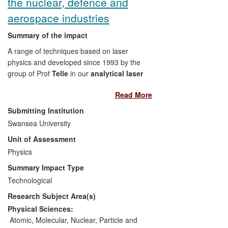
the nuclear, defence and
aerospace industries
Summary of the impact
A range of techniques based on laser
physics and developed since 1993 by the
group of Prof
Telle
in our
analytical laser
spectroscopy unit (ALSU)
has led to:
Read More
Founding a spin-off company,
Submitting Institution
Applied Photonics
which
Swansea University
produces remote-sensing products
Unit of Assessment
employing laser spectroscopy to
Physics
detect the chemical composition of
unknown samples aimed at the
Summary Impact Type
military and nuclear energy
Technological
industry
. This technology has
Research Subject Area(s)
allowed multi-million pound savings
on the operational costs of nuclear
Physical Sciences:
plants due to their functionality in
Atomic, Molecular, Nuclear, Particle and