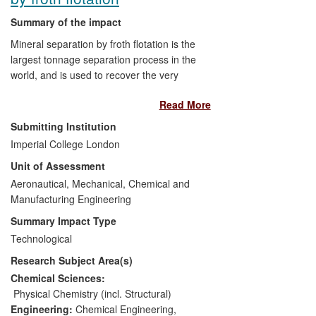
Summary of the impact
Mineral separation by froth flotation is the
largest tonnage separation process in the
world, and is used to recover the very
small fraction (<0.5%) of valuable mineral
Read More
from the mined ore. Typically, 5-15% of
the valuable minerals are not recovered
Submitting Institution
due to sub-optimal process settings, most
Imperial College London
important of which is the air rate. A
Unit of Assessment
methodology to determine the optimal air
rate range to use, Peak Air Recovery
Aeronautical, Mechanical, Chemical and
(PAR), was developed by the Froth and
Manufacturing Engineering
Foam Research Group at Imperial
Summary Impact Type
College London.
Technological
Research Subject Area(s)
Anglo American Platinum produces 40%
of the world's platinum. They use the PAR
Chemical Sciences:
methodology on all their flotation plants to
Physical Chemistry (incl. Structural)
establish to air rate control limits,
Engineering:
Chemical Engineering
,