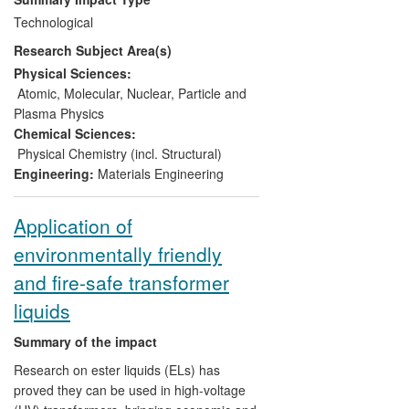
processes. Devices fabricated within the
Technological
facility, which was opened in 2011, have
Research Subject Area(s)
generated sales of £7M for e2v. This
initiative has also led to shifts in the
Physical Sciences:
investment priorities of e2v, and mitigated
Atomic, Molecular, Nuclear, Particle and
risks to the company arising from import
Plasma Physics
restrictions associated with the US
Chemical Sciences:
International Traffic in Arms Regulations
Physical Chemistry (incl. Structural)
(ITAR).
Engineering:
Materials Engineering
Application of
environmentally friendly
and fire-safe transformer
liquids
Summary of the impact
Research on ester liquids (ELs) has
proved they can be used in high-voltage