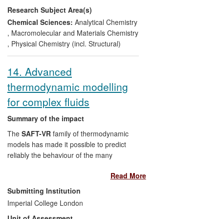
Research Subject Area(s)
SMS has contributed >270 man-years of
employment and generated £27M of
Chemical Sciences:
Analytical Chemistry
turnover, whilst SMS instruments have
,
Macromolecular and Materials Chemistry
generated over £300M of economic value,
,
Physical Chemistry (incl. Structural)
over the REF period.
14. Advanced
thermodynamic modelling
for complex fluids
Summary of the impact
The
SAFT-VR
family of thermodynamic
models has made it possible to predict
reliably the behaviour of the many
complex and challenging fluids that are
Read More
found across a range of industrial sectors,
including oil & gas, chemicals
Submitting Institution
(refrigerants, surfactants, polymers),
Imperial College London
energy (carbon capture solvents, carbon
Unit of Assessment