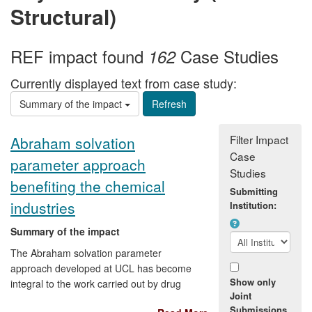
Structural)
REF impact found
Case Studies
162
Currently displayed text from case study:
Summary of the impact
Filter Impact
Abraham solvation
Case
parameter approach
Studies
benefiting the chemical
Submitting
industries
Institution:
Summary of the impact
The Abraham solvation parameter
approach developed at UCL has become
Show only
integral to the work carried out by drug
Joint
discovery teams at [text removed for
Submissions