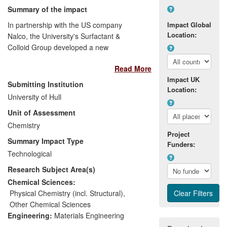
Summary of the impact
In partnership with the US company
Impact Global
Location:
Nalco, the University's Surfactant &
Colloid Group developed a new
multifunctional technology (Clean n Cor)
Read More
for the oil industry that both removes
Impact UK
accumulated deposits at a metal surface
Submitting Institution
Location:
(enabling "break-through" of corrosion
University of Hull
inhibitor to the metal surface) and inhibits
Unit of Assessment
corrosion. Clean n Cor technology not
only protects assets such as oil pipelines
Chemistry
Project
against corrosion but also maximises oil
Summary Impact Type
Funders:
production through enhancing water
Technological
injectivity (water flow per unit pressure
Research Subject Area(s)
drop). Since its launch in 2007, it is
currently one of Nalco's fastest growing
Chemical Sciences:
new technologies and is used at over 100
Physical Chemistry (incl. Structural)
,
production locations worldwide.
Other Chemical Sciences
Engineering:
Materials Engineering