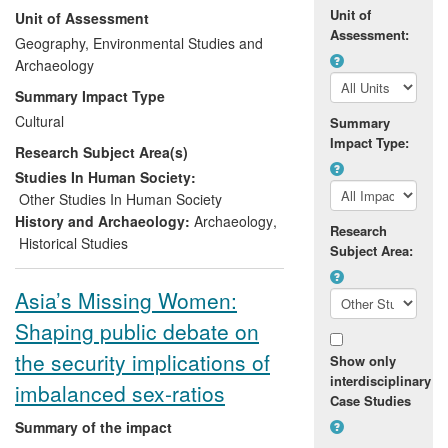
Unit of
Unit of Assessment
heritage of paramount social and
Assessment:
economic importance. At the invitation of
Geography, Environmental Studies and
the University Jean Piaget, Cape Verde,
Archaeology
and working with the country's
Ministério
Summary Impact Type
da Cultura
, the University of Cambridge
Cultural
Summary
has conducted excavations since 2006
Impact Type:
Research Subject Area(s)
and trained local archaeologists since
2007. This work helped underpin the
Studies In Human Society:
Ministry's successful bid, in 2008 to 2009,
Other Studies In Human Society
for Cape Verde's first World Heritage Site
History and Archaeology:
Archaeology
,
Research
(WHS) - overturning a previous negative
Historical Studies
Subject Area:
decision by the Bureau of the World
Heritage Committee in 1992.
Asia’s Missing Women:
Shaping public debate on
the security implications of
Show only
interdisciplinary
imbalanced sex-ratios
Case Studies
Summary of the impact