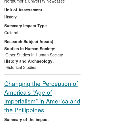
Northumbria University Newcastle
change their perceptions of the role the
Unit of Assessment
Scots played in the making of New
Zealand society, as well as of their cultural
History
legacies. Secondly, her research has
Summary Impact Type
increased awareness in Scotland, among
Cultural
museum curators, heritage sector
Research Subject Area(s)
stakeholders, and policymakers, of the
central role of Scottish ethnic
Studies In Human Society:
associationalism in the diaspora, directly
Other Studies In Human Society
informing, shaping and changing their
History and Archaeology:
practice of presenting the diaspora to the
Historical Studies
Scottish public.
Changing the Perception of
America’s “Age of
Imperialism” in America and
the Philippines
Summary of the impact