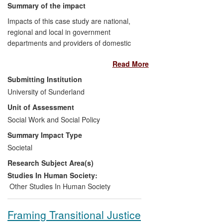
Influencing and empowering local
Summary of the impact
community action.
Impacts of this case study are national,
Informing and influencing policy
regional and local in government
debates around the impact of the
departments and providers of domestic
drug trade in Colombia and the
violence and abuse (DVA) services and in
urban regeneration of the Elephant
Read More
lesbian, gay, bisexual and trans (LGBT)
and Castle.
specialist services. They include
Submitting Institution
evidencing DVA in same sex relationships
University of Sunderland
as a considerable social problem;
Unit of Assessment
identifying and improving understanding
about specific vulnerabilities, abusive
Social Work and Social Policy
behaviours and help-seeking behaviours;
Summary Impact Type
the development of training across
Societal
mainstream, DVA and LGBT sectors; the
Research Subject Area(s)
development of existing risk assessment
tools to better reflect the experiences of
Studies In Human Society:
victim/survivors in same sex relationships;
Other Studies In Human Society
and in raising awareness of DVA in same
sex relationships in LGBT communities.
Framing Transitional Justice