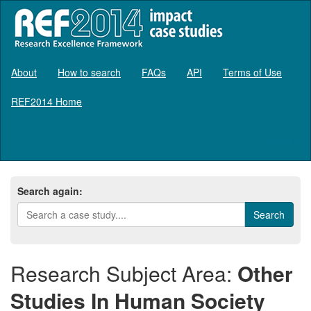
About
How to search
FAQs
API
Terms of Use
REF2014 Home
Log in
Search again:
Research Subject Area:
Other
Studies In Human Society