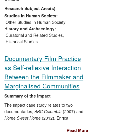
redevelopments.
Research Subject Area(s)
Historical research has been
interpreted into new galleries on the
Studies In Human Society:
history of democracy and the co-
Other Studies In Human Society
operative movement.
History and Archaeology:
Historical research has been
Curatorial and Related Studies
,
translated into public lectures and
Historical Studies
conferences, and into workshops
for co-operators, curators,
Documentary Film Practice
archivists and librarians.
as Self-reflexive Interaction
Between the Filmmaker and
Marginalised Communities
Summary of the impact
The impact case study relates to two
documentaries,
ABC Colombia
(2007) and
Home Sweet Home
(2012). Enrica
Colusso's practice-as-research exposes,
Read More
challenges and critiques social structures