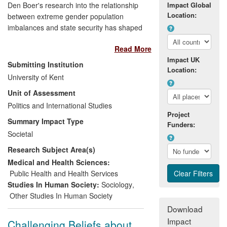
Den Boer's research into the relationship
Impact Global
Location:
between extreme gender population
imbalances and state security has shaped
public and political debate within national
Read More
and international media, influenced public
Impact UK
policy and political campaigns, and
Submitting Institution
Location:
affected the provision of data services
University of Kent
within the
Organisation for Economic Co-
Unit of Assessment
Operation and Development
(OECD). The
researchers' argument regarding Asia's
Politics and International Studies
Project
missing women continues to inform
Summary Impact Type
Funders:
journalists', NGOs', institutions', policy
Societal
makers' and the wider public's
Research Subject Area(s)
understanding of the role played by
gender imbalances when assessing state
Medical and Health Sciences:
stability and security in situations as
Public Health and Health Services
diverse as gendercide in
Asia
, youth
Studies In Human Society:
Sociology
,
uprisings and revolts, and gang rape in
Other Studies In Human Society
India
.
Download
Impact
Challenging Beliefs about