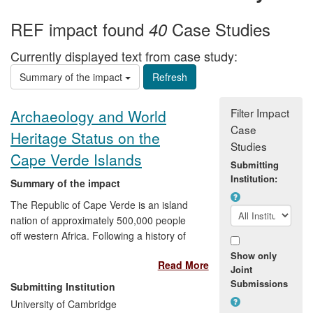
REF impact found
Case Studies
40
Currently displayed text from case study:
Summary of the impact
Filter Impact
Archaeology and World
Case
Heritage Status on the
Studies
Cape Verde Islands
Submitting
Institution:
Summary of the impact
The Republic of Cape Verde is an island
nation of approximately 500,000 people
off western Africa. Following a history of
European colonization, particularly in the
Show only
Read More
context of slave trading, it achieved
Joint
independence in 1975. Its economy is
Submissions
Submitting Institution
largely service- and tourism-oriented,
University of Cambridge
making enhanced recognition of its