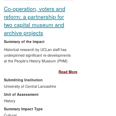
Co-operation, voters and
reform: a partnership for
two capital museum and
archive projects
Summary of the impact
Historical research by UCLan staff has
underpinned significant re-developments
at the People's History Museum (PHM)
and Co-operative College (CC), which
Read More
have enhanced their out-reach across the
region and beyond.
Submitting Institution
University of Central Lancashire
The academic strength of proposals
Unit of Assessment
from the PHM and CC, derived from
History
their connection with UCLan, was a
key factor in their securing c.£15m
Summary Impact Type
worth of support for capital
Cultural