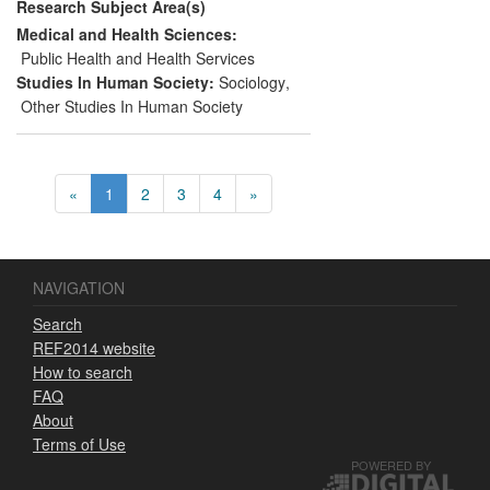
Research Subject Area(s)
The impact is regional, national and
international.
Medical and Health Sciences:
Public Health and Health Services
Studies In Human Society:
Sociology
,
Other Studies In Human Society
«
1
2
3
4
»
NAVIGATION
Search
REF2014 website
How to search
FAQ
About
Terms of Use
POWERED BY