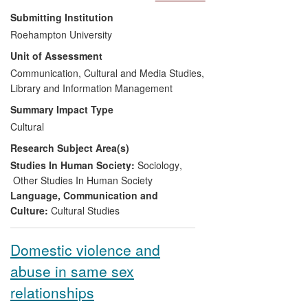
and institutions, relations of power,
Submitting Institution
oppression and resistance affecting
Roehampton University
marginalised communities. Her work
Unit of Assessment
prioritises the experience of ordinary
people living in difficult times. Through the
Communication, Cultural and Media Studies,
process of filming, screening and
Library and Information Management
broadcasting of her documentaries, this
Summary Impact Type
work has had a direct impact upon the
Cultural
communities she films, on the
Research Subject Area(s)
organizations that support them, and on
the audiences that view them. This work
Studies In Human Society:
Sociology
,
has an international reach, and significant
Other Studies In Human Society
impact in the following areas:
Language, Communication and
Culture:
Cultural Studies
Shaping public discourse and
enhancing understanding of
Domestic violence and
complex issues surrounding
abuse in same sex
disenfranchised and marginalised
communities in Colombia and
relationships
London.