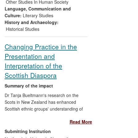
3) an exhibition in Charleston, South
Other Studies In Human Society
Carolina that will become the first
Language, Communication and
permanent digital exhibition in the
Culture:
Literary Studies
Lowcountry Digital Archive
History and Archaeology:
Historical Studies
This research has shaped the cultural
sector's historical understanding of the
Changing Practice in the
role played by migration on English and
Presentation and
Irish identity and resulted in more durable
collaborations between history at
Interpretation of the
Northumbria and public history
Scottish Diaspora
practitioners.
Summary of the impact
Dr Tanja Bueltmann's research on the
Scots in New Zealand has enhanced
Scottish ethnic groups' understanding of
their own history and heritage as a
Read More
community in New Zealand. Through
public talks and direct research user
Submitting Institution
engagement, Bueltmann has been able to