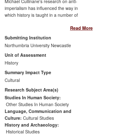
Michael Cullinane's research on anti-
imperialism has influenced the way in
which history is taught in a number of
secondary schools across the United
Read More
States. By making the research for his
book
Liberty and American Anti-
Submitting Institution
Imperialism
available through lesson
Northumbria University Newcastle
plans on his website
Unit of Assessment
www.antiimperialist.com
, Cullinane has
given students and teachers access to
History
relevant learning resources. As a result,
Summary Impact Type
lesson plans and state curricula have
Cultural
changed. Secondly, Cullinane has
Research Subject Area(s)
promoted a transnational and global
perspective of the Philippine-American
Studies In Human Society:
War, which has been adopted by heritage
Other Studies In Human Society
organisations, such as the Lopez
Language, Communication and
Foundation of Balayan and the Filipino-
Culture:
Cultural Studies
American Association of New England
History and Archaeology:
(PAMAS).
Historical Studies