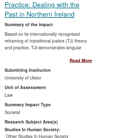
Practice: Dealing with the
Past in Northern Ireland
Summary of the impact
Based on its internationally recognised
reframing of transitional justice (TJ) theory
and practice, TJI demonstrates singular
influence on the tone, language, framing
Read More
and outcomes of key debates, policies
and advocacy in Northern Ireland (NI)
Submitting Institution
since 2003. TJI research has informed
University of Ulster
political debate and influenced official
Unit of Assessment
recommendations on institutions to
address the legacy of the conflict; shaped
Law
the policy positions and enhanced the
Summary Impact Type
capacity of local non- governmental
Societal
organisations (NGOs); shared in the
Research Subject Area(s)
production of cultural knowledge in a
unique law-led artistic collaboration;
Studies In Human Society:
raised public awareness of the
Other Studies In Human Society