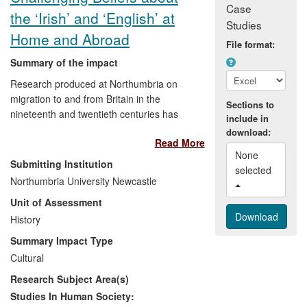
Case
the ‘Irish’ and ‘English’ at
Studies
Home and Abroad
File format:
Summary of the impact
Research produced at Northumbria on
migration to and from Britain in the
Sections to
nineteenth and twentieth centuries has
include in
enriched the presentation and
download:
Read More
understanding of cultural heritage and
None 
public discourse in the North East of
Submitting Institution
selected 
England and in South Carolina. It has
Northumbria University Newcastle
contributed to the creation of:
Unit of Assessment
History
1) a permanent exhibit at the Discovery
Museum in Newcastle
Summary Impact Type
Cultural
2) a series on Englishness at the Literary
Research Subject Area(s)
and Philosophical Society of Newcastle
Studies In Human Society: