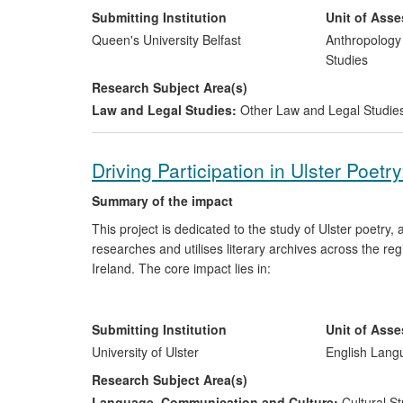
on divided societies; and (v) facilitated mediation net
Submitting Institution
Unit of Ass
been carried out according to a government brief for 
Queen's University Belfast
Anthropology
maximum scope possible for impact within the legal jur
Studies
understanding and tackling the extremely contested is
Research Subject Area(s)
Ireland and it has influenced United Nations' consultatio
Law and Legal Studies:
Other Law and Legal Studie
Driving Participation in Ulster Poetry
Summary of the impact
This project is dedicated to the study of Ulster poetry
researches and utilises literary archives across the regi
Ireland. The core impact lies in:
increasing awareness of and participation in the li
interpreting this literature for audiences externa
Submitting Institution
Unit of Ass
facilitating contact with this literature in order 
University of Ulster
English Lang
and, recalibrating literary knowledge with signif
Research Subject Area(s)
general public.
Language, Communication and Culture:
Cultural St