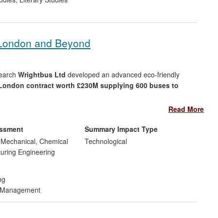
 London and Beyond
search
Wrightbus Ltd
developed an advanced eco-friendly
London contract worth £230M supplying 600 buses to
Read More
mental impacts the bus has twice the fuel economy of a
NO
. The full fleet
reduces annual CO
emissions in London
essment
Summary Impact Type
x
2
ng greenhouse gases.
, Mechanical, Chemical
Technological
uring Engineering
new hybrid vehicles
reaching worldwide, including USA,
ng
d Management