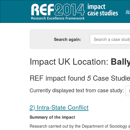
Ab
Search again:
Impact UK Location:
Bal
REF impact found
Case Studi
5
Currently displayed text from case study:
2) Intra-State Conflict
Summary of the impact
Research carried out by the Department of Sociology at