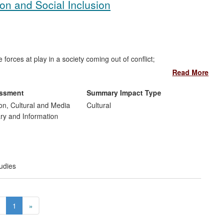
ion and Social Inclusion
orces at play in a society coming out of conflict;
 that the media, both in their formal structures and in their
Read More
 promoting reconciliation and understanding;
viously excluded communities in the process of reconciliation;
essment
Summary Impact Type
flict to tell their own stories and to share their own
n, Cultural and Media
Cultural
hrough use of the media;
ary and Information
rnationally and has influenced approaches in other conflict
t
udies
1
»