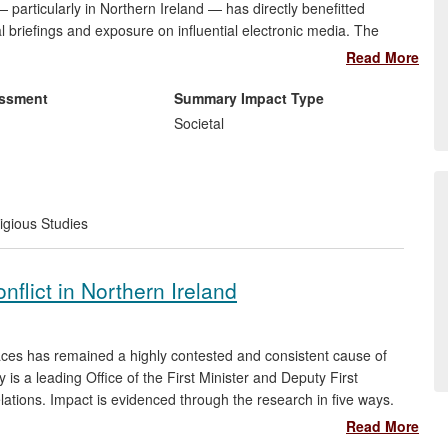
 particularly in Northern Ireland — has directly benefitted
briefings and exposure on influential electronic media. The
eace practitioners, churches and other civil society groups in
Read More
rkshops and training materials; and they have raised awareness
urposeful use of online media outlets.
essment
Summary Impact Type
Societal
igious Studies
nflict in Northern Ireland
paces has remained a highly contested and consistent cause of
 is a leading Office of the First Minister and Deputy First
elations. Impact is evidenced through the research in five ways.
oader democratic participation in local government debates; (iii)
Read More
local peace-building schemes; (iv) informed United Nations' work