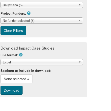
Ballymena (5)
Project Funders:
No funder selected (5)
Download Impact Case Studies
File format:
Excel
Sections to include in download:
None selected 