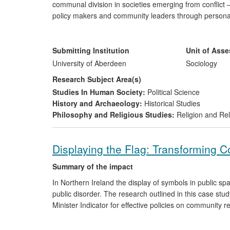
communal division in societies emerging from conflict —
policy makers and community leaders through personal 
research findings have also benefitted action groups, p
Northern Ireland, Sri Lanka and elsewhere through wo
and understanding and stimulated debate through the p
Submitting Institution
Unit of Ass
University of Aberdeen
Sociology
Research Subject Area(s)
Studies In Human Society:
Political Science
History and Archaeology:
Historical Studies
Philosophy and Religious Studies:
Religion and Rel
Displaying the Flag: Transforming Co
Summary of the impact
In Northern Ireland the display of symbols in public s
public disorder. The research outlined in this case study
Minister Indicator for effective policies on community r
It has (i) altered government policies; (ii) enhanced br
increased conflict resolution opportunities as part of 