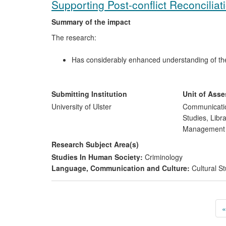
Supporting Post-conflict Reconciliat
Summary of the impact
The research:
Has considerably enhanced understanding of the f
Has especially enhanced understanding of the role
more diverse forms, have played and can play in
Has devised means and strategies to include pre
Submitting Institution
Unit of Ass
Has helped communities deeply affected by the con
University of Ulster
Communicatio
experiences of trauma, loss and reconciliation t
Studies, Libr
Has had an impact on post-conflict research inte
Managemen
cultures.
Research Subject Area(s)
Studies In Human Society:
Criminology
Language, Communication and Culture:
Cultural St
«