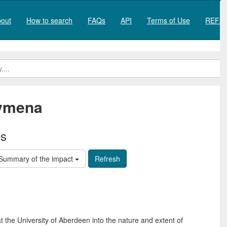
out
How to search
FAQs
API
Terms of Use
REF20
lymena
es
Summary of the impact
 the University of Aberdeen into the nature and extent of