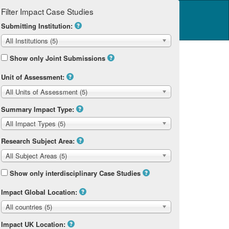
Filter Impact Case Studies
Log in
14 Home
Submitting Institution:
All Institutions (5)
Show only Joint Submissions
Unit of Assessment:
All Units of Assessment (5)
Summary Impact Type:
All Impact Types (5)
Research Subject Area:
All Subject Areas (5)
Show only interdisciplinary Case Studies
Impact Global Location:
All countries (5)
Impact UK Location: