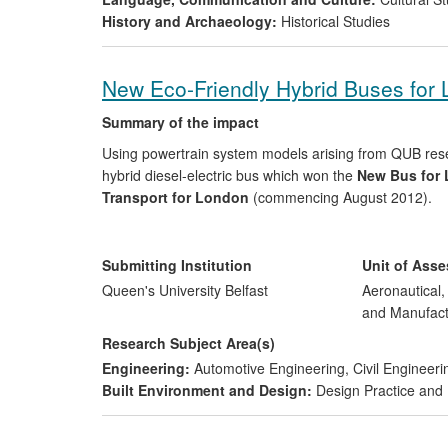
History and Archaeology:
Historical Studies
New Eco-Friendly Hybrid Buses for
Summary of the impact
Using powertrain system models arising from QUB re
hybrid diesel-electric bus which won the
New Bus for 
Transport for London
(commencing August 2012).
Demonstrating highly significant economic and environ
standard diesel and emits less than half the CO
and 
Submitting Institution
Unit of Ass
2
by 230,000 tonnes
, improving air quality and reduci
Queen's University Belfast
Aeronautical
and Manufact
The company continues to develop the technology in 
Research Subject Area(s)
Hong Kong, Singapore and China
.
Engineering:
Automotive Engineering
,
Civil Engineeri
Built Environment and Design:
Design Practice an