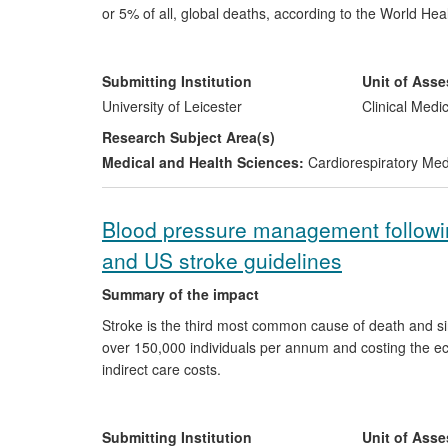
or 5% of all, global deaths, according to the World H
and airway dysfunction is central to an understanding 
group in the Department of Infection, Immunity and I
conditions requires measurement of airway inflammatio
Submitting Institution
Unit of Ass
national guidelines in 2012. In the late 1990s the grou
University of Leicester
Clinical Medi
bronchitis', which is one of the commonest causes of 
Research Subject Area(s)
class of drugs for asthma and to change the conceptu
Medical and Health Sciences:
Cardiorespiratory Me
being developed.
Blood pressure management followin
and US stroke guidelines
Summary of the impact
Stroke is the third most common cause of death and sing
over 150,000 individuals per annum and costing the eco
indirect care costs.
High blood pressure (BP) is the most common modifiable
therapy in the acute phase of stroke is controversial. Cl
Submitting Institution
Unit of Ass