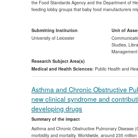
the Food Standards Agency and the Department of Hea
feeding lobby groups that baby food manufacturers mig
advertising infant formula (breast milk substitute) pro
breastfeeding. The research findings underpinned t
by an independent review panel established by the Minis
Submitting Institution
Unit of Ass
manufacturers have addressed the issue by removing pub
University of Leicester
Communicatio
Studies, Libr
Managemen
Research Subject Area(s)
Medical and Health Sciences:
Public Health and Hea
Asthma and Chronic Obstructive Pu
new clinical syndrome and contribut
developing drugs
Summary of the impact
Asthma and Chronic Obstructive Pulmonary Disease (
morbidity and mortality. Worldwide, around 235 million