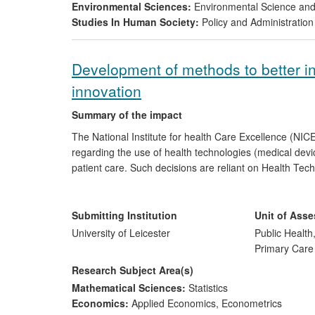
Environmental Sciences:
Environmental Science a
water poverty and well-being, through i) rehabilit
Studies In Human Society:
Policy and Administration
building and iii) new strategies for sustainable
Development of methods to better i
innovation
Summary of the impact
The National Institute for health Care Excellence (NI
regarding the use of health technologies (medical dev
patient care. Such decisions are reliant on Health T
generation and synthesis, and the methods that under
the last 15 years are now used routinely in HTA both 
consultancy companies who make submissions to NICE. 
Submitting Institution
Unit of Ass
the US by Agency for Healthcare Research and Quality 
University of Leicester
Public Health
Brazil and Colombia.
Primary Care
Research Subject Area(s)
Mathematical Sciences:
Statistics
Economics:
Applied Economics
,
Econometrics