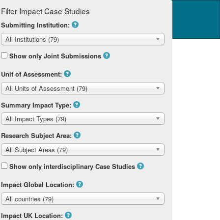
Filter Impact Case Studies
Log in
14 Home
Submitting Institution:
All Institutions (79)
Show only Joint Submissions
Unit of Assessment:
All Units of Assessment (79)
Summary Impact Type:
All Impact Types (79)
Research Subject Area:
All Subject Areas (79)
Show only interdisciplinary Case Studies
Impact Global Location:
All countries (79)
Impact UK Location: