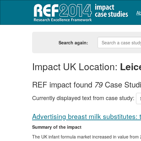
Ab
Search again:
Impact UK Location:
Leic
REF impact found
Case Stud
79
Currently displayed text from case study:
Advertising breast milk substitutes: 
Summary of the impact
The UK infant formula market increased in value from