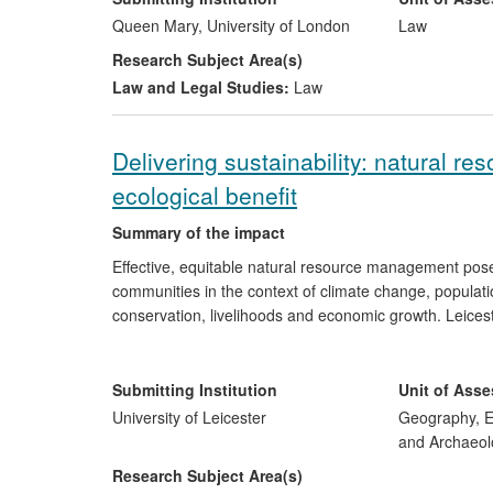
and has had a significant impact on legal practitioners
Queen Mary, University of London
Law
research, and the work has been used by the European 
Research Subject Area(s)
Dispute Resolution (ODR) and has informed the approa
Law and Legal Studies:
Law
legislation. It has also critically shaped the discussion
Delivering sustainability: natural r
ecological benefit
Summary of the impact
Effective, equitable natural resource management pose
communities in the context of climate change, populatio
conservation, livelihoods and economic growth. Leicest
approaches to environmental governance and sustainabi
The development of evidence-based policy and pr
Submitting Institution
Unit of Ass
livelihoods in
Mongolia
, by i) empowering herde
University of Leicester
Geography, E
input to policymakers and donors and iii) enhan
and Archaeol
management.
Research Subject Area(s)
Improved water access amongst marginalised c