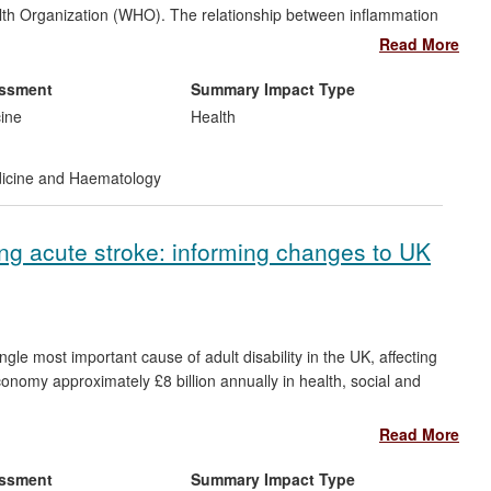
ealth Organization (WHO). The relationship between inflammation
of their pathogenesis and treatment. The respiratory medicine
Read More
nflammation has shown that optimal management of these
n to stratify treatment regimes, an approach incorporated into
essment
Summary Impact Type
p characterised a new clinical syndrome: `eosinophilic
cine
Health
chronic cough. The group's work has helped to launch a new
al framework by which anti-inflammatory drugs for asthma are
dicine and Haematology
g acute stroke: informing changes to UK
le most important cause of adult disability in the UK, affecting
nomy approximately £8 billion annually in health, social and
Read More
 risk factor to prevent stroke, but the use of BP-lowering
inical trials co-ordinated at the University of Leicester have
essment
Summary Impact Type