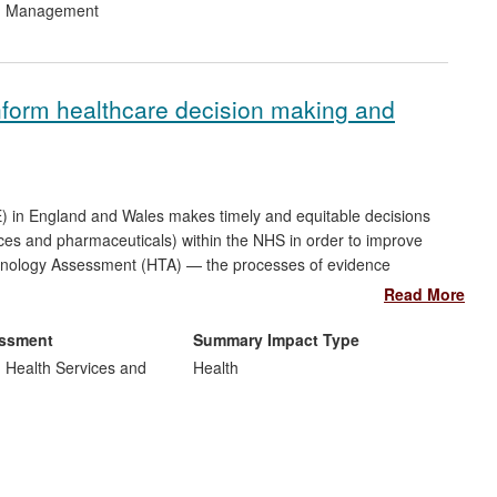
nd Management
ation of infrastructure, ii) environmental education and capacity
 development across the Naivasha basin.
nform healthcare decision making and
CE) in England and Wales makes timely and equitable decisions
ices and pharmaceuticals) within the NHS in order to improve
echnology Assessment (HTA) — the processes of evidence
pin these. Methods pioneered and developed at Leicester over
Read More
by NICE and the pharmaceutical industry and healthcare
Internationally, these methods are also now being adopted in
essment
Summary Impact Type
(AHRQ), as well as in rapidly developing countries such as
, Health Services and
Health