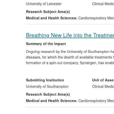
confirmed the safety of continuation of pre-existing BP
University of Leicester
Clinical Medi
high blood pressure in acute intracerebral haemorrhag
Research Subject Area(s)
and UK (2012) guidelines, which will significantly impa
Medical and Health Sciences:
Cardiorespiratory Me
acute stroke.
Breathing New Life into the Treatmen
Summary of the impact
Ongoing research by the University of Southampton has 
diseases, for which the dearth of available treatments
formation of a spin-out company, Synairgen, has enab
filing of several major patents in the UK, the US and 
funders. These continuing developments are key to tackl
and which, according to some estimates, cost the NHS
Submitting Institution
Unit of Ass
£16m in follow-on funding from the NIHR and the MRC for
University of Southampton
Clinical Medi
Research Subject Area(s)
Medical and Health Sciences:
Cardiorespiratory Me