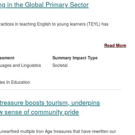
 in the Global Primary Sector
ractices in teaching English to young learners (TEYL) has
national policy discussions on TEYL. For example, the TESOL-
Read More
mmendations derived from the findings (TESOL = Teaching
essment
Summary Impact Type
 book of teaching resources for primary school teachers
ages and Linguistics
Societal
 book is used by both primary school teachers around the world
ies In Education
treasure boosts tourism, underpins
 sense of community pride
unearthed multiple Iron Age treasures that have rewritten our