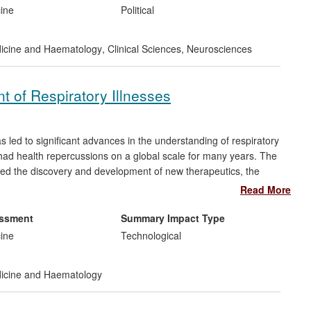
-lowering therapy in acute stroke and the de novo treatment of
cine
Political
e. This has resulted in changes to the most recent US (2013)
ct on clinical management of this common clinical problem in
dicine and Haematology
,
Clinical Sciences
,
Neurosciences
t of Respiratory Illnesses
led to significant advances in the understanding of respiratory
 had health repercussions on a global scale for many years. The
led the discovery and development of new therapeutics, the
Asia and external collaborations with industry and government
Read More
ing conditions that affect millions of sufferers in the UK alone
 £2.6bn every year. The research has given rise to more than
essment
Summary Impact Type
 further studies into the treatment of respiratory illnesses.
cine
Technological
dicine and Haematology