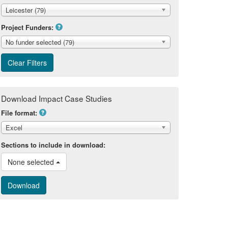
Leicester (79)
Project Funders:
No funder selected (79)
Download Impact Case Studies
File format:
Excel
Sections to include in download:
None selected 