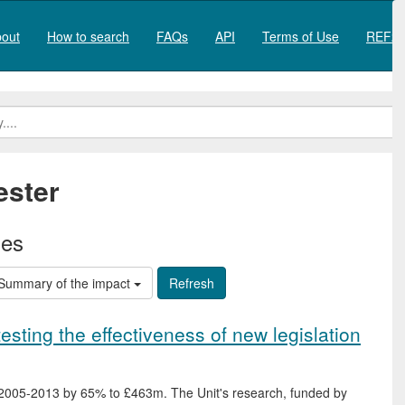
out
How to search
FAQs
API
Terms of Use
REF20
ester
ies
Summary of the impact
testing the effectiveness of new legislation
 2005-2013 by 65% to £463m. The Unit's research, funded by