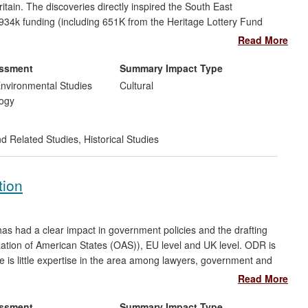
itain. The discoveries directly inspired the South East
£934k funding (including 651K from the Heritage Lottery Fund
evelopment, travelling exhibitions and a suite of learning
Read More
r
270,000
members of the public, who through it have gained
s also inspired a huge sense of community pride in a
essment
Summary Impact Type
ersity involvement in local archaeology. The project was another
nvironmental Studies
Cultural
versary Prize.
ogy
nd Related Studies
,
Historical Studies
tion
has had a clear impact in government policies and the drafting
ization of American States (OAS)), EU level and UK level. ODR is
e is little expertise in the area among lawyers, government and
is case examines how cross-border commercial and consumer
Read More
alternative to national courts. Building on existing research on
amined how ADR can be applied specifically in an online context
essment
Summary Impact Type