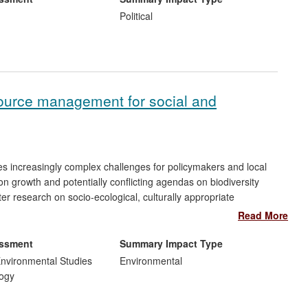
, policy makers and governments. This is a new field of
Political
Commission to draft the first European legislation on Online
ch taken by policy-makers in the UK to implementing this
 of ODR in international, regional and national organisations.
esource management for social and
s increasingly complex challenges for policymakers and local
n growth and potentially conflicting agendas on biodiversity
er research on socio-ecological, culturally appropriate
lity has been integral to:
Read More
actice on land use, tenure, conservation and pastoralists'
essment
Summary Impact Type
rs to communicate with newly-elected government officials; ii)
nvironmental Studies
Environmental
cing herders' understanding and implementation of collaborative
ogy
ommunities at Lake Naivasha,
Kenya
, with tangible impacts on