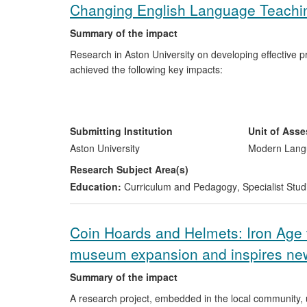
Changing English Language Teaching
Summary of the impact
Research in Aston University on developing effective p
achieved the following key impacts:
Findings from the research have informed inter
Italy mission statement on TEYL includes reco
English to Speakers of Other Languages).
Submitting Institution
Unit of Ass
The research project led to the publication of a
Aston University
Modern Langu
distributed globally by the British Council. This
Research Subject Area(s)
and teacher educators in the UK.
Education:
Curriculum and Pedagogy
,
Specialist Stud
Coin Hoards and Helmets: Iron Age 
museum expansion and inspires new
Summary of the impact
A research project, embedded in the local community, 