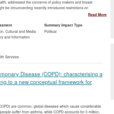
lth, addressed the concerns of policy makers and breast
ht be circumventing recently introduced restrictions on
ducts in such a way as to undermine support for, and uptake of,
Read More
he recommendations on regulatory change made to government
ter of State for Public Health. Since the panel reported,
essment
Summary Impact Type
licly accessible links to infant formula product information.
n, Cultural and Media
Political
ary and Information
t
lth Services
lmonary Disease (COPD): characterising a
ing to a new conceptual framework for
COPD) are common, global diseases which cause considerable
 people suffer from asthma, while COPD accounts for 3 million,