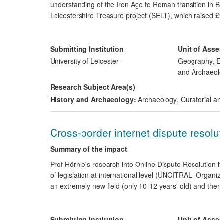
understanding of the Iron Age to Roman transition in Br
Leicestershire Treasure project (SELT), which raised 
(HLF)) for a major programme encompassing museum red
resources. SELT initiatives have been enjoyed by ove
fascinating insights into our distant past. The find ha
Submitting Institution
Unit of Ass
Leicestershire village and underlined the value of univ
University of Leicester
Geography, E
important factor in the recent award of a Queen's Anni
and Archaeol
Research Subject Area(s)
History and Archaeology:
Archaeology
,
Curatorial a
Cross-border internet dispute resolu
Summary of the impact
Prof Hörnle's research into Online Dispute Resolution 
of legislation at international level (UNCITRAL, Organ
an extremely new field (only 10-12 years' old) and ther
other policymakers. The underpinning research in th
disputes can be solved using internet technology as an 
Alternative Dispute Resolution (ADR), the research ex
Submitting Institution
Unit of Ass