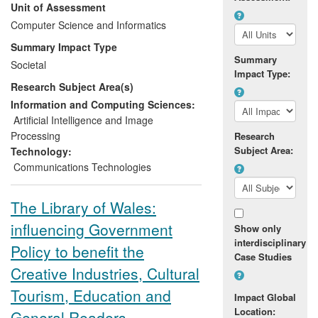
Unit of Assessment
Southern Africa and rural UK, we
designed, developed and tested new
Computer Science and Informatics
systems, leading to the integration and
Summary Impact Type
delivery of new techniques and platforms
Summary
Societal
by major service providers, including IBM.
Impact Type:
Research Subject Area(s)
Open source software developed to
simplify media creation and sharing is
Information and Computing Sciences:
being used by communities around the
Artificial Intelligence and Image
world, and has been downloaded more
Processing
Research
than 14,000 times. The research has
Subject Area:
Technology:
increased awareness of "digital divide"
Communications Technologies
issues and has changed attitudes in
technology companies and public
The Library of Wales:
audiences.
influencing Government
Show only
interdisciplinary
Policy to benefit the
Case Studies
Creative Industries, Cultural
Tourism, Education and
Impact Global
Location:
General Readers