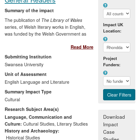
Summary of the impact
The publication of
The Library of Wales
Impact UK
series, of Welsh literary works in English,
Location:
was funded by the Welsh Government as
a direct result of evidence given to the
Read More
National Assembly of Wales by Thomas.
The evidence was based on research
Submitting Institution
Project
carried out at Swansea University, and
Swansea University
Funders:
made the case for bringing a neglected
Unit of Assessment
but artistically and culturally important
body of literature back into print. Since
English Language and Literature
2008 the series, edited by Smith, has
Summary Impact Type
delivered economic benefit to its
Cultural
publisher; provided new content for
Research Subject Area(s)
cultural tourism events; raised awareness
of Welsh writing in English amongst new
Download
Language, Communication and
audiences; and made new material
Culture:
Cultural Studies
,
Literary Studies
Impact
available for educational and creative
History and Archaeology:
Case
purposes.
Historical Studies
Studies