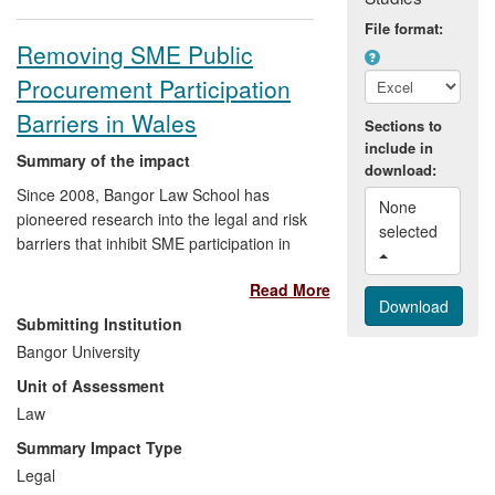
File format:
Removing SME Public
Procurement Participation
Barriers in Wales
Sections to
include in
Summary of the impact
download:
Since 2008, Bangor Law School has
None 
pioneered research into the legal and risk
selected 
barriers that inhibit SME participation in
public procurement. This has had a
Read More
transformational impact on 5 substantial
non-academic communities:
SMEs
have
Submitting Institution
benefited from improved access to public
Bangor University
contract opportunities;
Local Authorities
Unit of Assessment
have reduced procurer-evaluation hours
and process times; the
Law
Welsh
Government
have implemented a
Summary Impact Type
Supplier Qualification Information
Legal
Database tool improving tender-entry for