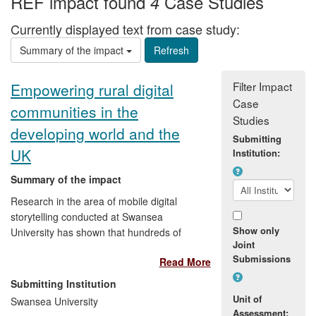
REF impact found
Case Studies
4
Currently displayed text from case study:
Summary of the impact
Filter Impact
Empowering rural digital
Case
communities in the
Studies
developing world and the
Submitting
UK
Institution:
Summary of the impact
Research in the area of mobile digital
storytelling conducted at Swansea
Show only
University has shown that hundreds of
Joint
millions of people are disempowered by
Submissions
Read More
lack of appropriate digital devices,
services and infrastructure. In a
Submitting Institution
programme of research starting with real
Unit of
Swansea University
users in communities in rural India,
Assessment: