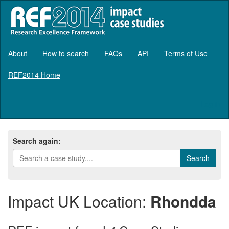
About
How to search
FAQs
API
Terms of Use
REF2014 Home
Log in
Search again:
Impact UK Location:
Rhondda