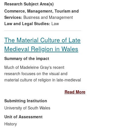
Research Subject Area(s)
SMEs;
Representative Bodies
(e.g.
Confederation of British Industry) have
Commerce, Management, Tourism and
extensively quoted our research findings
Services:
Business and Management
to lobby Government to eradicate SME
Law and Legal Studies:
Law
tendering barriers and our Tender Review
Instrument has been adopted by
The Material Culture of Late
International Agencies
such as the
Medieval Religion in Wales
Canadian Government.
Summary of the impact
Much of Madeleine Gray's recent
research focuses on the visual and
material culture of religion in late-medieval
and early modern Wales. This has led to
Read More
invitations to work as a consultant on
several major heritage and community
Submitting Institution
regeneration projects as well as
University of South Wales
numerous public lecturing engagements,
Unit of Assessment
newspaper articles and appearances on
network television, notably the BBC's
History