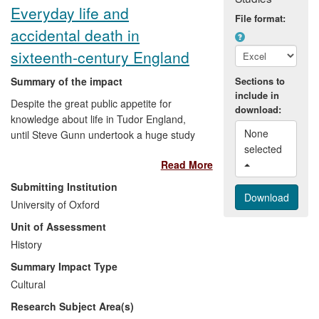
Everyday life and
File format:
accidental death in
sixteenth-century England
Summary of the impact
Sections to
include in
Despite the great public appetite for
download:
knowledge about life in Tudor England,
None 
until Steve Gunn undertook a huge study
selected 
of coroners' records, we knew very little
Read More
about how people lived — and died. Some
of his findings shine new light on famous
Submitting Institution
figures, such as the family of William
University of Oxford
Shakespeare. Others show how ordinary
Unit of Assessment
people lived — at work, at home,
travelling or relaxing. They reveal the
History
similarities and contrasts between
Summary Impact Type
dangers faced by our ancestors and those
Cultural
in modern life. The research has inspired
Research Subject Area(s)
enormous public interest, and it has also