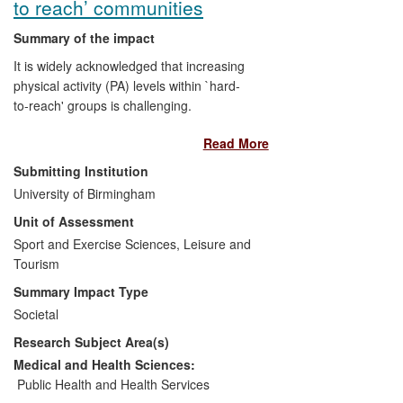
to reach’ communities
Summary of the impact
It is widely acknowledged that increasing
physical activity (PA) levels within `hard-
to-reach' groups is challenging.
Researchers in the School have
Read More
addressed these challenges resulting in
impacts in two recognized `hard-to-reach'
Submitting Institution
groups: ethnic minority communities and
University of Birmingham
patients who are at risk of disease onset
Unit of Assessment
and/or are suffering from diminished
quality of life/disability due to chronic
Sport and Exercise Sciences, Leisure and
disease. In the former, our research has
Tourism
demonstrated how to make PA accessible
Summary Impact Type
and appropriate; in the latter, in addition,
Societal
we have increased physical activity levels.
Research Subject Area(s)
In both examples, our research has
changed professional training and/or
Medical and Health Sciences:
standards.
Public Health and Health Services