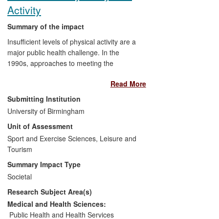
Activity
Summary of the impact
Insufficient levels of physical activity are a
major public health challenge. In the
1990s, approaches to meeting the
challenge of increasing physical activity
Read More
(PA) shifted to a focus on the
accumulation of activity during daily living
Submitting Institution
and interest in the potential effects of the
University of Birmingham
built environment on lifestyle physical
Unit of Assessment
activity. Researchers from the University
of Birmingham tested methods to
Sport and Exercise Sciences, Leisure and
encourage the increased use of stairs,
Tourism
rather than escalators and lifts, with the
Summary Impact Type
aim of increasing calorific expenditure
Societal
during daily life. This research made a
Research Subject Area(s)
major contribution to the evidence base
for NICE (UK), as well as CDC (USA),
Medical and Health Sciences:
leading to recommendations to use
Public Health and Health Services