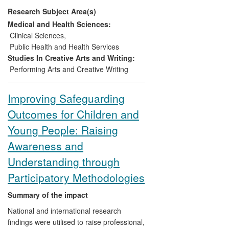
industrial establishments (e.g., ArtEZ
Research Subject Area(s)
Conservatoire, Netherlands; Royal Ballet),
national governing bodies (British Heart
Medical and Health Sciences:
Foundation), and professional bodies
Clinical Sciences
,
(e.g., Dance UK, International Association
Public Health and Health Services
of Dance Medicine & Science).
Studies In Creative Arts and Writing:
Performing Arts and Creative Writing
Improving Safeguarding
Outcomes for Children and
Young People: Raising
Awareness and
Understanding through
Participatory Methodologies
Summary of the impact
National and international research
findings were utilised to raise professional,