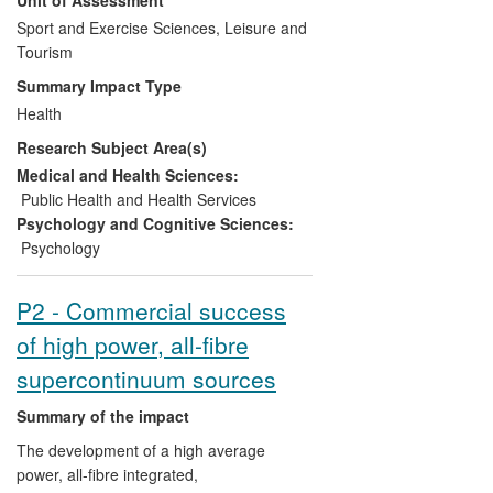
physical activity among depressed
patients, and smokers wishing to reduce
Sport and Exercise Sciences, Leisure and
or quit; and (3) rigorous systematic
Tourism
reviews and meta-analyses to inform
Summary Impact Type
guidance for health care practitioners and
Health
policy makers. This work has significantly
Research Subject Area(s)
contributed to the evidence-base
underpinning global health care policy
Medical and Health Sciences:
guidelines (including those produced by
Public Health and Health Services
the National Institute for Health and Care
Psychology and Cognitive Sciences:
Excellence (NICE)), as well as raising
Psychology
global media interest, informing public
debate and clinically supporting patients
P2 - Commercial success
and practitioners on best practice.
of high power, all-fibre
Commissioned reviews have also
identified gaps in the evidence-base for
supercontinuum sources
the effects of physical activity on mental
health and nicotine addiction which has
Summary of the impact
led to the prioritisation of funding for
The development of a high average
further research to resolve uncertainty in
power, all-fibre integrated,
clinical guidelines.