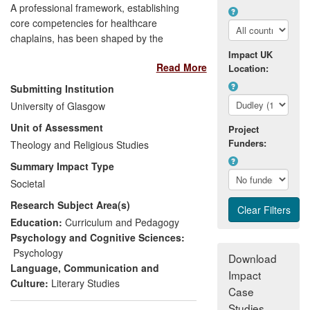
A professional framework, establishing
core competencies for healthcare
chaplains, has been shaped by the
expertise of Glasgow-based researchers
Impact UK
Read More
in practical theology and reflective
Location:
practice. The framework provides clear
Submitting Institution
bench marks for the training, work and
University of Glasgow
supervision of approximately 4,000 full-
Unit of Assessment
and part-time healthcare chaplains
Project
Funders:
working in NHS hospitals and healthcare
Theology and Religious Studies
facilities throughout the UK. Reflective
Summary Impact Type
practice — as championed by the
Societal
research findings of Walton — is one of
Research Subject Area(s)
the four key competency domains
identified in the framework. This
Education:
Curriculum and Pedagogy
framework was adopted by the NHS
Psychology and Cognitive Sciences:
Scotland in 2008, by the NHS in England
Psychology
Download
in 2009 and by the Welsh Assembly in
Language, Communication and
Impact
2010.
Culture:
Literary Studies
Case
Studies