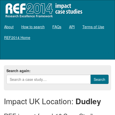
About
How to search
FAQs
API
Terms of Use
REF2014 Home
Log in
Search again:
Impact UK Location:
Dudley