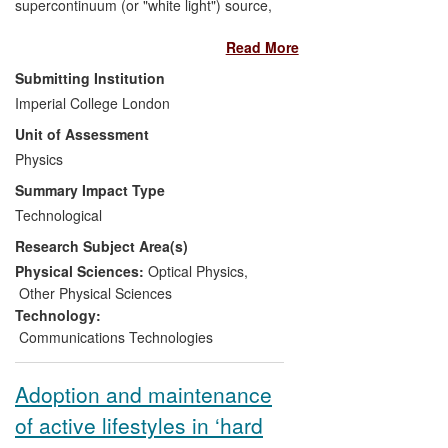
supercontinuum (or "white light") source,
has led to a completely new product that
Read More
has had significant commercial impact on
the fibre laser and applications market
Submitting Institution
place. The basic science, the
Imperial College London
technologically important power scaling
Unit of Assessment
and all-fibre integration were undertaken
and first demonstrated by Imperial
Physics
College staff. This device is currently sold
Summary Impact Type
as a compact free standing device by
Technological
companies such as Fianium, NKT
Research Subject Area(s)
Photonics and IPG Photonics. Sales of
supercontinuum lasers at Fianium alone
Physical Sciences:
Optical Physics
,
have greatly exceeded £10M. The device
Other Physical Sciences
has also been successfully incorporated
Technology:
into spectroscopic and medical imaging
Communications Technologies
instrumentation generating new business
activity through this disruptive
Adoption and maintenance
technological change.
of active lifestyles in ‘hard