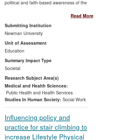
political and faith-based awareness of the
impact of abuse and exploitation on the
Read More
educational, social and emotional
development of children and young
Submitting Institution
people considered to be `at risk'. The
Newman University
impact of the case study lies in its ability to
Unit of Assessment
portray, through the use of participatory
research methodologies, the experiences
Education
of young people who have been the
Summary Impact Type
victims of abuse, neglect and human
Societal
trafficking. Evidence collated indicates that
Research Subject Area(s)
the work has significantly increased
national and local awareness and
Medical and Health Sciences:
understanding, and led to specific
Public Health and Health Services
organisational changes in policy and
Studies In Human Society:
Social Work
practice.
Influencing policy and
practice for stair climbing to
increase Lifestyle Physical