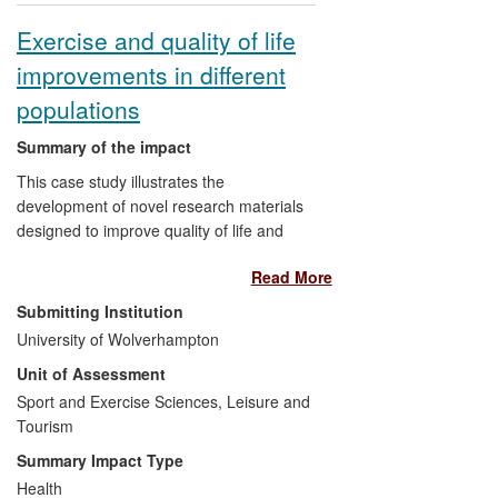
Exercise and quality of life
improvements in different
populations
Summary of the impact
This case study illustrates the
development of novel research materials
designed to improve quality of life and
performance in different populations.
Read More
Impact has been achieved through the
use of research findings in professional
Submitting Institution
practice, formulation of health-related
University of Wolverhampton
policies and in the development of new
Unit of Assessment
indicators of health and well-being.
RCSEP research has been used by
Sport and Exercise Sciences, Leisure and
international and national health-service
Tourism
organisations (e.g., European League
Summary Impact Type
Against Rheumatism, Evidence NHS),
Health