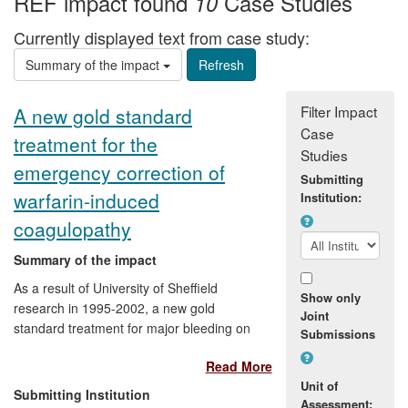
REF impact found
Case Studies
10
Currently displayed text from case study:
Summary of the impact
Filter Impact
A new gold standard
Case
treatment for the
Studies
emergency correction of
Submitting
warfarin-induced
Institution:
coagulopathy
Summary of the impact
As a result of University of Sheffield
Show only
research in 1995-2002, a new gold
Joint
standard treatment for major bleeding on
Submissions
warfarin has been established, ensuring
Read More
the more effective treatment of tens of
Unit of
thousands of patients requiring
Submitting Institution
Assessment:
emergency anticoagulation reversal each