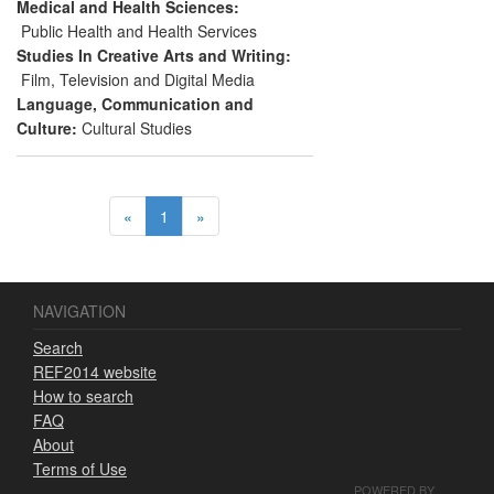
Walsall.
Medical and Health Sciences:
Public Health and Health Services
Studies In Creative Arts and Writing:
Film, Television and Digital Media
Language, Communication and
Culture:
Cultural Studies
«
1
»
NAVIGATION
Search
REF2014 website
How to search
FAQ
About
Terms of Use
POWERED BY