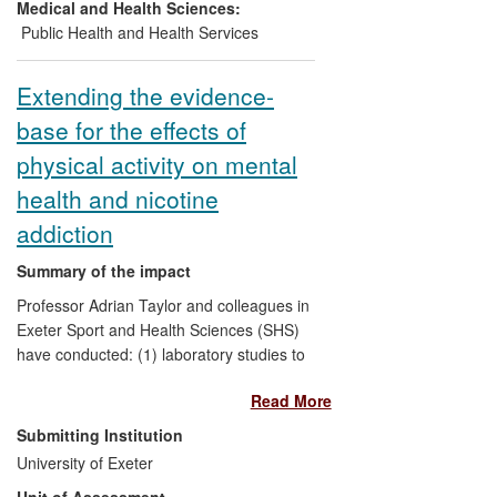
provided a historical perspective for
Medical and Health Sciences:
organisations concerned with the
Public Health and Health Services
implementation of health and safety
policy.
Extending the evidence-
base for the effects of
physical activity on mental
health and nicotine
addiction
Summary of the impact
Professor Adrian Taylor and colleagues in
Exeter Sport and Health Sciences (SHS)
have conducted: (1) laboratory studies to
identify the dose of exercise that is
Read More
sufficient to acutely impact on affect,
mood and smoking-related outcomes; (2)
Submitting Institution
rigorous randomised controlled trials to
University of Exeter
evaluate chronic interventions to increase
Unit of Assessment