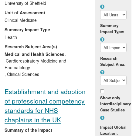
University of Sheffield
year in the UK alone. The treatment,
Unit of Assessment
using prothrombin complex concentrate
(PCC) was demonstrated to be superior to
Clinical Medicine
Summary
fresh frozen plasma (FFP), the standard
Summary Impact Type
Impact Type:
alternative at the time, and two PCCs
Health
have now been licensed for this indication
Research Subject Area(s)
in the UK.
Medical and Health Sciences:
Research
UK and international guidelines now
Cardiorespiratory Medicine and
Subject Area:
recommend PCC over FFP.
Haematology
,
Clinical Sciences
Establishment and adoption
Show only
of professional competency
interdisciplinary
standards for NHS
Case Studies
chaplains in the UK
Impact Global
Summary of the impact
Location: