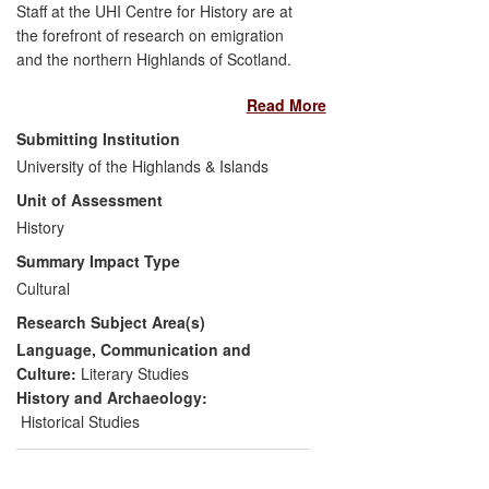
Staff at the UHI Centre for History are at
the forefront of research on emigration
and the northern Highlands of Scotland.
This work has had considerable impact on
Read More
the culture and society of the region
through its development of public
Submitting Institution
understanding of the significance of
University of the Highlands & Islands
emigration to Highland history. Making
Unit of Assessment
good use of our geographical location in
the region, the Centre's research has
History
engaged the community through lectures,
Summary Impact Type
the internet, and by working with
Cultural
museums and other cultural bodies,
Research Subject Area(s)
transforming the way in which both local
society and diasporic groups perceive
Language, Communication and
their history and its culture. The impact of
Culture:
Literary Studies
this research has been most clearly seen
History and Archaeology:
in the shaping of museum curatorial
Historical Studies
practice (at Timespan Museum,
Helmsdale and Special Collections,