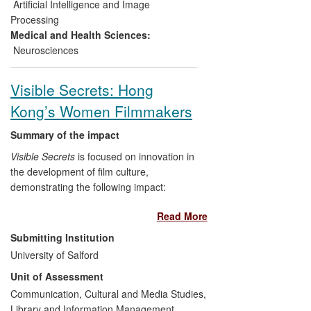
Scotland and the research methodology
Artificial Intelligence and Image
developed has led to significant follow-on
Processing
research.
Medical and Health Sciences:
Neurosciences
Visible Secrets: Hong
Kong’s Women Filmmakers
Summary of the impact
Visible Secrets
is focused on innovation in
the development of film culture,
demonstrating the following impact:
Read More
Growing the audience for Chinese
cinemas in Manchester, the North-
Submitting Institution
west and the UK;
University of Salford
Re-examining the boundaries of
Unit of Assessment
what constitutes a `Chinese'
Communication, Cultural and Media Studies,
cinema, changing perceptions of
Library and Information Management
the Hong Kong film industry and in