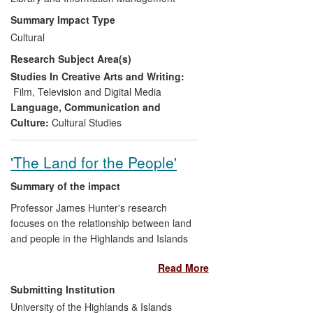
particular, the place of women in
Summary Impact Type
the Hong Kong film industry;
Cultural
Developing new ways of public
Research Subject Area(s)
engagement in the specific context
of film curation;
Studies In Creative Arts and Writing:
Creating cultural trade and
Film, Television and Digital Media
exchange channels between the UK
Language, Communication and
and Hong Kong; in partnership with
Culture:
Cultural Studies
cinema audiences, directors, the
independent cinema sector across
'The Land for the People'
the UK and the Hong Kong
Economic and Trade Office
Summary of the impact
(HKETO).
Professor James Hunter's research
focuses on the relationship between land
and people in the Highlands and Islands
of Scotland. This research established
Read More
that land reform could lead to the
economic and social regeneration of rural
Submitting Institution
communities and has had considerable
University of the Highlands & Islands