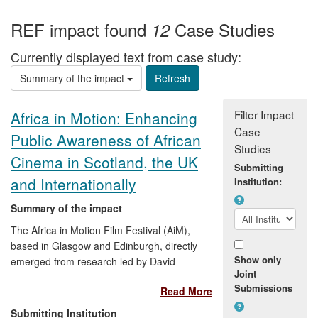
REF impact found
Case Studies
12
Currently displayed text from case study:
Summary of the impact
Filter Impact
Africa in Motion: Enhancing
Case
Public Awareness of African
Studies
Cinema in Scotland, the UK
Submitting
and Internationally
Institution:
Summary of the impact
The Africa in Motion Film Festival (AiM),
based in Glasgow and Edinburgh, directly
Show only
emerged from research led by David
Joint
Murphy and a community of postgraduate
Submissions
Read More
students at the University of Stirling. The
festival has attracted new audiences for
Submitting Institution