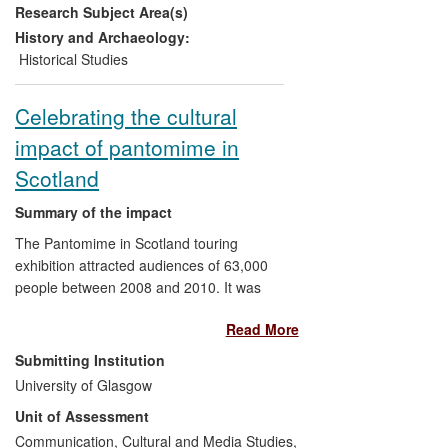
Research Subject Area(s)
core areas for study: the Triangular Trade;
Britain and the Caribbean; the Captive's
History and Archaeology:
Experience and Slave Resistance; the
Historical Studies
Abolitionist Campaigns.
Celebrating the cultural
impact of pantomime in
Scotland
Summary of the impact
The Pantomime in Scotland touring
exhibition attracted audiences of 63,000
people between 2008 and 2010. It was
supported by a national programme of
Read More
community events for schools and the
general public, gathering memories from
Submitting Institution
older visitors to form part of an ongoing
University of Glasgow
cultural archive. The discovery and re-
Unit of Assessment
recording of film and music from the
1930s-50s led to two concerts attended
Communication, Cultural and Media Studies,