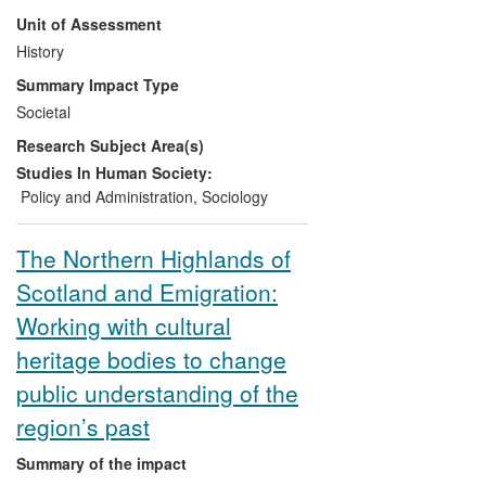
impact on public policy debate in Scotland
Unit of Assessment
during the REF 2014 period. In particular,
Hunter's recent research into community
History
ownership of land led to his appointment
Summary Impact Type
(2012-13) to the Scottish Government's
Societal
Land Reform Review Group (LRRG) by
Research Subject Area(s)
Scotland's First Minister, the Right Hon.
Alex Salmond and his activism has led to
Studies In Human Society:
changes in Scottish Government policy.
Policy and Administration
,
Sociology
Moreover, Hunter's research has informed
community buyout schemes, leading to a
The Northern Highlands of
range of economic, social and
Scotland and Emigration:
environmental impacts.
Working with cultural
heritage bodies to change
public understanding of the
region’s past
Summary of the impact