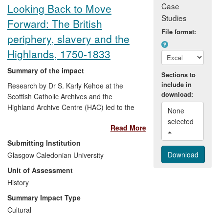
Case
Looking Back to Move
Studies
Forward: The British
File format:
periphery, slavery and the
Highlands, 1750-1833
Summary of the impact
Sections to
include in
Research by Dr S. Karly Kehoe at the
download:
Scottish Catholic Archives and the
Highland Archive Centre (HAC) led to the
None 
discovery of source materials relating to
selected 
Read More
connections between Scottish Highlanders
and plantation slavery. Extensive archival
Submitting Institution
work supported an exhibition at the HAC
Glasgow Caledonian University
and a resource pack which currently
Unit of Assessment
supports teachers delivering the 'Atlantic
Slave Trade' topic in the National 4/5
History
Curriculum for Excellence (History). The
Summary Impact Type
pack supports the 'Mandatory Content &
Cultural
Illustrative Areas' section and covers the 4