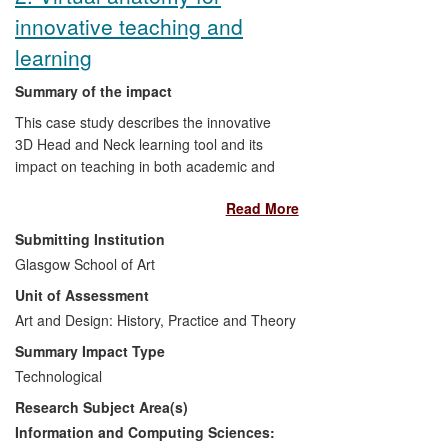
Dumfries & Galloway Council.
innovative teaching and
learning
Summary of the impact
This case study describes the innovative
3D Head and Neck learning tool and its
impact on teaching in both academic and
clinical settings. Since its inception, the 3D
Read More
Head and Neck project has developed an
innovative and rigorous workflow and a
Submitting Institution
learning tool which has had immediate
Glasgow School of Art
impact on education and training within
Unit of Assessment
the NHS and academic sectors in
Scotland, directly benefitting dentists,
Art and Design: History, Practice and Theory
doctors, nurses, surgeons and the full
Summary Impact Type
range of allied health professionals
Technological
underpinning high quality, safe clinical
Research Subject Area(s)
care. This innovative learning technology
continues to be vigorously adopted within
Information and Computing Sciences: