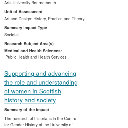
Arts University Bournemouth
temporary accommodation, trying to cope
Unit of Assessment
through the worst recession in decades
and often feeling ostracized by society.
Art and Design: History, Practice and Theory
Shown in London and Birmingham and
Summary Impact Type
cascaded across the media, it reached a
Societal
wide audience. The impact of the
Research Subject Area(s)
exhibition and its aftermath consists in
alerting and informing viewers/readers
Medical and Health Sciences:
concerning the plight of joblessness and
Public Health and Health Services
homelessness in the UK.
Supporting and advancing
the role and understanding
of women in Scottish
history and society
Summary of the impact
The research of historians in the Centre
for Gender History at the University of