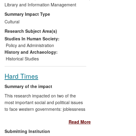
by 700 people in 2010, and the creation of
Library and Information Management
a DVD, which has sold 500 copies since
Summary Impact Type
its production in 2009. Publicity
Cultural
surrounding the exhibition and related
Research Subject Area(s)
events reached an estimated circulation of
467,330 across print media and
Studies In Human Society:
audiences of over 1 million across
Policy and Administration
Scottish radio and television.
History and Archaeology:
Historical Studies
Hard Times
Summary of the impact
This research impacted on two of the
most important social and political issues
to face western governments: joblessness
and homelessness. Twenty photographic
Read More
images and texts showed and described
the circumstances of
Big Issue
vendors,
Submitting Institution
some rough sleepers and some in