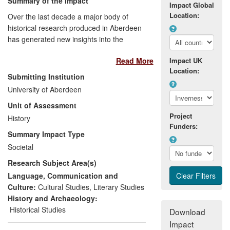
Summary of the impact
Impact Global
Location:
Over the last decade a major body of
historical research produced in Aberdeen
has generated new insights into the
making of the British union in the
Read More
Impact UK
eighteenth century. In particular, this
Location:
research has transformed historical
Submitting Institution
understandings of events such as the
University of Aberdeen
Jacobite Risings which are of central
Unit of Assessment
importance in public conceptions of
Project
modern Scotland past, present, and
History
Funders:
future. This transformation has generated
Summary Impact Type
economic, cultural and public discourse
Societal
benefits by facilitating the successful
Research Subject Area(s)
reconstruction of the National Trust Visitor
Centre at Culloden, and through a major
Language, Communication and
exhibition held in the Scottish Parliament
Culture:
Cultural Studies
,
Literary Studies
at Holyrood and in the University of
History and Archaeology:
Aberdeen's new library exhibition space.
Historical Studies
Download
Impact