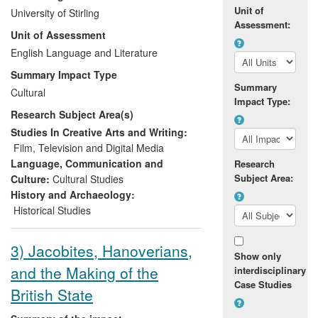
African cinema (over 20,000 spectators
Unit of
University of Stirling
since 2006) and contributed to wider
Assessment:
Unit of Assessment
debates about it amongst the general
public, NGOs, as well as cinephiles in
English Language and Literature
Scotland and more widely. In particular,
Summary Impact Type
two projects on the `lost classics' of
Summary
Cultural
African cinema allowed neglected films to
Impact Type:
Research Subject Area(s)
be discovered both by a general audience
and influential film critics/journalists.
Studies In Creative Arts and Writing:
Film, Television and Digital Media
Language, Communication and
Research
Subject Area:
Culture:
Cultural Studies
History and Archaeology:
Historical Studies
3) Jacobites, Hanoverians,
Show only
and the Making of the
interdisciplinary
Case Studies
British State