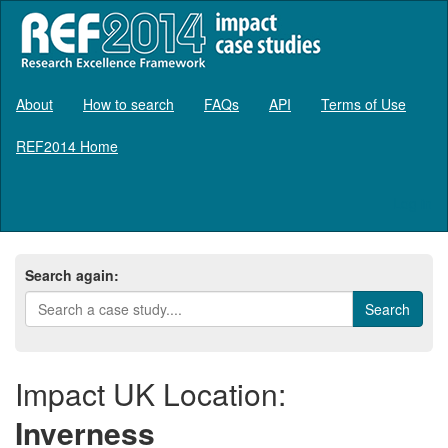
About
How to search
FAQs
API
Terms of Use
REF2014 Home
Log in
Search again:
Impact UK Location:
Inverness