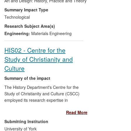
Argentium International Ltd., and retains a
Art and Design: History, Practice and Theory
board seat. The seven companies
Summary Impact Type
presently licensed to manufacture
Technological
Argentium alloy are Legor Group,
Research Subject Area(s)
Heraeus, GSM Metals Inc, Lamet Spa,
Noble Mind, Nubia and Pasavento. Route
Engineering:
Materials Engineering
to impact was creation and protection of
intellectual property, and its exploitation
HIS02 - Centre for the
through a spinout company. Beneficiaries
Study of Christianity and
include silversmithing and craft industries,
jewellery retailers, and users of Argentium
Culture
Silver.
Summary of the impact
The History Department's Centre for the
Study of Christianity and Culture (CSCC)
employed its research expertise in
religious history to improve the
Read More
understanding and sustainability of
historic churches and cathedrals. These
Submitting Institution
together form England's largest single
University of York