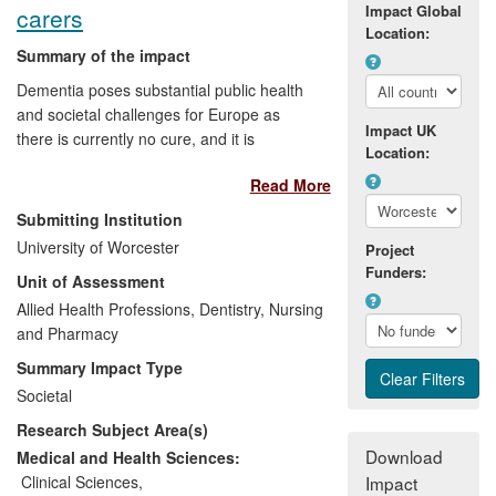
Impact Global
carers
Location:
Summary of the impact
Dementia poses substantial public health
and societal challenges for Europe as
Impact UK
there is currently no cure, and it is
Location:
estimated that 10 million Europeans will
Read More
be living with the disease in 2040. Good
quality information allows for decision-
Submitting Institution
makers to establish appropriate health
University of Worcester
Project
policies and target resources where they
Funders:
Unit of Assessment
are needed and where they are effective.
The ALCOVE project (2011-2013)
Allied Health Professions, Dentistry, Nursing
established a European network where
and Pharmacy
knowledge on dementia could be shared
Summary Impact Type
and developed a series of
Societal
recommendations for improving dementia
Research Subject Area(s)
care and quality of life across Europe. A
particular strand of research within the
Download
Medical and Health Sciences:
project on timely diagnosis of dementia
Clinical Sciences
,
Impact