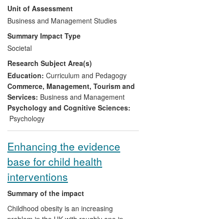
Unit of Assessment
tool called the Career Competencies
Indicator, was successfully developed for
Business and Management Studies
commercial purposes in conjunction with a
Summary Impact Type
private sector consulting company. A
Societal
version of the Career Competencies
Research Subject Area(s)
Indicator aimed specifically at 18-24 year
olds was launched in April 2013 bringing
Education:
Curriculum and Pedagogy
immediate commercial benefits to the
Commerce, Management, Tourism and
company involved but also potential
Services:
Business and Management
benefits for an age group that is currently
Psychology and Cognitive Sciences:
suffering particularly high levels of
Psychology
unemployment.
Enhancing the evidence
base for child health
interventions
Summary of the impact
Childhood obesity is an increasing
problem in the UK with roughly one in