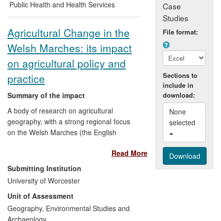
led by Worcester's Association for
Public Health and Health Services
Case
Dementia Studies has already stimulated
Studies
policy debate on this issue in the UK and
Agricultural Change in the
File format:
elsewhere in Europe, while a `toolbox'
Welsh Marches: its impact
developed through the project for those
living with dementia and their carers and
on agricultural policy and
for health and social care professionals
Sections to
practice
has informed care practice.
include in
Summary of the impact
download:
A body of research on agricultural
None 
geography, with a strong regional focus
selected 
on the Welsh Marches (the English
counties bordering Wales), has led to
Read More
changes in conservation policy and
practice relating to rare breeds, primarily
Submitting Institution
at the national level but also
University of Worcester
internationally; it has shaped farming
Unit of Assessment
policy at the regional level, particularly in
Herefordshire, specifically leading to
Geography, Environmental Studies and
increased diversification in the farming
Archaeology