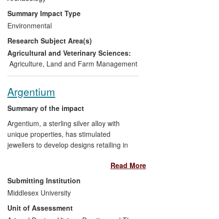
sector across the county; and it has
Summary Impact Type
stimulated policy debate around the place
Environmental
of farming in society.
Research Subject Area(s)
Agricultural and Veterinary Sciences:
Agriculture, Land and Farm Management
Argentium
Summary of the impact
Argentium, a sterling silver alloy with
unique properties, has stimulated
jewellers to develop designs retailing in
over 1,220 high street shops in the UK
Read More
alone and craft jewellery makers to extend
their design practice around the world. A
Submitting Institution
spin-out company from Middlesex was
Middlesex University
sold to private investors in 2008.
Unit of Assessment
Middlesex remains in partnership with