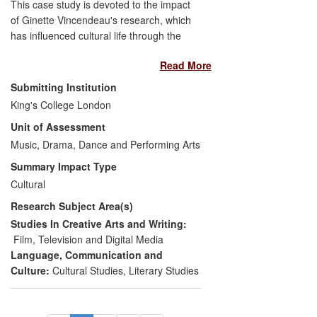
This case study is devoted to the impact
of Ginette Vincendeau's research, which
has influenced cultural life through the
creation of more critically-informed
Read More
audiences for French cinema. It focuses
on (i) how her research insights have
Submitting Institution
reached a non-academic, cine-literate
King's College London
large audience through screening
Unit of Assessment
introductions and lectures (in particular at
BFI Southbank) and through the media
Music, Drama, Dance and Performing Arts
(
Sight & Sound
, BBC Radio, and DVD
Summary Impact Type
commentaries) and (ii) how this research
Cultural
has had formative effects on secondary
Research Subject Area(s)
education in the UK (A-level French
students) and on other audiences through
Studies In Creative Arts and Writing:
different forms of cultural production
Film, Television and Digital Media
(theatre).
Language, Communication and
Culture:
Cultural Studies
,
Literary Studies