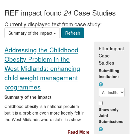
REF impact found
Case Studies
24
Currently displayed text from case study:
Summary of the impact
Filter Impact
Addressing the Childhood
Case
Obesity Problem in the
Studies
West Midlands: enhancing
Submitting
child weight management
Institution:
programmes
Summary of the impact
Childhood obesity is a national problem
Show only
but it is a problem even more keenly felt in
Joint
the West Midlands where statistics show
Submissions
the percentage of children classified as
Read More
obese is higher than the national average.