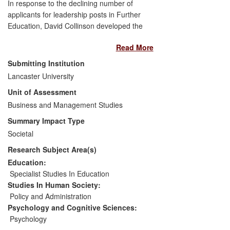
In response to the declining number of
applicants for leadership posts in Further
Education, David Collinson developed the
Practitioner Research Programme.
Read More
Funded by the UK Government's Learning
and Skills Improvement Service, the
Submitting Institution
programme offered FE leaders and
Lancaster University
managers the opportunity to produce
Unit of Assessment
research-informed answers to challenges
they were facing in their own practice.
Business and Management Studies
Findings were developed into 88
Summary Impact Type
practitioner research reports that were
Societal
disseminated to every FE college in
Research Subject Area(s)
England and Wales and made available
online. Research engagement enhanced
Education:
knowledge and understanding of
Specialist Studies In Education
leadership issues, stimulating
Studies In Human Society:
organisational change and improving the
Policy and Administration
performance of individuals, teams and
Psychology and Cognitive Sciences:
organisations. Key themes were
Psychology
presented at a national conference where