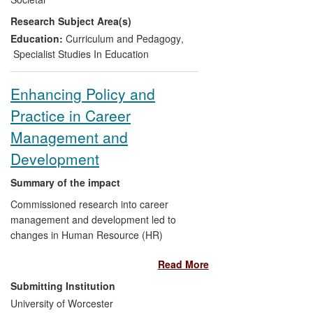
and success of those practices to
Research Subject Area(s)
developing articulacy and literacy
amongst primary school-aged children.
Education:
Curriculum and Pedagogy
,
Specialist Studies In Education
Enhancing Policy and
Practice in Career
Management and
Development
Summary of the impact
Commissioned research into career
management and development led to
changes in Human Resource (HR)
practice and policy within a public sector
Read More
organisation (West Mercia Constabulary)
which have had clear benefits for the
Submitting Institution
organisation. Subsequently, one of the
University of Worcester
products of this research, a psychometric