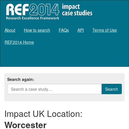
About
How to search
FAQs
API
Terms of Use
REF2014 Home
Log in
Search again:
Impact UK Location:
Worcester