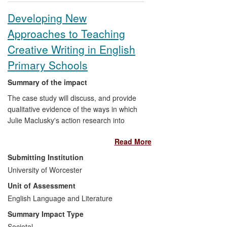
outstanding projects received awards for
Developing New
the impact of research on their own FE
Approaches to Teaching
organisation, the local community and
leadership development. Findings were
Creative Writing in English
extensively cited in the `Independent
Primary Schools
Commission on Colleges in their
Communities' report, and in the Foster
Summary of the impact
Review of UK FE.
The case study will discuss, and provide
qualitative evidence of the ways in which
Julie Maclusky's action research into
developing approaches to teaching
Read More
creative writing in primary schools has
contributed to the thinking, training and
Submitting Institution
continuing professional development of
University of Worcester
primary school teachers and their
Unit of Assessment
teaching practice. It will illustrate the
emerging impact that the research has
English Language and Literature
had on the practices of primary schools in
Summary Impact Type
teaching creative writing and on the value
Societal