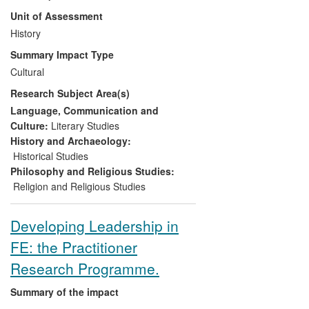
'estate' of built heritage with over 11
Unit of Assessment
million visitors each year. From 2008 the
Centre developed an extensive
History
programme of national partnerships,
Summary Impact Type
which have led to significant and wide-
Cultural
reaching impact:
Research Subject Area(s)
(i) creating new aids to help visitors
Language, Communication and
engage with sacred sites
Culture:
Literary Studies
History and Archaeology:
(ii) encouraging tourism and enhancing
Historical Studies
access to these national and international
Philosophy and Religious Studies:
heritage sites for people from all cultural
Religion and Religious Studies
and faith backgrounds
Developing Leadership in
(iii) delivering professional development
FE: the Practitioner
activities for clergy, lay leaders, church
architects, diocesan staff, heritage staff
Research Programme.
and volunteers
Summary of the impact