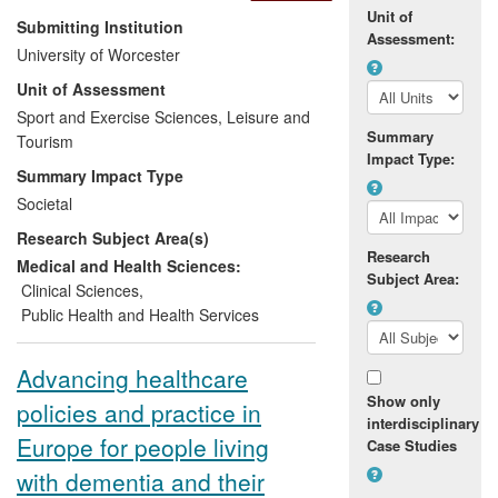
Unit of
Research demonstrating that simple
Submitting Institution
Assessment:
measures such as waist circumference
University of Worcester
and body mass index (BMI) are every bit
Unit of Assessment
as effective as complex and expensive
measuring processes such as magnetic
Sport and Exercise Sciences, Leisure and
Summary
resonance imaging (MRI) scans in
Tourism
Impact Type:
identifying high risk obese children has
Summary Impact Type
fed into the evaluation and subsequent
Societal
improvement of child weight management
Research Subject Area(s)
programmes in the region and more
Research
widely in the UK. It also informed the
Medical and Health Sciences:
Subject Area:
development of an obesity strategy and
Clinical Sciences
,
action plan for Worcestershire for the
Public Health and Health Services
period 2008-11.
Advancing healthcare
Show only
policies and practice in
interdisciplinary
Europe for people living
Case Studies
with dementia and their