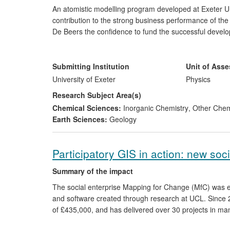
An atomistic modelling program developed at Exeter Un
contribution to the strong business performance of th
De Beers the confidence to fund the successful develo
diamonds, which the company says has minimised the 
supported jobs in the global diamond trade, contributed
decision to invest £20m in new research facilities in th
Submitting Institution
Unit of Ass
University of Exeter
Physics
Research Subject Area(s)
Chemical Sciences:
Inorganic Chemistry
,
Other Chem
Earth Sciences:
Geology
Participatory GIS in action: new so
Summary of the impact
The social enterprise Mapping for Change (MfC) was e
and software created through research at UCL. Since 
of £435,000, and has delivered over 30 projects in m
reaching far more online and indirectly. Its projects 