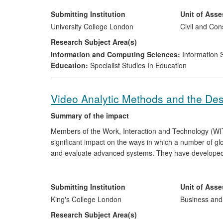
led to new environmental monitoring by local authoritie
Submitting Institution
Unit of Ass
University College London
Civil and Con
Research Subject Area(s)
Information and Computing Sciences:
Information 
Education:
Specialist Studies In Education
Video Analytic Methods and the De
Summary of the impact
Members of the Work, Interaction and Technology (WI
significant impact on the ways in which a number of gl
and evaluate advanced systems. They have developed i
resources for organisations, including Hitachi, Xerox,
grained analysis of work, communication and technolo
approach have formed the foundation to a range of more
Submitting Institution
Unit of Ass
transport, education, markets and the cultural industrie
King's College London
Business an
Research Subject Area(s)