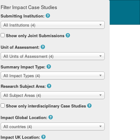
Filter Impact Case Studies
Log in
14 Home
Submitting Institution:
All Institutions (4)
Show only Joint Submissions
Unit of Assessment:
All Units of Assessment (4)
Summary Impact Type:
All Impact Types (4)
Research Subject Area:
All Subject Areas (4)
Show only interdisciplinary Case Studies
Impact Global Location:
All countries (4)
Impact UK Location: