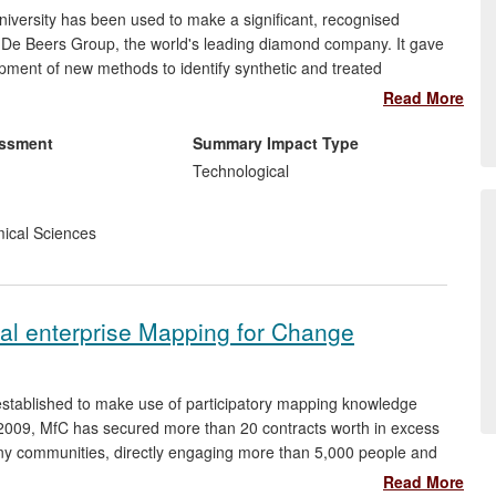
iversity has been used to make a significant, recognised
e De Beers Group, the world's leading diamond company. It gave
pment of new methods to identify synthetic and treated
impact of fraudulent behaviour on consumer confidence,
Read More
 to sales of $7.4bn in one year alone and was a factor in its
e UK.
essment
Summary Impact Type
Technological
ical Sciences
cial enterprise Mapping for Change
stablished to make use of participatory mapping knowledge
2009, MfC has secured more than 20 contracts worth in excess
any communities, directly engaging more than 5,000 people and
have increased community engagement in the local environment,
Read More