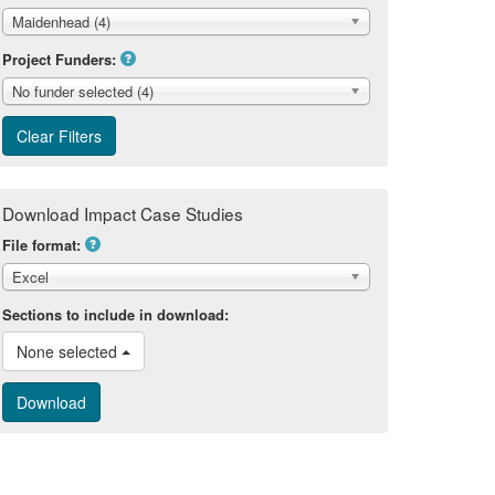
Maidenhead (4)
Project Funders:
No funder selected (4)
Download Impact Case Studies
File format:
Excel
Sections to include in download:
None selected 