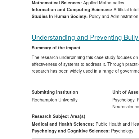
Mathematical Sciences:
Applied Mathematics
Information and Computing Sciences:
Artificial In
Studies In Human Society:
Policy and Administration
Understanding and Preventing Bull
Summary of the impact
The research underpinning this case study focuses on 
effectiveness of systems to address it. Through practit
research has been widely used in a range of governme
the research focus on bullying as a systemic problem
Cowie has contributed to bringing about change in the 
the widespread use of peer mentoring, peer mediatio
Submitting Institution
Unit of Ass
and in government reports.
Roehampton University
Psychology, P
Neuroscienc
Research Subject Area(s)
Medical and Health Sciences:
Public Health and Hea
Psychology and Cognitive Sciences:
Psychology