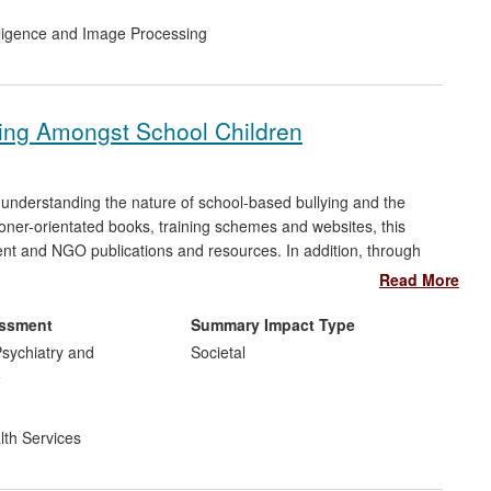
telligence and Image Processing
ying Amongst School Children
understanding the nature of school-based bullying and the
ioner-orientated books, training schemes and websites, this
nt and NGO publications and resources. In addition, through
 and understanding how peer support schemes can combat it,
Read More
way schools in the UK deal with bullying. This is evidenced by
n and advocacy schemes, which can be seen on school websites
essment
Summary Impact Type
sychiatry and
Societal
e
lth Services