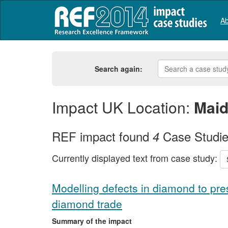
Ab
Search again:
Impact UK Location:
Mai
REF impact found
Case Studi
4
Currently displayed text from case study:
Modelling defects in diamond to pre
diamond trade
Summary of the impact