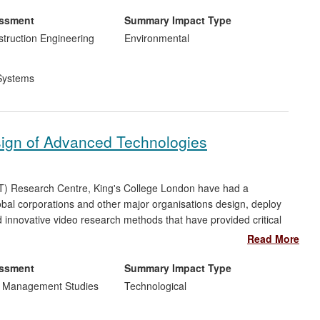
s and stimulated policy debate about noise and air pollution.
essment
Summary Impact Type
struction Engineering
Environmental
Systems
sign of Advanced Technologies
T) Research Centre, King's College London have had a
obal corporations and other major organisations design, deploy
nnovative video research methods that have provided critical
 BT, Microsoft, and London Underground, to undertake fine-
Read More
gy in complex organisational environments. Their methods and
 applied `interventions' in areas that include health care,
essment
Summary Impact Type
s.
d Management Studies
Technological