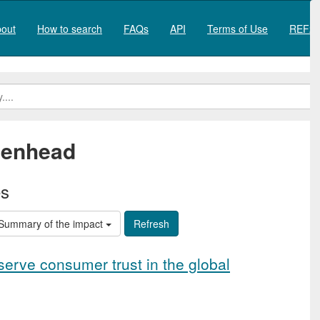
out
How to search
FAQs
API
Terms of Use
REF20
denhead
es
Summary of the impact
serve consumer trust in the global