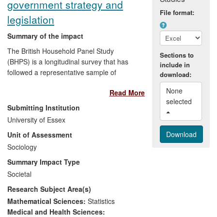
government strategy and
recommendations from our study
File format:
legislation
have helped
improve the service
delivered by advisers to benefits
Summary of the impact
claimants.
The British Household Panel Study
Sections to
Beneficiaries were those claiming state
(BHPS) is a longitudinal survey that has
include in
benefits, Jobcentre Plus advisers and
followed a representative sample of
download:
managers, and DWP and other
individuals since the early 1990s. The
Government policymakers.
None 
Read More
resource is used routinely by government
selected 
departments (e.g. DWP, HMRC, Cabinet
Submitting Institution
Office) and third-sector bodies (e.g.
University of Essex
Children's Society) for their research and
Unit of Assessment
for monitoring progress towards policy
targets. The data's longitudinal character
Sociology
has helped to transform government
Summary Impact Type
departments' understanding of the goals
Societal
of social policies, and allowed them to
Research Subject Area(s)
redefine targets in ways not possible
without the BHPS. Examples include
Mathematical Sciences:
Statistics
DWP's monitoring of persistent poverty,
Medical and Health Sciences: