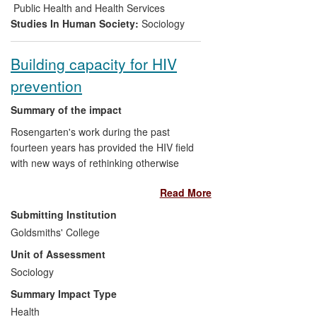
which uses BHPS data to estimate the
Public Health and Health Services
probability of an individual living in poverty
Studies In Human Society:
Sociology
for several successive years.
Building capacity for HIV
prevention
Summary of the impact
Rosengarten's work during the past
fourteen years has provided the HIV field
with new ways of rethinking otherwise
seemingly intractable problems of more
Read More
effective prevention. Despite over 30
years of biomedical and social research,
Submitting Institution
and policy and programme
Goldsmiths' College
implementation, the HIV epidemic
Unit of Assessment
continues to grow. The efficacies of
repurposing potentially toxic and partially
Sociology
effective antiretroviral drugs for prevention
Summary Impact Type
in those perceived at risk of infection has
Health