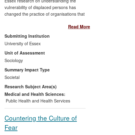
Essex research on understanding the
vulnerability of displaced persons has
changed the practice of organisations that
work with asylum seekers and refugees.
Read More
Professor Renos Papadopoulos' research
has focused on the resilience and
Submitting Institution
strengths of the individual, rather than
University of Essex
seeing him/her as a passive `victim'. This
Unit of Assessment
approach has informed two instruments
that are used to assess vulnerability: the
Sociology
Trauma Grid and ASPIS. These
Summary Impact Type
instruments have been adopted by a
Societal
number of organisations throughout the
Research Subject Area(s)
world and Papadopoulos has produced a
training manual and provided training
Medical and Health Sciences:
programmes for frontline and
Public Health and Health Services
management staff. The examples
provided here document his work with
Countering the Culture of
organisations based in the UK, Greece,
Fear
Colombia and Sudan.