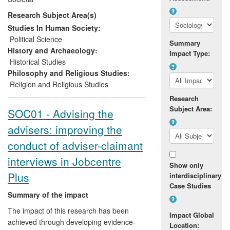
Lanka and elsewhere through workshops
Research Subject Area(s)
and training materials; and they have
raised awareness and understanding and
Studies In Human Society:
stimulated debate through the purposeful
Political Science
Summary
use of online media outlets.
History and Archaeology:
Impact Type:
Historical Studies
Philosophy and Religious Studies:
Religion and Religious Studies
Research
Subject Area:
SOC01 - Advising the
advisers: improving the
conduct of adviser-claimant
interviews in Jobcentre
Show only
Plus
interdisciplinary
Case Studies
Summary of the impact
The impact of this research has been
Impact Global
achieved through developing evidence-
Location: