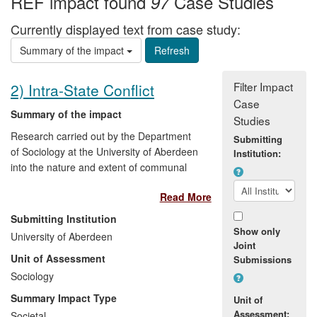
REF impact found
Case Studies
97
Currently displayed text from case study:
Summary of the impact
Filter Impact
2) Intra-State Conflict
Case
Summary of the impact
Studies
Research carried out by the Department
Submitting
of Sociology at the University of Aberdeen
Institution:
into the nature and extent of communal
division in societies emerging from conflict
Read More
— particularly in Northern Ireland — has
directly benefitted policy makers and
Submitting Institution
community leaders through personal
Show only
University of Aberdeen
briefings and exposure on influential
Joint
Unit of Assessment
Submissions
electronic media. The research findings
have also benefitted action groups, peace
Sociology
practitioners, churches and other civil
Summary Impact Type
Unit of
society groups in Northern Ireland, Sri
Assessment:
Societal