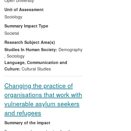
Open University
in the OU has had a direct impact on
Unit of Assessment
policy and practice concerning intimate
lives in the UK. In particular, they have
Sociology
effected change in policy and public
Summary Impact Type
understandings of both bisexuality and
Societal
intimate relationships. Underpinning this
Research Subject Area(s)
work is a motivation to shape
contemporary debates about our intimate
Studies In Human Society:
Demography
lives to further social justice and improve
,
Sociology
quality of life.
Language, Communication and
Culture:
Cultural Studies
Changing the practice of
organisations that work with
vulnerable asylum seekers
and refugees
Summary of the impact