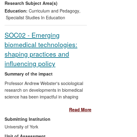
Research Subject Area(s)
respect to the discourse on graduate
attributes.
Education:
Curriculum and Pedagogy
,
Specialist Studies In Education
SOC02 - Emerging
biomedical technologies:
shaping practices and
influencing policy
Summary of the impact
Professor Andrew Webster's sociological
research on developments in biomedical
science has been impactful in shaping
regulatory practice and influencing policy
Read More
in relation to biobanking, stem cell
research and regenerative medicine. In
Submitting Institution
particular, his research has been used to:
University of York
change donation procedures to the UK
Unit of Assessment
Biobank; influence regulatory decisions