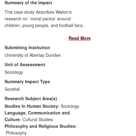
Summary of the impact
This case study describes Waiton's
research on `moral panics' around
children, young people, and football fans.
Increasingly, Waiton has developed a
Read More
national profile as a `public sociologist'
and has been invited to contribute to
Submitting Institution
policy debates and processes related to
University of Abertay Dundee
his research. This has had an impact on
Unit of Assessment
practitioners and stakeholders in areas
like community work, youth work and
Sociology
practices, and government committees.
Summary Impact Type
Societal
Research Subject Area(s)
Studies In Human Society:
Sociology
Language, Communication and
Culture:
Cultural Studies
Philosophy and Religious Studies:
Philosophy