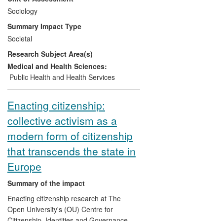
made by the UK Stem Cell Bank Steering
Sociology
Committee (UKSCBSC); contribute to
Summary Impact Type
regulatory practices associated with
Societal
clinical trial design and adoption, and
Research Subject Area(s)
inform the UK government's investment
strategy in regenerative medicine.
Medical and Health Sciences:
Public Health and Health Services
Enacting citizenship:
collective activism as a
modern form of citizenship
that transcends the state in
Europe
Summary of the impact
Enacting citizenship research at The
Open University's (OU) Centre for
Citizenship, Identities and Governance