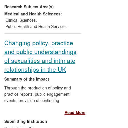
thus come under scrutiny. It is in this
Research Subject Area(s)
context that Rosengarten's work has
intervened and introduced an alternative
Medical and Health Sciences:
approach to prevention that directly
Clinical Sciences
,
scrutinises the social contexts in which
Public Health and Health Services
people live and work with HIV. Through
this approach and her active engagement
Changing policy, practice
with clinicians, policy makers, scientists
and public understandings
and advocacy groups she has contributed
critical insights that have been
of sexualities and intimate
incorporated into approaches to HIV
relationships in the UK
prevention in practice.
Summary of the impact
Through the production of policy and
practice reports, public engagement
events, provision of continuing
professional development (CPD) and
Read More
training for practitioners, and dialogue
with key stakeholders in government, the
Submitting Institution
research team on sexuality and intimacy