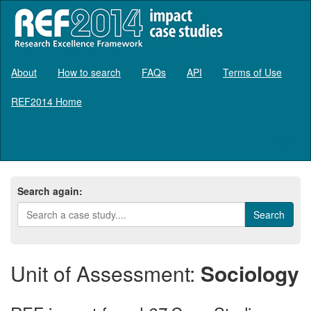
About
How to search
FAQs
API
Terms of Use
REF2014 Home
Log in
Search again:
Unit of Assessment:
Sociology