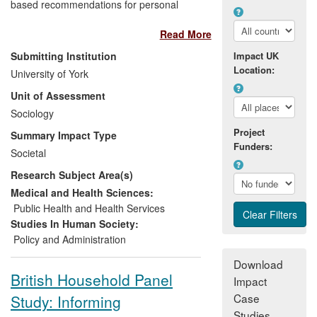
based recommendations for personal
advisers in Jobcentre Plus — the UK's
Read More
one-stop service for administering state
benefits and helping claimants into work.
Submitting Institution
Impact UK
By opening the `black box' of adviser-
Location:
University of York
claimant interviews for the first time, the
Unit of Assessment
study produced the following key impacts:
Sociology
Policymakers in the Department for
Project
Summary Impact Type
Work and Pensions (DWP) and on
Funders:
Societal
the Social Security Advisory
Research Subject Area(s)
Committee (SSAC) gained an
evidence-based understanding
Medical and Health Sciences:
of a key area over which they have
Public Health and Health Services
policy control;
Studies In Human Society:
Consequently, DWP policymakers
Policy and Administration
and Jobcentre Plus managers
Download
made
policy changes
with respect
British Household Panel
Impact
to adviser-claimant interviews;
Case
Study: Informing
Through these policy changes and
Studies
our training workshops,