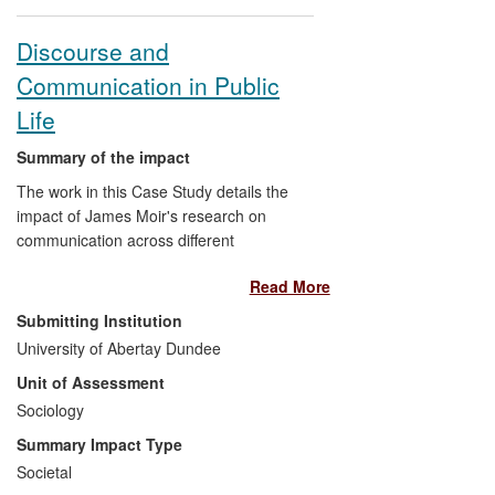
Discourse and
Communication in Public
Life
Summary of the impact
The work in this Case Study details the
impact of James Moir's research on
communication across different
institutional areas of public life, including,
Read More
health consultations and pedagogical
discourse in higher education. Specific
Submitting Institution
impacts include influencing the way in
University of Abertay Dundee
which general practitioners in medicine
Unit of Assessment
are trained with respect to their
discussions within medical consultations;
Sociology
and contributing to pedagogical debate
Summary Impact Type
and policy within the Higher Education
Societal
sector, particularly in Scotland with