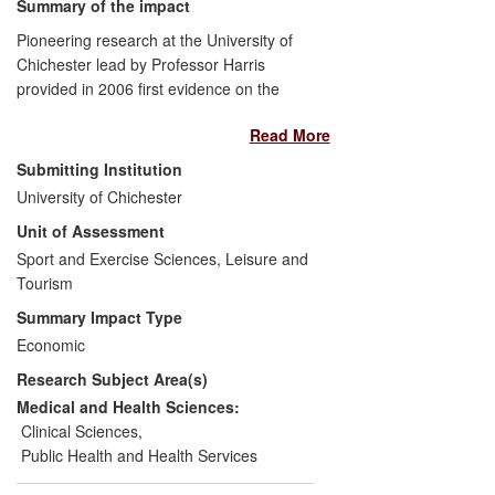
Summary of the impact
Pioneering research at the University of
Chichester lead by Professor Harris
provided in 2006 first evidence on the
effectiveness of beta-alanine
Read More
supplementation in augmenting carnosine
content in human skeletal muscle.
Submitting Institution
Subsequent studies demonstrated the
University of Chichester
performance-enhancing effect of beta-
Unit of Assessment
alanine supplementation, particularly in
high-intensity exercise. The research was
Sport and Exercise Sciences, Leisure and
exploited by a US company through a
Tourism
number of worldwide patents based on
Summary Impact Type
Harris' work achieving sales and license
Economic
revenues of $4.8M in 2013 fiscal year
Research Subject Area(s)
alone. Beta-alanine supplementation has
emerged as a legal means to enhance
Medical and Health Sciences:
performance taken up at amateur and
Clinical Sciences
,
elite level sport worldwide; it is having
Public Health and Health Services
global impact on the sports nutrition