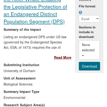
the Legislative Protection of
File format:
an Endangered Distinct
Population Segment (DPS)
Sections to
Summary of the impact
include in
Listing an endangered DPS under US law
download:
(governed by the Endangered Species
None 
Act, ESA, of 1973) requires the use of
selected 
genetic markers to assess the extent of
Read More
reproductive isolation, direction and
pattern of gene flow, and effective size of
Submitting Institution
the DPS under assessment. Professor
University of Durham
Hoelzel's group provided these essential
Unit of Assessment
data from work in multiple peer-review
publications, and in a commissioned
Biological Sciences
report in 2004 in support of a successful
Summary Impact Type
petition by the National Marine Fisheries
Environmental
Service (NMFS) to protect the killer whale
Research Subject Area(s)
population residing in the inland waters of