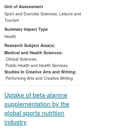
policies and in the development of new
Unit of Assessment
indicators of health and well-being.
RCSEP research has been used by
Sport and Exercise Sciences, Leisure and
international and national health-service
Tourism
organisations (e.g., European League
Summary Impact Type
Against Rheumatism, Evidence NHS),
Health
industrial establishments (e.g., ArtEZ
Research Subject Area(s)
Conservatoire, Netherlands; Royal Ballet),
national governing bodies (British Heart
Medical and Health Sciences:
Foundation), and professional bodies
Clinical Sciences
,
(e.g., Dance UK, International Association
Public Health and Health Services
of Dance Medicine & Science).
Studies In Creative Arts and Writing:
Performing Arts and Creative Writing
Uptake of beta-alanine
supplementation by the
global sports nutrition
industry