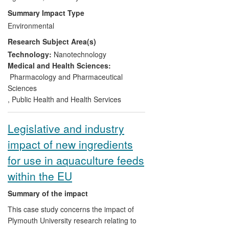
Summary Impact Type
(ii) Critical evaluation of the internationally
Environmental
agreed
process
of toxicity testing to
Research Subject Area(s)
determine whether the current legislative
test methods are fit for purpose and
Technology:
Nanotechnology
acceptable to the aquaculture industry.
Medical and Health Sciences:
Pharmacology and Pharmaceutical
(iii) Identification of national/international
Sciences
research priorities and policies via work
,
Public Health and Health Services
with the OECD and the US Government.
Legislative and industry
(iv) Influencing government policy to
impact of new ingredients
support training and information for
industry.
for use in aquaculture feeds
within the EU
Summary of the impact
This case study concerns the impact of
Plymouth University research relating to