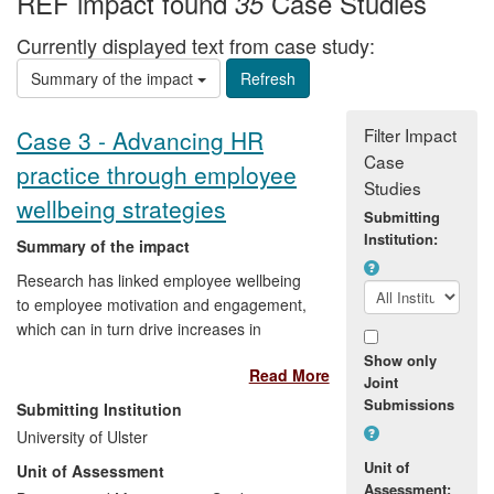
REF impact found
Case Studies
35
Currently displayed text from case study:
Summary of the impact
Filter Impact
Case 3 - Advancing HR
Case
practice through employee
Studies
wellbeing strategies
Submitting
Institution:
Summary of the impact
Research has linked employee wellbeing
to employee motivation and engagement,
which can in turn drive increases in
productivity and improved levels of
Show only
Read More
product/service delivery. This case study
Joint
illustrates how academic research and
Submissions
Submitting Institution
enterprise-based activity, through a
University of Ulster
university spinout company, has helped to
Unit of
Unit of Assessment
create a significant positive impact on
Assessment: