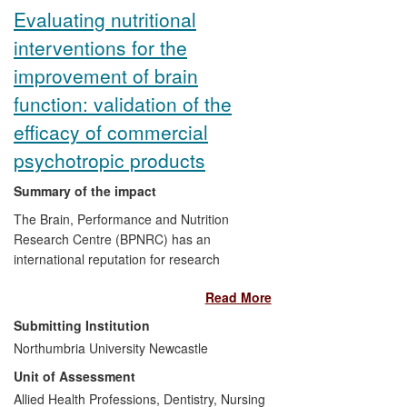
industry.
Evaluating nutritional
interventions for the
improvement of brain
function: validation of the
efficacy of commercial
psychotropic products
Summary of the impact
The Brain, Performance and Nutrition
Research Centre (BPNRC) has an
international reputation for research
conducted in collaboration with industry to
Read More
assess the impact of nutrition and dietary
interventions on brain function. Our
Submitting Institution
research benefits our industrial partners
Northumbria University Newcastle
financially, in terms of increased product
Unit of Assessment
sales, and by providing evidence
supporting the introduction of new
Allied Health Professions, Dentistry, Nursing