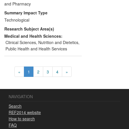
products that improve consumer
and Pharmacy
wellbeing. This case study focuses on
Summary Impact Type
research that supported Bayer to develop
Technological
successful brands with public health
Research Subject Area(s)
benefits.
Medical and Health Sciences:
Clinical Sciences
,
Nutrition and Dietetics
,
Public Health and Health Services
«
1
2
3
4
»
NAVIGATION
Search
REF2014 website
How to search
FAQ