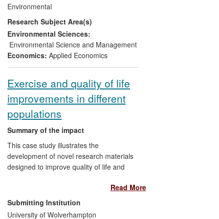
members now advise the Government of
Environmental
Gabon on resource management policies,
Research Subject Area(s)
National Park management and
biodiversity issues.
Environmental Sciences:
Environmental Science and Management
Economics:
Applied Economics
Exercise and quality of life
improvements in different
populations
Summary of the impact
This case study illustrates the
development of novel research materials
designed to improve quality of life and
performance in different populations.
Read More
Impact has been achieved through the
use of research findings in professional
Submitting Institution
practice, formulation of health-related
University of Wolverhampton