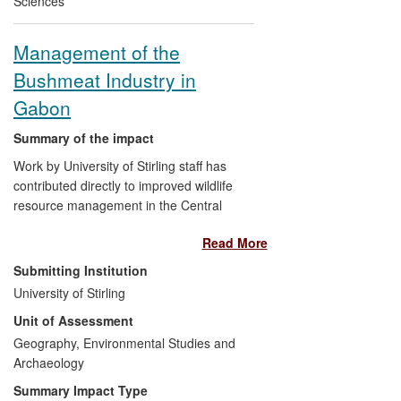
Sciences
ethinylestradiol and oestradiol, are now
included in River Basin Management
Management of the
Plans for 2015. In 2011, a Queen's
Bushmeat Industry in
Anniversary Trust Prize was awarded to
Brunel University in recognition of the
Gabon
Institute's considerable success in
translating this research into European
Summary of the impact
policy, also influencing countries outside
Work by University of Stirling staff has
Europe.
contributed directly to improved wildlife
resource management in the Central
African region. Innovative research into
Read More
the status and trends of key wildlife
populations, ecological impacts, resource
Submitting Institution
harvests and trade, drivers of resource
University of Stirling
use and assessing management success
Unit of Assessment
have contributed directly to new thinking
on the issue, revisions of laws and policy
Geography, Environmental Studies and
and to success in attracting foreign aid for
Archaeology
management issues. Stirling staff
Summary Impact Type