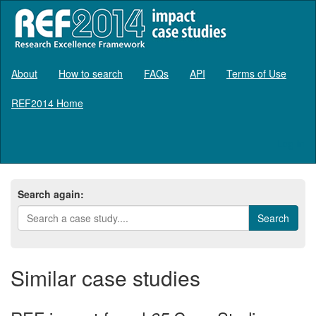
About
How to search
FAQs
API
Terms of Use
REF2014 Home
Log in
Search again:
Similar case studies