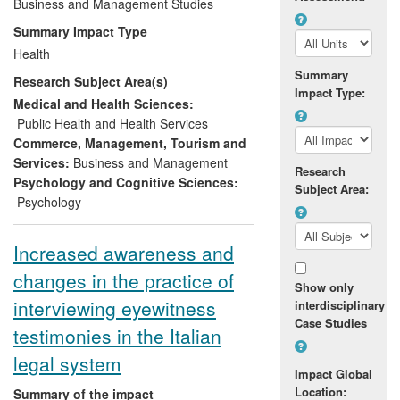
promoting and improving employee
Business and Management Studies
wellbeing. This has been achieved across
Summary Impact Type
a variety of national and international
Health
organisations, including several high
Summary
Research Subject Area(s)
profile private and public organisations,
Impact Type:
involving over 50,000 employees across
Medical and Health Sciences:
Europe. This has resulted in a number of
Public Health and Health Services
positive outcomes such as national and
Commerce, Management, Tourism and
international awards in the area of HR as
Services:
Business and Management
Research
well as increased employee engagement
Psychology and Cognitive Sciences:
Subject Area:
and reduced employee absenteeism.
Psychology
Increased awareness and
changes in the practice of
Show only
interviewing eyewitness
interdisciplinary
Case Studies
testimonies in the Italian
legal system
Impact Global
Location:
Summary of the impact