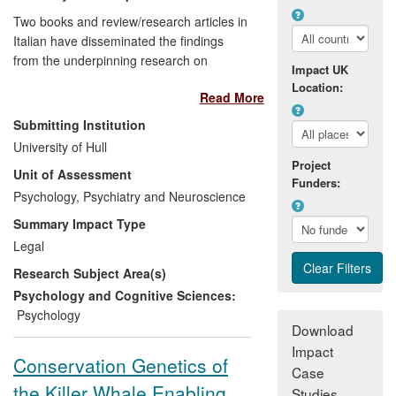
Two books and review/research articles in
Italian have disseminated the findings
from the underpinning research on
Impact UK
creating false autobiographical memories
Location:
Read More
and the dangers of inadequate
interviewing techniques. This work has
Submitting Institution
critically increased awareness in the
University of Hull
Italian legal system amongst both
Project
Unit of Assessment
barristers and judges, to the point of
Funders:
shaping the practice of interviewing
Psychology, Psychiatry and Neuroscience
witnesses in that country. It has also
Summary Impact Type
informed all verdicts on child sexual abuse
Legal
by the Supreme Court of Cassation.
Research Subject Area(s)
Psychology and Cognitive Sciences:
Psychology
Download
Impact
Conservation Genetics of
Case
the Killer Whale Enabling
Studies