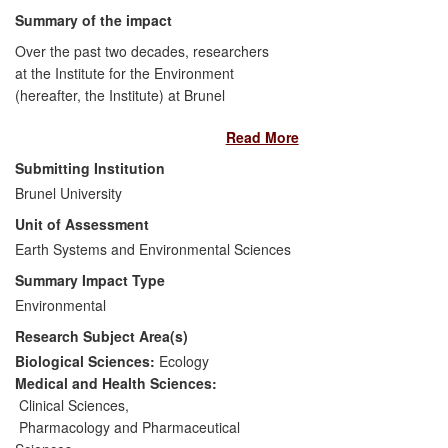
Summary of the impact
Over the past two decades, researchers
at the Institute for the Environment
(hereafter, the Institute) at Brunel
University have generated substantive
Read More
evidence supporting the case for
regulation of discharges of
Submitting Institution
pharmaceuticals into rivers and estuaries
Brunel University
throughout Europe and for improved
Unit of Assessment
sewage treatment, with significant
implications for water quality, aquatic life
Earth Systems and Environmental Sciences
and public confidence. Their research has
Summary Impact Type
led to improved sewage treatment in
Environmental
some countries and to changes in the
Research Subject Area(s)
European Water Framework Directive
(WFD; the primary legislation for
Biological Sciences:
Ecology
protecting and conserving European
Medical and Health Sciences:
water bodies), such that regulatory limits
Clinical Sciences
,
for environmental concentrations of the
Pharmacology and Pharmaceutical
contraceptive pill hormones,