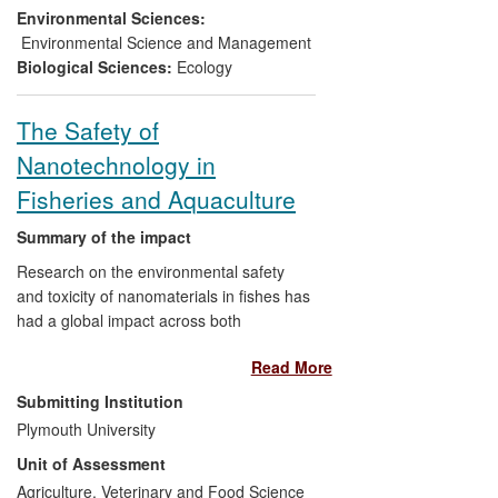
Washington State, USA, after it was
Environmental Sciences:
shown to have declined by 20% in 10
Environmental Science and Management
years (Krahn et al. 2004; see volume 79,
Biological Sciences:
Ecology
No.222 of the Federal Register for DPS
listing). This formed the foundation for on-
The Safety of
going impact on policy and regulation
Nanotechnology in
between 2008 and the present, including
support in response to petitions filed in
Fisheries and Aquaculture
2012 and 2013 (see testimonial from the
Branch Chief, NOAA Fisheries). Killer
Summary of the impact
whale sustainability in this region reflects
Research on the environmental safety
general ecosystem health and supports
and toxicity of nanomaterials in fishes has
an economically important whale-watch
had a global impact across both
industry.
government and industry contributing to:
Read More
(i) Consensus building on biological
Submitting Institution
effects allowing regulatory
Plymouth University
agencies/governments to make proper
Unit of Assessment
decisions on the hazard of nanomaterials
Agriculture, Veterinary and Food Science
to farmed fish and wildlife.