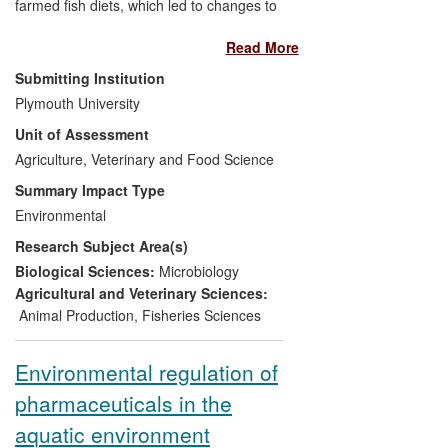
farmed fish diets, which led to changes to
EU legislation with respect to two types of
Read More
ingredients: animal proteins and
probiotics. The impact of the
Submitting Institution
reintroduction of certain animal proteins in
Plymouth University
farmed fish feeds (previously banned to
Unit of Assessment
protect human health) and to the
authorization of a probiotic as a feed
Agriculture, Veterinary and Food Science
additive, involved industry investment in
Summary Impact Type
research, have reduced the
Environmental
environmental impact of farmed fishing,
Research Subject Area(s)
improved competitiveness, enhanced
yield and quality and improved fish health
Biological Sciences:
Microbiology
and survival.
Agricultural and Veterinary Sciences:
Animal Production
,
Fisheries Sciences
Environmental regulation of
pharmaceuticals in the
aquatic environment