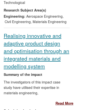
Technological
understanding of the structures.
Research Subject Area(s)
According to Dstl, this body of research
has `
unquestionably improved the security
Engineering:
Aerospace Engineering
,
and effectiveness of the UK armed forces
Civil Engineering
,
Materials Engineering
operating in hostile environments abroad
as well as the safety of citizens using
Realising innovative and
metropolitan infrastructure within the UK'.
adaptive product design
The techniques have been applied to
vehicles and UK infrastructure, including
and optimisation through an
for high profile events, such as the 2012
integrated materials and
Olympics.
modelling system
Summary of the impact
The investigators of this impact case
study have utilised their expertise in
materials engineering,
theoretical/numerical modelling and
Read More
product development to achieve
significant economic, social and