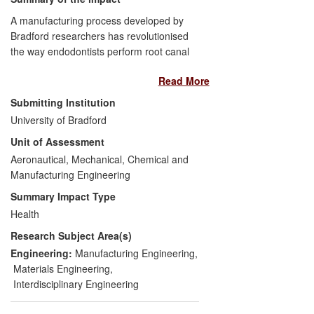
A manufacturing process developed by
Bradford researchers has revolutionised
the way endodontists perform root canal
treatments. When coated with a
Read More
hydrophilic polymer, the highly-filled
hygroscopic material has enabled UK
Submitting Institution
company DRFP to develop
SmartPoint
—
University of Bradford
a new endodontic technique that
Unit of Assessment
dramatically reduces failure rates of root
canal treatments from 11-30% over five
Aeronautical, Mechanical, Chemical and
years to approximately 1%, and gives
Manufacturing Engineering
lower levels of post-operative pain when
Summary Impact Type
compared with conventional techniques.
Health
The technology has won three awards for
Research Subject Area(s)
innovation and DRFP has expanded
significantly, with a dedicated production
Engineering:
Manufacturing Engineering
,
facility and sales team offering visits to
Materials Engineering
,
dentists to demonstrate the benefits of the
Interdisciplinary Engineering
technology.