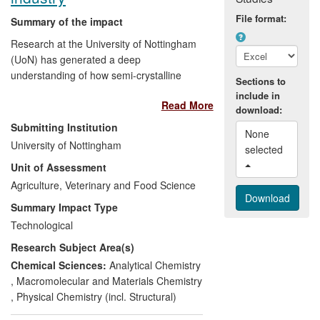
large multi-nationals such as DSM, Dow
File format:
Chemical, General Electric, SABIC,
Summary of the impact
L'Oreal, Shell, Sibelco, governmental
Research at the University of Nottingham
agencies such as Defence Science and
(UoN) has generated a deep
Technology Laboratory (Dstl), and a large
understanding of how semi-crystalline
Sections to
number of SME's.
biopolymers, particularly starches and
include in
Read More
cellulosics, can be controlled through
download:
processing to create products with
Submitting Institution
None 
predictable behaviour and with enhanced
University of Nottingham
selected 
functionality, especially for texture
Unit of Assessment
creation. This knowledge has been
transferred to the food industry and to
Agriculture, Veterinary and Food Science
other manufacturers who use natural
Summary Impact Type
materials. Concepts developed by UoN
Technological
have become the bedrock of
Research Subject Area(s)
understanding for large and small
manufacturers, enabling them to reduce
Chemical Sciences:
Analytical Chemistry
waste, adapt recipes allowing for cleaner
,
Macromolecular and Materials Chemistry
labels and additive reduction, expand the
,
Physical Chemistry (incl. Structural)
range and quality of materials they can