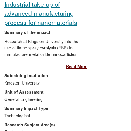
Industrial take-up of
advanced manufacturing
process for nanomaterials
Summary of the impact
Research at Kingston University into the
use of flame spray pyrolysis (FSP) to
manufacture metal oxide nanoparticles
has resulted in the creation of an
Read More
industrial FSP nanoparticle production
line. This achieves production rates an
Submitting Institution
order of magnitude higher than was
Kingston University
previously achievable, while allowing
Unit of Assessment
particle size to be controlled at the same
scale as existing small FSP processes.
General Engineering
Summary Impact Type
TECNAN, a Spanish SME, established in
Technological
2007, that manufactures and sells
Research Subject Area(s)
nanomaterials on the international market,