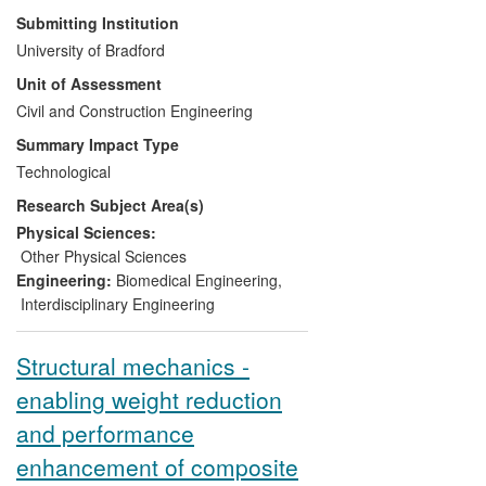
better acoustic performance than any
Submitting Institution
competition products of similar size. We
University of Bradford
protected the developed IP through
Unit of Assessment
several international patents and set up a
spin-off company, Acoutechs Ltd, to
Civil and Construction Engineering
explore this technology commercially.
Summary Impact Type
These materials are now used to reduce
Technological
noise levels below the recommended
Research Subject Area(s)
limits and to improve the general acoustic
quality of spaces at home and work for
Physical Sciences:
the benefit of public health. The products
Other Physical Sciences
generate an annual turnover of more than
Engineering:
Biomedical Engineering
,
€4 million for Armacell and prevent more
Interdisciplinary Engineering
than 500 tonnes of plastic waste from
going into landfill annually.
Structural mechanics -
enabling weight reduction
and performance
enhancement of composite