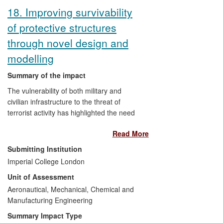
utilise and attempt novel manufacturing
18. Improving survivability
procedures.
of protective structures
through novel design and
modelling
Summary of the impact
The vulnerability of both military and
civilian infrastructure to the threat of
terrorist activity has highlighted the need
to improve its survivability, and this poses
Read More
a significant design challenge to
engineers. Research work at Imperial has
Submitting Institution
led to the development of novel
Imperial College London
constitutive relationships for polymeric
Unit of Assessment
materials coupled to novel analysis
procedures; software algorithms for
Aeronautical, Mechanical, Chemical and
effective simulations of blast and impact
Manufacturing Engineering
events; and enhanced experimental
Summary Impact Type
testing methods allowing a fundamental