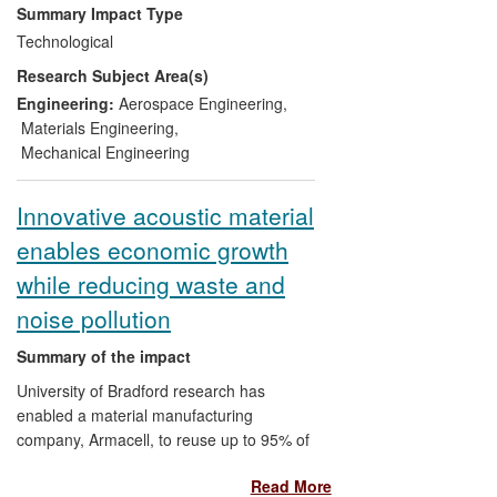
the £6m N. Ireland Advanced Composites
Summary Impact Type
and Engineering Centre with currently 10
Technological
member companies. In particular, Ulster
Research Subject Area(s)
research has been at the heart of
patented Bombardier processes which
Engineering:
Aerospace Engineering
,
underpinned their strategic entry into the
Materials Engineering
,
commercial narrow body aircraft market
Mechanical Engineering
which is worth $43billion per annum
globally. The C Series wing programme,
Innovative acoustic material
which utilises composites, employs 800
enables economic growth
people directly in Belfast at full production,
with a further 2,000 employed in the
while reducing waste and
supply chain. As of today, Bombardier has
noise pollution
global orders and commitments for 388 C
Series aircraft, which include firm orders
Summary of the impact
for 177 of the new airliner.
University of Bradford research has
enabled a material manufacturing
company, Armacell, to reuse up to 95% of
its production waste to produce new, high-
Read More
value acoustic products with up to 50%