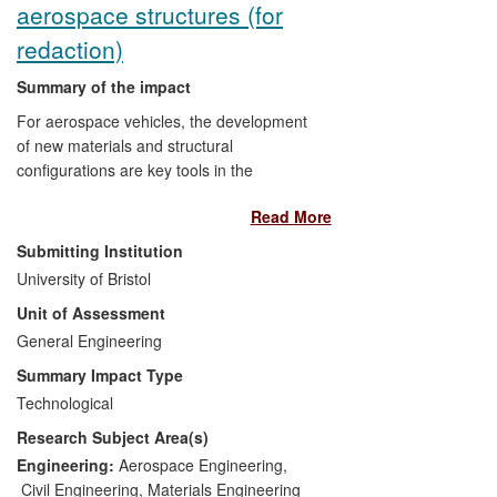
aerospace structures (for
redaction)
Summary of the impact
For aerospace vehicles, the development
of new materials and structural
configurations are key tools in the
relentless drive to reduce weight and
Read More
increase performance (in terms of, for
example, speed and flight characteristics).
Submitting Institution
The economic drivers are clear — it is
University of Bristol
widely recognised that it is worth
Unit of Assessment
approximately $10k to save one pound of
weight in a spacecraft per launch and
General Engineering
$500 per pound for an aircraft over its
Summary Impact Type
lifetime. The environmental drivers
Technological
(ACARE 2050) are also clear — reduced
Research Subject Area(s)
aircraft weight leads to lower fuel burn
and, in turn, to lower CO
and NO
Engineering:
Aerospace Engineering
,
2
x
emissions. With such high cost-to-weight
Civil Engineering
,
Materials Engineering