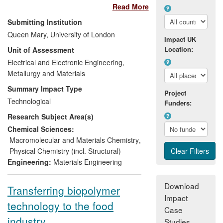
Read More
academic research and industrial
applications,
Nanoforce
has done
Submitting Institution
business with over 100 companies since
Queen Mary, University of London
Impact UK
2008, providing the key research
Location:
Unit of Assessment
expertise and specialist facilities to enable
the development of new materials and
Electrical and Electronic Engineering,
®
commercial products, including Sugru
Metallurgy and Materials
a
room temperature vulcanizing silicone
Summary Impact Type
Project
®
rubber, Zelfo
a self-binding cellulose
Technological
Funders:
TM
material, and Biotex
a range of high-
Research Subject Area(s)
performance yarns, fabrics and pre-
consolidated sheets based renewable
Chemical Sciences:
resources such as PLA and natural flax
Macromolecular and Materials Chemistry
,
fibres. Nanoforce has been promoting the
Physical Chemistry (incl. Structural)
development and commercialisation of
Engineering:
Materials Engineering
spark plasma sintering (SPS) since 2006,
which resulted in Kennametal recently
Download
Transferring biopolymer
opening the first commercial SPS facility in
Impact
technology to the food
the UK to produce advanced ceramic
Case
armour. Nanoforce's clients have included
industry
Studies