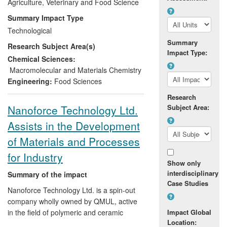
and modify their production procedures to
Agriculture, Veterinary and Food Science
optimise manufacturing operations,
Summary Impact Type
increase profitability and the nutritional
Technological
quality of the feeds.
Summary
Research Subject Area(s)
Impact Type:
Chemical Sciences:
Macromolecular and Materials Chemistry
Engineering:
Food Sciences
Research
Nanoforce Technology Ltd.
Subject Area:
Assists in the Development
of Materials and Processes
for Industry
Show only
interdisciplinary
Summary of the impact
Case Studies
Nanoforce Technology Ltd. is a spin-out
company wholly owned by QMUL, active
in the field of polymeric and ceramic
Impact Global
Location:
materials. Bridging the gap between