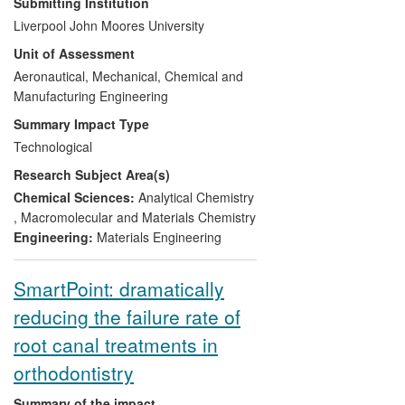
Submitting Institution
environmental impacts in a range of fields
Liverpool John Moores University
through developing a systematic
Unit of Assessment
methodology for innovative product
design and optimisation. Through several
Aeronautical, Mechanical, Chemical and
industrial projects and collaborations,
Manufacturing Engineering
significant impacts have been witnessed
Summary Impact Type
including new products creating several
Technological
million pounds in revenue annually for
Research Subject Area(s)
businesses in different sectors and green
manufacturing technologies in repair and
Chemical Sciences:
Analytical Chemistry
reclamation of components. All the
,
Macromolecular and Materials Chemistry
described impacts were results of
Engineering:
Materials Engineering
investigation in the Mechanical
Engineering and Materials Research
SmartPoint: dramatically
Centre (MEMARC) over the assessment
reducing the failure rate of
period.
root canal treatments in
orthodontistry
Summary of the impact