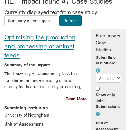
REF impact found
Case Studies
41
Currently displayed text from case study:
Summary of the impact
Filter Impact
Optimising the production
Case
and processing of animal
Studies
feeds
Submitting
Institution:
Summary of the impact
The University of Nottingham (UoN) has
transferred an understanding of how
starchy foods are modified by processing,
attained through working with human
Show only
Read More
foods, to the animal feed industry. The
Joint
knowledge developed at UoN and further
Submissions
Submitting Institution
advanced by co-operative programmes
University of Nottingham
with industrial partners, has enabled
Unit of
Unit of Assessment
animal feed manufacturers to reformulate
Assessment: