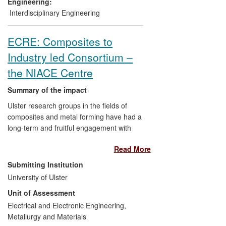
has used this production line to produce a
Engineering:
range of nanoparticles for commercial
Interdisciplinary Engineering
customers, for use in a wide range of
applications. As well as allowing a broad
ECRE: Composites to
product range to be offered, the
Industry led Consortium –
production line also achieves a cost
reduction of over 30% compared to
the NIACE Centre
previous manufacturing methods.
Summary of the impact
Ulster research groups in the fields of
composites and metal forming have had a
long-term and fruitful engagement with
major industries such as Caterpillar (FG
Read More
Wilson), Rolls Royce and Bombardier.
Since 2008 this has resulted in new
Submitting Institution
patented technologies, significant
University of Ulster
cost/performance improvement in
Unit of Assessment
manufacturing, the delivery of on-site
industrial training, the formation of spin-
Electrical and Electronic Engineering,
out companies and the establishment of
Metallurgy and Materials