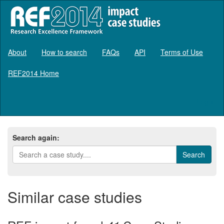
About
How to search
FAQs
API
Terms of Use
REF2014 Home
Log in
Search again:
Similar case studies