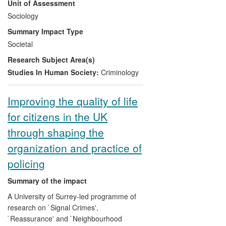
Unit of Assessment
relation to `honour' based violence (HBV)
and forced marriage (FM). This has
Sociology
underpinned her work as an academic
Summary Impact Type
commentator, with a strong media profile,
Societal
her reports and policy briefings on VAW
Research Subject Area(s)
for UK and international public and third
sector agencies, as well as an expert
Studies In Human Society:
Criminology
witness for the Crown Prosecution Service
on HBV and FM cases.
Improving the quality of life
for citizens in the UK
through shaping the
organization and practice of
policing
Summary of the impact
A University of Surrey-led programme of
research on `Signal Crimes',
`Reassurance' and `Neighbourhood