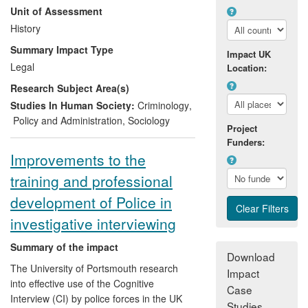
Unit of Assessment
Board, and the Ministry of Defence Police.
History
As a result of the transfer of historical
Summary Impact Type
Impact UK
research findings and methodological
Legal
Location:
expertise, the various agencies deploying
Research Subject Area(s)
police officers overseas now coordinate
more effectively via an improved
Studies In Human Society:
Criminology
,
communications and media strategy. In
Policy and Administration
,
Sociology
Project
addition a new set of principles and
Funders:
guidance for overseas deployments has
Improvements to the
been developed, with
Sinclair
serving as
training and professional
the sole academic member of the working
group preparing this document.
development of Police in
investigative interviewing
Summary of the impact
Download
The University of Portsmouth research
Impact
into effective use of the Cognitive
Case
Interview (CI) by police forces in the UK
Studies