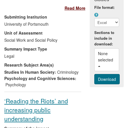
and overseas has led to
File format:
Read More
recommendations for changes to training
of police officers in this field throughout
Submitting Institution
their careers being adopted in several
University of Portsmouth
countries across the world. The work, led
Sections to
Unit of Assessment
by Dr Becky Milne, has also been used to
include in
inform the decision making processes of a
Social Work and Social Policy
download:
variety of national policy reviews and
Summary Impact Type
professional bodies. Research has
None 
Legal
improved the standard of interviewing,
selected 
Research Subject Area(s)
particularly for sensitive investigations
such as rape and child abuse.
Studies In Human Society:
Criminology
Psychology and Cognitive Sciences:
Psychology
‘Reading the Riots’ and
increasing public
understanding