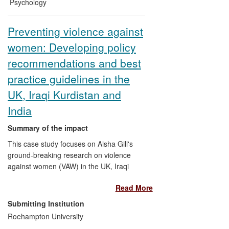
significant reform of the use of these
Psychology
powers.
Preventing violence against
women: Developing policy
recommendations and best
practice guidelines in the
UK, Iraqi Kurdistan and
India
Summary of the impact
This case study focuses on Aisha Gill's
ground-breaking research on violence
against women (VAW) in the UK, Iraqi
Kurdistan and India as part of the Crucible
Read More
Centre for Human Rights Research. Gill's
research has had a direct impact on local,
Submitting Institution
national and international policy-making
Roehampton University
and professional practice, in particular, in