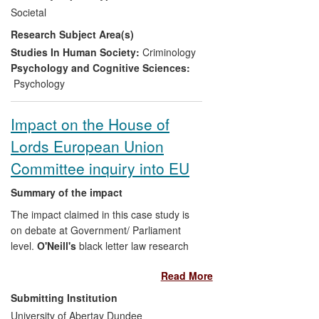
storytelling as a research method
Societal
(Sanders and Lawson) and a stream
Research Subject Area(s)
exploring investigative interviewing
techniques. Application of the approaches
Studies In Human Society:
Criminology
developed at Sunderland within the police
Psychology and Cognitive Sciences:
force regionally and nationally has led to
Psychology
evidenced impact at several levels:
individual officers, force development and
Impact on the House of
national policy on interviewing practice.
Lords European Union
Committee inquiry into EU
Summary of the impact
The impact claimed in this case study is
on debate at Government/ Parliament
level.
O'Neill's
black letter law research
into the EU provisions on cross border law
Read More
enforcement and counter-terrorism
activities has fed into her submissions to
Submitting Institution
the House of Lords European Union
University of Abertay Dundee