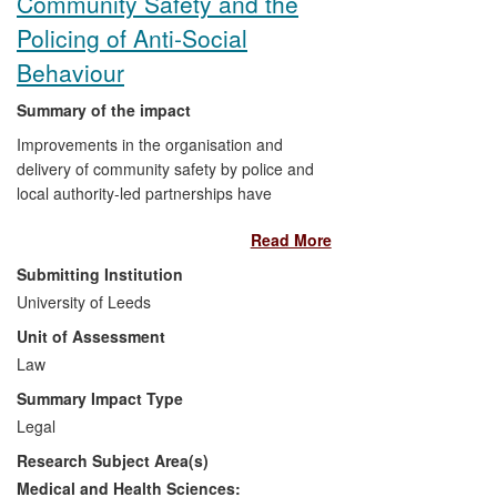
Community Safety and the
and search practices, thereby enhancing
community safety and protecting
Policing of Anti-Social
fundamental human rights and civil
Behaviour
liberties in the UK.
Summary of the impact
Improvements in the organisation and
delivery of community safety by police and
local authority-led partnerships have
resulted from inter-related research
Read More
studies conducted by a team at the
Centre for Criminal Justice Studies.
Submitting Institution
Research findings have significantly
University of Leeds
influenced national policy and professional
Unit of Assessment
policing and community safety practices.
The research led to improvements in how
Law
important new reforms to policing powers
Summary Impact Type
and personnel have been implemented
Legal
and in community safety delivered
Research Subject Area(s)
through partnerships. It also increased
understanding of the benefits and
Medical and Health Sciences: