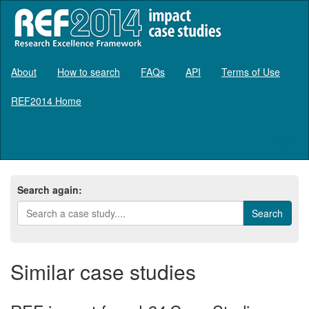
About
How to search
FAQs
API
Terms of Use
REF2014 Home
Log in
Search again:
Similar case studies