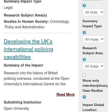
Summary Impact Type
antisocial behaviour across England and
Legal
Wales; informing the Prevent counter-
Research Subject Area(s)
terrorism strategy for the UK and
overseas and improving the outcomes of
Summary
Studies In Human Society:
Criminology
,
Impact Type:
South Wales Police's Neighbourhood
Policy and Administration
Policing Teams.
Developing the UK’s
international policing
Research
Subject Area:
capabilities
Summary of the impact
Research into the history of British
policing overseas, conducted at the Open
Show only
University's
International Centre for the
interdisciplinary
History of Crime, Policing and Justice
,
Case Studies
Read More
resulted in Dr
Georgina Sinclair
acting as
academic advisor to the Association of
Submitting Institution
Impact Global
Chief Police Officers (International Affairs),
Open University
Location:
the International Policing Assistance