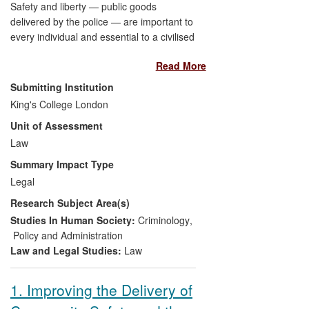
Safety and liberty — public goods
delivered by the police — are important to
every individual and essential to a civilised
society. Professor Bowling has led a
Read More
programme of theoretical and empirical
research on the police power to stop and
Submitting Institution
search people in public places, an
King's College London
important but controversial aspect of law
Unit of Assessment
enforcement. His research has clarified
the meaning of fair and effective policing,
Law
and provided solutions to identified
Summary Impact Type
problems of disproportionality and
Legal
transparency. Through his engagement
Research Subject Area(s)
with the Equality and Human Rights
Commission (EHRC), police forces, civil
Studies In Human Society:
Criminology
,
liberties groups and communities,
Policy and Administration
Professor Bowling's research has
Law and Legal Studies:
Law
informed public understanding, enhanced
police accountability and contributed
1. Improving the Delivery of
directly to the improvement in police stop