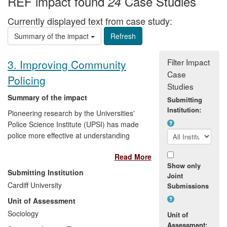
REF impact found
Case Studies
24
Currently displayed text from case study:
Summary of the impact
Filter Impact
3. Improving Community
Case
Policing
Studies
Summary of the impact
Submitting
Institution:
Pioneering research by the Universities'
Police Science Institute (UPSI) has made
police more effective at understanding
and responding to crime and disorder.
Read More
UPSI's work has provided an evidence
Show only
base about how to engage effectively with
Submitting Institution
Joint
communities so that policing interventions
Cardiff University
Submissions
target those issues influencing how
Unit of Assessment
people think, feel and act about their
safety. Key impacts have been: changing
Sociology
Unit of
Home Office policy for the policing of
Assessment: