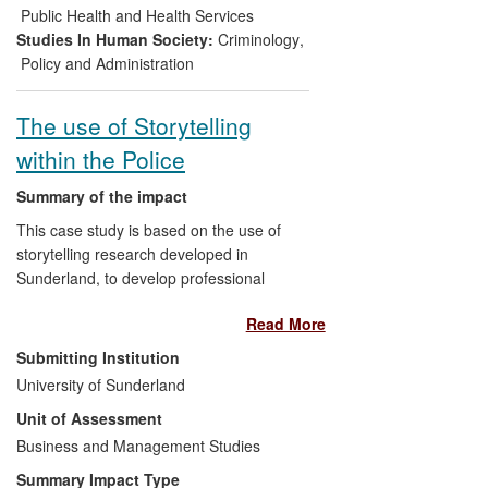
limitations of policing partnerships, powers
Public Health and Health Services
designed to tackle anti-social behaviour
Studies In Human Society:
Criminology
,
and the role of police community support
Policy and Administration
officers in fostering safer communities.
The use of Storytelling
within the Police
Summary of the impact
This case study is based on the use of
storytelling research developed in
Sunderland, to develop professional
practice, management development, and
Read More
interviewing approaches within the police.
The research and subsequent impact
Submitting Institution
developed from the convergence of three
University of Sunderland
separate streams of work: The exploration
Unit of Assessment
of storytelling as a means to management
and organisational development (the work
Business and Management Studies
of Reissner and Du Toit), use of
Summary Impact Type