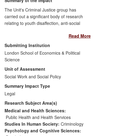
Summary of the impact
The Unit's Criminal Justice group has
carried out a significant body of research
relating to youth disaffection, anti-social
behaviour and policing. This led to
Read More
Professor Tim Newburn being
approached by
The Guardian
to establish
Submitting Institution
a joint research project following the 2011
London School of Economics & Political
riots in England. The ensuing research
Science
achieved very wide reach via conventional
Unit of Assessment
print and other media, informing public
understanding of the riots and challenging
Social Work and Social Policy
conventional wisdom about their causes.
Summary Impact Type
A wide range of public figures reacted to
Legal
the research and the Home Secretary's
Research Subject Area(s)
response included the announcement of a
formal review of police `stop and search'
Medical and Health Sciences:
practice. This was published in July 2013,
Public Health and Health Services
and in a parliamentary statement the
Studies In Human Society:
Criminology
Home Secretary said she anticipated
Psychology and Cognitive Sciences: