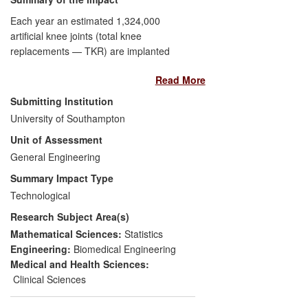
increased appreciation of science and
technology further through outreach.
Each year an estimated 1,324,000
artificial knee joints (total knee
replacements — TKR) are implanted
worldwide; an estimated third of these
Read More
utilise an implant manufactured by DePuy
International. Underlying computer-based
Submitting Institution
research performed by the Bioengineering
University of Southampton
Sciences Research Group has played a
Unit of Assessment
central role during the development of a
new design of TKR for DePuy. The design
General Engineering
programme, the biggest in DePuy's
Summary Impact Type
history, had a budget in excess of US$10
Technological
million and aimed to replace the existing
Research Subject Area(s)
TKR system, which had annual sales of
approximately US$100 million.
Mathematical Sciences:
Statistics
Engineering:
Biomedical Engineering
Between 2007-2010, DePuy adopted the
Medical and Health Sciences:
computational techniques developed by
Clinical Sciences
the group as screening tools to (i) assess
polyethylene wear and (ii) account for the