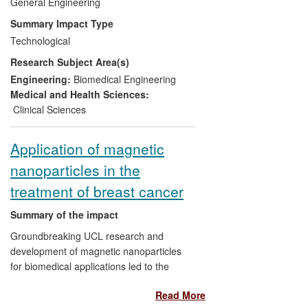
number of patients requiring revision hip
General Engineering
surgery due to cup loosening has fallen by
Summary Impact Type
50%. Additionally, these techniques have
Technological
reduced the recovery time per operation
Research Subject Area(s)
by 3-5 days, which in addition to
benefitting the patient have also resulted
Engineering:
Biomedical Engineering
in an average saving per operation of
Medical and Health Sciences:
£1,200.
Clinical Sciences
Application of magnetic
nanoparticles in the
treatment of breast cancer
Summary of the impact
Groundbreaking UCL research and
development of magnetic nanoparticles
for biomedical applications led to the
introduction in 2012 of the world's first
Read More
licensed nanoparticulate injectable