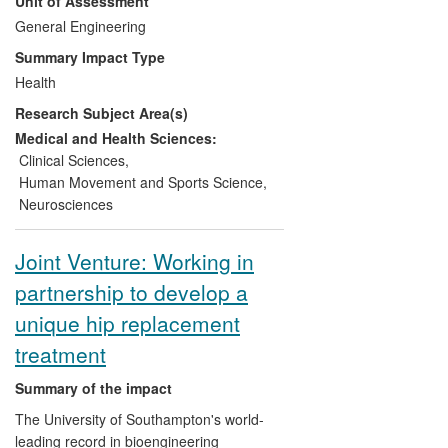
Unit of Assessment
effectiveness of these services has been
the subject of further investigations. Work
General Engineering
has focused on the development of novel
Summary Impact Type
technology (in gait analysis and orthotics)
Health
and increasing understanding of human
Research Subject Area(s)
movement. Conditions treated include
cerebral palsy, spinal cord injury,
Medical and Health Sciences:
neuromuscular disorders, arthritis and
Clinical Sciences
,
stroke. Technological developments have
Human Movement and Sports Science
,
led to licencing within the commercial
Neurosciences
sector. ORLAU has also contributed to the
development of national and international
Joint Venture: Working in
clinical education and guidelines.
partnership to develop a
unique hip replacement
treatment
Summary of the impact
The University of Southampton's world-
leading record in bioengineering