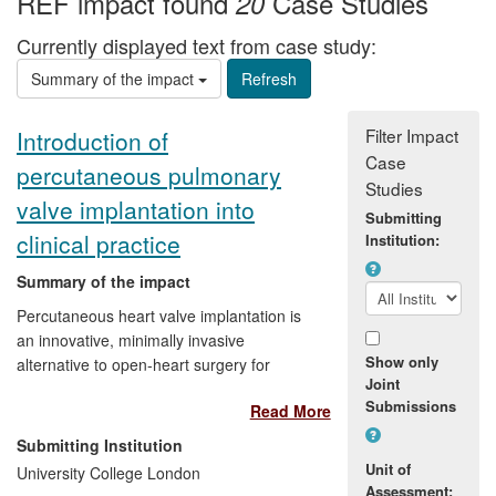
REF impact found
Case Studies
20
Currently displayed text from case study:
Summary of the impact
Filter Impact
Introduction of
Case
percutaneous pulmonary
Studies
valve implantation into
Submitting
clinical practice
Institution:
Summary of the impact
Percutaneous heart valve implantation is
an innovative, minimally invasive
Show only
alternative to open-heart surgery for
Joint
treating valvular heart disease. Over the
Submissions
Read More
last 10 years, research at UCL has
advanced the original method of minimally
Submitting Institution
invasive valve implantation in the
Unit of
University College London
pulmonary position. Over 5,000 patients
Assessment: