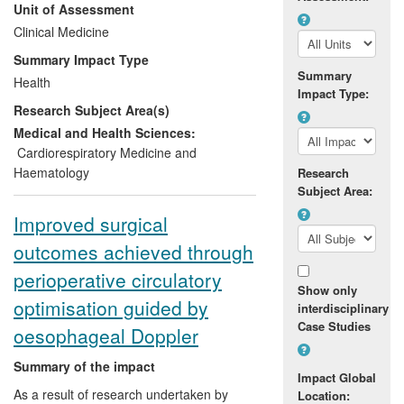
Unit of Assessment
have now benefitted from this procedure
and have therefore avoided open-heart
Clinical Medicine
surgery. The research has been used for
Summary Impact Type
™
regulatory approval of the Melody
Summary
Health
device in Europe and Canada (CE
Impact Type:
Research Subject Area(s)
marking) and has led to FDA approval in
the USA for both the device and
Medical and Health Sciences:
procedure and NICE approval in the UK.
Cardiorespiratory Medicine and
Haematology
Research
Subject Area:
Improved surgical
outcomes achieved through
perioperative circulatory
Show only
optimisation guided by
interdisciplinary
Case Studies
oesophageal Doppler
Summary of the impact
Impact Global
As a result of research undertaken by
Location: