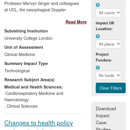
Professor Mervyn Singer and colleagues
at UCL, the oesophageal Doppler
haemodynamic monitoring device is now
Read More
a standard of care in intensive care units
Impact UK
and operating theatres. The research
Location:
Submitting Institution
underpinned the development of the
University College London
CardioQ Oesophageal Doppler Monitor
Unit of Assessment
that guides optimisation of the circulation
in critically ill and perioperative patients. In
Clinical Medicine
Project
Funders:
multiple studies its use has led to
Summary Impact Type
significant reductions in postoperative
Technological
complication rates and length of stay in
Research Subject Area(s)
patients undergoing high-risk surgery.
Over 500,000 patients have now
Medical and Health Sciences:
benefitted from this technology that,
Cardiorespiratory Medicine and
between 2008-13, generated over £33m
Haematology
in sales for its manufacturer, Deltex
,
Clinical Sciences
Download
Medical. The device is recommended in
Impact
NICE guidance and has been identified by
Changes to health policy
Case
the Department of Health as one of six
Studies