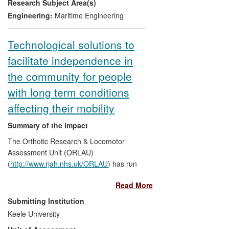
Research Subject Area(s)
shipbuilder, Austal. Similarly, trimaran
ferries with their inherent stability have
Engineering:
Maritime Engineering
improved passenger comfort and their
reduced fuel consumption has lowered
Technological solutions to
operating costs.
facilitate independence in
the community for people
with long term conditions
affecting their mobility
Summary of the impact
The Orthotic Research & Locomotor
Assessment Unit (ORLAU)
(
http://www.rjah.nhs.uk/ORLAU
) has run
multidisciplinary services to improve the
Read More
function and lifestyle of severely disabled
patients since 1975. New specialist clinical
Submitting Institution
services have been established, based on
Keele University
research and development activity. The