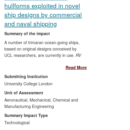
hullforms exploited in novel
the device commercially in the US. The
device is now used in 60 countries and
ship designs by commercial
has so far generated more than $137
and naval shipping
million in sales.
Summary of the impact
A number of trimaran ocean-going ships,
based on original designs conceived by
UCL researchers, are currently in use.
RV
Triton
, the demonstrator trimaran, is
Read More
presently employed as a patrol vessel to
provide Australian Customs and Border
Submitting Institution
Protection with increased capability and
University College London
lower fuel consumption compared to a
Unit of Assessment
monohull. The
Independence Class
of
littoral combat ships currently entering
Aeronautical, Mechanical, Chemical and
service in the US Navy offers improved
Manufacturing Engineering
military capability and one-third lower fuel
Summary Impact Type
consumption, with the ensuing benefit of
Technological
creating almost 2,000 jobs at the