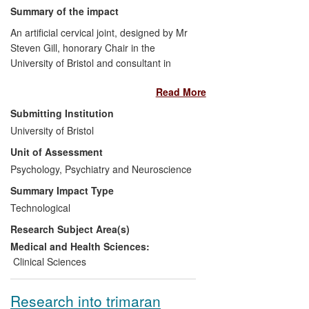
Summary of the impact
An artificial cervical joint, designed by Mr
Steven Gill, honorary Chair in the
University of Bristol and consultant in
Neurosurgery at Frenchay Hospital, is
Read More
widely used for the treatment of
degenerative cervical disc disease.
Submitting Institution
Patients who have received the device
University of Bristol
have retained neck mobility and have
Unit of Assessment
experienced less neck pain and better
neurological function than patients who
Psychology, Psychiatry and Neuroscience
have undergone conventional treatment
Summary Impact Type
involving fusion of the vertebrae. The
Technological
device has also yielded substantial long-
Research Subject Area(s)
term savings as far fewer patients require
secondary surgery. Gill's device was the
Medical and Health Sciences:
first artificial cervical joint approved by the
Clinical Sciences
US Food and Drug Administration (FDA),
in 2007. In early 2008, the global medical
Research into trimaran
technology company Medtronic launched