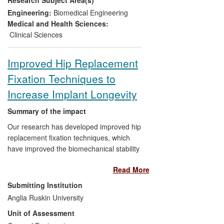
protocol used to monitor all UK MOM hip
patients. These have led to improvements
Engineering:
Biomedical Engineering
in the quality of patients' lives after redo
Medical and Health Sciences:
surgery, and supported litigation cases
Clinical Sciences
worth billions of dollars against health
providers — including Johnson & Johnson
Improved Hip Replacement
— to fund compensation and earlier-than-
Fixation Techniques to
expected redo hip operations. Public
awareness of issues with MOM hips has
Increase Implant Longevity
been stimulated through widespread
media coverage and creation of
Summary of the impact
information resources by charities and
Our research has developed improved hip
regulatory bodies.
replacement fixation techniques, which
have improved the biomechanical stability
of implanted artificial joints. These
Read More
techniques have been employed by
orthopaedic surgeons, for example at
Submitting Institution
Mid-Essex Hospitals Services Trust
Anglia Ruskin University
(MEHT), in primary and revision total hip
Unit of Assessment
replacement operations. As a result, the