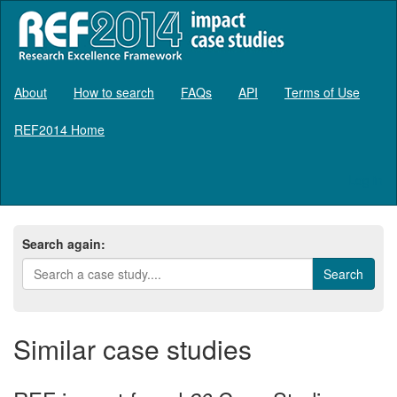
About
How to search
FAQs
API
Terms of Use
REF2014 Home
Log in
Search again:
Similar case studies