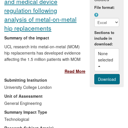
and medical device
high impact innovations to be
implemented fully across the NHS.
File format:
regulation following
analysis of metal-on-metal
hip replacements
Sections to
Summary of the impact
include in
download:
UCL research into metal-on-metal (MOM)
hip replacements has developed evidence
None 
affecting the 1.5 million patients with MOM
selected 
hips worldwide and led, indirectly, to a
Read More
change in the regulation of all medical
devices by the US Food and Drug
Submitting Institution
Administration and the UK Medicines and
University College London
Healthcare Products Regulatory Agency
Unit of Assessment
(MHRA). Direct impacts include
stimulation of the first global retrieval
General Engineering
programme for medical implants, [text
Summary Impact Type
removed for publication], and the
Technological
development of a change in the MHRA
Research Subject Area(s)