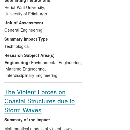
(UKCMER) at ERPE have led much of the
Heriot-Watt University,
fundamental and applied research that
University of Edinburgh
has supported the commercialisation of
Unit of Assessment
tidal energy technologies through the
establishment of new international test
General Engineering
standards and protocols.
Summary Impact Type
Technological
ERPE researchers have regularly
Research Subject Area(s)
provided evidence which has influenced
policy change in marine energy
Engineering:
Environmental Engineering
,
development in the UK and internationally
Maritime Engineering
,
with many ERPE graduating PhD's,
Interdisciplinary Engineering
subsequently employed in the marine
energy sector.
The Violent Forces on
Coastal Structures due to
Storm Waves
Summary of the impact
Mathematical models of violent flows