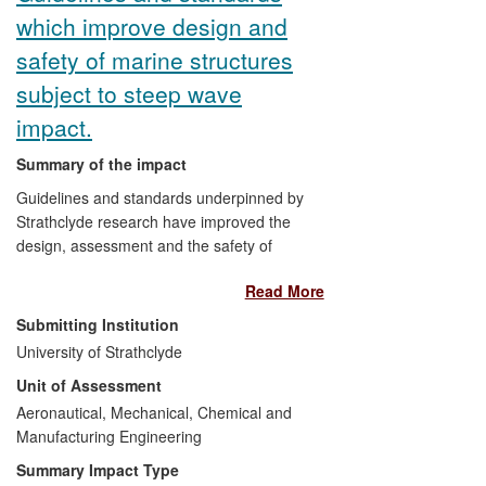
(d) Enabling "end-of-life" extensions for
which improve design and
existing structures.
safety of marine structures
(e) Facilitating the effective
subject to steep wave
decommissioning of redundant structures.
impact.
(f) Contributing to the development of new
Summary of the impact
industrial R&D equipment, thereby
assisting specialist UK manufacturers to
Guidelines and standards underpinned by
secure international orders.
Strathclyde research have improved the
design, assessment and the safety of
marine structures subjected to wave
Read More
impact in large steep waves. The
guidelines and standards are widely used
Submitting Institution
in the design of floating structures,
University of Strathclyde
particularly Floating Production, Storage
Unit of Assessment
and Offloading vessels (
FPSO
s) and
offshore wind turbines. Since January
Aeronautical, Mechanical, Chemical and
2008 the work has impacted the design,
Manufacturing Engineering
strength assessment and failure analysis
Summary Impact Type
of fixed offshore oil and gas platforms,