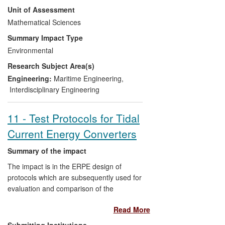
Unit of Assessment
rectangular containers.
Mathematical Sciences
The Surrey team is providing
Summary Impact Type
underpinning mathematics for the
Environmental
modelling and has led to the development
Research Subject Area(s)
of a suite of algorithms that are being
tailored for use to optimise system
Engineering:
Maritime Engineering
,
parameters. The outcome is direct impact
Interdisciplinary Engineering
on the wave energy industry and indirect
impact on the environment and the
11 - Test Protocols for Tidal
economy.
Current Energy Converters
Summary of the impact
The impact is in the ERPE design of
protocols which are subsequently used for
evaluation and comparison of the
performance of tidal energy converter
Read More
designs. Researchers within the UK
Centre for Marine Energy Research
Submitting Institutions