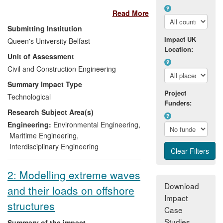
(Edinburgh) and Voith Hydro Wavegen
Read More
(Inverness). Direct employment totalling
400 person years has resulted along with
Submitting Institution
hundreds of people in other companies
Impact UK
Queen's University Belfast
delivering the different phases of the
Location:
Unit of Assessment
prototype machines. Financed by over
£60 million from both the public but mainly
Civil and Construction Engineering
the private sectors, this represents 20% of
Summary Impact Type
the total investment in wave power
Project
Technological
worldwide during this period.
Funders:
Research Subject Area(s)
Internationally recognised success in
wave power has led to the establishment
Engineering:
Environmental Engineering
,
of the Queen's team in tidal stream
Maritime Engineering
,
energy and environmental monitoring of
Interdisciplinary Engineering
marine renewable systems.
2: Modelling extreme waves
Download
and their loads on offshore
Impact
structures
Case
Studies
Summary of the impact