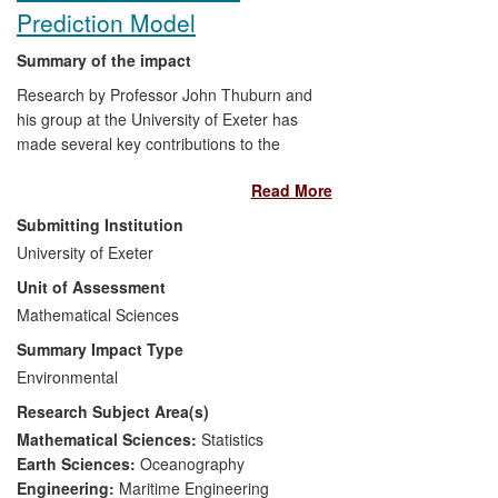
Prediction Model
Summary of the impact
Research by Professor John Thuburn and
his group at the University of Exeter has
made several key contributions to the
formulation and development of
Read More
ENDGame, the new dynamical core of the
Met Office weather and climate prediction
Submitting Institution
model. ENDGame has been shown to
University of Exeter
deliver improved accuracy and better
Unit of Assessment
computational performance at high
processor counts compared to the current
Mathematical Sciences
operational dynamical core, directly
Summary Impact Type
impacting the technological tools available
Environmental
to the Met Office. These improvements
Research Subject Area(s)
will benefit users when ENDGame
becomes operational in early 2014: the
Mathematical Sciences:
Statistics
economic value to the UK of the weather
Earth Sciences:
Oceanography
forecasts produced by the Met Office has
Engineering:
Maritime Engineering