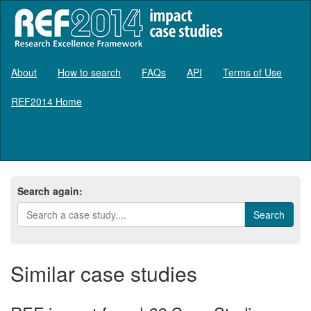
About
How to search
FAQs
API
Terms of Use
REF2014 Home
Log in
Search again:
Similar case studies