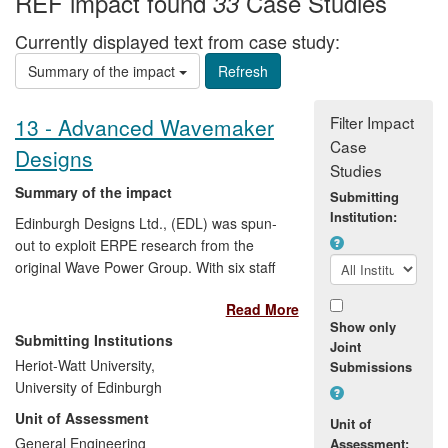
REF impact found
Case Studies
33
Currently displayed text from case study:
Summary of the impact
Filter Impact
13 - Advanced Wavemaker
Case
Designs
Studies
Summary of the impact
Submitting
Institution:
Edinburgh Designs Ltd., (EDL) was spun-
out to exploit ERPE research from the
original Wave Power Group. With six staff
and an annual turnover approaching £2M
Read More
EDL has supplied the equipment and
Show only
control systems for wave tanks in 19
Submitting Institutions
Joint
countries including the world's largest
Heriot-Watt University,
Submissions
computer-controlled wave test facility, the
University of Edinburgh
US Navy Manoeuvring and Station
Unit of Assessment
Keeping Tank. They are currently
Unit of
completing the world's first circular tank,
General Engineering
Assessment: