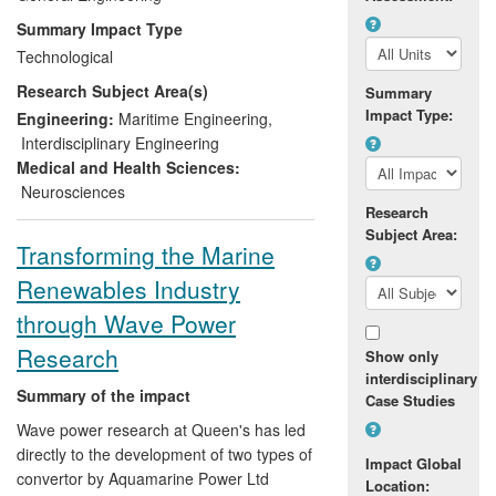
combining waves with currents in any
Summary Impact Type
relative direction, which is operated by the
Technological
6 person company, "FloWave" EDL, still
Research Subject Area(s)
run by the founding staff, it is the world-
Summary
Impact Type:
leading supplier of wave-making
Engineering:
Maritime Engineering
,
technology for scientific and recreational
Interdisciplinary Engineering
facilities.
Medical and Health Sciences:
Neurosciences
Research
Subject Area:
Transforming the Marine
Renewables Industry
through Wave Power
Research
Show only
interdisciplinary
Summary of the impact
Case Studies
Wave power research at Queen's has led
directly to the development of two types of
Impact Global
convertor by Aquamarine Power Ltd
Location: