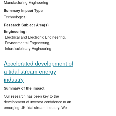
sites, which were previously considered to
Manufacturing Engineering
be uneconomic. A University spin-out
Summary Impact Type
company, Nautricity Ltd, was formed in
Technological
2010 to commercialise this technology.
Research Subject Area(s)
The development of this technology has
changed both Scottish and UK
Engineering:
Government policy via their introduction of
Electrical and Electronic Engineering
,
programmes which demonstrate a step
Environmental Engineering
,
change reduction in the costs of marine
Interdisciplinary Engineering
renewables.
Accelerated development of
a tidal stream energy
industry
Summary of the impact
Our research has been key to the
development of investor confidence in an
emerging UK tidal stream industry. We
have contributed to the development and