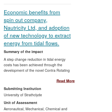
been estimated to be in excess of £600M
pa, while climate change projections
Economic benefits from
inform policy decisions on mitigation and
spin out company,
adaptation with huge economic
implications.
Nautricity Ltd, and adoption
of new technology to extract
energy from tidal flows.
Summary of the impact
A step change reduction in tidal energy
costs has been achieved through the
development of the novel Contra Rotating
Marine Turbine `CoRMaT' tidal energy
Read More
technology. The internationally patent-
protected CoRMaT system reduces
Submitting Institution
capital, operational and maintenance
University of Strathclyde
costs while increasing the extractable tidal
Unit of Assessment
energy resource by harnessing flows in
deeper waters and from less energetic
Aeronautical, Mechanical, Chemical and