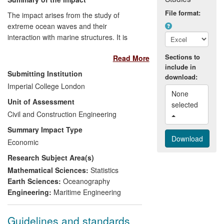
File format:
The impact arises from the study of
extreme ocean waves and their
interaction with marine structures. It is
relevant to the offshore, shipping, coastal
Sections to
Read More
and marine renewables industries and
include in
has been both economic and regulatory,
Submitting Institution
download:
involving:
Imperial College London
None 
Unit of Assessment
(a) The establishment of revised
selected 
Civil and Construction Engineering
guidelines for the design of new structures
/ vessels.
Summary Impact Type
Economic
(b) Enhancing best practice, both from an
Research Subject Area(s)
economic and a safety perspective.
Mathematical Sciences:
Statistics
(c) Reducing the uncertainty in critical
Earth Sciences:
Oceanography
design issues, thereby improving overall
Engineering:
Maritime Engineering
reliability.
Guidelines and standards