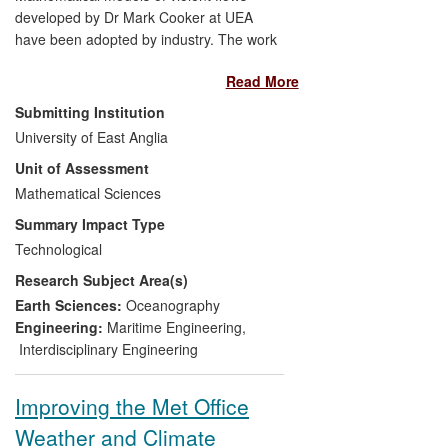
developed by Dr Mark Cooker at UEA
have been adopted by industry. The work
enhances the capabilities of coastal
Read More
engineers to design and repair seawalls
and coastal structures, and enhances
Submitting Institution
their interpretation of damage inflicted by
University of East Anglia
storm waves. The research has direct
Unit of Assessment
industrial application, and is used to
contain, interpret and lessen sea-wave
Mathematical Sciences
damage to structures. Commercial
Summary Impact Type
software has proved inadequate in this
Technological
field, compared with Cooker's
Research Subject Area(s)
mathematical modelling, because
computations alone cannot resolve the
Earth Sciences:
Oceanography
brief time- scales and short length-scales
Engineering:
Maritime Engineering
,
over which there are large changes in
Interdisciplinary Engineering
pressure, and sudden excursions of the
liquid as splashes. An example of this
Improving the Met Office
impact is the design of an observation
Weather and Climate
gantry exposed to storm waves.