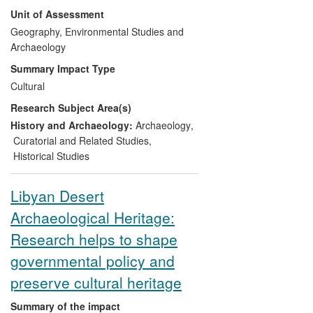
research enabled the Belize tourism
Unit of Assessment
authorities to develop the site, benefiting
212,800 visitors during 2008-2013. This
Geography, Environmental Studies and
partnership led to an invitation to work at
Archaeology
the Marco Gonzalez site on Ambergris
Summary Impact Type
Caye, where research has facilitated the
Cultural
development of the site virtually from
Research Subject Area(s)
scratch and created a new recognition of
Maya heritage on the caye.
History and Archaeology:
Archaeology
,
Curatorial and Related Studies
,
Historical Studies
Libyan Desert
Archaeological Heritage:
Research helps to shape
governmental policy and
preserve cultural heritage
Summary of the impact