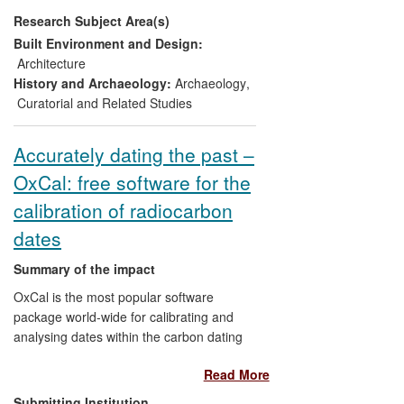
and sites, especially mosaics. They
Research Subject Area(s)
provided Blue Shield, on request, with a
watch-list of sites with GIS co-ordinates to
Built Environment and Design:
enable NATO to target their airstrikes to
Architecture
avoid them. The primary beneficiaries are
History and Archaeology:
Archaeology
,
the Libyan people, to whose national pride
Curatorial and Related Studies
and identity this patrimony is crucial, and
the Libyan Department of Antiquities. The
Accurately dating the past –
secondary beneficiaries are the
OxCal: free software for the
international community, to whom Libya's
rich Roman-period cultural patrimony is of
calibration of radiocarbon
major concern.
dates
Summary of the impact
OxCal is the most popular software
package world-wide for calibrating and
analysing dates within the carbon dating
process, enabling the accurate dating of
Read More
objects from the past. The brainchild of
Prof. Christopher Bronk Ramsey, Director
Submitting Institution