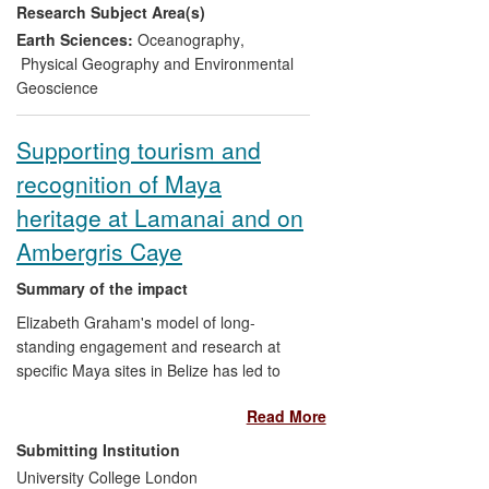
Research Subject Area(s)
development of adaptation and mitigation
strategies, taking account of both long
Earth Sciences:
Oceanography
,
and short term environmental change.
Physical Geography and Environmental
Policy and management decisions are
Geoscience
now based upon sound scientific evidence
wherever possible, ascertained by
Supporting tourism and
research where time allows, with
recognition of Maya
significant scientific, social and policy
benefits. Practice elsewhere on the UK's
heritage at Lamanai and on
Irish sea coast, and elsewhere in the EU,
Ambergris Caye
has been influenced.
Summary of the impact
Elizabeth Graham's model of long-
standing engagement and research at
specific Maya sites in Belize has led to
significant partnerships with local
Read More
communities as well as tourist and
heritage organisations. At Lamanai, where
Submitting Institution
Graham has worked for over 15 years,
University College London