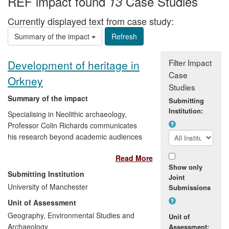
REF impact found
Case Studies
13
Currently displayed text from case study:
Summary of the impact
Filter Impact
Development of heritage in
Case
Orkney
Studies
Summary of the impact
Submitting
Institution:
Specialising in Neolithic archaeology,
Professor Colin Richards communicates
his research beyond academic audiences
to the public through museum and
Read More
community exhibitions, public lectures,
Show only
newspapers and television. His work has
Submitting Institution
Joint
raised local and international awareness
University of Manchester
Submissions
of archaeology in Orkney, and tourism
Unit of Assessment
through, for example, the reconstruction
of archaeological sites thereby
Geography, Environmental Studies and
Unit of
contributing to the UNESCO World
Archaeology
Assessment: