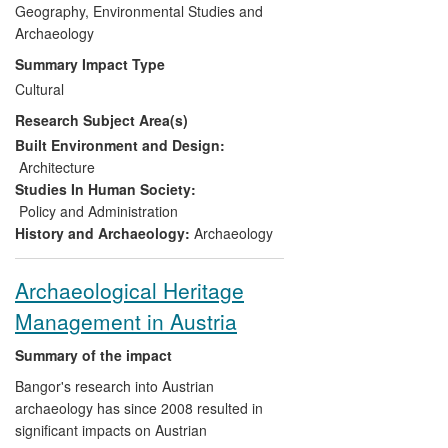
Historic Environment Research Agenda,
Geography, Environmental Studies and
and internationally by underpinning
Archaeology
primary legislation and current practice in
Summary Impact Type
Uruguay. Capacity building has resulted in
Cultural
new educational infrastructure, the Centre
Research Subject Area(s)
for Maritime Archaeology and Underwater
Cultural Heritage (CMAUCH) in
Built Environment and Design:
Alexandria, Egypt, which has changed
Architecture
attitudes towards maritime heritage
Studies In Human Society:
throughout the region.
Policy and Administration
History and Archaeology:
Archaeology
Archaeological Heritage
Management in Austria
Summary of the impact
Bangor's research into Austrian
archaeology has since 2008 resulted in
significant impacts on Austrian