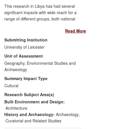
This research in Libya has had several
significant impacts with wide reach for a
range of different groups, both national
and international. It has made
Read More
fundamental contributions to the
archaeological mapping of Libya (a
Submitting Institution
country of extraordinary archaeological
University of Leicester
richness but still poorly recorded), to the
Unit of Assessment
development of typologies of sites and
artefacts, and to dating frameworks. This
Geography, Environmental Studies and
has delivered major related impacts for
Archaeology
management of cultural heritage by the
Summary Impact Type
Libyan Department of Antiquities (DoA),
Cultural
and for Environmental Impact Assessment
Research Subject Area(s)
(EIA) and archaeological mitigation work
by oil companies in the Libyan desert.
Built Environment and Design:
There have been additional benefits
Architecture
through dissemination of new historical
History and Archaeology:
Archaeology
,
models, as well as protection of heritage
Curatorial and Related Studies
sites during the 2011 conflict.