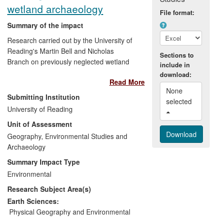
wetland archaeology
File format:
Summary of the impact
Research carried out by the University of
Reading's Martin Bell and Nicholas
Sections to
Branch on previously neglected wetland
include in
environments (such as coasts, floodplains
download:
Read More
and mires) has had impact in two main
None 
areas:
Submitting Institution
selected 
University of Reading
1)
Heritage management
: The work has
Unit of Assessment
made a major contribution to the
Geography, Environmental Studies and
sustainable management of marginal
Archaeology
environments in the face of climate
change and development pressures. This
Summary Impact Type
has directly affected local planning
Environmental
processes, with Bell and Branch's
Research Subject Area(s)
approaches to monitoring and recording
adopted as best practice by a range of
Earth Sciences:
organisations.
Physical Geography and Environmental