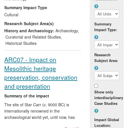
Heritage status of Orkney. His research
Summary Impact Type
has shaped the international profile of
Cultural
these heritage resources through the
Research Subject Area(s)
regional World Heritage research
Summary
Impact Type:
framework, and public presentation of
History and Archaeology:
Archaeology
,
monuments within the World Heritage
Curatorial and Related Studies
,
Area. Richards' research also
Historical Studies
underpinned specialist evidence at a
Research
public windfarm inquiry, the outcome of
ARC07 - Impact on
Subject Area:
which contributed to Orkney Island
Mesolithic heritage
Council windfarm development Policy.
preservation, conservation
and presentation
Show only
Summary of the impact
interdisciplinary
Case Studies
The site of Star Carr (c. 9000 BC) is
internationally renowned in the
archaeological world yet, until now, has
Impact Global
been virtually unheard of in the public
Location: