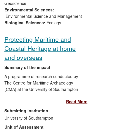
Geoscience
2)
Capacity building of
Environmental Sciences:
geoarchaeology in the commercial
Environmental Science and Management
sector
: The research has enhanced the
Biological Sciences:
Ecology
capability of organisations to respond
effectively to the challenges of interpreting
Protecting Maritime and
European wetland archaeology in
Coastal Heritage at home
advance of development pressures.
Knowledge transfer of the research to
and overseas
these commercial units has contributed to
sustained economic growth for such
Summary of the impact
organisations.
A programme of research conducted by
The Centre for Maritime Archaeology
(CMA) at the University of Southampton
has influenced, at a national and
Read More
international scale, the management and
protection of underwater and coastal
Submitting Institution
heritage. The research has directly
University of Southampton
influenced public policy, nationally through
Unit of Assessment
the English Heritage Maritime and Marine