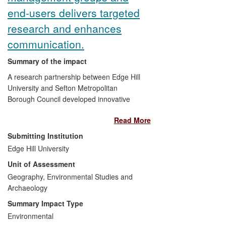
end-users delivers targeted
research and enhances
communication.
Summary of the impact
A research partnership between Edge Hill
University and Sefton Metropolitan
Borough Council developed innovative
methods of identifying gaps in knowledge
Read More
and understanding about sedimentary
coastal dynamics and investigating
Submitting Institution
practitioner needs. The partnership
Edge Hill University
enabled the dissemination of scientific
Unit of Assessment
information to audiences across the wider
community. The partnership provided a
Geography, Environmental Studies and
framework which enabled and enhanced
Archaeology
integrated coastal zone management
Summary Impact Type
(ICZM). Within this framework coastal
Environmental
zone managers were supported in the