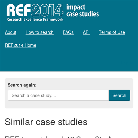
About
How to search
FAQs
API
Terms of Use
REF2014 Home
Log in
Search again:
Similar case studies