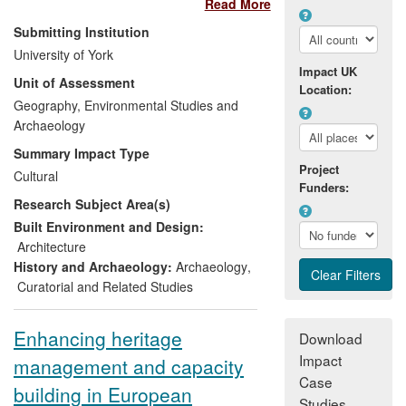
Read More
sphere. Research at York has enhanced
the preservation and conservation of this
Submitting Institution
important site, securing its status on the
University of York
Schedule of Monuments, and informed
Impact UK
Unit of Assessment
the management, protection and
Location:
restoration of wetlands across Europe.
Geography, Environmental Studies and
Alongside this, research into the public
Archaeology
perception of the Mesolithic has guided a
Summary Impact Type
comprehensive range of public
Project
Cultural
engagement activities which have
Funders:
Research Subject Area(s)
enhanced Mesolithic heritage
presentation and raised global awareness
Built Environment and Design:
of this undervalued period of human
Architecture
prehistory.
History and Archaeology:
Archaeology
,
Curatorial and Related Studies
Enhancing heritage
Download
Impact
management and capacity
Case
building in European
Studies