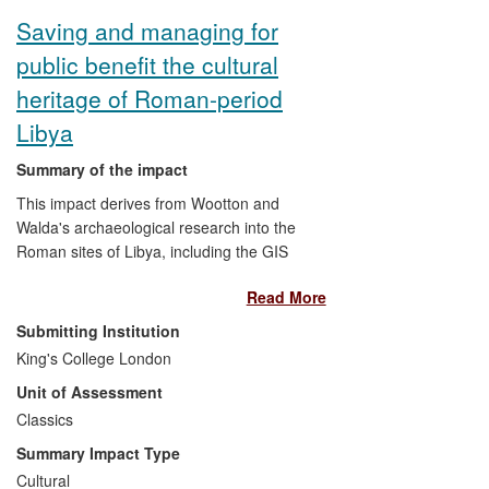
Saving and managing for
public benefit the cultural
heritage of Roman-period
Libya
Summary of the impact
This impact derives from Wootton and
Walda's archaeological research into the
Roman sites of Libya, including the GIS
mapping of site locations, and study and
Read More
conservation of Hellenistic and Roman
mosaics. Against the difficult background
Submitting Institution
of Gaddafi's regime, its fall and the
King's College London
aftermath, they have, by invitation,
Unit of Assessment
provided training and advice to the Libyan
Department of Antiquities in the
Classics
documentation, conservation and
Summary Impact Type
management of archaeological objects
Cultural