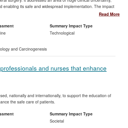
eral surgery. It addressed an area of huge clinical uncertainty,
nd enabling its safe and widespread implementation. The impact
 for patients (quicker recovery) and healthcare providers
Read More
ernational policy in favour of the laparoscopic technique. It
ve that has seen the UK become one of the largest providers in
essment
Summary Impact Type
LASICC is regarded as a benchmark surgical trial, combining
cine
Technological
nce, which has informed the design of many subsequent colorectal
logy and Carcinogenesis
 professionals and nurses that enhance
, nationally and internationally, to support the education of
ance the safe care of patients.
essment
Summary Impact Type
Societal