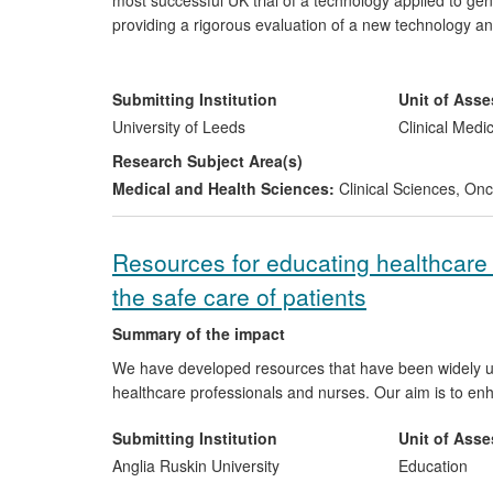
most successful UK trial of a technology applied to gen
providing a rigorous evaluation of a new technology a
of CLASICC has been global, confirming the advantages
(cost-effectiveness) and so influencing national and int
informed NICE guidance and led to a major DH initiati
Submitting Institution
Unit of Ass
the world of laparoscopic colorectal cancer surgery. C
University of Leeds
Clinical Medi
high quality trial design with rigorous quality assura
Research Subject Area(s)
cancer studies.
Medical and Health Sciences:
Clinical Sciences
,
Onco
Resources for educating healthcare
the safe care of patients
Summary of the impact
We have developed resources that have been widely used
healthcare professionals and nurses. Our aim is to enh
Submitting Institution
Unit of Ass
Anglia Ruskin University
Education