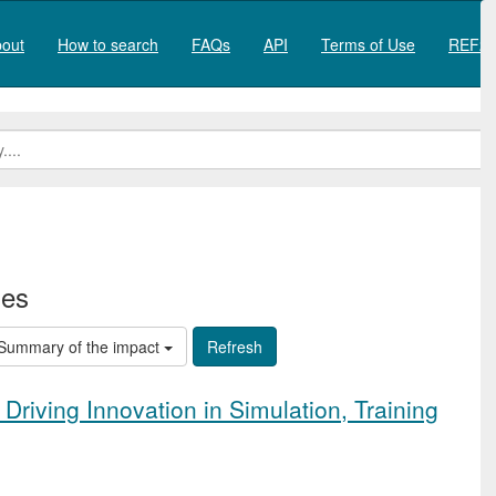
out
How to search
FAQs
API
Terms of Use
REF20
ies
Summary of the impact
 Driving Innovation in Simulation, Training