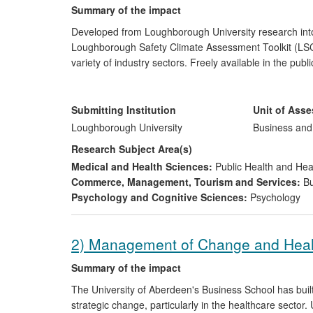
Summary of the impact
Developed from Loughborough University research int
Loughborough Safety Climate Assessment Toolkit (LSC
variety of industry sectors. Freely available in the publ
part of a process of culture change and wider manage
period have included the Royal College of Nursing an
of benchmarking best practice, and logistics giant DHL 
Submitting Institution
Unit of Ass
improvement in its safety management systems.
Loughborough University
Business an
Research Subject Area(s)
Medical and Health Sciences:
Public Health and Hea
Commerce, Management, Tourism and Services:
Bu
Psychology and Cognitive Sciences:
Psychology
2) Management of Change and Hea
Summary of the impact
The University of Aberdeen's Business School has bui
strategic change, particularly in the healthcare secto