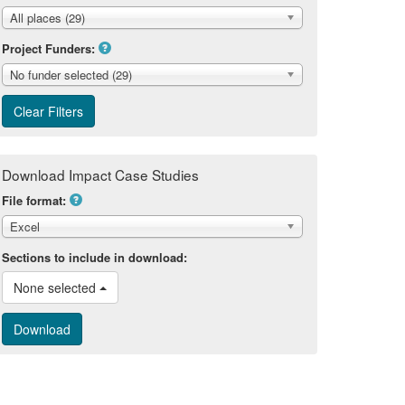
All places (29)
Project Funders:
No funder selected (29)
Download Impact Case Studies
File format:
Excel
Sections to include in download:
None selected 