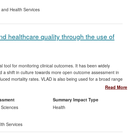
 and Health Services
nd healthcare quality through the use of
l tool for monitoring clinical outcomes. It has been widely
d a shift in culture towards more open outcome assessment in
duced mortality rates. VLAD is also being used for a broad range
dwide. For example, Queensland Health uses VLAD as a major
Read More
vice to monitor 34 outcomes across 64 public hospitals, and
outcomes of all UK transplants.
essment
Summary Impact Type
 Sciences
Health
lth Services