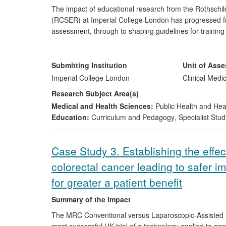
The impact of educational research from the Rothschil
(RCSER) at Imperial College London has progressed fro
assessment, through to shaping guidelines for trainin
and beyond. This body of multidisciplinary research brin
assessment, performance-shaping factors, educational t
international healthcare education and policy. The work
Submitting Institution
Unit of Ass
international levels, with far-reaching implications for t
Imperial College London
Clinical Medi
Research Subject Area(s)
Medical and Health Sciences:
Public Health and Hea
Education:
Curriculum and Pedagogy
,
Specialist Stud
Case Study 3. Establishing the effec
colorectal cancer leading to safer 
for greater a patient benefit
Summary of the impact
The MRC Conventional versus Laparoscopic-Assisted Su