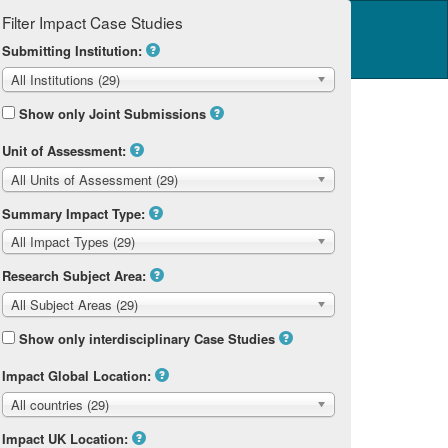
Filter Impact Case Studies
Log in
14 Home
Submitting Institution:
All Institutions (29)
Show only Joint Submissions
Unit of Assessment:
All Units of Assessment (29)
Summary Impact Type:
All Impact Types (29)
Research Subject Area:
All Subject Areas (29)
Show only interdisciplinary Case Studies
Impact Global Location:
All countries (29)
Impact UK Location: