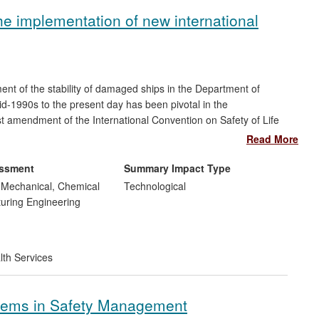
he implementation of new international
nt of the stability of damaged ships in the Department of
d-1990s to the present day has been pivotal in the
t amendment of the International Convention on Safety of Life
anization (IMO), the UN body regulating maritime safety. The
Read More
ction in the risk to human life at sea by enabling ship design
ty. SOLAS 2009 represents a step change from deterministic to
essment
Summary Impact Type
sed standards; it has improved design and operation of all
, Mechanical, Chemical
Technological
us resulted in far-reaching and long-lasting impact on maritime
uring Engineering
lth Services
stems in Safety Management