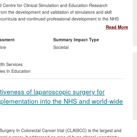
d Centre for Clinical Simulation and Education Research
m the development and validation of simulators and skill
g curricula and continued professional development in the NHS
gs together Imperial's contributions in simulation science, skills
Read More
heory and surgical practice to contribute to national and
 impacts upon clinical practice at regional, national and
essment
Summary Impact Type
he quality and safety of patient care.
cine
Societal
lth Services
ies In Education
tiveness of laparoscopic surgery for
implementation into the NHS and world-wide
rgery In Colorectal Cancer trial (CLASICC) is the largest and