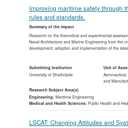
Improving maritime safety through t
rules and standards.
Summary of the impact
Research on the theoretical and experimental assessme
Naval Architecture and Marine Engineering from the mi
development, adoption and implementation of the lates
At Sea (SOLAS 2009) by the International Maritime Org
impact of these regulations has been a significant redu
and operation with higher standards of damage stabili
Submitting Institution
Unit of Ass
probabilistic rules and from rule compliance to goal-ba
University of Strathclyde
Aeronautical
commercial ships built worldwide from 2009, and has th
and Manufact
safety.
Research Subject Area(s)
Engineering:
Maritime Engineering
Medical and Health Sciences:
Public Health and Hea
LSCAT: Changing Attitudes and Sy