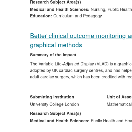
Research Subject Area(s)
Medical and Health Sciences:
Nursing
,
Public Health
Education:
Curriculum and Pedagogy
Better clinical outcome monitoring a
graphical methods
Summary of the impact
The Variable Life-Adjusted Display (VLAD) is a graphica
adopted by UK cardiac surgery centres, and has helpe
adult cardiac surgery, which has been credited with re
of other clinical outcomes by regulatory bodies worl
part of its Patient Safety and Quality Improvement Ser
NHS Blood and Transplant uses VLAD to monitor early 
Submitting Institution
Unit of Ass
University College London
Mathematical
Research Subject Area(s)
Medical and Health Sciences:
Public Health and Hea