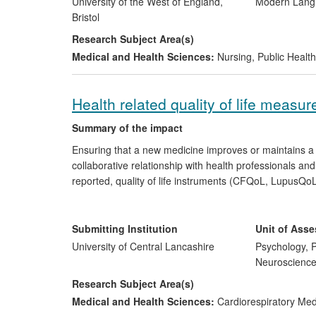
University of the West of England,
Modern Langu
Bristol
Research Subject Area(s)
Medical and Health Sciences:
Nursing
,
Public Health
Health related quality of life measure
Summary of the impact
Ensuring that a new medicine improves or maintains a pe
collaborative relationship with health professionals a
reported, quality of life instruments (CFQoL, LupusQoL
policy/guidelines concerning quality of life measuremen
European Cystic Fibrosis Society. The instruments hav
global business opportunity for a US translation com
Submitting Institution
Unit of Ass
is translated into the numerous languages required for u
University of Central Lancashire
Psychology, P
Neuroscienc
Research Subject Area(s)
Medical and Health Sciences:
Cardiorespiratory Me