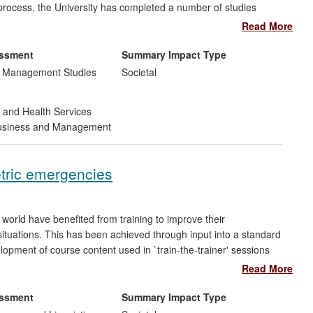
 process, the University has completed a number of studies
gn, four of which are described here. Because the work routinely
Read More
ipeline, from articulation of the research problem, through to
is wide-ranging, including changes in staff behaviours,
essment
Summary Impact Type
s.
d Management Studies
Societal
 and Health Services
siness and Management
etric emergencies
 world have benefited from training to improve their
tuations. This has been achieved through input into a standard
opment of course content used in `train-the-trainer' sessions
and senior midwives who have in turn been able to train their
Read More
ed to showing that clinically better results correlate with
made a direct contribution to this training content.
essment
Summary Impact Type