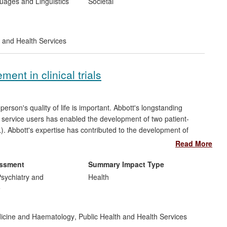
ages and Linguistics
Societal
 and Health Services
ment in clinical trials
rson's quality of life is important. Abbott's longstanding
nd service users has enabled the development of two patient-
). Abbott's expertise has contributed to the development of
t in clinical trials for the European Medicines Agency and
Read More
e been adopted internationally with the LupusQoL providing a
pany. At the request of pharmaceutical companies, the LupusQoL
essment
Summary Impact Type
se in their multi-national clinical trials of new medicines.
sychiatry and
Health
e
dicine and Haematology
,
Public Health and Health Services