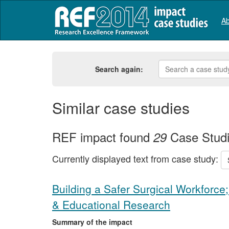
Ab
Search again:
Similar case studies
REF impact found
Case Stud
29
Currently displayed text from case study:
Building a Safer Surgical Workforce;
& Educational Research
Summary of the impact