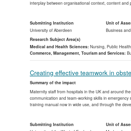
interplay between organisational context, content and
looking into patient safety, quality and service redesi
involves health care stakeholders across the research p
recommendations and the delivery of solutions, impact 
Submitting Institution
Unit of Ass
improvements to safety, and significant financial saving
University of Aberdeen
Business an
Research Subject Area(s)
Medical and Health Sciences:
Nursing
,
Public Health
Commerce, Management, Tourism and Services:
Bu
Creating effective teamwork in obst
Summary of the impact
Maternity staff from hospitals in the UK and around the
communication and team-working skills in emergency si
training manual now in wide use, and through the devel
for consultant obstetricians, consultant anaesthetists 
colleagues. Research findings at UWE, Bristol, contribut
specific linguistic behaviours. The findings of the work 
Submitting Institution
Unit of Ass