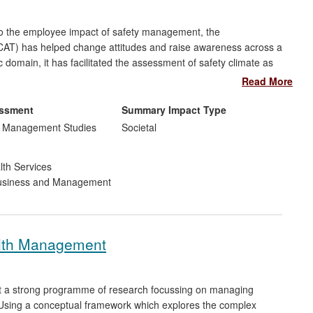
o the employee impact of safety management, the
AT) has helped change attitudes and raise awareness across a
ic domain, it has facilitated the assessment of safety climate as
ment system enhancement. Beneficiaries during the impact
Read More
d the NHS, which have used the tool as a "fundamental" means
Supply Chain, which has used it to identify specific areas for
essment
Summary Impact Type
d Management Studies
Societal
lth Services
siness and Management
lth Management
lt a strong programme of research focussing on managing
r. Using a conceptual framework which explores the complex