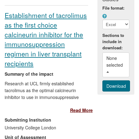
File format:
Establishment of tacrolimus
as the first choice
calcineurin inhibitor for the
Sections to
include in
immunosuppression
download:
regimen in liver transplant
None 
recipients
selected 
Summary of the impact
Research at UCL firmly established
tacrolimus as the optimal calcineurin
inhibitor to use in immunosuppressive
regimens following liver transplantation.
Read More
Compared to ciclosporin its use improved
graft survival by 6% and patient survival
Submitting Institution
by 7%. Assuming 550 liver transplants per
University College London
year in the UK since 2008, we can
Unit of Assessment
estimate that, with 90% of patients treated