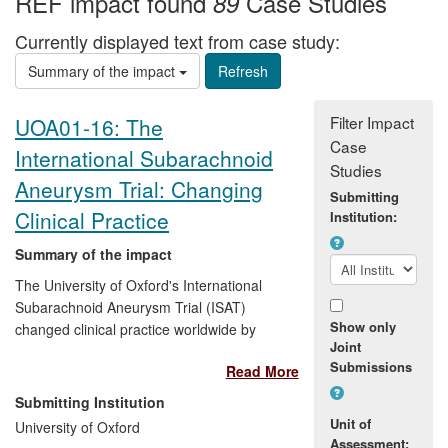
REF impact found
Case Studies
89
Currently displayed text from case study:
Summary of the impact
Filter Impact
UOA01-16: The
Case
International Subarachnoid
Studies
Aneurysm Trial: Changing
Submitting
Clinical Practice
Institution:
Summary of the impact
The University of Oxford's International
Subarachnoid Aneurysm Trial (ISAT)
Show only
changed clinical practice worldwide by
Joint
showing that endovascular coiling is a
Submissions
Read More
more effective and safer treatment than
neurosurgery following subarachnoid
Submitting Institution
haemorrhage, with fewer complications
Unit of
University of Oxford
and improved quality of life. Subarachnoid
Assessment: