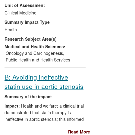
Unit of Assessment
evidence, developing a fail-safe, efficient,
patient-friendly delivery system,
Clinical Medicine
developing a surveillance strategy
Summary Impact Type
following adenoma-removal, and testing in
Health
multicentre randomised trials. After 11
Research Subject Area(s)
years, incidence and mortality rates were
reduced profoundly in the trials, with no
Medical and Health Sciences:
observed attenuation of effect. The entire
Oncology and Carcinogenesis
,
screening strategy was rolled out in a
Public Health and Health Services
national programme from 2013, with
complete population coverage expected
B: Avoiding ineffective
by 2016.
statin use in aortic stenosis
Summary of the impact
Impact:
Health and welfare; a clinical trial
demonstrated that statin therapy is
ineffective in aortic stenosis; this informed
international guidelines and changed
Read More
clinical practice.