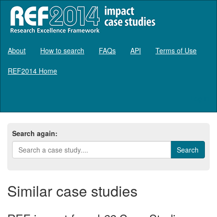
About
How to search
FAQs
API
Terms of Use
REF2014 Home
Log in
Search again:
Similar case studies