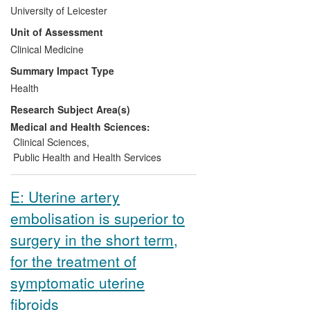
bleeding) and the subsequent
University of Leicester
establishment of the clot stabiliser
Unit of Assessment
tranexamic acid (TXA) as a treatment for
this condition has led to a change in
Clinical Medicine
national and international trauma
Summary Impact Type
management protocols. British armed
Health
forces and the US military implemented
Research Subject Area(s)
the use of the drug soon after the results
were published. Every injured British or
Medical and Health Sciences:
American soldier now receives this
Clinical Sciences
,
treatment. The use of TXA has been
Public Health and Health Services
included in national and international
guidance for trauma care.
E: Uterine artery
embolisation is superior to
surgery in the short term,
for the treatment of
symptomatic uterine
fibroids