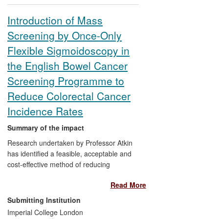
methodology; clinical aspects led by
University of Glasgow.
Introduction of Mass
Screening by Once-Only
Reach:
UK guidelines; worldwide
(Australia, USA, Europe) effect on clinical
Flexible Sigmoidoscopy in
practice that will impact up to 25% of
the English Bowel Cancer
women.
Screening Programme to
Reduce Colorectal Cancer
Incidence Rates
Summary of the impact
Research undertaken by Professor Atkin
has identified a feasible, acceptable and
cost-effective method of reducing
colorectal cancer incidence and mortality
Read More
rates, which involves a once-only flexible
sigmoidoscopy screening for all men and
Submitting Institution
women at around age 60. The supporting
Imperial College London
research involved publishing the