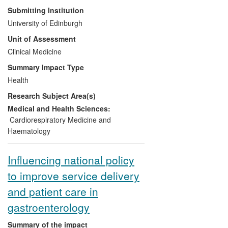
Submitting Institution
Significance:
Unnecessary statin therapy
University of Edinburgh
is avoided in up to 500,000 people in the
Unit of Assessment
UK alone, saving the NHS £169M p.a.
Clinical Medicine
Known statin side-effects of myalgia or
hepatic dysfunction are avoided in 30,000
Summary Impact Type
patients.
Health
Research Subject Area(s)
Beneficiaries:
Patients with aortic
stenosis; the NHS and healthcare delivery
Medical and Health Sciences:
organisations, the economy.
Cardiorespiratory Medicine and
Haematology
Attribution:
Newby and Boon, UoE,
undertook the first investigator-led
Influencing national policy
randomised controlled trial of statin
to improve service delivery
therapy in aortic stenosis: the SALTIRE
trial.
and patient care in
gastroenterology
Reach:
Aortic stenosis affects 2% of
people over 65. The SALTIRE trial results
Summary of the impact