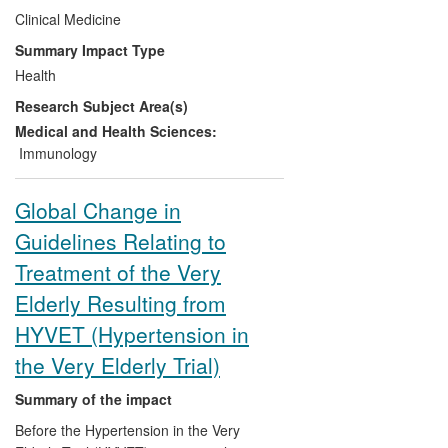
with tacrolimus and 10% ciclosporin,
Clinical Medicine
tacrolimus-based immunosuppression has
Summary Impact Type
resulted in 165 grafts and 192 lives being
Health
saved during the period 2008-13.
Research Subject Area(s)
Medical and Health Sciences:
Immunology
Global Change in
Guidelines Relating to
Treatment of the Very
Elderly Resulting from
HYVET (Hypertension in
the Very Elderly Trial)
Summary of the impact
Before the Hypertension in the Very