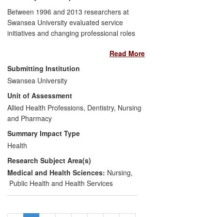
informed European and N American
Between 1996 and 2013 researchers at
guidelines and have impacted the
Swansea University evaluated service
treatment of millions of people globally.
initiatives and changing professional roles
associated with the management of
Read More
patients with debilitating gastrointestinal
disorders. This work showed the clinical
Submitting Institution
and cost effectiveness of two main
Swansea University
innovations: open access to hospital
Unit of Assessment
services for patients with inflammatory
bowel disease; and increased
Allied Health Professions, Dentistry, Nursing
responsibility for nurses, particularly as
and Pharmacy
endoscopists. Our evidence has had a
Summary Impact Type
broad, significant impact on:
national
Health
policy
through incorporation in NHS
Research Subject Area(s)
strategies, professional service standards
and commissioning guides;
service
Medical and Health Sciences:
Nursing
,
delivery
through the provision of
Public Health and Health Services
increasing numbers of nurse endoscopists
and the wide introduction of nurse-led
open access to follow-up; and
patient