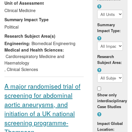
Unit of Assessment
haemorrhages account for 1 in 14 strokes
and are caused by bleeding in and around
Clinical Medicine
the brain; approximately 85% occur when
Summary Impact Type
cerebral aneurysms rupture. ISAT was the
Summary
Political
first trial to compare neurosurgery, or
Impact Type:
Research Subject Area(s)
neuroradiological endovascular coiling in
patients with ruptured cerebral aneurysms
Engineering:
Biomedical Engineering
causing acute subarachnoid
Medical and Health Sciences:
haemorrhage.
Cardiorespiratory Medicine and
Research
Subject Area:
Haematology
,
Clinical Sciences
A major randomised trial of
screening for abdominal
Show only
interdisciplinary
aortic aneurysms, and
Case Studies
initiation of a UK national
screening programme-
Impact Global
Location:
Thompson