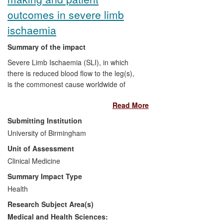
outcomes in severe limb
ischaemia
Summary of the impact
Severe Limb Ischaemia (SLI), in which
there is reduced blood flow to the leg(s),
is the commonest cause worldwide of
gangrene and limb loss. The BASIL trial,
Read More
led by Professor Andrew Bradbury at the
University of Birmingham, was the first
Submitting Institution
(and remains the only) randomised
University of Birmingham
controlled trial to investigate whether
Unit of Assessment
surgical bypass or endovascular
(`keyhole') treatment is best at relieving
Clinical Medicine
symptoms and preventing amputation
Summary Impact Type
and/or death in patients with SLI. The
Health
outcomes of the study have been of
Research Subject Area(s)
worldwide interest, and the
recommendations put forward by the
Medical and Health Sciences: