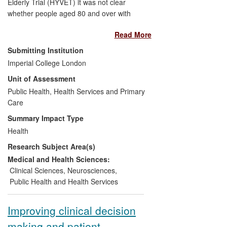
Elderly Trial (HYVET) it was not clear
whether people aged 80 and over with
hypertension should receive
Read More
antihypertensive treatment. The over 80s
are one of the fastest growing groups in
Submitting Institution
society and are at high risk of
Imperial College London
hypertension and its sequelae due to age.
Unit of Assessment
HYVET demonstrated benefit of treatment
including reduced mortality and
Public Health, Health Services and Primary
cardiovascular comorbidity. Guidelines
Care
around the world for the treatment of
Summary Impact Type
hypertension have changed as a result. In
Health
the UK it is proposed that the Quality
Research Subject Area(s)
Outcomes Framework (QOF) for GPs now
includes those over 80 and uses the
Medical and Health Sciences:
target blood pressure used in HYVET.
Clinical Sciences
,
Neurosciences
,
Public Health and Health Services
Improving clinical decision
making and patient