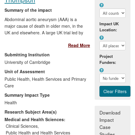
Summary of the impact
Abdominal aortic aneurysm (AAA) is a
Impact UK
major cause of death in older men, in the
Location:
UK and elsewhere. A large UK trial led by
the University of Cambridge evaluated the
Read More
long-term benefits of ultrasound screening
for AAA in men aged 65-74 years. This
Submitting Institution
Project
provided the basis for the introduction of a
University of Cambridge
Funders:
UK national AAA screening programme in
Unit of Assessment
men aged 65; this was announced in
2008, initiated in 2009, and achieved full
Public Health, Health Services and Primary
coverage of England in 2013. Similar
Care
screening has started in Sweden, New
Summary Impact Type
Zealand and in parts of Italy, and is being
Health
actively discussed in Denmark, Norway
Research Subject Area(s)
and Finland.
Download
Medical and Health Sciences:
Impact
Clinical Sciences
,
Case
Public Health and Health Services
Studies