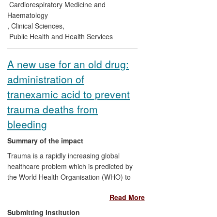
team have been endorsed by a number of
Cardiorespiratory Medicine and
high profile clinical organisations. These
Haematology
findings are also nowincorporated within a
,
Clinical Sciences
,
series of national and international
Public Health and Health Services
guidelines on SLI.
A new use for an old drug:
administration of
tranexamic acid to prevent
trauma deaths from
bleeding
Summary of the impact
Trauma is a rapidly increasing global
healthcare problem which is predicted by
the World Health Organisation (WHO) to
overtake infectious disease globally by
Read More
2020. The discovery of the acute
coagulopathy of trauma (uncontrolled
Submitting Institution