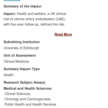
Summary of the impact
Impact:
Health and welfare; a UK clinical
trial of uterine artery embolisation (UAE),
with five-year follow-up, defined the risk-
and cost-benefit of UAE versus surgery.
Read More
Significance:
The trial informed
Submitting Institution
guidelines/recommendations
University of Edinburgh
internationally and changed clinical
Unit of Assessment
practice. Women worldwide can now
Clinical Medicine
make an informed choice about their
treatment; economic factors have been
Summary Impact Type
quantitated.
Health
Research Subject Area(s)
Beneficiaries:
Uterine fibroid patients,
the NHS, healthcare providers.
Medical and Health Sciences:
Clinical Sciences
,
Attribution:
G. Murray, UoE, developed
Oncology and Carcinogenesis
,
and delivered innovative trial
Public Health and Health Services