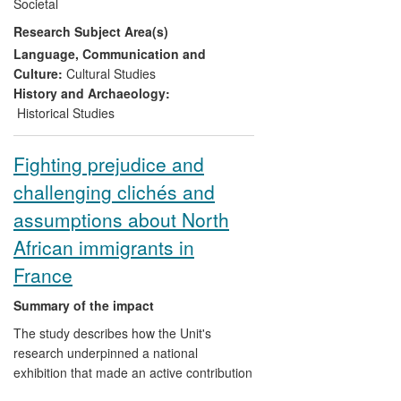
Societal
over a decade they have been creating a
Research Subject Area(s)
visual vocabulary to speak about
`development' around the most iconic and
Language, Communication and
disturbing images of the Atlantic slave
Culture:
Cultural Studies
trade. In public events delivered in
History and Archaeology:
English, French and Spanish, supported
Historical Studies
by digital resources, the author is
disseminating this view from the continent
Fighting prejudice and
to a broader audience across the world.
challenging clichés and
assumptions about North
African immigrants in
France
Summary of the impact
The study describes how the Unit's
research underpinned a national
exhibition that made an active contribution
to the debate about immigration and