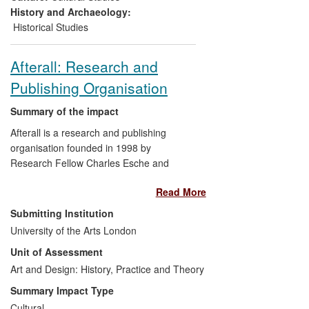
History and Archaeology:
Historical Studies
Afterall: Research and
Publishing Organisation
Summary of the impact
Afterall is a research and publishing
organisation founded in 1998 by
Research Fellow Charles Esche and
Professor Mark Lewis at Central Saint
Read More
Martins, University of the Arts London
(UAL). Afterall focuses on contemporary
Submitting Institution
art, and its relationship to wider
University of the Arts London
theoretical, social and political fields.
Unit of Assessment
Researchers associated to Afterall
undertake and commission research,
Art and Design: History, Practice and Theory
which is disseminated to an international
Summary Impact Type
audience through publications and events.
Cultural