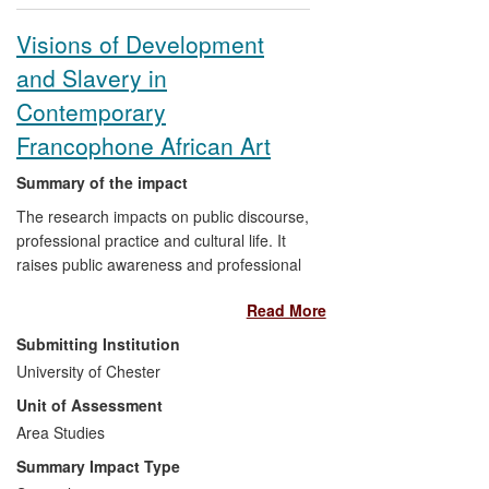
Visions of Development
and Slavery in
Contemporary
Francophone African Art
Summary of the impact
The research impacts on public discourse,
professional practice and cultural life. It
raises public awareness and professional
understanding of how contemporary
Read More
development is being viewed in Africa.
Analysing the work of creative artists from
Submitting Institution
several countries in sub-Saharan
University of Chester
Francophone Africa, the research has
Unit of Assessment
revealed that, far from presenting
development as positive change, artists
Area Studies
are depicting economic development in
Summary Impact Type
the region as a form of enslavement. For