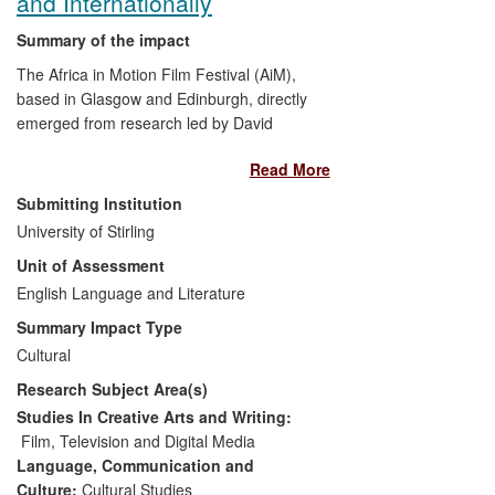
and Internationally
against Racism, Antisemitism and
Xenophobia presented to the French
Summary of the impact
Prime Minister by the National
The Africa in Motion Film Festival (AiM),
Consultative Commission of Human
based in Glasgow and Edinburgh, directly
Rights in 2010.
emerged from research led by David
Murphy and a community of postgraduate
Read More
students at the University of Stirling. The
festival has attracted new audiences for
Submitting Institution
African cinema (over 20,000 spectators
University of Stirling
since 2006) and contributed to wider
Unit of Assessment
debates about it amongst the general
public, NGOs, as well as cinephiles in
English Language and Literature
Scotland and more widely. In particular,
Summary Impact Type
two projects on the `lost classics' of
Cultural
African cinema allowed neglected films to
Research Subject Area(s)
be discovered both by a general audience
and influential film critics/journalists.
Studies In Creative Arts and Writing:
Film, Television and Digital Media
Language, Communication and
Culture:
Cultural Studies