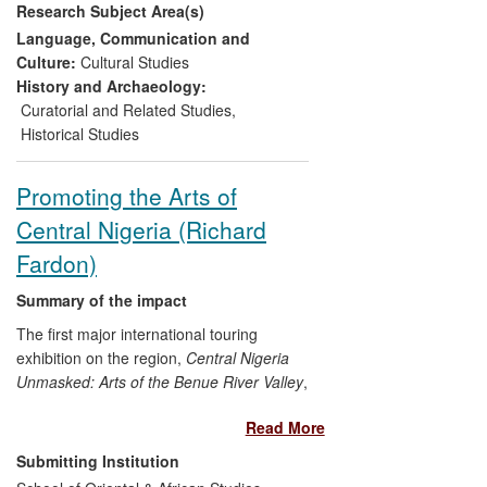
Research Subject Area(s)
popular culture, literature, film, music and
local folk ritual. This democratic approach
Language, Communication and
was extended through the associated
Culture:
Cultural Studies
educational projects, performance events
History and Archaeology:
and publications. The model has
Curatorial and Related Studies
,
subsequently influenced strategy at Tate
Historical Studies
museums across the UK, demonstrating
that connections can be drawn across
Promoting the Arts of
different categories of culture as a way of
Central Nigeria (Richard
emphasising the contemporary relevance
of previously underused and obscure
Fardon)
public collections and as a way of
promoting public interaction.
Summary of the impact
The first major international touring
exhibition on the region,
Central Nigeria
Unmasked: Arts of the Benue River Valley
,
attracted up to a third of a million visitors
Read More
between opening at UCLA's Fowler
Museum in February 2011 and closing at
Submitting Institution
the Musée du quai Branly, Paris, in