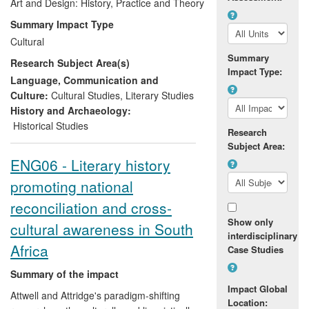
overt agenda was to promote and
Art and Design: History, Practice and Theory
promulgate intercultural understanding
Summary Impact Type
and multiculturalism. Impact has been
Cultural
achieved through initial publication and
Summary
Research Subject Area(s)
international distribution of
Aesop's Fables
Impact Type:
in English and subsequent republication in
Language, Communication and
a further nine editions and six languages
Culture:
Cultural Studies
,
Literary Studies
in the period. Additional impact was
History and Archaeology:
derived from Grobler's invited
Historical Studies
Research
presentation and discussion of his
Subject Area:
approach to developing his illustrations in
ENG06 - Literary history
the context of international exhibitions and
promoting national
professional fora in Europe.
reconciliation and cross-
Show only
cultural awareness in South
interdisciplinary
Africa
Case Studies
Summary of the impact
Impact Global
Attwell and Attridge's paradigm-shifting
Location: