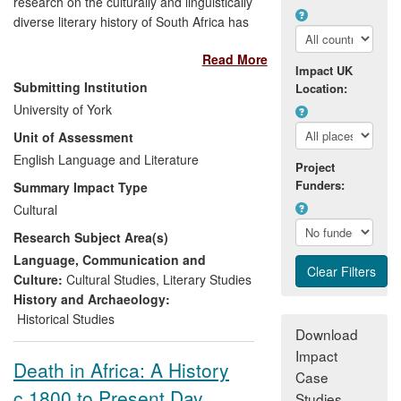
research on the culturally and linguistically
diverse literary history of South Africa has
had a significant influence on the
Read More
country's reassessment of its cultural
Impact UK
past, present and future. In a national
Submitting Institution
Location:
situation in which literature has always
University of York
been embedded in political life, apartheid
Unit of Assessment
divisions left different racial and linguistic
groups out of touch with each other's
English Language and Literature
Project
literary heritage. Attridge and Attwell
Funders:
Summary Impact Type
undertook to bridge these differences by
Cultural
producing the first comprehensive history
Research Subject Area(s)
of literature across all languages and in all
periods, widely seen as a major step
Language, Communication and
forward in national cross-cultural
Culture:
Cultural Studies
,
Literary Studies
awareness. The key beneficiaries are a
History and Archaeology:
range of political, cultural, media and
Historical Studies
Download
educational institutions, and the people
Impact
served by them, in South Africa and
Death in Africa: A History
across the world.
Case
c.1800 to Present Day
Studies