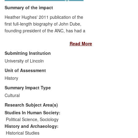
Summary of the impact
Heather Hughes' 2011 publication of the
first full-length biography of John Dube,
founding president of the ANC, has had a
significant impact on local and national
Read More
government, public history, national media
and public debate in South Africa. This
Submitting Institution
work has changed public attitudes
University of Lincoln
towards Dube as a political leader, and
Unit of Assessment
towards the role of women in early
twentieth-century African nationalism. This
History
revision of ANC history has been built into
Summary Impact Type
permanent exhibitions at several sites
Cultural
within the country. The book's use in a
Research Subject Area(s)
government green paper on land reform
also reveals the depth of her work's
Studies In Human Society:
political impact.
Political Science
,
Sociology
History and Archaeology:
Historical Studies