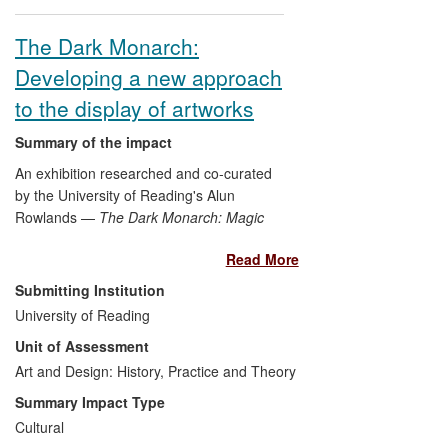
The Dark Monarch:
Developing a new approach
to the display of artworks
Summary of the impact
An exhibition researched and co-curated
by the University of Reading's Alun
Rowlands —
The Dark Monarch: Magic
and Modernity in British Art
— at Tate St
Read More
Ives presented an accessible new
approach to the display of the Cornish
Submitting Institution
gallery's artworks. It widened public
University of Reading
access to this important resource and
Unit of Assessment
enabled public understanding and
th
appreciation of 20
Art and Design: History, Practice and Theory
-century British art by
juxtaposing, and drawing connections
Summary Impact Type
between, famous historical artworks,
Cultural
contemporary pieces and examples from