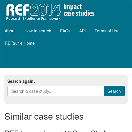
About
How to search
FAQs
API
Terms of Use
REF2014 Home
Log in
Search again:
Similar case studies