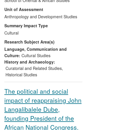
School of Oriental & African Studies
January 2013, with intervening shows at
Unit of Assessment
Stanford University's Cantor Center and
the Smithsonian's National Museum of
Anthropology and Development Studies
African Art. The exhibition, its 600-page
Summary Impact Type
catalogue, and extensive education and
Cultural
outreach programmes, substantially
Research Subject Area(s)
based on Professor Richard Fardon's
research insights, were widely reviewed
Language, Communication and
as a revelatory experience providing the
Culture:
Cultural Studies
public with a first comprehensive overview
History and Archaeology:
of the hitherto poorly understood arts of
Curatorial and Related Studies
,
central Nigeria.
Historical Studies
The political and social
impact of reappraising John
Langalibalele Dube,
founding President of the
African National Congress.