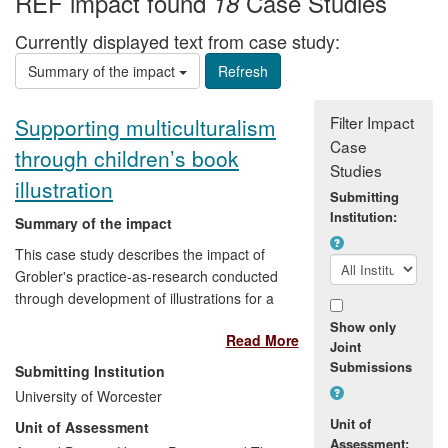
REF impact found
Case Studies
18
Currently displayed text from case study:
Summary of the impact
Filter Impact
Supporting multiculturalism
Case
through children’s book
Studies
illustration
Submitting
Institution:
Summary of the impact
This case study describes the impact of
Grobler's practice-as-research conducted
through development of illustrations for a
book targeted at an international
Show only
Read More
children's readership of 5 to 11 year olds.
Joint
Providing `an African retelling' of Aesop's
Submissions
Submitting Institution
fables and intended to stimulate children's
University of Worcester
playful engagement with African cultures,
Unit of
Unit of Assessment
the book's and Grobler's illustrations'
Assessment: