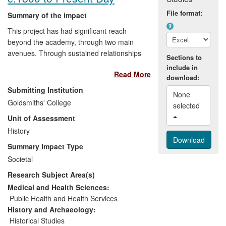
File format:
Summary of the impact
This project has had significant reach
beyond the academy, through two main
avenues. Through sustained relationships
Sections to
with NGOs, faith-based organisations and
include in
Read More
other members of civil society involved in
download:
the management of death in South Africa,
Submitting Institution
None 
the project has aided in the professional
Goldsmiths' College
selected 
development of African staff, and shaped
Unit of Assessment
training and facilitation on responses to
death, grief and loss. And, through public
History
engagement with its research on the
Summary Impact Type
funeral industry — including very broad
Societal
dissemination of the documentary film
Research Subject Area(s)
`The Price of Death'— the project has
engaged local South African audiences in
Medical and Health Sciences:
debates around the cost of death and the
Public Health and Health Services
commodification of funerals.
History and Archaeology:
Historical Studies