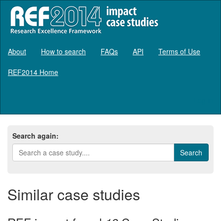
About
How to search
FAQs
API
Terms of Use
REF2014 Home
Log in
Search again:
Similar case studies