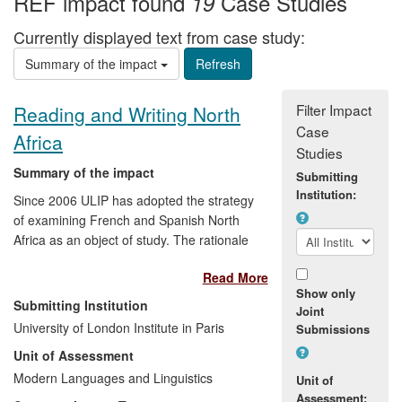
REF impact found
Case Studies
19
Currently displayed text from case study:
Summary of the impact
Filter Impact
Reading and Writing North
Case
Africa
Studies
Summary of the impact
Submitting
Institution:
Since 2006 ULIP has adopted the strategy
of examining French and Spanish North
Africa as an object of study. The rationale
for this is to use ULIP's physical location in
Read More
Paris as a bridgehead for researchers in
Show only
North Africa and Europe. ULIP has
Submitting Institution
Joint
recently recruited staff with the
University of London Institute in Paris
Submissions
appropriate research profiles. These staff
Unit of Assessment
members have already been involved in
public debates organized by ULIP in North
Modern Languages and Linguistics
Unit of
Africa and the aim is to develop a
Assessment: