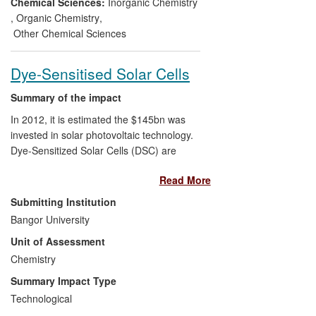
from a production route which is more
Chemical Sciences:
Inorganic Chemistry
efficient, more reliable and cheaper than
,
Organic Chemistry
,
conventional routes.
Other Chemical Sciences
The Alpha Process also brings
Dye-Sensitised Solar Cells
environmental benefits, as it does not rely
on the use of corrosive and toxic
Summary of the impact
feedstocks, such as hydrogen cyanide,
In 2012, it is estimated the $145bn was
which are associated with conventional
invested in solar photovoltaic technology.
MMA processes.
Dye-Sensitized Solar Cells (DSC) are
expected to play an increasing role in
Read More
renewable energy generation over the
next decade and beyond, but several
Submitting Institution
practical issues need to be overcome to
Bangor University
facilitate large-scale economic production.
Unit of Assessment
Fundamental research at Bangor has laid
the ground for collaborative work with
Chemistry
industry which has overcome several of
Summary Impact Type
the key production constraints in their
Technological
manufacture, increasing production speed