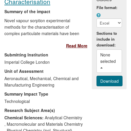
Characterisation
File format:
Summary of the impact
Novel vapour sorption experimental
methods for the characterisation of
complex particulate materials have been
Sections to
include in
developed in the Department of Chemical
download:
Read More
Engineering. This research and expertise
resulted in the creation of Surface
Submitting Institution
None 
Measurement Systems Limited (SMS),
selected 
Imperial College London
whose Dynamic Vapour Sorption (DVS)
Unit of Assessment
and Inverse Gas Chromatography (IGC)
instruments are now found in >500
Aeronautical, Mechanical, Chemical and
laboratories around the world. They are
Manufacturing Engineering
recognised standard research and
Summary Impact Type
development tools in the global
Technological
pharmaceutical industry (DIN 66138).
Research Subject Area(s)
SMS has contributed >270 man-years of
employment and generated £27M of
Chemical Sciences:
Analytical Chemistry
turnover, whilst SMS instruments have
,
Macromolecular and Materials Chemistry
generated over £300M of economic value,
,
Physical Chemistry (incl. Structural)