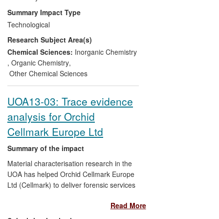
purification or recovery steps in
Summary Impact Type
commercial production processes of
Technological
leading mining (South Africa),
Research Subject Area(s)
pharmaceutical (UK) and petrochemical
(Germany) companies and make a
Chemical Sciences:
Inorganic Chemistry
significant impact on the business of these
,
Organic Chemistry
,
companies as well as limiting waste of
Other Chemical Sciences
limited resources.
UOA13-03: Trace evidence
analysis for Orchid
Cellmark Europe Ltd
Summary of the impact
Material characterisation research in the
UOA has helped Orchid Cellmark Europe
Ltd (Cellmark) to deliver forensic services
to 85% of the police forces in England and
Read More
Wales. The work of the UOA has helped
Cellmark to participate successfully in