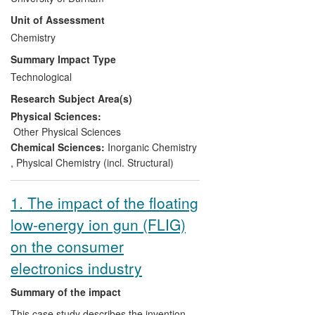
are used globally by both industry and
Unit of Assessment
academia. Autochem2, for example, is
sold exclusively to Agilent via the spin-out
Chemistry
company OlexSys, and hundreds of
Summary Impact Type
researchers rely on Durham's
Technological
contributions to the Topas software
Research Subject Area(s)
pacakge. Crystallographic research for
pharmaceutical and other companies,
Physical Sciences:
research-based consultancy, commercial
Other Physical Sciences
analytical services and provision of
Chemical Sciences:
Inorganic Chemistry
international PhD+ level training schools
,
Physical Chemistry (incl. Structural)
have led to further significant impact.
1. The impact of the floating
low-energy ion gun (FLIG)
on the consumer
electronics industry
Summary of the impact
This case study describes the invention,