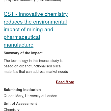
over the REF period.
CS1 - Innovative chemistry
reduces the environmental
impact of mining and
pharmaceutical
manufacture
Summary of the impact
The technology in this impact study is
based on organofunctionalised silica
materials that can address market needs
for high purity in compounds that underpin
Read More
many areas of the pharma, electronic and
medical sectors as well as the recovery of
Submitting Institution
limited resources such as precious metals
Queen Mary, University of London
that are used in diverse industries. Since
Unit of Assessment
the launch of the product portfolio in 2006,
the materials have become embedded in
Chemistry