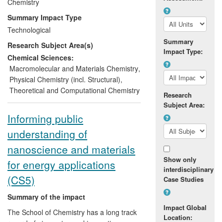
Chemistry
£4m, with Toyota in the
development of battery materials
Summary Impact Type
for electric vehicles
Technological
to optimise new phase change
Summary
Research Subject Area(s)
memory materials now used by
Impact Type:
NXP in embedded memory
Chemical Sciences:
applications, and
Macromolecular and Materials Chemistry
,
to create and sell a subsidiary,
Physical Chemistry (incl. Structural)
,
Altrika Ltd, that has provided cell-
Theoretical and Computational Chemistry
Research
based skin regeneration therapies
Subject Area:
to 50 severe burn victims.
Informing public
Between 2008 and 2012, Ilika enjoyed
understanding of
considerable growth, doubling
nanoscience and materials
employment to 35 staff, increasing
Show only
turnover by approximately 25% annually,
for energy applications
interdisciplinary
and floating on the AIM with a market
(CS5)
Case Studies
capitalisation of £18.7 million.
Summary of the impact
Impact Global
The School of Chemistry has a long track
Location: