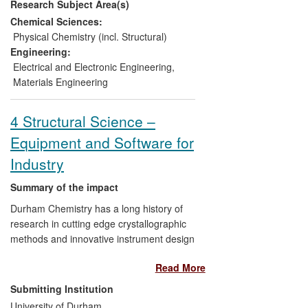
Research Subject Area(s)
and efficiency and substantially reducing
costs. As a result, we have developed a
Chemical Sciences:
Technology Roadmap with a major
Physical Chemistry (incl. Structural)
multinational partner (TATA) which has led
Engineering:
to significant investment in plant and to
Electrical and Electronic Engineering
,
the production of pilot products in the form
Materials Engineering
of photovoltaic roofs, currently undergoing
outdoor testing.
4 Structural Science –
Equipment and Software for
Industry
Summary of the impact
Durham Chemistry has a long history of
research in cutting edge crystallographic
methods and innovative instrument design
which has led to the commercialisation of
Read More
scientific apparatus and software with
significant sales value. Durham-developed
Submitting Institution
apparatus and crystallographic software
University of Durham