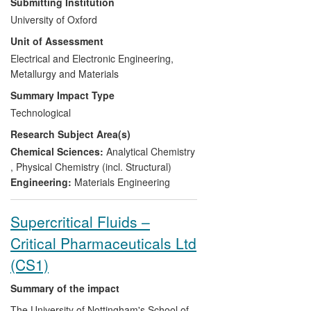
Submitting Institution
National Forensic Framework tendering
University of Oxford
exercises and to double their market
Unit of Assessment
share. The work of the UOA in partnership
with Cellmark has been accredited by the
Electrical and Electronic Engineering,
UK Accreditation Service and the UOA
Metallurgy and Materials
now provides an average of 360 forensic
Summary Impact Type
glass analyses and 60 gunshot residue
Technological
analyses to Cellmark each year. These
Research Subject Area(s)
analyses have secured, amongst others,
convictions for perpetrators of serious gun
Chemical Sciences:
Analytical Chemistry
crime.
,
Physical Chemistry (incl. Structural)
Engineering:
Materials Engineering
Supercritical Fluids –
Critical Pharmaceuticals Ltd
(CS1)
Summary of the impact
The University of Nottingham's School of