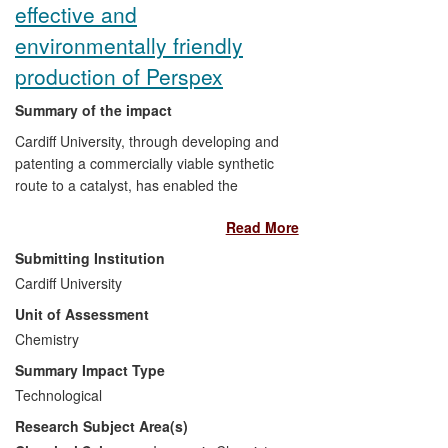
effective and
environmentally friendly
production of Perspex
Summary of the impact
Cardiff University, through developing and
patenting a commercially viable synthetic
route to a catalyst, has enabled the
application of a new process, the Alpha
Read More
Process, for the production of methyl
methacrylate (MMA), a key commodity
Submitting Institution
precursor to Perspex. The Alpha Process
Cardiff University
has had economic and environmental
Unit of Assessment
impacts.
Chemistry
Lucite International, the world's leading
Summary Impact Type
MMA producer, has invested in major
Technological
Alpha Process production facilities in
Research Subject Area(s)
Singapore and Saudi Arabia, benefitting