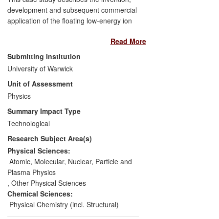
development and subsequent commercial
application of the floating low-energy ion
gun (FLIG), a key enabling technology for
Read More
high-resolution depth profiling, in
particular of semiconductor devices.
Submitting Institution
Following its invention at the University of
University of Warwick
Warwick, the FLIG was commercialised
Unit of Assessment
and now plays an important role in the
semiconductor industry as a key analytical
Physics
instrument. Intel and its competitors have
Summary Impact Type
used the FLIG in developing specific
Technological
TM
technologies, such as the Pentium
,
TM
TM
Research Subject Area(s)
Xeonf
and Core
i7 processors. Its
impact extends beyond the electronics
Physical Sciences:
industry to consumers worldwide since the
Atomic, Molecular, Nuclear, Particle and
FLIG has played a key role in the
Plasma Physics
development of multicore processors for
,
Other Physical Sciences
personal computers, intense low-energy
Chemical Sciences:
lighting for automotive and civil
Physical Chemistry (incl. Structural)
engineering, mobile telecommunications