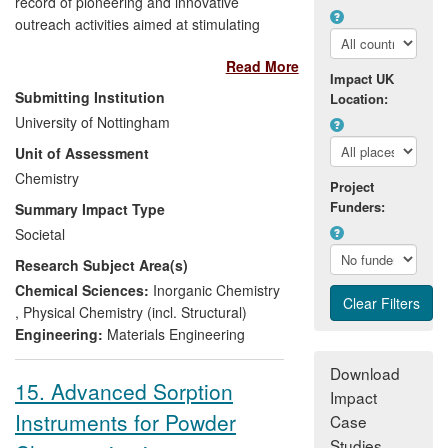
record of pioneering and innovative
outreach activities aimed at stimulating
public interest and understanding in
Read More
chemistry research and its societal
Impact UK
impact. During the period 2008-2013 it
Submitting Institution
Location:
successfully communicated to a wide-
University of Nottingham
ranging audience the significance of a
Unit of Assessment
series of "firsts" in the areas of
nanoscience and materials for energy
Chemistry
Project
applications. Using YouTube, Royal
Funders:
Summary Impact Type
Society Summer Science Exhibitions,
Societal
roadshows and science festivals, this
Research Subject Area(s)
award-winning approach has engaged
hundreds of thousands through digital
Chemical Sciences:
Inorganic Chemistry
media and thousands more face-to-face,
,
Physical Chemistry (incl. Structural)
raising public awareness, inspiring interest
Engineering:
Materials Engineering
in science and delivering educational
Download
benefits for students and teachers alike.
15. Advanced Sorption
Impact
Instruments for Powder
Case
Studies