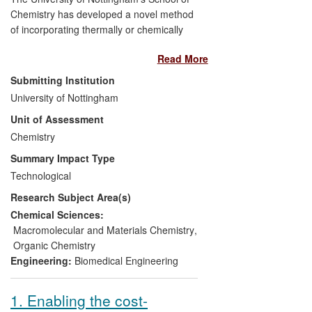
Chemistry has developed a novel method
of incorporating thermally or chemically
labile biologically active substances into
Read More
polymers. This has been achieved by
using supercritical carbon dioxide as a
Submitting Institution
medium for the synthesis and modification
University of Nottingham
of polymeric materials. The method has
Unit of Assessment
been employed as the basis for new drug-
delivery devices whose viability in the
Chemistry
healthcare sphere has been confirmed by
Summary Impact Type
patient trials. The spin-out company,
Technological
Critical Pharmaceuticals Ltd, has
Research Subject Area(s)
delivered a range of economic benefits,
including job creation, the securing of
Chemical Sciences:
millions of pounds' worth of investment
Macromolecular and Materials Chemistry
,
and a number of revenue-generating
Organic Chemistry
research collaborations.
Engineering:
Biomedical Engineering
1. Enabling the cost-