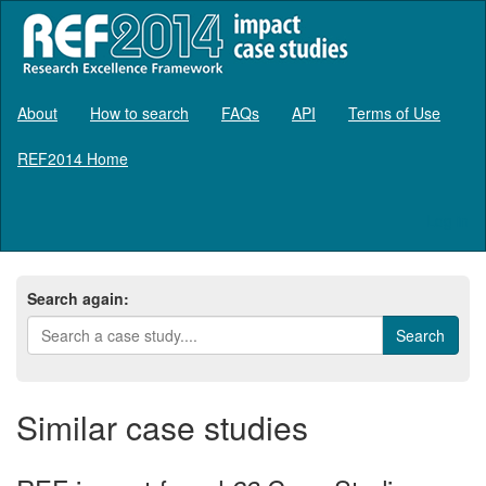
About
How to search
FAQs
API
Terms of Use
REF2014 Home
Log in
Search again:
Similar case studies