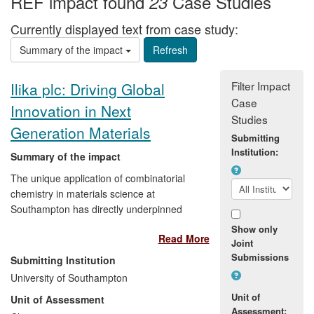
REF impact found
Case Studies
23
Currently displayed text from case study:
Summary of the impact
Filter Impact
Ilika plc: Driving Global
Case
Innovation in Next
Studies
Generation Materials
Submitting
Institution:
Summary of the impact
The unique application of combinatorial
chemistry in materials science at
Southampton has directly underpinned
the success of University spin-out, Ilika
Show only
Read More
Technologies. Since 2008, the breadth of
Joint
applications of the research has allowed
Submissions
Submitting Institution
Ilika:
University of Southampton
Unit of
Unit of Assessment
to form a partnership, worth around
Assessment: